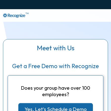
TM
Meet with Us
Get a Free Demo with Recognize
Does your group have over 100
employees?
Yes, Let's Schedule a Demo