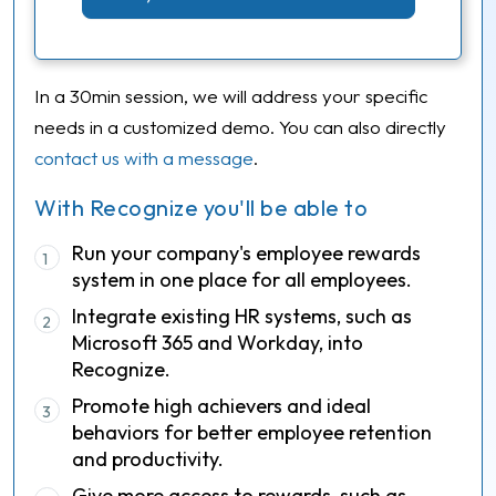
In a 30min session, we will address your specific
needs in a customized demo. You can also directly
contact us with a message
.
With Recognize you'll be able to
Run your company's employee rewards
1
system in one place for all employees.
Integrate existing HR systems, such as
2
Microsoft 365 and Workday, into
Recognize.
Promote high achievers and ideal
3
behaviors for better employee retention
and productivity.
Give more access to rewards, such as