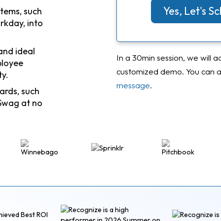
Yes, Let's 
stems, such
rkday, into
and ideal
In a 30min session, we will a
ployee
customized demo. You can al
ty.
message
.
ards, such
Swag at no