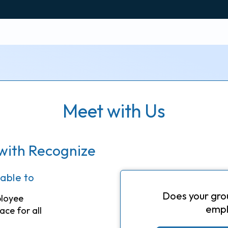
Meet with Us
with Recognize
 able to
Does your gro
ployee
empl
ace for all