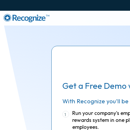
TM
Get a Free Demo 
With Recognize you'll be
Run your company's em
1
rewards system in one pl
employees.