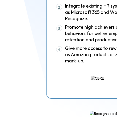
Integrate existing HR sy
2
as Microsoft 365 and Wo
Recognize.
Promote high achievers 
3
behaviors for better em
retention and productivi
Give more access to rew
4
as Amazon products or 
mark-up.