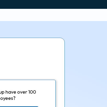
up have over 100
oyees?