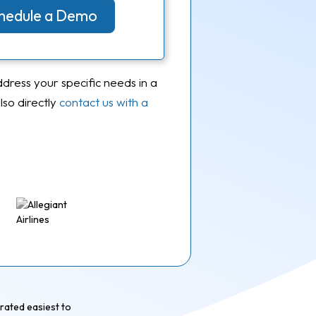
Schedule a Demo
ddress your specific needs in a
so directly
contact us with a