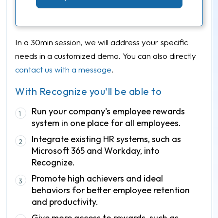
In a 30min session, we will address your specific
needs in a customized demo. You can also directly
contact us with a message
.
With Recognize you'll be able to
Run your company's employee rewards
1
system in one place for all employees.
Integrate existing HR systems, such as
2
Microsoft 365 and Workday, into
Recognize.
Promote high achievers and ideal
3
behaviors for better employee retention
and productivity.
Give more access to rewards, such as