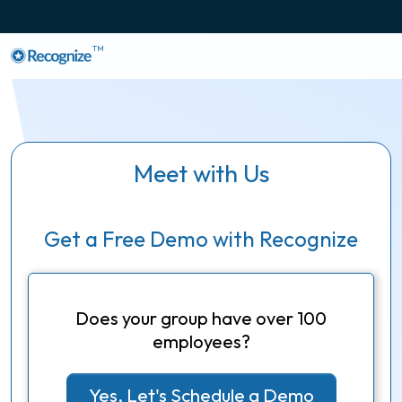
TM
Meet with Us
Get a Free Demo with Recognize
Does your group have over 100
employees?
Yes, Let's Schedule a Demo