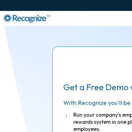
TM
Get a Free Demo 
With Recognize you'll be
Run your company's em
1
rewards system in one pl
employees.