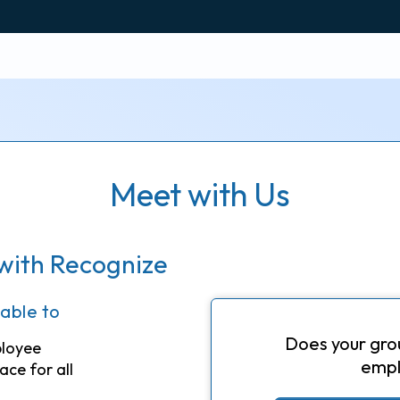
Meet with Us
with Recognize
 able to
Does your gro
ployee
empl
ace for all