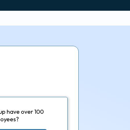
up have over 100
oyees?