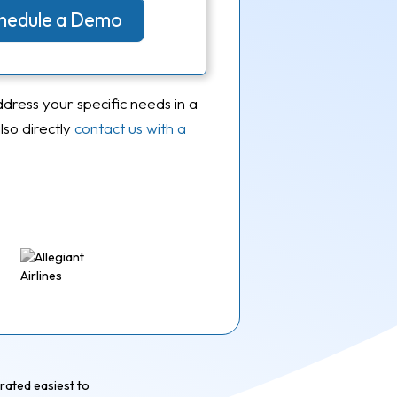
Schedule a Demo
ddress your specific needs in a
so directly
contact us with a