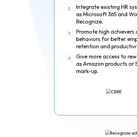
Integrate existing HR sy
2
as Microsoft 365 and Wo
Recognize.
Promote high achievers 
3
behaviors for better em
retention and productivi
Give more access to rew
4
as Amazon products or 
mark-up.