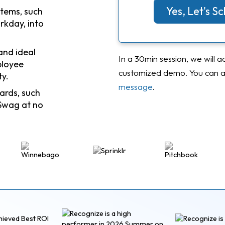
Yes, Let's 
stems, such
rkday, into
and ideal
In a 30min session, we will a
ployee
customized demo. You can al
ty.
message
.
ards, such
Swag at no