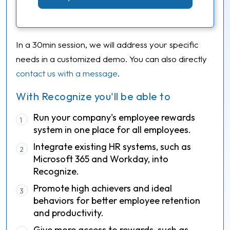
In a 30min session, we will address your specific
needs in a customized demo. You can also directly
contact us with a message
.
With Recognize you'll be able to
Run your company's employee rewards
1
system in one place for all employees.
Integrate existing HR systems, such as
2
Microsoft 365 and Workday, into
Recognize.
Promote high achievers and ideal
3
behaviors for better employee retention
and productivity.
Give more access to rewards, such as