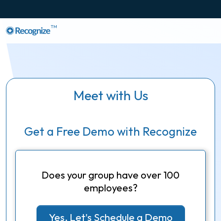
TM
Meet with Us
Get a Free Demo with Recognize
Does your group have over 100
employees?
Yes, Let's Schedule a Demo