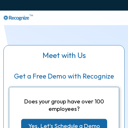
TM
Meet with Us
Get a Free Demo with Recognize
Does your group have over 100
employees?
Yes, Let's Schedule a Demo