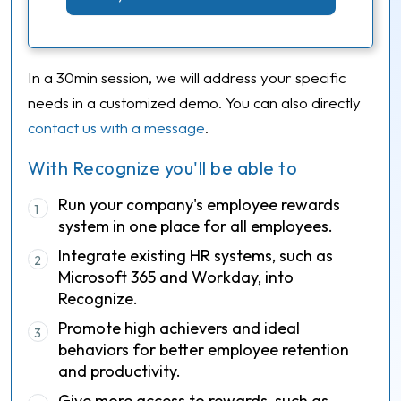
In a 30min session, we will address your specific
needs in a customized demo. You can also directly
contact us with a message
.
With Recognize you'll be able to
Run your company's employee rewards
1
system in one place for all employees.
Integrate existing HR systems, such as
2
Microsoft 365 and Workday, into
Recognize.
Promote high achievers and ideal
3
behaviors for better employee retention
and productivity.
Give more access to rewards, such as