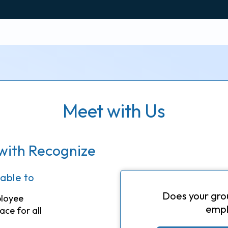
Meet with Us
with Recognize
 able to
Does your gro
ployee
empl
ace for all