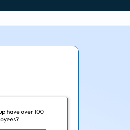
up have over 100
oyees?