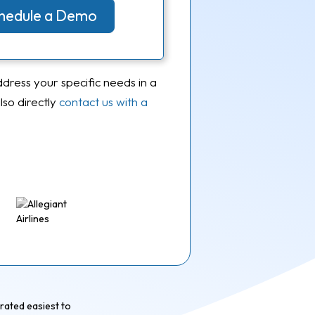
Schedule a Demo
ddress your specific needs in a
so directly
contact us with a