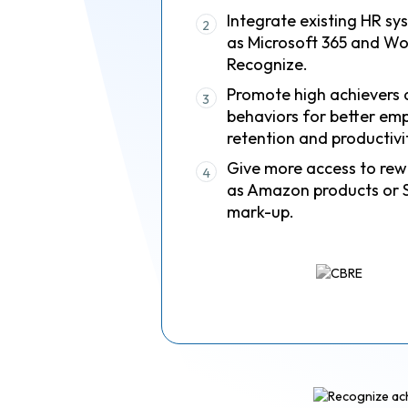
Integrate existing HR sy
2
as Microsoft 365 and Wo
Recognize.
Promote high achievers 
3
behaviors for better em
retention and productivi
Give more access to rew
4
as Amazon products or 
mark-up.