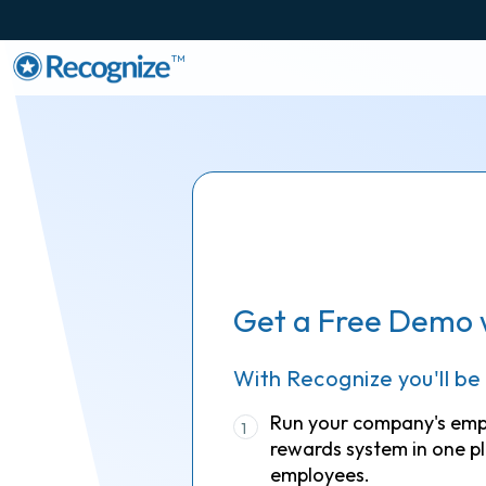
TM
Get a Free Demo 
With Recognize you'll be
Run your company's em
1
rewards system in one pl
employees.