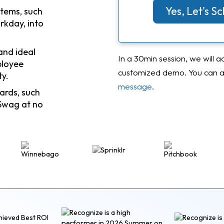
Yes, Let's 
stems, such
rkday, into
and ideal
In a 30min session, we will a
ployee
customized demo. You can al
ty.
message
.
ards, such
Swag at no