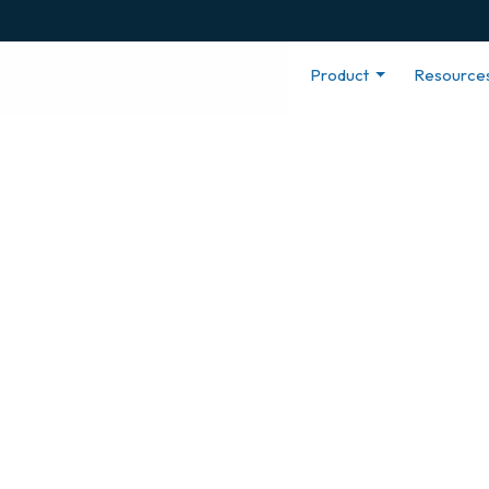
Product
Resource
yee
h