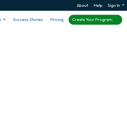
About
Help
Sign In
s
Success Stories
Pricing
Create Your Program