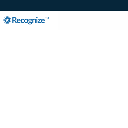
TM
Enhance Emplo
Engagement wit
Microsoft Teams