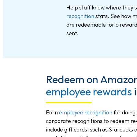
Help staff know where they 
recognition
stats. See how m
are redeemable for a reward,
sent.
Redeem on Amazon 
employee rewards
i
Earn
employee recognition
for doing
corporate recognitions to redeem r
include gift cards, such as Starbucks 