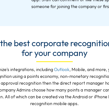
someone for joining the company or firs
the best corporate recogniti
for your company
ize's integrations, including
Outlook
, Mobile, and more, 
nition using a points economy, non-monetary recognitio
 an approval recognition then the direct report manager 
 Company Admins choose how many points a manager can 
n. All of which can be created via the Android or iPhon
recognition mobile apps.