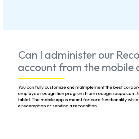
Can I administer our Rec
account from the mobile
You can fully customize and maImplement the best corpo
employee recognition program from recognizeapp.com f
tablet. The mobile app is meant for core functionality while
a redemption or sending a recognition.