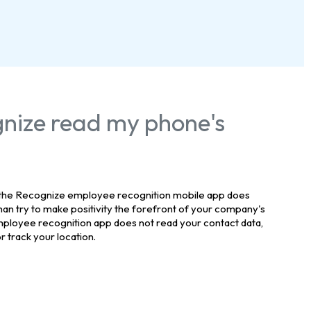
nize read my phone's
 the Recognize employee recognition mobile app does
han try to make positivity the forefront of your company's
ployee recognition app does not read your contact data,
 track your location.