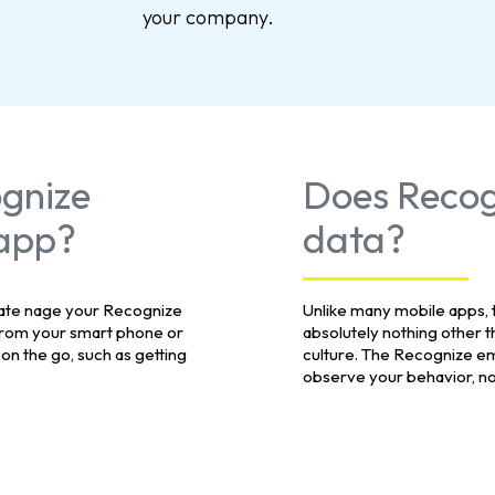
your company.
ognize
Does Recog
 app?
data?
rate nage your Recognize
Unlike many mobile apps,
rom your smart phone or
absolutely nothing other t
 on the go, such as getting
culture. The Recognize em
observe your behavior, nor