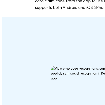
card claim code from the app to use i
supports both Android and iOS (iPho