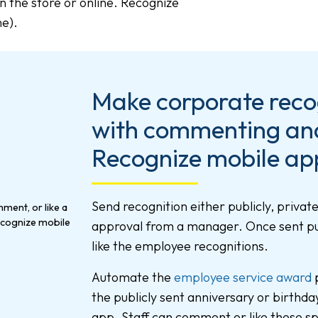
n the store or online. Recognize
ne).
Make corporate recog
with commenting and 
Recognize mobile ap
Send recognition either publicly, private
approval from a manager. Once sent pu
like the employee recognitions.
Automate the
employee service award
p
the publicly sent anniversary or birthda
app. Staff can comment or like these sp