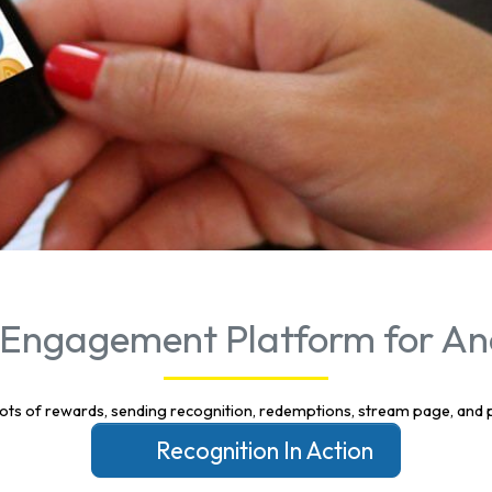
Engagement Platform for An
Recognition In Action