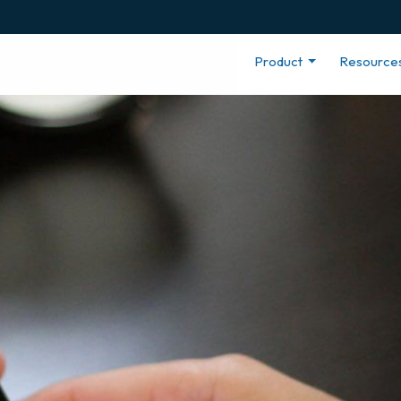
Product
Resource