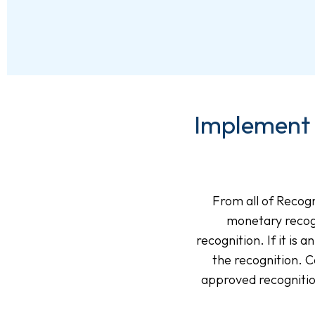
Implement 
From all of Recogn
monetary recog
recognition. If it is
the recognition.
approved recognitio