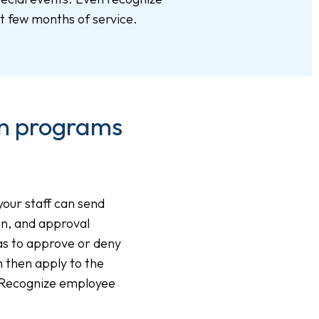
t few months of service.
on programs
your staff can send
n, and approval
has to approve or deny
then apply to the
e Recognize employee