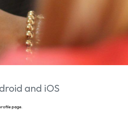
droid and iOS