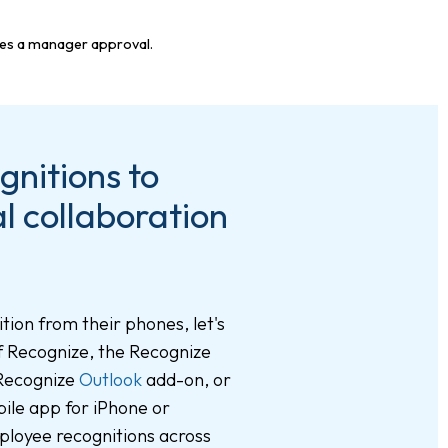
nitions to
l collaboration
tion from their phones, let's
of Recognize, the Recognize
 Recognize
Outlook
add-on, or
ile app for iPhone or
ployee recognitions across