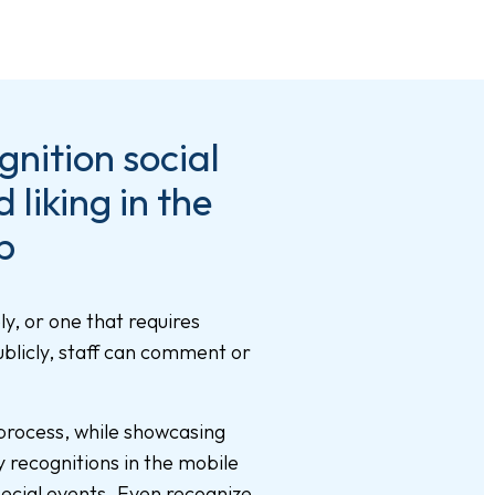
nition social
liking in the
p
ly, or one that requires
blicly, staff can comment or
rocess, while showcasing
y recognitions in the mobile
ecial events. Even recognize