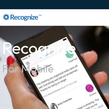
TM
Recognize
For Mobile