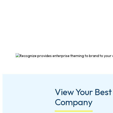
View Your Best
Company