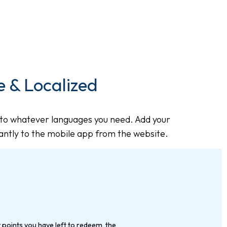
 & Localized
to whatever languages you need. Add your
tantly to the mobile app from the website.