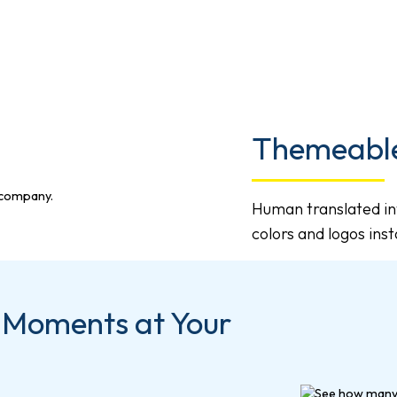
Themeable
Human translated in
colors and logos ins
 Moments at Your