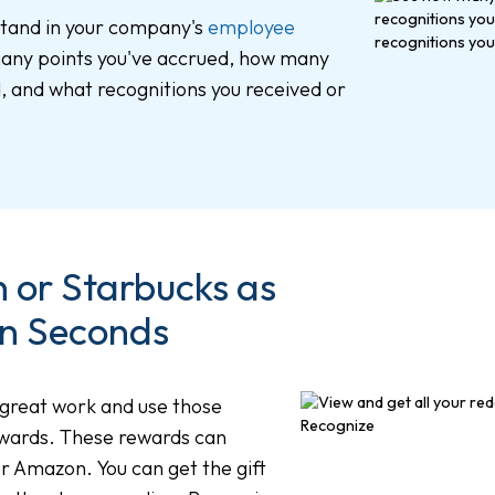
stand in your company's
employee
any points you've accrued, how many
 and what recognitions you received or
or Starbucks as
n Seconds
 great work and use those
ewards. These rewards can
or Amazon. You can get the gift