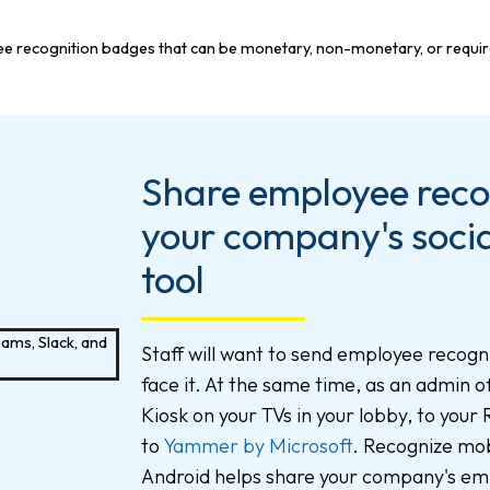
Share employee recog
your company's socia
tool
Staff will want to send employee recogni
face it. At the same time, as an admin 
Kiosk on your TVs in your lobby, to your
to
Yammer by Microsoft
. Recognize mob
Android helps share your company's em