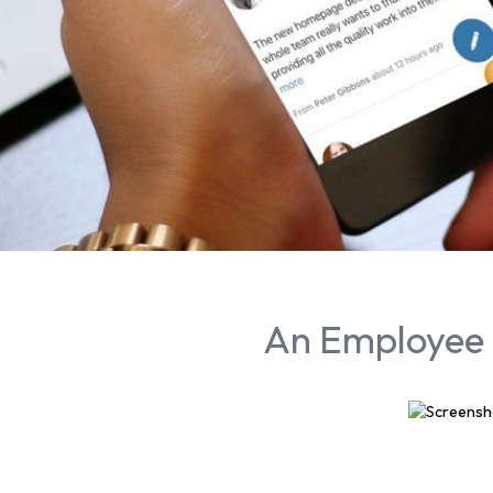
An Employee 