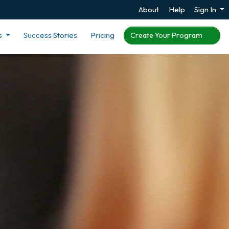
About
Help
Sign In
s
Success Stories
Pricing
Create Your Program