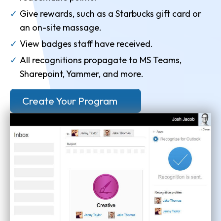
Give rewards, such as a Starbucks gift card or
an on-site massage.
View badges staff have received.
All recognitions propagate to MS Teams,
Sharepoint, Yammer, and more.
Create Your Program