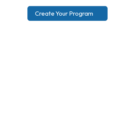
Create Your Program