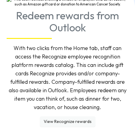
Redeem rewards from
Outlook
With two clicks from the Home tab, staff can
access the Recognize employee recognition
platform rewards catalog. This can include gift
cards Recognize provides and/or company-
fulfilled rewards. Company-fulfilled rewards are
also available in Outlook. Employees redeem any
item you can think of, such as dinner for two,
vacation, or house cleaning.
View Recognize rewards