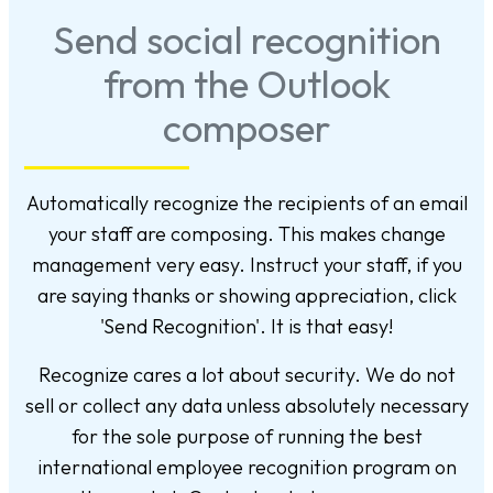
Send social recognition
from the Outlook
composer
Automatically recognize the recipients of an email
your staff are composing. This makes change
management very easy. Instruct your staff, if you
are saying thanks or showing appreciation, click
'Send Recognition'. It is that easy!
Recognize cares a lot about security. We do not
sell or collect any data unless absolutely necessary
for the sole purpose of running the best
international employee recognition program on