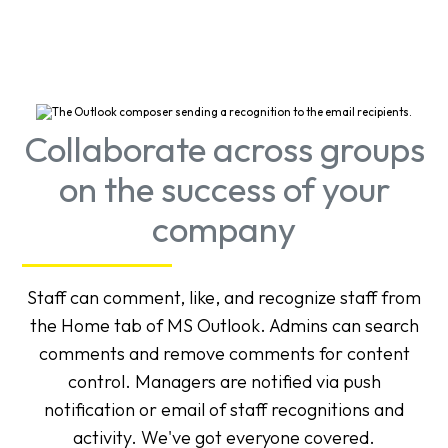
Collaborate across groups
on the success of your
company
Staff can comment, like, and recognize staff from
the Home tab of MS Outlook. Admins can search
comments and remove comments for content
control. Managers are notified via push
notification or email of staff recognitions and
activity. We've got everyone covered.