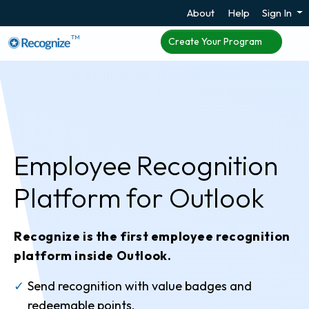
About
Help
Sign In
TM
Create Your Program
Employee Recognition
Platform
for Outlook
Recognize is the first employee recognition
platform inside Outlook.
Send recognition with value badges and
redeemable points.