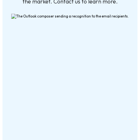
the market. Contact us to learn more.