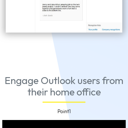
Engage Outlook users from
their home office
Point1