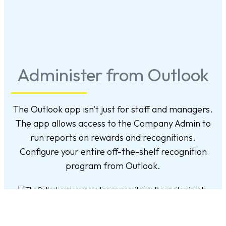
Administer from Outlook
The Outlook app isn't just for staff and managers.
The app allows access to the Company Admin to
run reports on rewards and recognitions.
Configure your entire off-the-shelf recognition
program from Outlook.