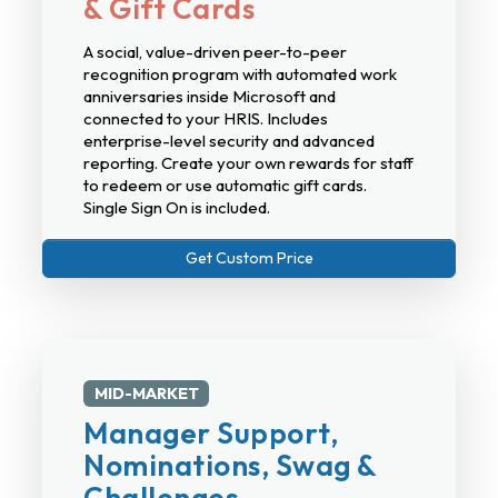
& Gift Cards
A social, value-driven peer-to-peer
recognition program with automated work
anniversaries inside Microsoft and
connected to your HRIS. Includes
enterprise-level security and advanced
reporting. Create your own rewards for staff
to redeem or use automatic gift cards.
Single Sign On is included.
Get Custom Price
MID-MARKET
Manager Support,
Nominations, Swag &
Challenges