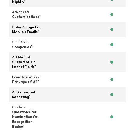
?
Nightly
Advanced
?
Customizations
Color & Logo For
?
Mobile + Emails
Child Sub
?
Companies
Additional
Custom SFTP
?
Import Fields
Frontline Worker
?
Package + SMS
AI Generated
?
Reporting
Custom
Questions Per
Nomination Or
Recognition
?
Badge