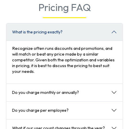
Pricing FAQ
What is the pricing exactly?
Recognize often runs discounts and promotions, and
will match or beat any price made by a similar
competitor. Given both the optimization and variables
in pricing, it is best to discuss the pricing to best suit
your needs.
Do you charge monthly or annually?
Do you charge per employee?
What if our user count changes through the year?