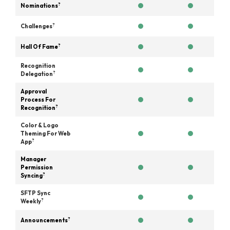
?
Nominations
?
Challenges
?
Hall Of Fame
Recognition
?
Delegation
Approval
Process For
?
Recognition
Color & Logo
Theming For Web
?
App
Manager
Permission
?
Syncing
SFTP Sync
?
Weekly
?
Announcements