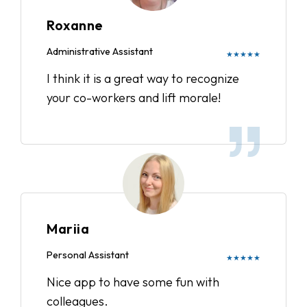
Roxanne
Administrative Assistant
★★★★★
I think it is a great way to recognize
your co-workers and lift morale!
Mariia
Personal Assistant
★★★★★
Nice app to have some fun with
colleagues.