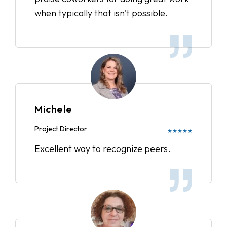
when typically that isn't possible.
Michele
Project Director
★★★★★
Excellent way to recognize peers.