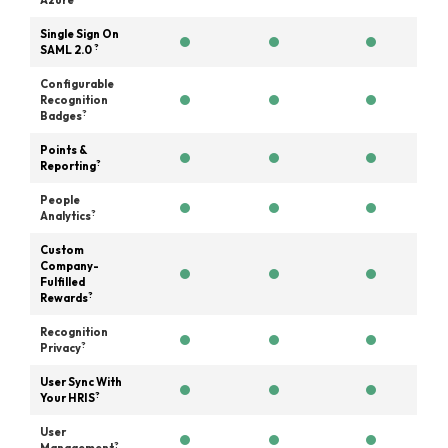
Azure
Single Sign On
?
SAML 2.0
Configurable
Recognition
?
Badges
Points &
?
Reporting
People
?
Analytics
Custom
Company-
Fulfilled
?
Rewards
Recognition
?
Privacy
User Sync With
?
Your HRIS
User
?