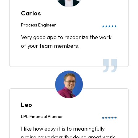
Carlos
Process Engineer
★★★★★
Very good app to recognize the work
of your team members.
Leo
LPL Financial Planner
★★★★★
I like how easy it is to meaningfully
praise coworkers for doing great work