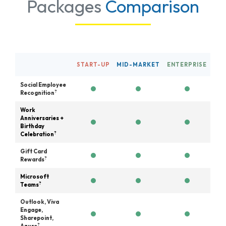
Packages
Comparison
START-UP
MID-MARKET
ENTERPRISE
Social Employee
?
Recognition
Work
Anniversaries +
Birthday
?
Celebration
Gift Card
?
Rewards
Microsoft
?
Teams
Outlook, Viva
Engage,
Sharepoint,
?