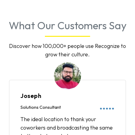
What Our Customers Say
Discover how 100,000+ people use Recognize to
grow their culture.
Joseph
Solutions Consultant
★★★★★
The ideal location to thank your
coworkers and broadcasting the same