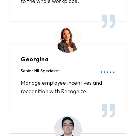
to the whole workplace.
Georgina
Senior HR Specialist
★★★★★
Manage employee incentives and
recognition with Recognize.