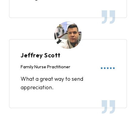
Jeffrey Scott
Family Nurse Practitioner
★★★★★
What a great way to send
appreciation.