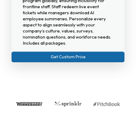
program globally, ensuring inclusivity for
frontline staff. Staff redeem live event
tickets while managers download AI
employee summaries. Personalize every
aspect to align seamlessly with your
company’s culture, values, surveys,
nomination questions, and workforce needs.
Includes all packages.
Get Custom Price