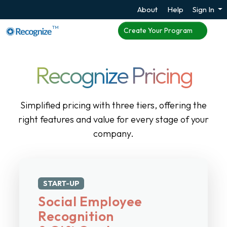
About
Help
Sign In
TM
Create Your Program
Recognize Pricing
Simplified pricing with three tiers, offering the
right features and value for every stage of your
company.
START-UP
Social Employee
Recognition