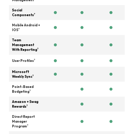
Management
Social
?
Components
Mobile Android +
?
IOS
Team
Management
?
With Reporting
?
User Profiles
Microsoft
?
Weekly Sync
Point-Based
?
Budgeting
Amazon + Swag
?
Rewards
Direct Report
Manager
?
Program