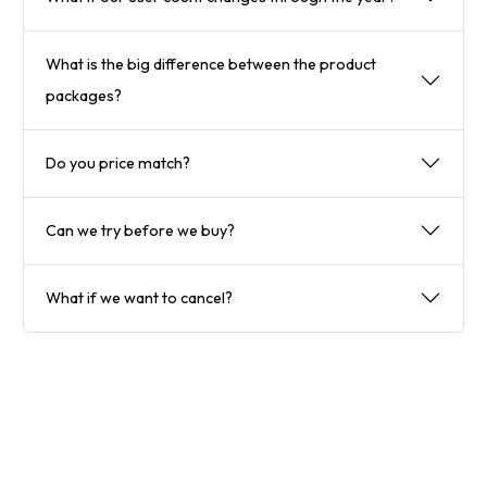
What is the big difference between the product
packages?
Do you price match?
Can we try before we buy?
What if we want to cancel?