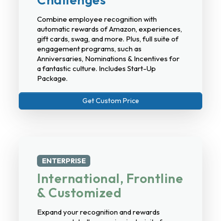
Combine employee recognition with
automatic rewards of Amazon, experiences,
gift cards, swag, and more. Plus, full suite of
engagement programs, such as
Anniversaries, Nominations & Incentives for
a fantastic culture. Includes Start-Up
Package.
Get Custom Price
ENTERPRISE
International, Frontline
& Customized
Expand your recognition and rewards