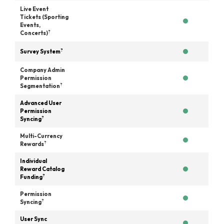
Live Event
Tickets (Sporting
Events,
?
Concerts)
?
Survey System
Company Admin
Permission
?
Segmentation
Advanced User
Permission
?
Syncing
Multi-Currency
?
Rewards
Individual
Reward Catalog
?
Funding
Permission
?
Syncing
User Sync