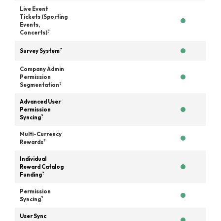
Live Event
Tickets (Sporting
Events,
?
Concerts)
?
Survey System
Company Admin
Permission
?
Segmentation
Advanced User
Permission
?
Syncing
Multi-Currency
?
Rewards
Individual
Reward Catalog
?
Funding
Permission
?
Syncing
User Sync