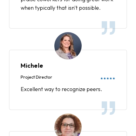
when typically that isn't possible.
Michele
Project Director
★★★★★
Excellent way to recognize peers.