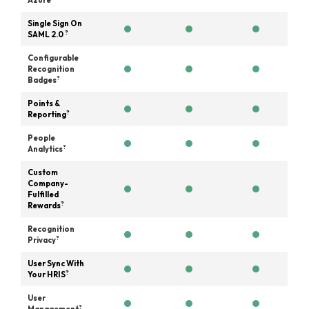
Azure
Single Sign On
?
SAML 2.0
Configurable
Recognition
?
Badges
Points &
?
Reporting
People
?
Analytics
Custom
Company-
Fulfilled
?
Rewards
Recognition
?
Privacy
User Sync With
?
Your HRIS
User
?