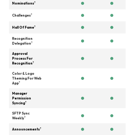
?
Nominations
?
Challenges
?
Hall Of Fame
Recognition
?
Delegation
Approval
Process For
?
Recognition
Color & Logo
Theming For Web
?
App
Manager
Permission
?
Syncing
SFTP Sync
?
Weekly
?
Announcements