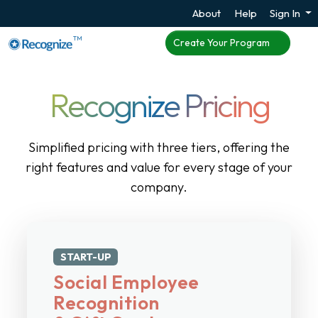
About
Help
Sign In
TM
Create Your Program
Recognize Pricing
Simplified pricing with three tiers, offering the
right features and value for every stage of your
company.
START-UP
Social Employee
Recognition