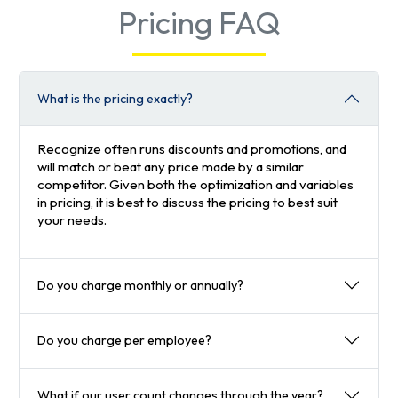
Pricing FAQ
What is the pricing exactly?
Recognize often runs discounts and promotions, and
will match or beat any price made by a similar
competitor. Given both the optimization and variables
in pricing, it is best to discuss the pricing to best suit
your needs.
Do you charge monthly or annually?
Do you charge per employee?
What if our user count changes through the year?