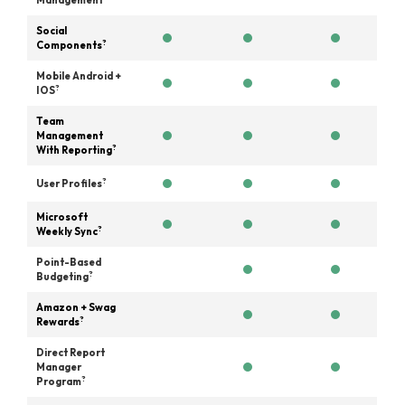
Management
Social
?
Components
Mobile Android +
?
IOS
Team
Management
?
With Reporting
?
User Profiles
Microsoft
?
Weekly Sync
Point-Based
?
Budgeting
Amazon + Swag
?
Rewards
Direct Report
Manager
?
Program