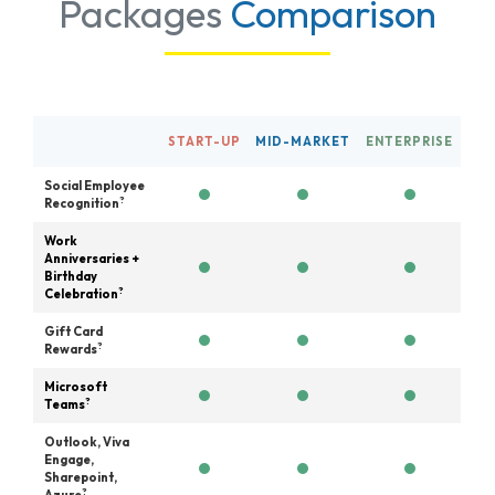
Packages
Comparison
START-UP
MID-MARKET
ENTERPRISE
Social Employee
?
Recognition
Work
Anniversaries +
Birthday
?
Celebration
Gift Card
?
Rewards
Microsoft
?
Teams
Outlook, Viva
Engage,
Sharepoint,
?