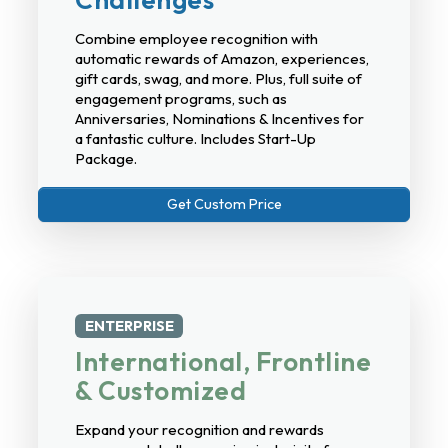
Combine employee recognition with
automatic rewards of Amazon, experiences,
gift cards, swag, and more. Plus, full suite of
engagement programs, such as
Anniversaries, Nominations & Incentives for
a fantastic culture. Includes Start-Up
Package.
Get Custom Price
ENTERPRISE
International, Frontline
& Customized
Expand your recognition and rewards