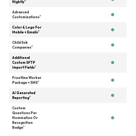
?
Nightly
Advanced
?
Customizations
Color & Logo For
?
Mobile + Emails
Child Sub
?
Companies
Additional
Custom SFTP
?
Import Fields
Frontline Worker
?
Package + SMS
AI Generated
?
Reporting
Custom
Questions Per
Nomination Or
Recognition
?
Badge