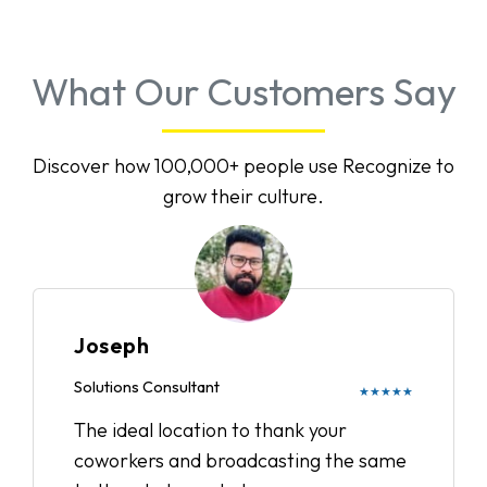
What Our Customers Say
Discover how 100,000+ people use Recognize to
grow their culture.
Joseph
Solutions Consultant
★★★★★
The ideal location to thank your
coworkers and broadcasting the same