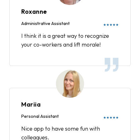
Roxanne
Administrative Assistant
★★★★★
I think it is a great way to recognize
your co-workers and lift morale!
Mariia
Personal Assistant
★★★★★
Nice app to have some fun with
colleagues.