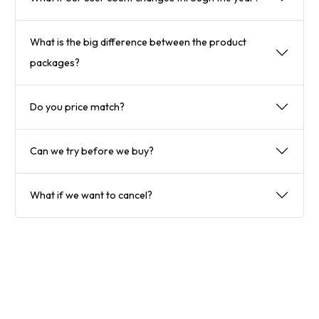
What is the big difference between the product
packages?
Do you price match?
Can we try before we buy?
What if we want to cancel?