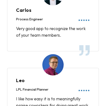
Carlos
Process Engineer
★★★★★
Very good app to recognize the work
of your team members.
Leo
LPL Financial Planner
★★★★★
I like how easy it is to meaningfully
praise coworkers for doing great work