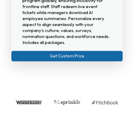
program globally, ensuring inclusivity for
frontline staff. Staff redeem live event
tickets while managers download AI
employee summaries. Personalize every
aspect to align seamlessly with your
company’s culture, values, surveys,
nomination questions, and workforce needs.
Includes all packages.
Get Custom Price