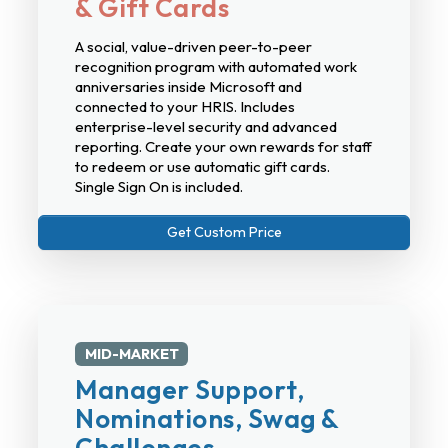
& Gift Cards
A social, value-driven peer-to-peer
recognition program with automated work
anniversaries inside Microsoft and
connected to your HRIS. Includes
enterprise-level security and advanced
reporting. Create your own rewards for staff
to redeem or use automatic gift cards.
Single Sign On is included.
Get Custom Price
MID-MARKET
Manager Support,
Nominations, Swag &
Challenges