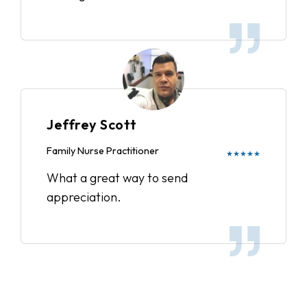
Jeffrey Scott
Family Nurse Practitioner
★★★★★
What a great way to send
appreciation.