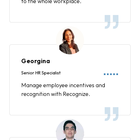
to the whole workplace.
Georgina
Senior HR Specialist
★★★★★
Manage employee incentives and
recognition with Recognize.