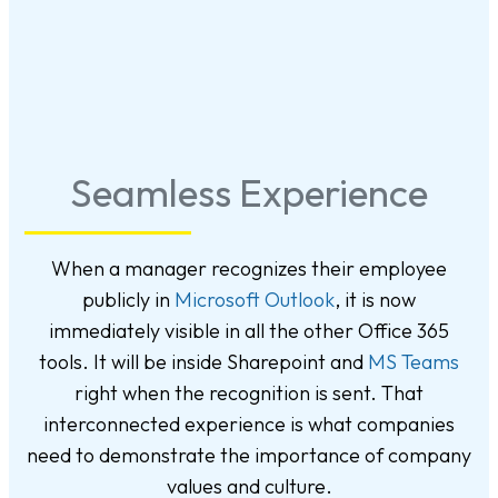
Seamless Experience
When a manager recognizes their employee
publicly in
Microsoft Outlook
, it is now
immediately visible in all the other Office 365
tools. It will be inside Sharepoint and
MS Teams
right when the recognition is sent. That
interconnected experience is what companies
need to demonstrate the importance of company
values and culture.