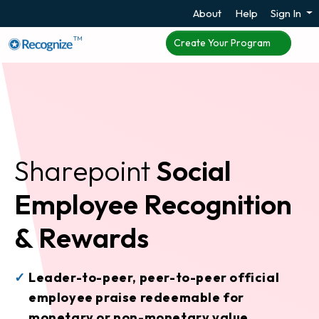
About
Help
Sign In
TM
Create Your Program
Sharepoint
Social
Employee Recognition
& Rewards
Leader-to-peer, peer-to-peer official
employee praise redeemable for
monetary or non-monetary value.