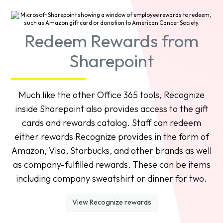
Redeem Rewards from
Sharepoint
Much like the other Office 365 tools, Recognize
inside Sharepoint also provides access to the gift
cards and rewards catalog. Staff can redeem
either rewards Recognize provides in the form of
Amazon, Visa, Starbucks, and other brands as well
as company-fulfilled rewards. These can be items
including company sweatshirt or dinner for two.
View Recognize rewards