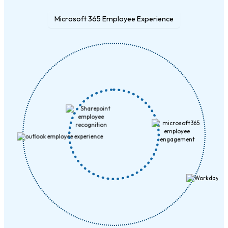
Microsoft 365 Employee Experience