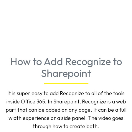
How to Add Recognize to
Sharepoint
It is super easy to add Recognize to all of the tools
inside Office 365. In Sharepoint, Recognize is a web
part that can be added on any page. It can be a full
width experience or a side panel. The video goes
through how to create both.