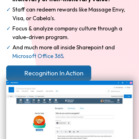
Staff can redeem rewards like Massage Envy,
Visa, or Cabela's.
Focus & analyze company culture through a
value-driven program.
And much more all inside Sharepoint and
Microsoft Office 365
.
Recognition In Action