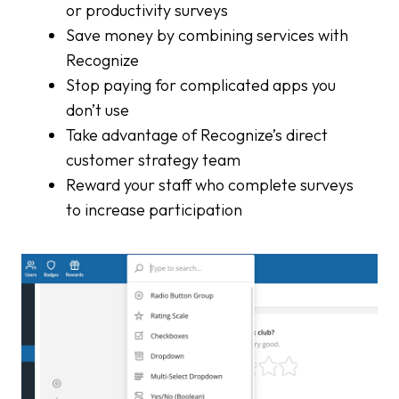
or productivity surveys
Save money by combining services with
Recognize
Stop paying for complicated apps you
don’t use
Take advantage of Recognize’s direct
customer strategy team
Reward your staff who complete surveys
to increase participation