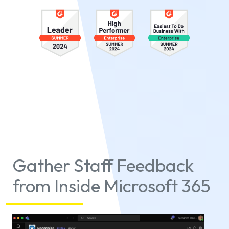
Gather Staff Feedback
from Inside Microsoft 365