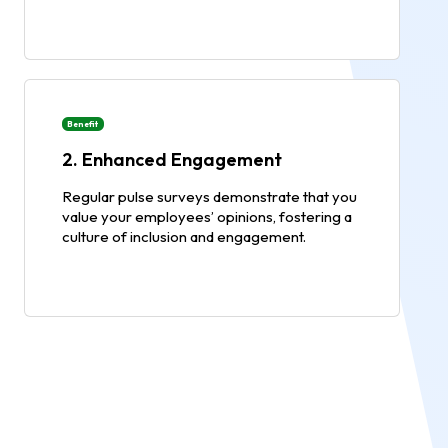
Benefit
2. Enhanced Engagement
Regular pulse surveys demonstrate that you
value your employees’ opinions, fostering a
culture of inclusion and engagement.