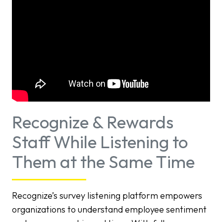
Recognize & Rewards
Staff While Listening to
Them at the Same Time
Recognize’s survey listening platform empowers
organizations to understand employee sentiment