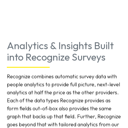
Analytics & Insights Built
into Recognize Surveys
Recognize combines automatic survey data with
people analytics to provide full picture, next-level
analytics at half the price as the other providers.
Each of the data types Recognize provides as
form fields out-of-box also provides the same
graph that backs up that field. Further, Recognize
goes beyond that with tailored analytics from our