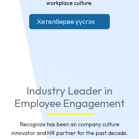
workplace culture.
Хөтөлбөрөө үүсгэх
Industry Leader in
Employee Engagement
Recognize has been an company culture
innovator and HR partner for the past decade.