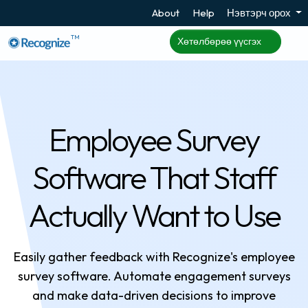
About
Help
Нэвтэрч орох
TM
Хөтөлбөрөө үүсгэх
Employee Survey
Software That Staff
Actually Want to Use
Easily gather feedback with Recognize's employee
survey software. Automate engagement surveys
and make data-driven decisions to improve