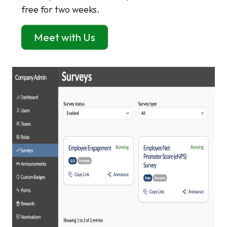
free for two weeks.
Meet with Us