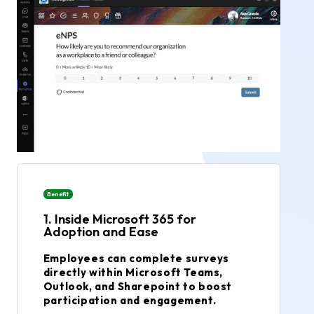
Benefit
1. Inside Microsoft 365 for
Adoption and Ease
Employees can complete surveys
directly within Microsoft Teams,
Outlook, and Sharepoint to boost
participation and engagement.