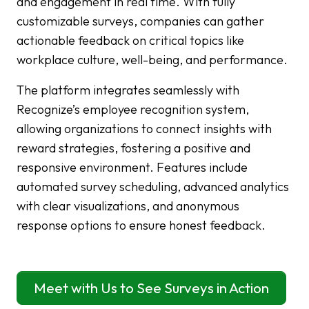
and engagement in real time. With fully
customizable surveys, companies can gather
actionable feedback on critical topics like
workplace culture, well-being, and performance.
The platform integrates seamlessly with
Recognize’s employee recognition system,
allowing organizations to connect insights with
reward strategies, fostering a positive and
responsive environment. Features include
automated survey scheduling, advanced analytics
with clear visualizations, and anonymous
response options to ensure honest feedback.
Meet with Us to See Surveys in Action