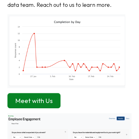
data team. Reach out to us to learn more.
Meet with Us