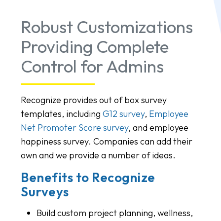
Robust Customizations
Providing Complete
Control for Admins
Recognize provides out of box survey
templates, including
G12 survey
,
Employee
Net Promoter Score survey
, and employee
happiness survey. Companies can add their
own and we provide a number of ideas.
Benefits to Recognize
Surveys
Build custom project planning, wellness,