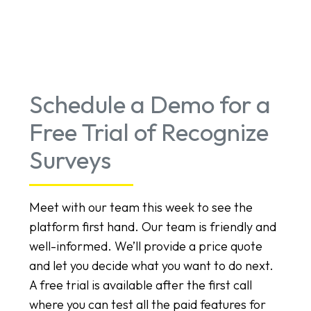
Schedule a Demo for a
Free Trial of Recognize
Surveys
Meet with our team this week to see the
platform first hand. Our team is friendly and
well-informed. We’ll provide a price quote
and let you decide what you want to do next.
A free trial is available after the first call
where you can test all the paid features for