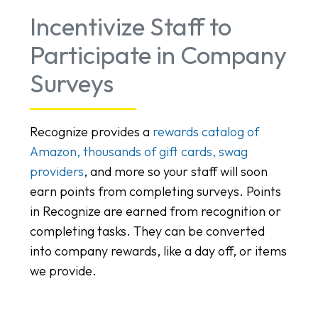
Incentivize Staff to
Participate in Company
Surveys
Recognize provides a
rewards catalog of
Amazon, thousands of gift cards, swag
providers
, and more so your staff will soon
earn points from completing surveys. Points
in Recognize are earned from recognition or
completing tasks. They can be converted
into company rewards, like a day off, or items
we provide.