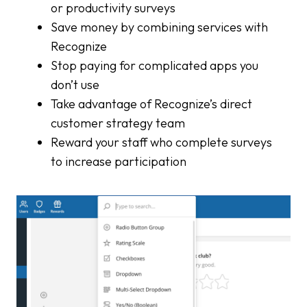
or productivity surveys
Save money by combining services with
Recognize
Stop paying for complicated apps you
don’t use
Take advantage of Recognize’s direct
customer strategy team
Reward your staff who complete surveys
to increase participation