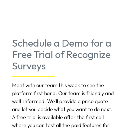
Schedule a Demo for a
Free Trial of Recognize
Surveys
Meet with our team this week to see the
platform first hand. Our team is friendly and
well-informed. We’ll provide a price quote
and let you decide what you want to do next.
A free trial is available after the first call
where you can test all the paid features for