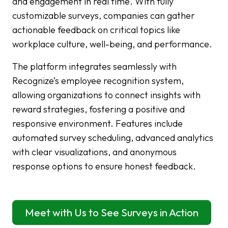
and engagement in real time. With fully
customizable surveys, companies can gather
actionable feedback on critical topics like
workplace culture, well-being, and performance.
The platform integrates seamlessly with
Recognize’s employee recognition system,
allowing organizations to connect insights with
reward strategies, fostering a positive and
responsive environment. Features include
automated survey scheduling, advanced analytics
with clear visualizations, and anonymous
response options to ensure honest feedback.
Meet with Us to See Surveys in Action