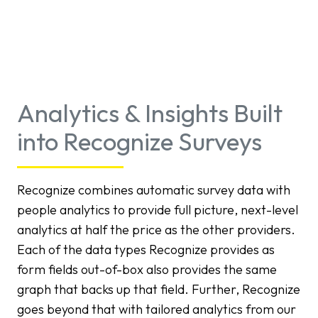
Analytics & Insights Built
into Recognize Surveys
Recognize combines automatic survey data with
people analytics to provide full picture, next-level
analytics at half the price as the other providers.
Each of the data types Recognize provides as
form fields out-of-box also provides the same
graph that backs up that field. Further, Recognize
goes beyond that with tailored analytics from our