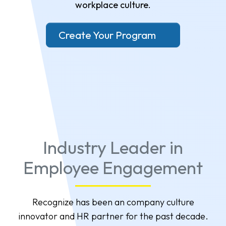
workplace culture.
Create Your Program
Industry Leader in
Employee Engagement
Recognize has been an company culture
innovator and HR partner for the past decade.