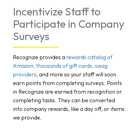
Incentivize Staff to
Participate in Company
Surveys
Recognize provides a
rewards catalog of
Amazon, thousands of gift cards, swag
providers
, and more so your staff will soon
earn points from completing surveys. Points
in Recognize are earned from recognition or
completing tasks. They can be converted
into company rewards, like a day off, or items
we provide.