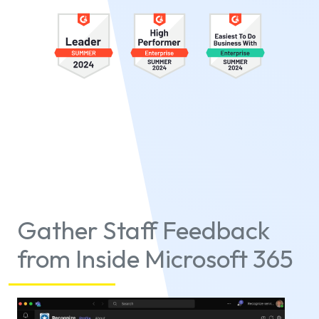
Gather Staff Feedback
from Inside Microsoft 365