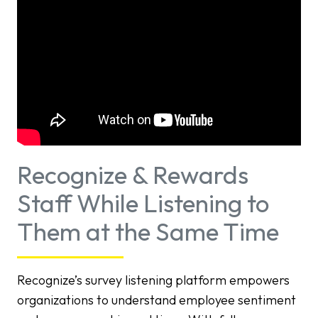
Recognize & Rewards
Staff While Listening to
Them at the Same Time
Recognize’s survey listening platform empowers
organizations to understand employee sentiment