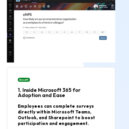
Benefit
1. Inside Microsoft 365 for
Adoption and Ease
Employees can complete surveys
directly within Microsoft Teams,
Outlook, and Sharepoint to boost
participation and engagement.