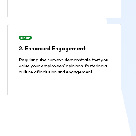
Benefit
2. Enhanced Engagement
Regular pulse surveys demonstrate that you
value your employees’ opinions, fostering a
culture of inclusion and engagement.