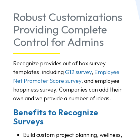
Robust Customizations
Providing Complete
Control for Admins
Recognize provides out of box survey
templates, including
G12 survey
,
Employee
Net Promoter Score survey
, and employee
happiness survey. Companies can add their
own and we provide a number of ideas.
Benefits to Recognize
Surveys
Build custom project planning, wellness,