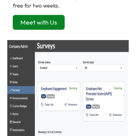
free for two weeks.
Meet with Us