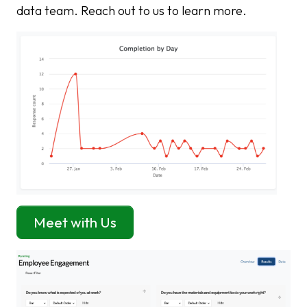
data team. Reach out to us to learn more.
Meet with Us