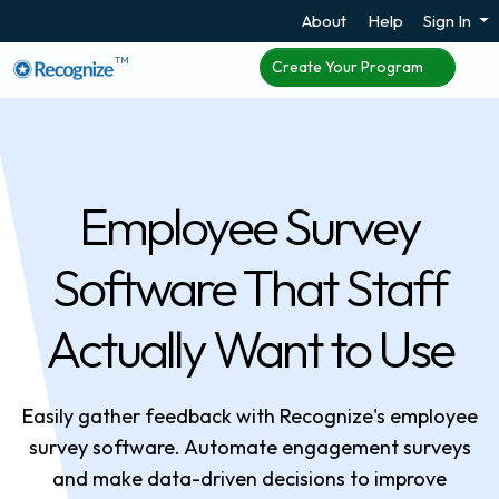
About
Help
Sign In
TM
Create Your Program
Employee Survey
Software That Staff
Actually Want to Use
Easily gather feedback with Recognize's employee
survey software. Automate engagement surveys
and make data-driven decisions to improve