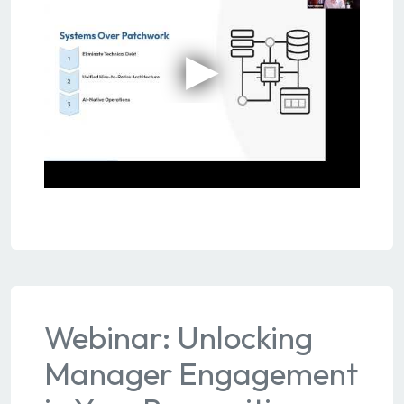
Webinar: Unlocking
Manager Engagement