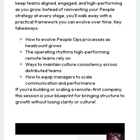
keep teams aligned, engaged, and high-performing
as you grow. Instead of reinventing your People
strategy at every stage, you’ll walk away with a
practical framework you can evolve over time. Key
takeaways:
How to evolve People Ops processes as
headcount grows
The operating rhythms high-performing
remote teams rely on
Ways to maintain culture consistency across
distributed teams
How to equip managers to scale
communication and performance
If you’re building or scaling a remote-first company,
this session is your blueprint for bringing structure to
growth without losing clarity or culture!