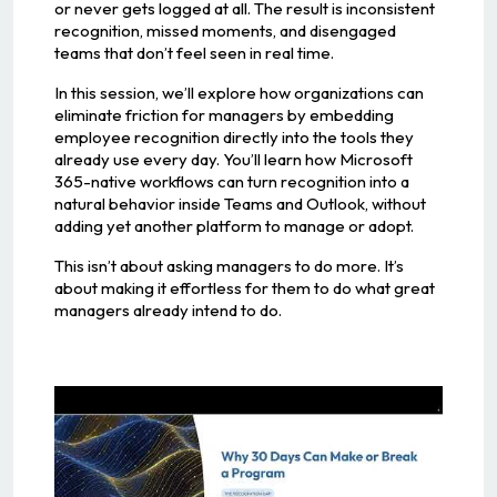
or never gets logged at all. The result is inconsistent
recognition, missed moments, and disengaged
teams that don’t feel seen in real time.
In this session, we’ll explore how organizations can
eliminate friction for managers by embedding
employee recognition directly into the tools they
already use every day. You’ll learn how Microsoft
365-native workflows can turn recognition into a
natural behavior inside Teams and Outlook, without
adding yet another platform to manage or adopt.
This isn’t about asking managers to do more. It’s
about making it effortless for them to do what great
managers already intend to do.