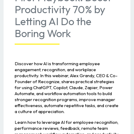
Productivity 70% by
Letting AI Do the
Boring Work
Discover how AI is transforming employee
engagement, recognition, and workplace
productivity. In this webinar, Alex Grandy, CEO & Co-
Founder of Recognize, shares practical strategies
for using ChatGPT, Copilot, Claude, Zapier, Power
Automate, and workflow automation tools to build
stronger recognition programs, improve manager
effectiveness, automate repetitive tasks, and create
a culture of appreciation.
Learn how to leverage AI for employee recognition,
performance reviews, feedback, remote team