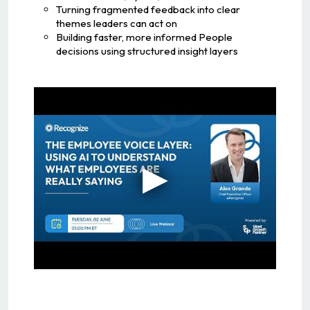
Turning fragmented feedback into clear
themes leaders can act on
Building faster, more informed People
decisions using structured insight layers