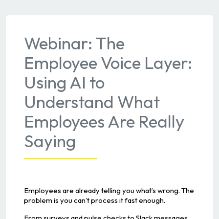
Webinar: The
Employee Voice Layer:
Using AI to
Understand What
Employees Are Really
Saying
Employees are already telling you what’s wrong. The
problem is you can’t process it fast enough.
From surveys and pulse checks to Slack messages