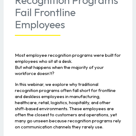
Fail Frontline
Employees
Most employee recognition programs were built for
employees who sit at a desk.
But what happens when the majority of your
workforce doesn’t?
In this webinar, we explore why traditional
recognition programs often fall short for frontline
and deskless employees in manufacturing,
healthcare, retail, logistics, hospitality, and other
shift-based environments. These employees are
often the closest to customers and operations, yet
many go unseen because recognition programs rely
on communication channels they rarely use.