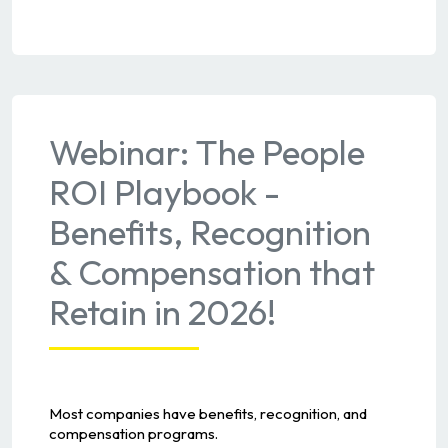
Webinar: The People
ROI Playbook -
Benefits, Recognition
& Compensation that
Retain in 2026!
Most companies have benefits, recognition, and
compensation programs.