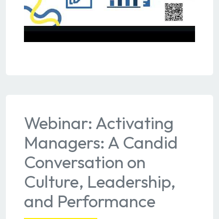
Webinar: Activating
Managers: A Candid
Conversation on
Culture, Leadership,
and Performance