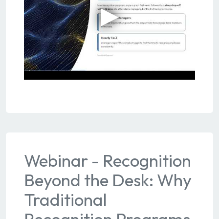
Webinar - Recognition
Beyond the Desk: Why
Traditional
Recognition Programs