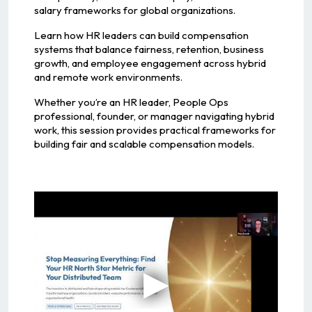
salary frameworks for global organizations.
Learn how HR leaders can build compensation
systems that balance fairness, retention, business
growth, and employee engagement across hybrid
and remote work environments.
Whether you’re an HR leader, People Ops
professional, founder, or manager navigating hybrid
work, this session provides practical frameworks for
building fair and scalable compensation models.