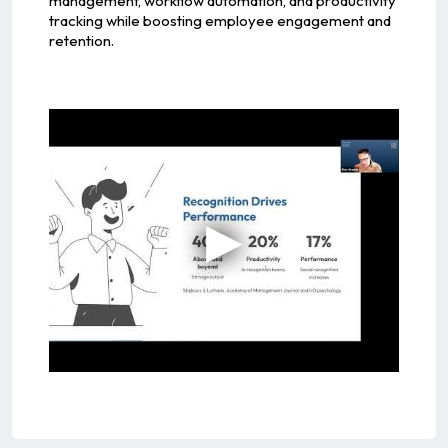
management, workflow automation, and productivity
tracking while boosting employee engagement and
retention.