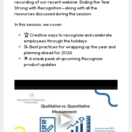
recording of our recent webinar, Ending the Year
Strong with Recognition—along with all the
resources discussed during the session.
In this session, we cover:
🏆 Creative ways to recognize and celebrate
employees through the holidays
📝 Best practices for wrapping up the year and
planning ahead for 2026
🌟 A sneak peek at upcoming Recognize
product updates