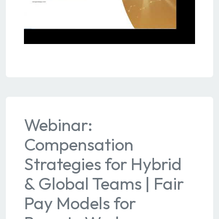
Webinar:
Compensation
Strategies for Hybrid
& Global Teams | Fair
Pay Models for