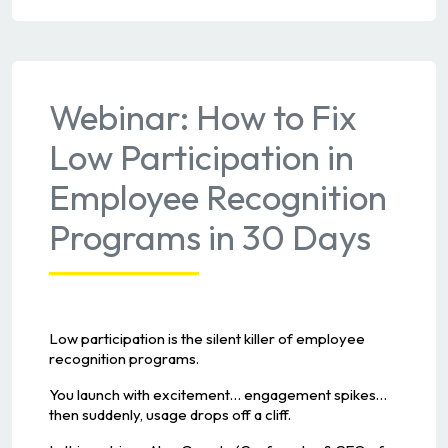
Webinar: How to Fix
Low Participation in
Employee Recognition
Programs in 30 Days
Low participation is the silent killer of employee
recognition programs.
You launch with excitement… engagement spikes…
then suddenly, usage drops off a cliff.