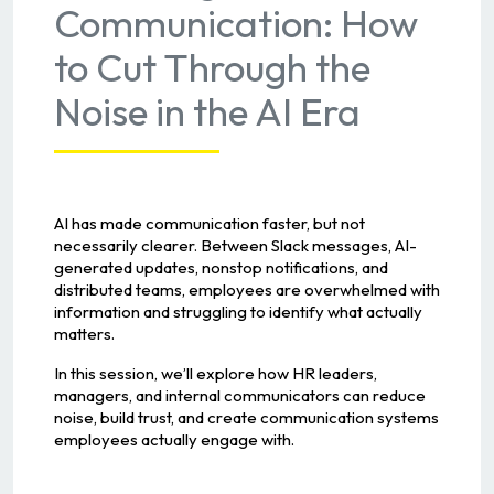
Communication: How
to Cut Through the
Noise in the AI Era
AI has made communication faster, but not
necessarily clearer. Between Slack messages, AI-
generated updates, nonstop notifications, and
distributed teams, employees are overwhelmed with
information and struggling to identify what actually
matters.
In this session, we’ll explore how HR leaders,
managers, and internal communicators can reduce
noise, build trust, and create communication systems
employees actually engage with.