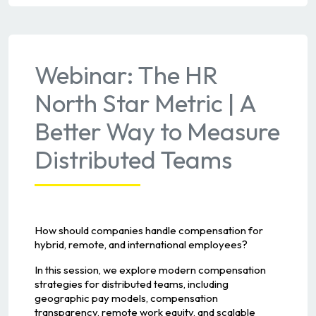
Webinar: The HR
North Star Metric | A
Better Way to Measure
Distributed Teams
How should companies handle compensation for
hybrid, remote, and international employees?
In this session, we explore modern compensation
strategies for distributed teams, including
geographic pay models, compensation
transparency, remote work equity, and scalable