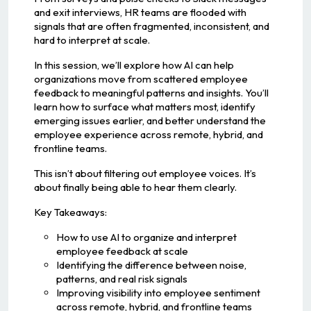
and exit interviews, HR teams are flooded with
signals that are often fragmented, inconsistent, and
hard to interpret at scale.
In this session, we’ll explore how AI can help
organizations move from scattered employee
feedback to meaningful patterns and insights. You’ll
learn how to surface what matters most, identify
emerging issues earlier, and better understand the
employee experience across remote, hybrid, and
frontline teams.
This isn’t about filtering out employee voices. It’s
about finally being able to hear them clearly.
Key Takeaways:
How to use AI to organize and interpret
employee feedback at scale
Identifying the difference between noise,
patterns, and real risk signals
Improving visibility into employee sentiment
across remote, hybrid, and frontline teams