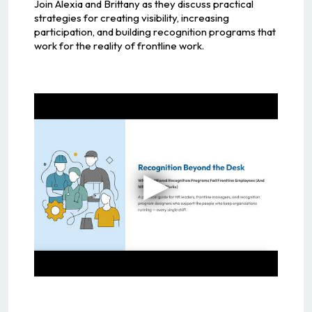
Join Alexia and Brittany as they discuss practical
strategies for creating visibility, increasing
participation, and building recognition programs that
work for the reality of frontline work.