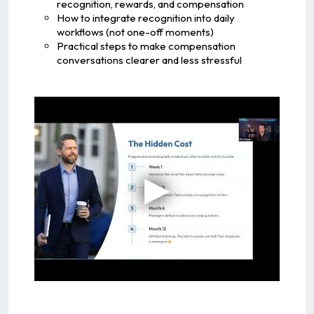
recognition, rewards, and compensation
How to integrate recognition into daily
workflows (not one-off moments)
Practical steps to make compensation
conversations clearer and less stressful