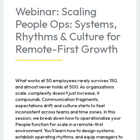
Webinar: Scaling
People Ops: Systems,
Rhythms & Culture for
Remote-First Growth
What works at 50 employees rarely survives 150,
and almost never holds at 500. As organizations
scale, complexity doesn’t just increase, it
compounds. Communication fragments,
expectations drift, and culture starts to feel
inconsistent across teams and time zones. In this
session, we break down how to operationalize your
People function for scale in a remote-first
environment. You’ll learn how to design systems,
establish operating rhythms, and equip managers to