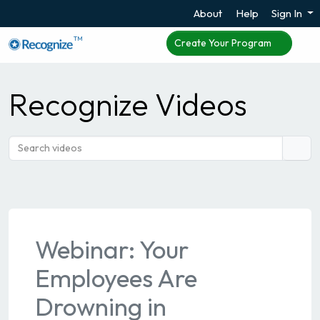
About
Help
Sign In
TM
Create Your Program
Recognize Videos
Webinar: Your
Employees Are
Drowning in