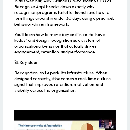
In this webinar, Alex Grande (Co-founder & CEO of
Recognize App) breaks down exactly why
recognition programs fail after launch and how to
turn things around in under 30 days using a practical,
behavior-driven framework.
You’ll learn how to move beyond “nice-to-have
kudos” and design recognition as a system of
organizational behavior that actually drives
engagement, retention, and performance.
🚀 Key idea:
Recognition isn’t a perk. It’s infrastructure. When
designed correctly, it becomes a real-time cultural
signal that improves retention, motivation, and
visibility across the organization.