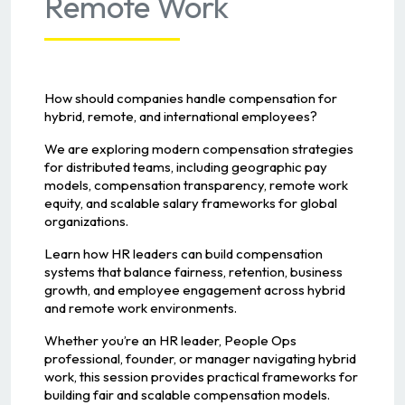
Remote Work
How should companies handle compensation for
hybrid, remote, and international employees?
We are exploring modern compensation strategies
for distributed teams, including geographic pay
models, compensation transparency, remote work
equity, and scalable salary frameworks for global
organizations.
Learn how HR leaders can build compensation
systems that balance fairness, retention, business
growth, and employee engagement across hybrid
and remote work environments.
Whether you’re an HR leader, People Ops
professional, founder, or manager navigating hybrid
work, this session provides practical frameworks for
building fair and scalable compensation models.