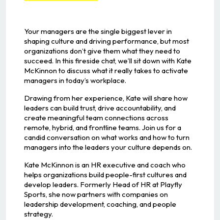
Your managers are the single biggest lever in
shaping culture and driving performance, but most
organizations don’t give them what they need to
succeed. In this fireside chat, we’ll sit down with Kate
McKinnon to discuss what it really takes to activate
managers in today’s workplace.
Drawing from her experience, Kate will share how
leaders can build trust, drive accountability, and
create meaningful team connections across
remote, hybrid, and frontline teams. Join us for a
candid conversation on what works and how to turn
managers into the leaders your culture depends on.
Kate McKinnon is an HR executive and coach who
helps organizations build people-first cultures and
develop leaders. Formerly Head of HR at Playfly
Sports, she now partners with companies on
leadership development, coaching, and people
strategy.