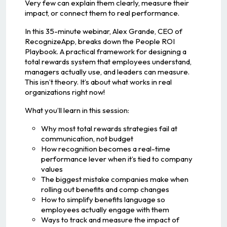
Very few can explain them clearly, measure their
impact, or connect them to real performance.
In this 35-minute webinar, Alex Grande, CEO of
RecognizeApp, breaks down the People ROI
Playbook. A practical framework for designing a
total rewards system that employees understand,
managers actually use, and leaders can measure.
This isn’t theory. It’s about what works in real
organizations right now!
What you’ll learn in this session:
Why most total rewards strategies fail at
communication, not budget
How recognition becomes a real-time
performance lever when it’s tied to company
values
The biggest mistake companies make when
rolling out benefits and comp changes
How to simplify benefits language so
employees actually engage with them
Ways to track and measure the impact of