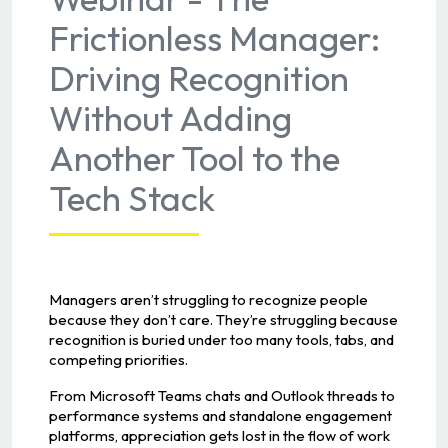
Frictionless Manager:
Driving Recognition
Without Adding
Another Tool to the
Tech Stack
Managers aren’t struggling to recognize people
because they don’t care. They’re struggling because
recognition is buried under too many tools, tabs, and
competing priorities.
From Microsoft Teams chats and Outlook threads to
performance systems and standalone engagement
platforms, appreciation gets lost in the flow of work