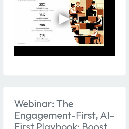
Webinar: The
Engagement-First, AI-
First Playbook: Boost