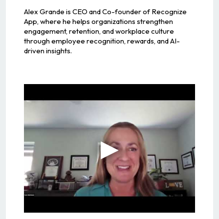
Alex Grande is CEO and Co-founder of Recognize
App, where he helps organizations strengthen
engagement, retention, and workplace culture
through employee recognition, rewards, and AI-
driven insights.