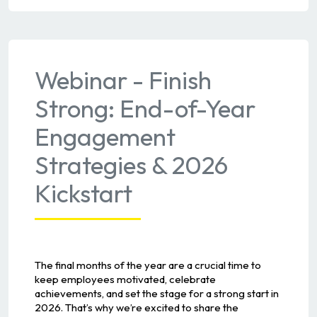
Webinar - Finish
Strong: End-of-Year
Engagement
Strategies & 2026
Kickstart
The final months of the year are a crucial time to
keep employees motivated, celebrate
achievements, and set the stage for a strong start in
2026. That’s why we’re excited to share the