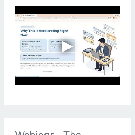
Webinar - The