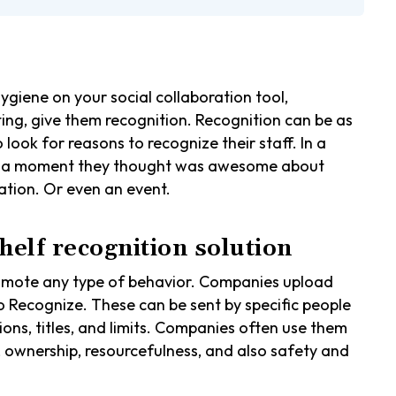
iene on your social collaboration tool,
ting, give them recognition. Recognition can be as
look for reasons to recognize their staff. In a
re a moment they thought was awesome about
zation. Or even an event.
shelf recognition solution
omote any type of behavior. Companies upload
to Recognize. These can be sent by specific people
ions, titles, and limits. Companies often use them
, ownership, resourcefulness, and also safety and