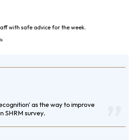
aff with safe advice for the week.
ecognition' as the way to improve
an SHRM survey.