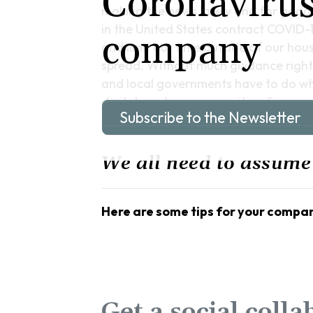
Coronavirus
making the news lately and for good 
in the United States contract COVID-
company
and limit our time outside of our hou
spread. Without much guidance righ
and local governments have to do what
digital employee recognition & rewar
Subscribe to the Newsletter
We all need to assume
Here are some tips for your compan
Get a social colla