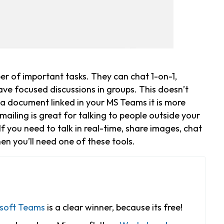
er of important tasks. They can chat 1-on-1,
have focused discussions in groups. This doesn’t
e a document linked in your MS Teams it is more
 Emailing is great for talking to people outside your
If you need to talk in real-time, share images, chat
en you’ll need one of these tools.
soft Teams
is a clear winner, because its free!