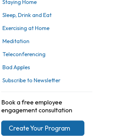
Staying Home
Sleep, Drink and Eat
Exercising at Home
Meditation
Teleconferencing
Bad Apples
Subscribe to Newsletter
Book a free employee
engagement consultation
Create Your Program