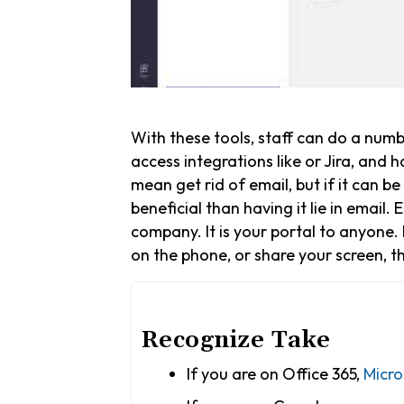
With these tools, staff can do a numb
access integrations like or Jira, and 
mean get rid of email, but if it can b
beneficial than having it lie in email.
company. It is your portal to anyone. 
on the phone, or share your screen, th
Recognize Take
If you are on Office 365,
Micro