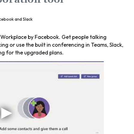
 Workplace by Facebook. Get people talking
ng or use the built in conferencing in Teams, Slack,
ng for the upgraded plans.