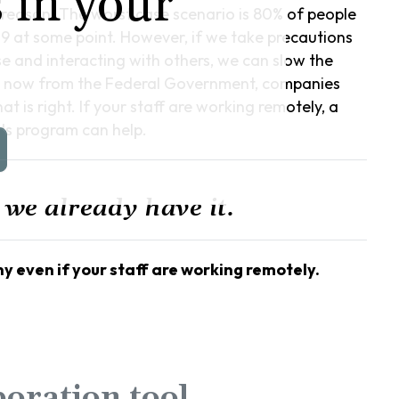
 in your
reason. The worst case scenario is 80% of people
19 at some point. However, if we take precautions
se and interacting with others, we can slow the
t now from the Federal Government, companies
 is right. If your staff are working remotely, a
ds program can help.
 we already have it.
y even if your staff are working remotely.
boration tool