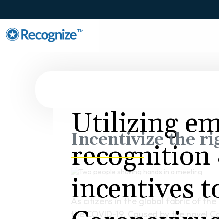
TM
Utilizing e
Incentivize the ri
recognition
incentives 
As citizens in the global fabric of t
the COVID-19. Caused by the novel Cor