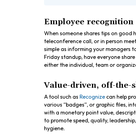
Employee recognition
When someone shares tips on good hyg
teleconference call, or in person mee
simple as informing your managers to 
Friday standup, have everyone sha
either the individual, team or organi
Value-driven, off-the-
A tool such as
Recognize
can help pr
various “badges”, or graphic files, in
with a monetary point value, descript
to promote speed, quality, leadership
hygiene.