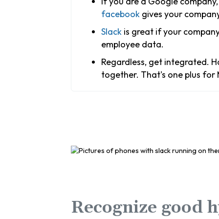
If you are a Google company, 
facebook
gives your company 
Slack
is great if your company
employee data.
Regardless, get integrated. Ha
together. That's one plus for
Recognize good h