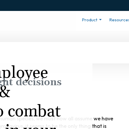
Product
Resource
mployee
ght decisions
 &
to combat
he human species, we must now all assume we have
onavirus, it seems to be the only thing that is