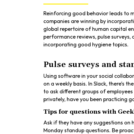
Reinforcing good behavior leads to mo
companies are winning by incorporati
global repertoire of human capital e
performance reviews, pulse surveys, a
incorporating good hygiene topics.
Pulse surveys and sta
Using software in your social collab
on a weekly basis. In Slack, there’s t
to ask different groups of employees 
privately, have you been practicing
Tips for questions with Geek
Ask if they have any suggestions on 
Monday standup questions. Be proact