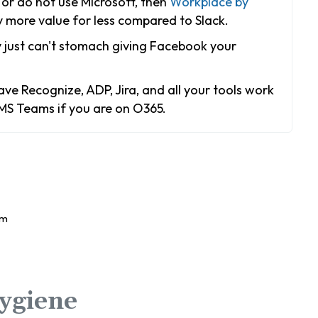
or do not use Microsoft, then
Workplace by
more value for less compared to Slack.
 just can't stomach giving Facebook your
ve Recognize, ADP, Jira, and all your tools work
 MS Teams if you are on O365.
ygiene