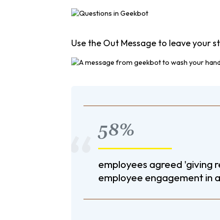
Use the Out Message to leave your st
58%
employees agreed 'giving r
employee engagement in 