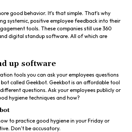
re good behavior. It’s that simple. That’s why
ng systemic, positive employee feedback into their
ngagement tools. These companies still use 360
nd digital standup software. All of which are
nd up software
oration tools you can ask your employees questions
he bot called Geekbot. Geekbot is an affordable tool
different questions. Ask your employees publicly or
 good hygiene techniques and how?
bot
how to practice good hygiene in your Friday or
ive. Don’t be accusatory.