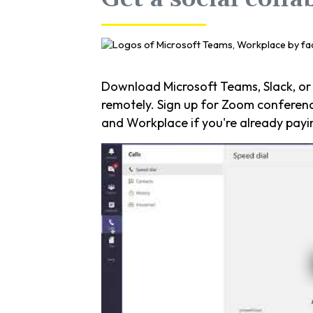
Download Microsoft Teams, Slack, or
remotely. Sign up for Zoom conferenci
and Workplace if you're already payi