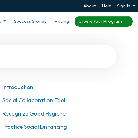
About
Help
Sign In
s
Success Stories
Pricing
Create Your Program
Introduction
Social Collaboration Tool
Recognize Good Hygiene
Practice Social Distancing