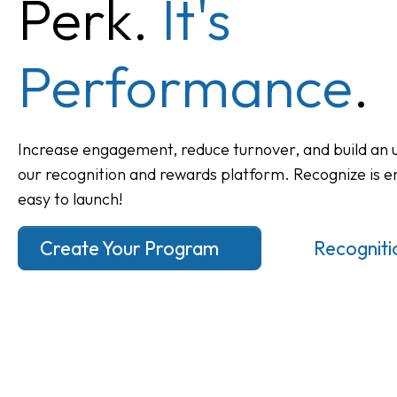
Perk.
It's
Performance
.
Increase engagement, reduce turnover, and build an u
our recognition and rewards platform. Recognize is e
easy to launch!
Create Your Program
Recognitio