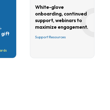
White-glove
onboarding, continued
support, webinars to
,
maximize engagement.
gift
Support Resources
ards