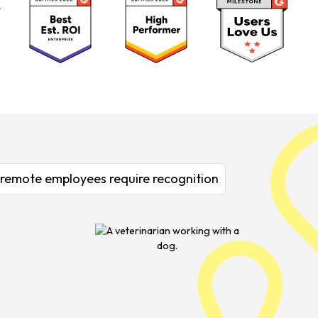
& remote employees require recognition