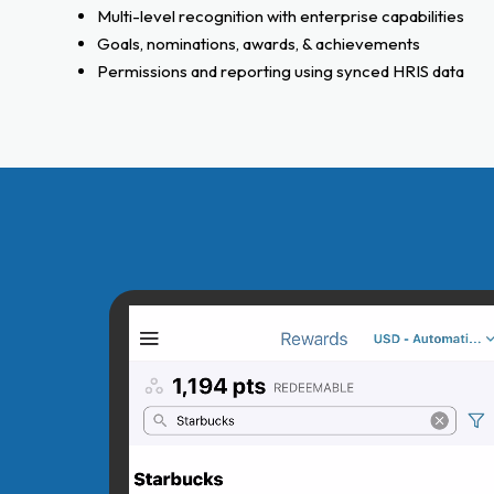
Multi-level recognition with enterprise capabilities
Goals, nominations, awards, & achievements
Permissions and reporting using synced HRIS data