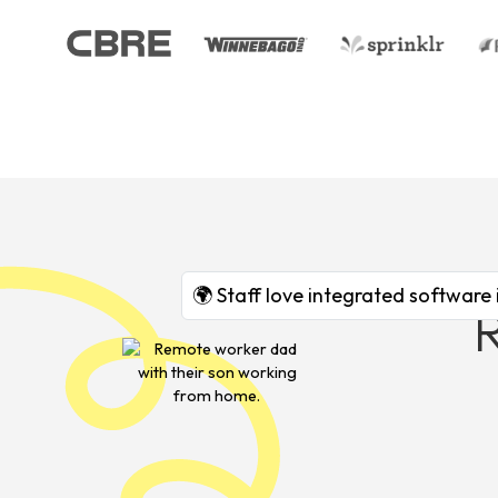
🌍 Staff love integrated software 