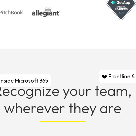
❤️ Frontline 
inside Microsoft 365
Recognize your team,
wherever they are