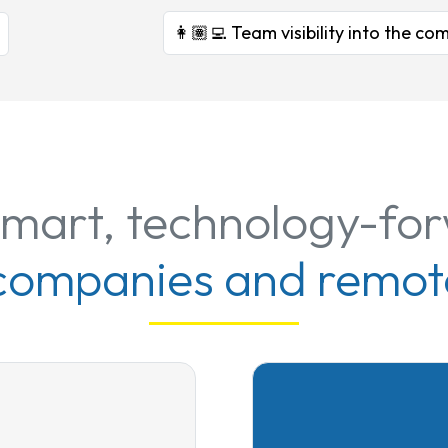
👩🏽‍💻 Team visibility into the 
smart, technology-fo
 companies and remot