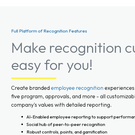
Full Platform of Recognition Features
Make recognition c
easy for you!
Create branded
employee recognition
experiences 
five program, approvals, and more - all customizabl
company's values with detailed reporting.
AI-Enabled employee reporting to support performa
Social hub of peer-to-peer recognition
Robust controls, points, and gamification