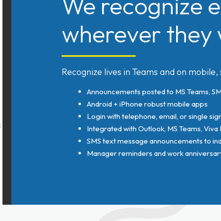
We recognize e
wherever they 
Recognize lives in Teams and on mobile,
Announcements posted to MS Teams, SMS
Android + iPhone robust mobile apps
Login with telephone, email, or single sig
Integrated with Outlook, MS Teams, Viva
SMS text message announcements to indi
Manager reminders and work anniversary 