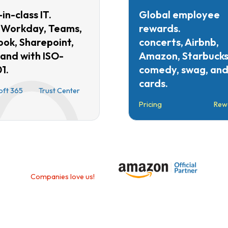
in-class IT.
Global employee
 Workday, Teams,
rewards.
ook, Sharepoint,
concerts, Airbnb,
 and with ISO-
Amazon, Starbucks
1.
comedy, swag, and 
cards.
oft 365
Trust Center
Pricing
Rew
Companies love us!