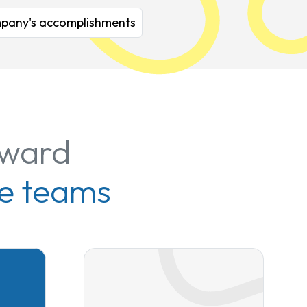
company's accomplishments
rward
e teams