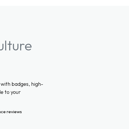
ulture
with badges, high-
e to your
nce reviews