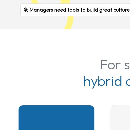
🛠️ Managers need tools to build great culture
For 
hybrid