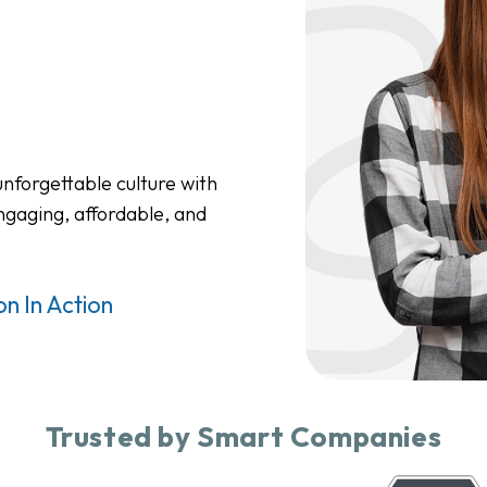
nforgettable culture with
ngaging, affordable, and
n In Action
Trusted by Smart Companies