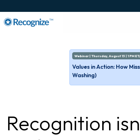
TM
Webinar | Thursday, August 13 | 1 PM ET
Values in Action: How Mi
Washing)
Recognition isn