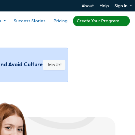
About
Help
Sign In
s
Success Stories
Pricing
Create Your Program
And Avoid Culture
Join Us!