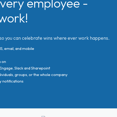
very employee -
work!
 so you can celebrate wins where ever work happens.
, email, and mobile
n on
 Engage, Slack and Sharepoint
viduals, groups, or the whole company
notifications