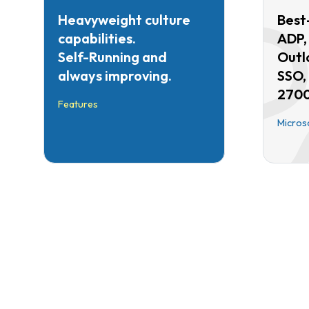
Heavyweight culture
Best-
capabilities.
ADP,
Self-Running and
Outl
always improving.
SSO,
2700
Features
Micros