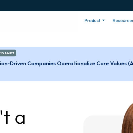
Product
Resource
/10 AM PT
ssion-Driven Companies Operationalize Core Values (
't a