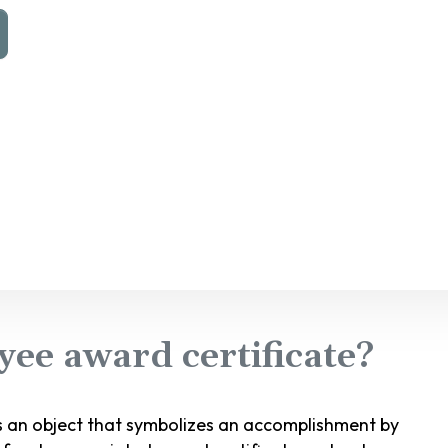
ee award certificate?
s an object that symbolizes an accomplishment by