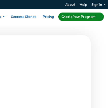
About
Help
Sign In
s
Success Stories
Pricing
Create Your Program