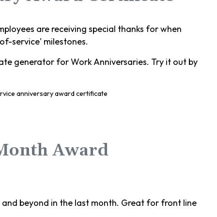
mployees are receiving special thanks for when
-of-service' milestones.
te generator for Work Anniversaries. Try it out by
 Month Award
nd beyond in the last month. Great for front line
.