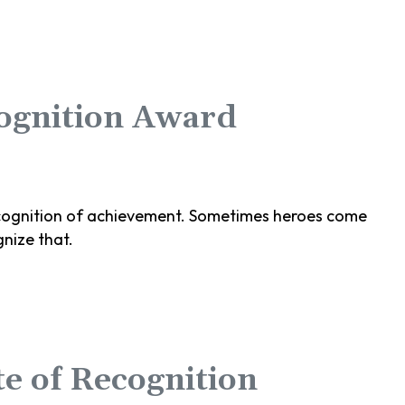
cognition Award
 recognition of achievement. Sometimes heroes come
nize that.
e of Recognition