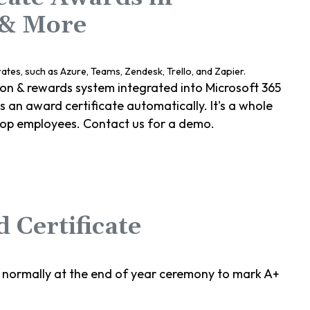
 & More
ion & rewards system integrated into Microsoft 365
an award certificate automatically. It's a whole
top employees. Contact us for a demo.
 Certificate
 normally at the end of year ceremony to mark A+