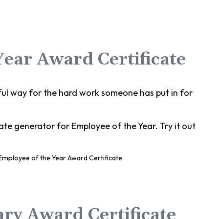
Year Award Certificate
ful way for the hard work someone has put in for
te generator for Employee of the Year. Try it out
ary Award Certificate