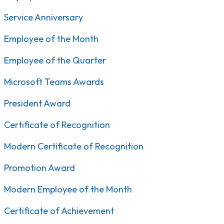
Service Anniversary
Employee of the Month
Employee of the Quarter
Microsoft Teams Awards
President Award
Certificate of Recognition
Modern Certificate of Recognition
Promotion Award
Modern Employee of the Month
Certificate of Achievement