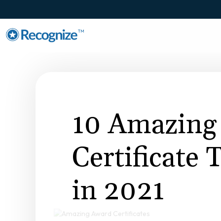
TM
10 Amazing
Certificate
in 2021