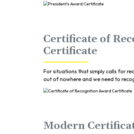
Certificate of Re
Certificate
For situations that simply calls for
out of nowhere and we need to recog
Modern Certificat