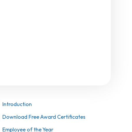
Introduction
Download Free Award Certificates
Employee of the Year