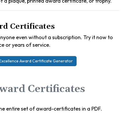
 of a plaque, printed award certificate, or trophy.
d Certificates
nyone even without a subscription. Try it now to
e or years of service.
Excellence Award Certificate Generator
ard Certificates
e entire set of award-certificates in a PDF.