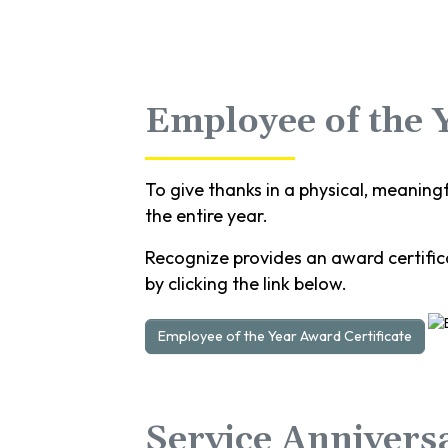
Employee of the 
To give thanks in a physical, meaning
the entire year.
Recognize provides an award certifica
by clicking the link below.
Employee of the Year Award Certificate
Service Annivers