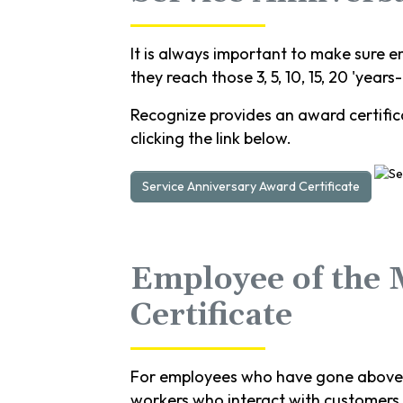
It is always important to make sure e
they reach those 3, 5, 10, 15, 20 'years
Recognize provides an award certifica
clicking the link below.
Service Anniversary Award Certificate
Employee of the
Certificate
For employees who have gone above a
workers who interact with customers