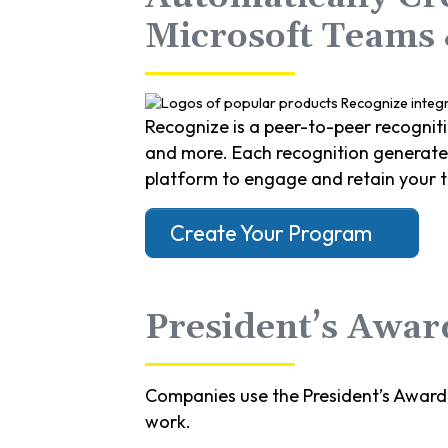
Microsoft Teams
Recognize is a peer-to-peer recognit
and more. Each recognition generates 
platform to engage and retain your 
Create Your Program
President’s Award
Companies use the President’s Award
work.