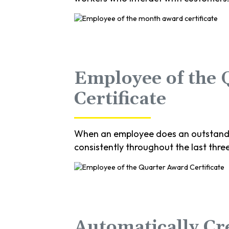
Employee of the
Certificate
When an employee does an outstandin
consistently throughout the last thre
Automatically Cr