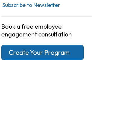
Subscribe to Newsletter
Book a free employee
engagement consultation
Create Your Program