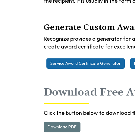
the recipient. It is usually in the form
Generate Custom Awar
Recognize provides a generator for a
create award certificate for excellenc
Service Award Certificate Generator
Download Free Aw
Click the button below to download th
Download PDF