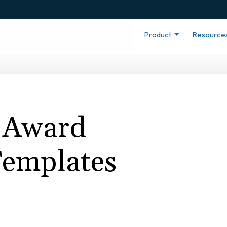
Product
Resource
 Award
 Templates