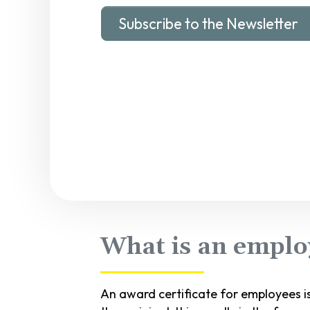
Subscribe to the Newsletter
What is an employ
An award certificate for employees i