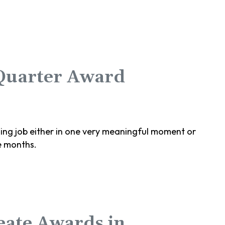
 Quarter Award
g job either in one very meaningful moment or
e months.
eate Awards in