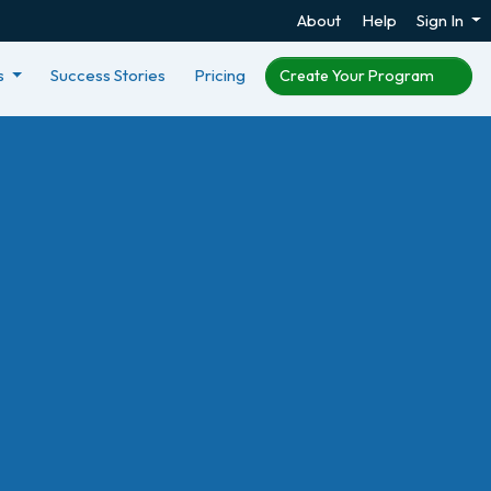
About
Help
Sign In
s
Success Stories
Pricing
Create Your Program