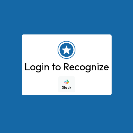
Login to Recognize
Slack