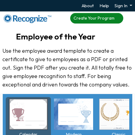
About
Help
Sign In
TM
Create Your Program
Employee of the Year
Use the employee award template to create a
certificate to give to employees as a PDF or printed
out. Sign the PDF after you create it. All totally free to
give employee recognition to staff. For being
exceptional and driven towards the company values.
Calendar
Classic
Modern