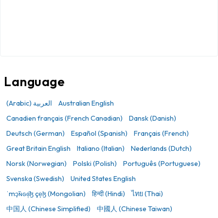
Language
(Arabic) العربية
Australian English
Canadien français (French Canadian)
Dansk (Danish)
Deutsch (German)
Español (Spanish)
Français (French)
Great Britain English
Italiano (Italian)
Nederlands (Dutch)
Norsk (Norwegian)
Polski (Polish)
Português (Portuguese)
Svenska (Swedish)
United States English
ˈmɔ̙̃ɴɢɞ̜̆ɮ çe̝ɮ (Mongolian)
हिन्दी (Hindi)
ไทย (Thai)
中国人 (Chinese Simplified)
中國人 (Chinese Taiwan)