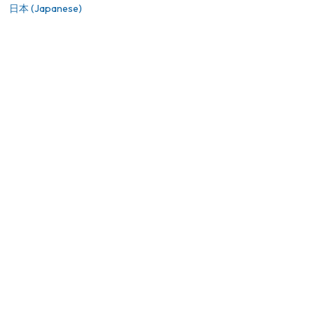
日本 (Japanese)