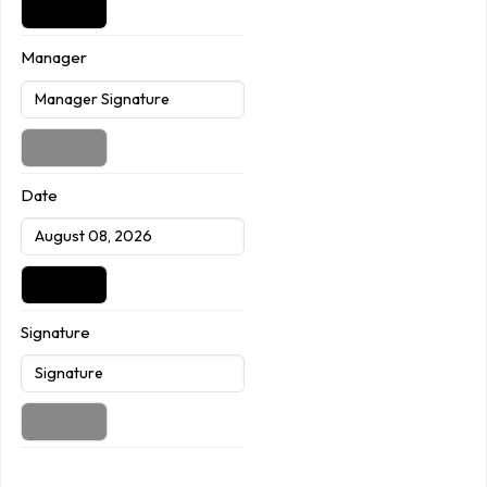
Manager
Date
Signature