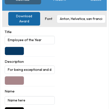
Download
Font
Award
Title
Description
Name