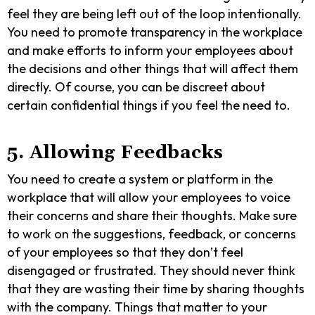
feel they are being left out of the loop intentionally.
You need to promote transparency in the workplace
and make efforts to inform your employees about
the decisions and other things that will affect them
directly. Of course, you can be discreet about
certain confidential things if you feel the need to.
5. Allowing Feedbacks
You need to create a system or platform in the
workplace that will allow your employees to voice
their concerns and share their thoughts. Make sure
to work on the suggestions, feedback, or concerns
of your employees so that they don’t feel
disengaged or frustrated. They should never think
that they are wasting their time by sharing thoughts
with the company. Things that matter to your