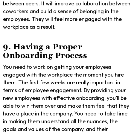
between peers. It will improve collaboration between
coworkers and build a sense of belonging in the
employees. They will feel more engaged with the
workplace as a result.
9. Having a Proper
Onboarding Process
You need to work on getting your employees
engaged with the workplace the moment you hire
them. The first few weeks are really important in
terms of employee engagement. By providing your
new employees with effective onboarding, you’ll be
able to win them over and make them feel that they
have a place in the company. You need to take time
in making them understand all the nuances, the
goals and values of the company, and their