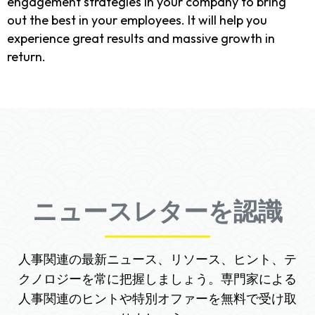
engagement strategies in your company to bring
out the best in your employees. It will help you
experience great results and massive growth in
return.
ニュースレターを認識
人事関連の最新ニュース、リソース、ヒント、テ
クノロジーを常に把握しましょう。専門家による
人事関連のヒントや特別オファーを無料で受け取