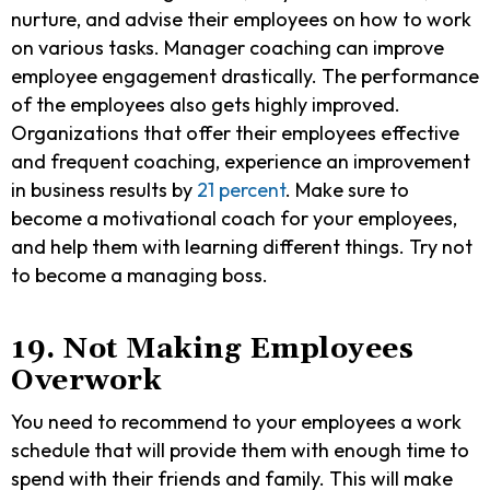
nurture, and advise their employees on how to work
on various tasks. Manager coaching can improve
employee engagement drastically. The performance
of the employees also gets highly improved.
Organizations that offer their employees effective
and frequent coaching, experience an improvement
in business results by
21 percent
. Make sure to
become a motivational coach for your employees,
and help them with learning different things. Try not
to become a managing boss.
19. Not Making Employees
Overwork
You need to recommend to your employees a work
schedule that will provide them with enough time to
spend with their friends and family. This will make