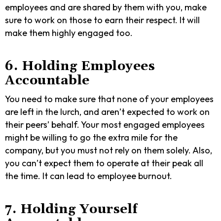
employees and are shared by them with you, make
sure to work on those to earn their respect. It will
make them highly engaged too.
6. Holding Employees
Accountable
You need to make sure that none of your employees
are left in the lurch, and aren’t expected to work on
their peers’ behalf. Your most engaged employees
might be willing to go the extra mile for the
company, but you must not rely on them solely. Also,
you can’t expect them to operate at their peak all
the time. It can lead to employee burnout.
7. Holding Yourself