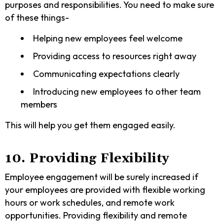
purposes and responsibilities. You need to make sure
of these things-
Helping new employees feel welcome
Providing access to resources right away
Communicating expectations clearly
Introducing new employees to other team
members
This will help you get them engaged easily.
10. Providing Flexibility
Employee engagement will be surely increased if
your employees are provided with flexible working
hours or work schedules, and remote work
opportunities. Providing flexibility and remote