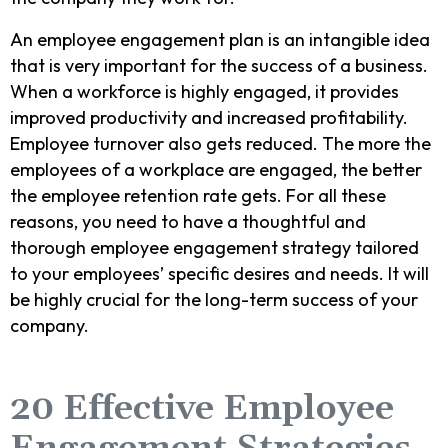
An employee engagement plan is an intangible idea
that is very important for the success of a business.
When a workforce is highly engaged, it provides
improved productivity and increased profitability.
Employee turnover also gets reduced. The more the
employees of a workplace are engaged, the better
the employee retention rate gets. For all these
reasons, you need to have a thoughtful and
thorough employee engagement strategy tailored
to your employees’ specific desires and needs. It will
be highly crucial for the long-term success of your
company.
20 Effective Employee