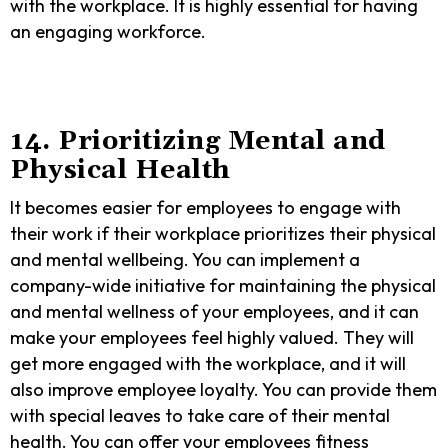
with the workplace. It is highly essential for having
an engaging workforce.
14. Prioritizing Mental and
Physical Health
It becomes easier for employees to engage with
their work if their workplace prioritizes their physical
and mental wellbeing. You can implement a
company-wide initiative for maintaining the physical
and mental wellness of your employees, and it can
make your employees feel highly valued. They will
get more engaged with the workplace, and it will
also improve employee loyalty. You can provide them
with special leaves to take care of their mental
health. You can offer your employees fitness