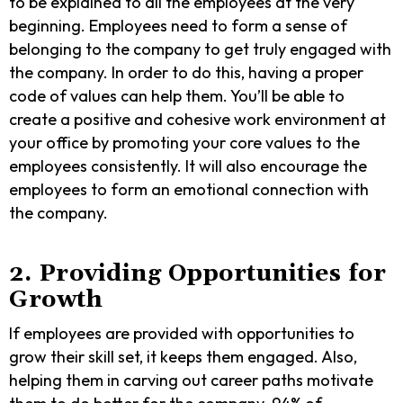
to be explained to all the employees at the very
beginning. Employees need to form a sense of
belonging to the company to get truly engaged with
the company. In order to do this, having a proper
code of values can help them. You’ll be able to
create a positive and cohesive work environment at
your office by promoting your core values to the
employees consistently. It will also encourage the
employees to form an emotional connection with
the company.
2. Providing Opportunities for
Growth
If employees are provided with opportunities to
grow their skill set, it keeps them engaged. Also,
helping them in carving out career paths motivate