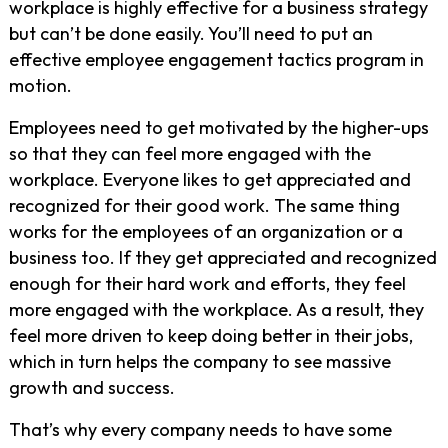
workplace is highly effective for a business strategy
but can’t be done easily. You’ll need to put an
effective employee engagement tactics program in
motion.
Employees need to get motivated by the higher-ups
so that they can feel more engaged with the
workplace. Everyone likes to get appreciated and
recognized for their good work. The same thing
works for the employees of an organization or a
business too. If they get appreciated and recognized
enough for their hard work and efforts, they feel
more engaged with the workplace. As a result, they
feel more driven to keep doing better in their jobs,
which in turn helps the company to see massive
growth and success.
That’s why every company needs to have some