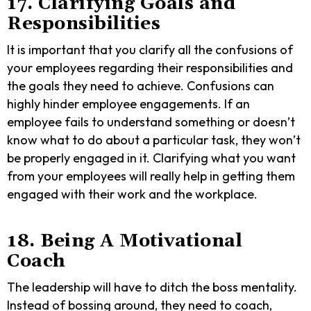
17. Clarifying Goals and
Responsibilities
It is important that you clarify all the confusions of
your employees regarding their responsibilities and
the goals they need to achieve. Confusions can
highly hinder employee engagements. If an
employee fails to understand something or doesn’t
know what to do about a particular task, they won’t
be properly engaged in it. Clarifying what you want
from your employees will really help in getting them
engaged with their work and the workplace.
18. Being A Motivational
Coach
The leadership will have to ditch the boss mentality.
Instead of bossing around, they need to coach,