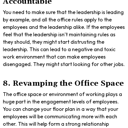
Accountable
You need to make sure that the leadership is leading
by example, and all the office rules apply to the
employees and the leadership alike. If the employees
feel that the leadership isn’t maintaining rules as
they should, they might start distrusting the
leadership. This can lead to a negative and toxic
work environment that can make employees
disengaged. They might start looking for other jobs.
8. Revamping the Office Space
The office space or environment of working plays a
huge part in the engagement levels of employees.
You can change your floor plan in a way that your
employees will be communicating more with each
other. This will help form a strong relationship