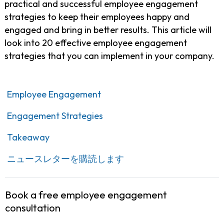
practical and successful employee engagement
strategies to keep their employees happy and
engaged and bring in better results. This article will
look into 20 effective employee engagement
strategies that you can implement in your company.
Employee Engagement
Engagement Strategies
Takeaway
ニュースレターを購読します
Book a free employee engagement
consultation