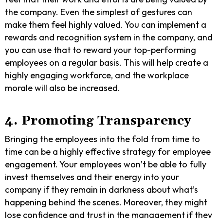
the company. Even the simplest of gestures can
make them feel highly valued. You can implement a
rewards and recognition system in the company, and
you can use that to reward your top-performing
employees on a regular basis. This will help create a
highly engaging workforce, and the workplace
morale will also be increased.
4. Promoting Transparency
Bringing the employees into the fold from time to
time can be a highly effective strategy for employee
engagement. Your employees won’t be able to fully
invest themselves and their energy into your
company if they remain in darkness about what’s
happening behind the scenes. Moreover, they might
lose confidence and trust in the management if they