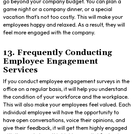
go beyond your company budget. You can plan a
game night or a company dinner, or a special
vacation that’s not too costly. This will make your
employees happy and relaxed. As a result, they will
feel more engaged with the company.
13. Frequently Conducting
Employee Engagement
Services
If you conduct employee engagement surveys in the
office on a regular basis, it will help you understand
the condition of your workforce and the workplace.
This will also make your employees feel valued. Each
individual employee will have the opportunity to
have open conversations, voice their opinions, and
give their feedback, it will get them highly engaged