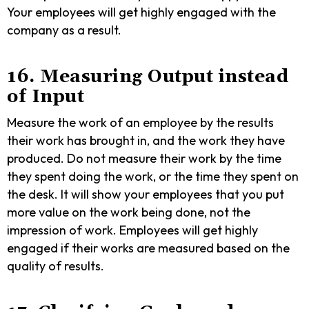
Your employees will get highly engaged with the
company as a result.
16. Measuring Output instead
of Input
Measure the work of an employee by the results
their work has brought in, and the work they have
produced. Do not measure their work by the time
they spent doing the work, or the time they spent on
the desk. It will show your employees that you put
more value on the work being done, not the
impression of work. Employees will get highly
engaged if their works are measured based on the
quality of results.