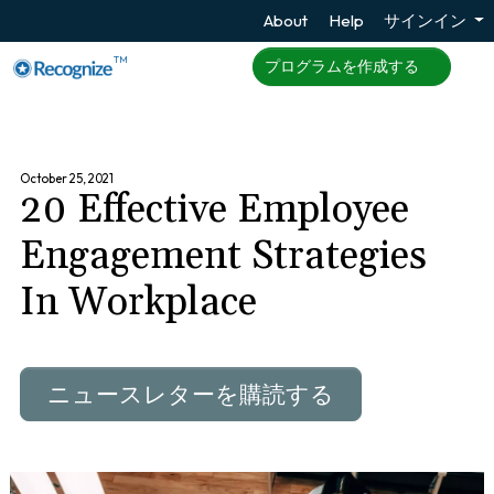
About
Help
サインイン
TM
プログラムを作成する
October 25, 2021
20 Effective Employee
Engagement Strategies
In Workplace
ニュースレターを購読する