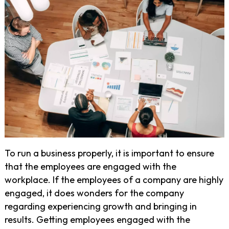
To run a business properly, it is important to ensure
that the employees are engaged with the
workplace. If the employees of a company are highly
engaged, it does wonders for the company
regarding experiencing growth and bringing in
results. Getting employees engaged with the