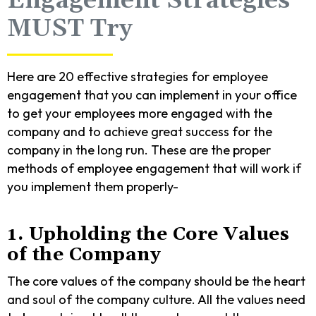
Engagement Strategies
MUST Try
Here are 20 effective strategies for employee
engagement that you can implement in your office
to get your employees more engaged with the
company and to achieve great success for the
company in the long run. These are the proper
methods of employee engagement that will work if
you implement them properly-
1. Upholding the Core Values
of the Company
The core values of the company should be the heart
and soul of the company culture. All the values need