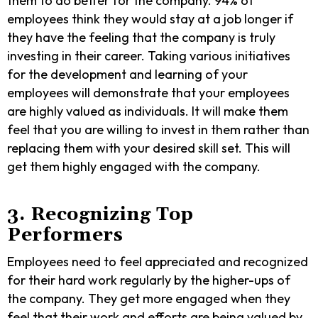
them to do better for the company. 94% of
employees think they would stay at a job longer if
they have the feeling that the company is truly
investing in their career. Taking various initiatives
for the development and learning of your
employees will demonstrate that your employees
are highly valued as individuals. It will make them
feel that you are willing to invest in them rather than
replacing them with your desired skill set. This will
get them highly engaged with the company.
3. Recognizing Top
Performers
Employees need to feel appreciated and recognized
for their hard work regularly by the higher-ups of
the company. They get more engaged when they
feel that their work and efforts are being valued by