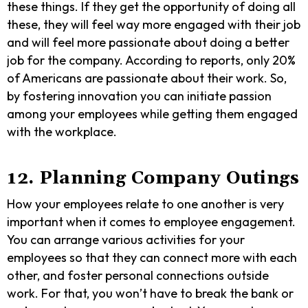
these things. If they get the opportunity of doing all
these, they will feel way more engaged with their job
and will feel more passionate about doing a better
job for the company. According to reports, only 20%
of Americans are passionate about their work. So,
by fostering innovation you can initiate passion
among your employees while getting them engaged
with the workplace.
12. Planning Company Outings
How your employees relate to one another is very
important when it comes to employee engagement.
You can arrange various activities for your
employees so that they can connect more with each
other, and foster personal connections outside
work. For that, you won’t have to break the bank or