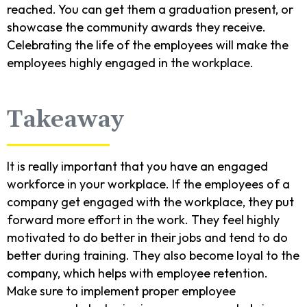
reached. You can get them a graduation present, or
showcase the community awards they receive.
Celebrating the life of the employees will make the
employees highly engaged in the workplace.
Takeaway
It is really important that you have an engaged
workforce in your workplace. If the employees of a
company get engaged with the workplace, they put
forward more effort in the work. They feel highly
motivated to do better in their jobs and tend to do
better during training. They also become loyal to the
company, which helps with employee retention.
Make sure to implement proper employee