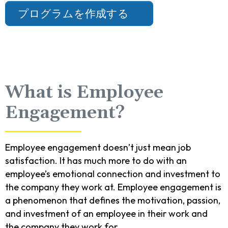
プログラムを作成する
What is Employee
Engagement?
Employee engagement doesn’t just mean job
satisfaction. It has much more to do with an
employee’s emotional connection and investment to
the company they work at. Employee engagement is
a phenomenon that defines the motivation, passion,
and investment of an employee in their work and
the company they work for.