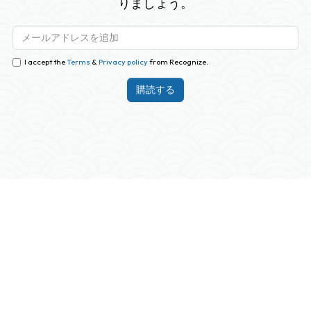
りましょう。
I accept the
Terms
&
Privacy policy
from Recognize.