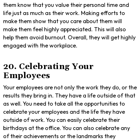
them know that you value their personal time and
life just as much as their work. Making efforts to
make them show that you care about them will
make them feel highly appreciated. This will also
help them avoid burnout. Overall, they will get highly
engaged with the workplace.
20. Celebrating Your
Employees
Your employees are not only the work they do, or the
results they bring in. They have a life outside of that
as well. You need to take all the opportunities to
celebrate your employees and the life they have
outside of work. You can easily celebrate their
birthdays at the office. You can also celebrate any
of their achievements or the landmarks they