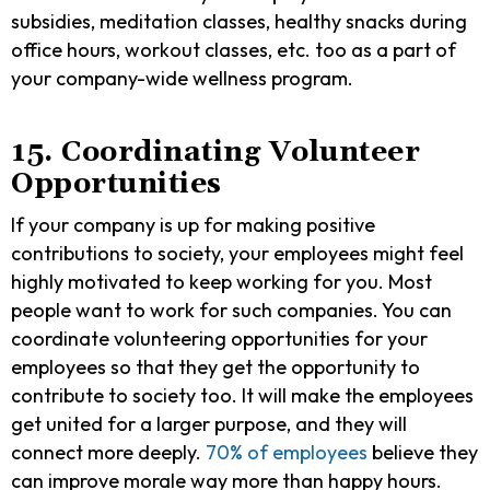
subsidies, meditation classes, healthy snacks during
office hours, workout classes, etc. too as a part of
your company-wide wellness program.
15. Coordinating Volunteer
Opportunities
If your company is up for making positive
contributions to society, your employees might feel
highly motivated to keep working for you. Most
people want to work for such companies. You can
coordinate volunteering opportunities for your
employees so that they get the opportunity to
contribute to society too. It will make the employees
get united for a larger purpose, and they will
connect more deeply.
70% of employees
believe they
can improve morale way more than happy hours.