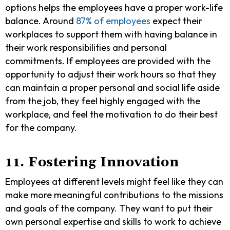
options helps the employees have a proper work-life
balance. Around
87% of employees
expect their
workplaces to support them with having balance in
their work responsibilities and personal
commitments. If employees are provided with the
opportunity to adjust their work hours so that they
can maintain a proper personal and social life aside
from the job, they feel highly engaged with the
workplace, and feel the motivation to do their best
for the company.
11. Fostering Innovation
Employees at different levels might feel like they can
make more meaningful contributions to the missions
and goals of the company. They want to put their
own personal expertise and skills to work to achieve