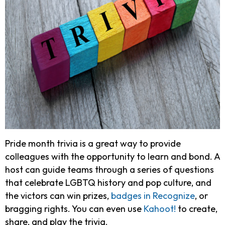
Pride month trivia is a great way to provide
colleagues with the opportunity to learn and bond. A
host can guide teams through a series of questions
that celebrate LGBTQ history and pop culture, and
the victors can win prizes,
badges in Recognize
, or
bragging rights. You can even use
Kahoot!
to create,
share, and play the trivia.