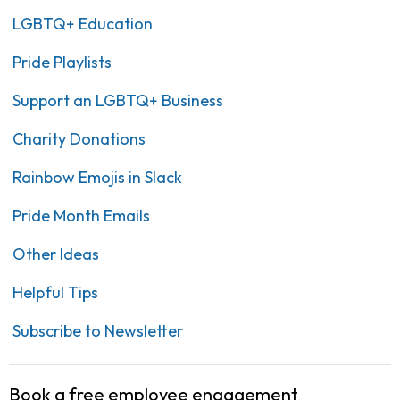
LGBTQ+ Education
Pride Playlists
Support an LGBTQ+ Business
Charity Donations
Rainbow Emojis in Slack
Pride Month Emails
Other Ideas
Helpful Tips
Subscribe to Newsletter
Book a free employee engagement