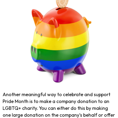
Another meaningful way to celebrate and support
Pride Month is to make a company donation to an
LGBTQ+ charity. You can either do this by making
one large donation on the company’s behalf or offer