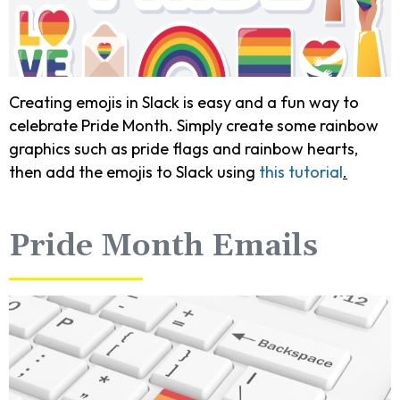
Creating emojis in Slack is easy and a fun way to
celebrate Pride Month. Simply create some rainbow
graphics such as pride flags and rainbow hearts,
then add the emojis to Slack using
this tutorial
.
Pride Month Emails