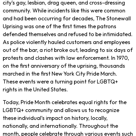
city’s gay, lesbian, drag queen, and cross-dressing
community. While incidents like this were common
and had been occurring for decades, The Stonewall
Uprising was one of the first times the patrons
defended themselves and refused to be intimidated.
As police violently hauled customers and employees
out of the bar, a riot broke out, leading to six days of
protests and clashes with law enforcement. In 1970,
on the first anniversary of the uprising, thousands
marched in the first New York City Pride March.
These events were a turning point for LGBTQ+
rights in the United States.
Today, Pride Month celebrates equal rights for the
LGBTQ+ community and allows us to recognize
these individual’s impact on history, locally,
nationally, and internationally. Throughout the
month, people celebrate through various events such