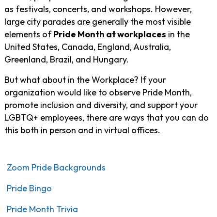
as festivals, concerts, and workshops. However,
large city parades are generally the most visible
elements of
Pride Month at workplaces
in the
United States, Canada, England, Australia,
Greenland, Brazil, and Hungary.
But what about in the Workplace? If your
organization would like to observe Pride Month,
promote inclusion and diversity, and support your
LGBTQ+ employees, there are ways that you can do
this both in person and in virtual offices.
Zoom Pride Backgrounds
Pride Bingo
Pride Month Trivia