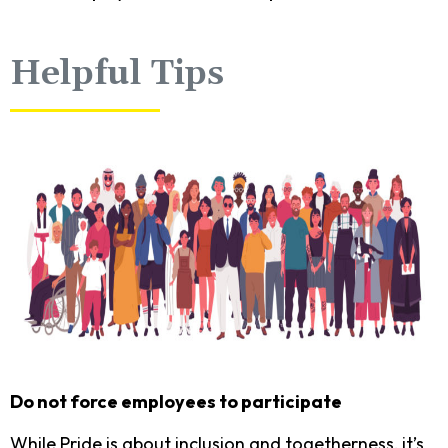
Helpful Tips
Do not force employees to participate
While Pride is about inclusion and togetherness, it’s