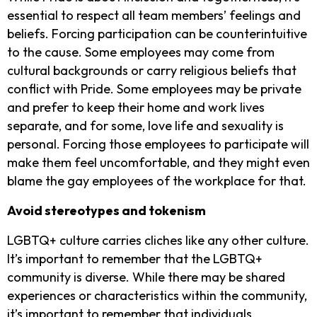
essential to respect all team members’ feelings and
beliefs. Forcing participation can be counterintuitive
to the cause. Some employees may come from
cultural backgrounds or carry religious beliefs that
conflict with Pride. Some employees may be private
and prefer to keep their home and work lives
separate, and for some, love life and sexuality is
personal.
Forcing those employees to participate will
make them feel uncomfortable, and they might even
blame the gay employees of the workplace for that.
Avoid stereotypes and tokenism
LGBTQ+ culture carries cliches like any other culture.
It’s important to remember that the LGBTQ+
community is diverse. While there may be shared
experiences or characteristics within the community,
it’s important to remember that individuals