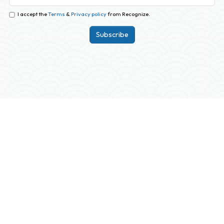
I accept the
Terms
&
Privacy policy
from Recognize.