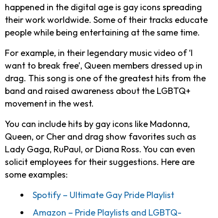
happened in the digital age is gay icons spreading
their work worldwide. Some of their tracks educate
people while being entertaining at the same time.
For example, in their legendary music video of ‘I
want to break free’, Queen members dressed up in
drag. This song is one of the greatest hits from the
band and raised awareness about the LGBTQ+
movement in the west.
You can include hits by gay icons like Madonna,
Queen, or Cher and drag show favorites such as
Lady Gaga, RuPaul, or Diana Ross. You can even
solicit employees for their suggestions. Here are
some examples:
Spotify – Ultimate Gay Pride Playlist
Amazon – Pride Playlists and LGBTQ-