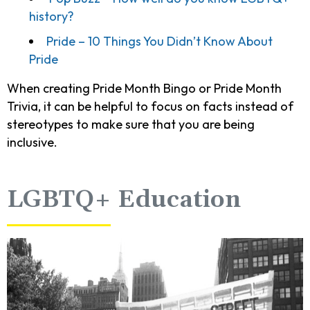
history?
Pride – 10 Things You Didn’t Know About
Pride
When creating Pride Month Bingo or Pride Month
Trivia, it can be helpful to focus on facts instead of
stereotypes to make sure that you are being
inclusive.
LGBTQ+ Education