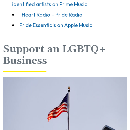
identified artists on Prime Music
I Heart Radio – Pride Radio
Pride Essentials on Apple Music
Support an LGBTQ+
Business