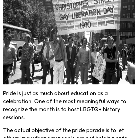
Pride is just as much about education as a
celebration. One of the most meaningful ways to
recognize the month is to host LBGTQ+ history
sessions.
The actual objective of the pride parade is to let