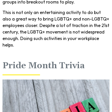
groups into breakout rooms to play.
This is not only an entertaining activity to do but
also a great way to bring LGBTQ+ and non-LGBTQ+
employees closer. Despite a lot of traction in the 21st
century, the LGBTQ+ movement is not widespread
enough. Doing such activities in your workplace
helps.
Pride Month Trivia