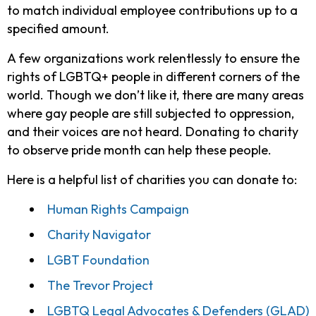
to match individual employee contributions up to a
specified amount.
A few organizations work relentlessly to ensure the
rights of LGBTQ+ people in different corners of the
world. Though we don’t like it, there are many areas
where gay people are still subjected to oppression,
and their voices are not heard. Donating to charity
to observe pride month can help these people.
Here is a helpful list of charities you can donate to:
Human Rights Campaign
Charity Navigator
LGBT Foundation
The Trevor Project
LGBTQ Legal Advocates & Defenders (GLAD)