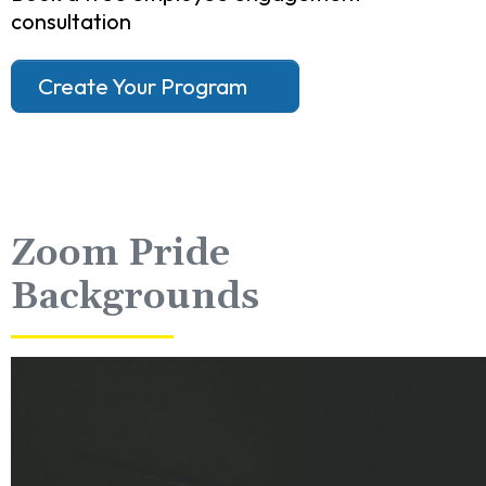
consultation
Create Your Program
Zoom Pride
Backgrounds