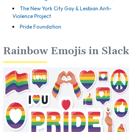
The New York City Gay & Lesbian Anti-
Violence Project
Pride Foundation
Rainbow Emojis in Slack