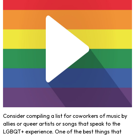
Consider compiling a list for coworkers of music by
allies or queer artists or songs that speak to the
LGBQT+ experience. One of the best things that