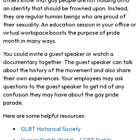
others know that gay people are not holding onto
an identity that should be frowned upon. Instead,
they are regular human beings who are proud of
their sexuality. An education session in your office or
virtual workspace boosts the purpose of pride
month in many ways.
You could invite a guest speaker or watch a
documentary together. The guest speaker can talk
about the history of the movement and also share
their own experiences. Your employees may ask
questions to the guest speaker to get rid of any
confusion they may have about the gay pride
parade.
Here are some helpful resources:
GLBT Historical Society