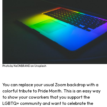
Photo by NeONBRAND on Unsplash
You can replace your usual Zoom backdrop with a
colorful tribute to Pride Month. This is an easy way
to show your coworkers that you support the
LGBTQ+ community and want to celebrate the