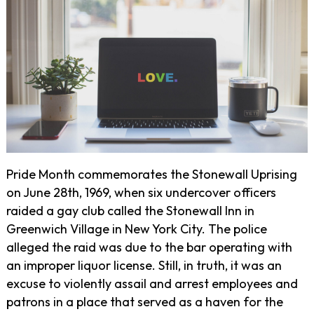
Pride Month commemorates the Stonewall Uprising
on June 28th, 1969, when six undercover officers
raided a gay club called the Stonewall Inn in
Greenwich Village in New York City. The police
alleged the raid was due to the bar operating with
an improper liquor license. Still, in truth, it was an
excuse to violently assail and arrest employees and
patrons in a place that served as a haven for the