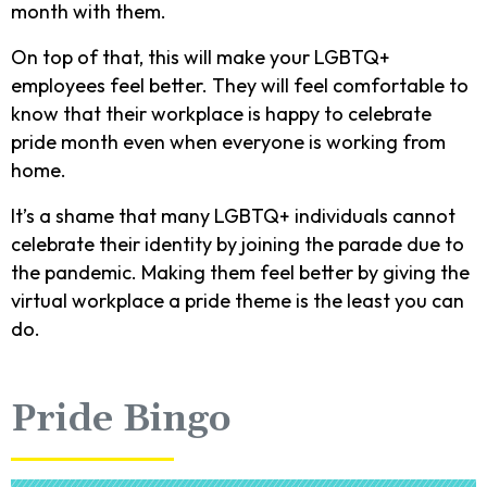
month with them.
On top of that, this will make your LGBTQ+
employees feel better. They will feel comfortable to
know that their workplace is happy to celebrate
pride month even when everyone is working from
home.
It’s a shame that many LGBTQ+ individuals cannot
celebrate their identity by joining the parade due to
the pandemic. Making them feel better by giving the
virtual workplace a pride theme is the least you can
do.
Pride Bingo