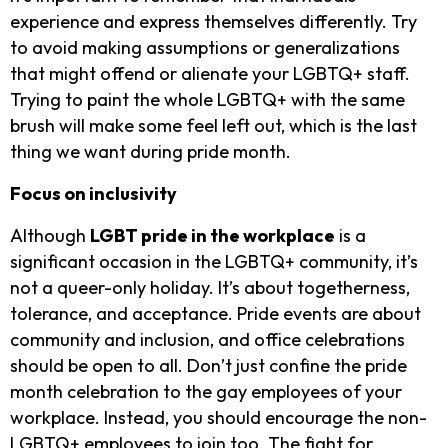
experience and express themselves differently. Try
to avoid making assumptions or generalizations
that might offend or alienate your LGBTQ+ staff.
Trying to paint the whole LGBTQ+ with the same
brush will make some feel left out, which is the last
thing we want during pride month.
Focus on inclusivity
Although
LGBT pride in the workplace
is a
significant occasion in the LGBTQ+ community, it’s
not a queer-only holiday. It’s about togetherness,
tolerance, and acceptance. Pride events are about
community and inclusion, and office celebrations
should be open to all. Don’t just confine the pride
month celebration to the gay employees of your
workplace. Instead, you should encourage the non-
LGBTQ+ employees to join too. The fight for