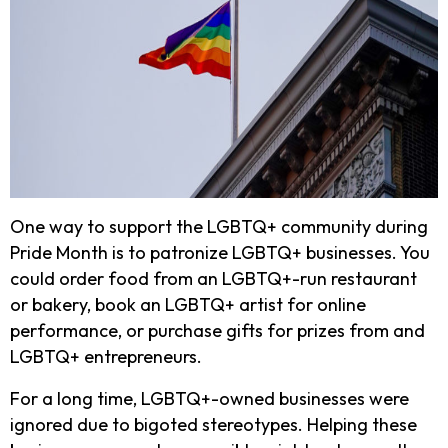
One way to support the LGBTQ+ community during
Pride Month is to patronize LGBTQ+ businesses. You
could order food from an LGBTQ+-run restaurant
or bakery, book an LGBTQ+ artist for online
performance, or purchase gifts for prizes from and
LGBTQ+ entrepreneurs.
For a long time, LGBTQ+-owned businesses were
ignored due to bigoted stereotypes. Helping these