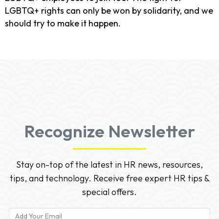
LGBTQ+ rights can only be won by solidarity, and we
should try to make it happen.
Recognize Newsletter
Stay on-top of the latest in HR news, resources,
tips, and technology. Receive free expert HR tips &
special offers.