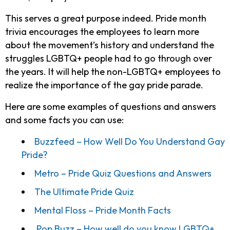
This serves a great purpose indeed. Pride month
trivia encourages the employees to learn more
about the movement’s history and understand the
struggles LGBTQ+ people had to go through over
the years. It will help the non-LGBTQ+ employees to
realize the importance of the gay pride parade.
Here are some examples of questions and answers
and some facts you can use:
Buzzfeed – How Well Do You Understand Gay
Pride?
Metro – Pride Quiz Questions and Answers
The Ultimate Pride Quiz
Mental Floss – Pride Month Facts
Pop Buzz – How well do you know LGBTQ+