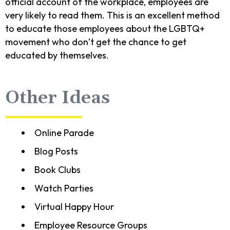
official account of the workplace, employees are
very likely to read them. This is an excellent method
to educate those employees about the LGBTQ+
movement who don’t get the chance to get
educated by themselves.
Other Ideas
Online Parade
Blog Posts
Book Clubs
Watch Parties
Virtual Happy Hour
Employee Resource Groups