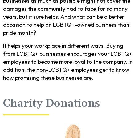
businesses as much as possible might not cover the
damages the community had to face for so many
years, but it sure helps. And what can be a better
occasion to help an LGBTQ+-owned business than
pride month?
It helps your workplace in different ways. Buying
from LGBTQ+ businesses encourages your LGBTQ+
employees to become more loyal to the company. In
addition, the non-LGBTQ+ employees get to know
how promising these businesses are.
Charity Donations