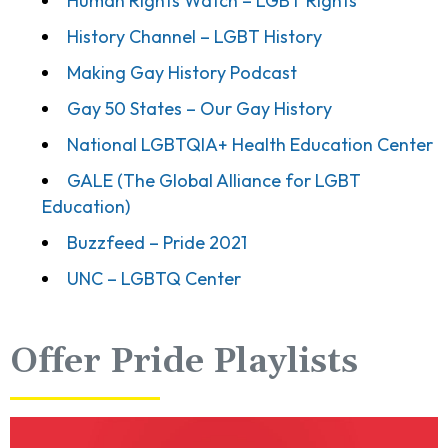
Human Rights Watch – LGBT Rights
History Channel – LGBT History
Making Gay History Podcast
Gay 50 States – Our Gay History
National LGBTQIA+ Health Education Center
GALE (The Global Alliance for LGBT
Education)
Buzzfeed – Pride 2021
UNC – LGBTQ Center
Offer Pride Playlists