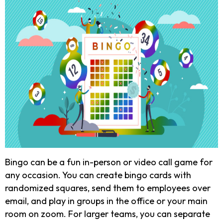
Bingo can be a fun in-person or video call game for
any occasion. You can create bingo cards with
randomized squares, send them to employees over
email, and play in groups in the office or your main
room on zoom. For larger teams, you can separate