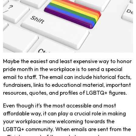
Maybe the easiest and least expensive way to honor
pride month in the workplace is to send a special
email to staff. The email can include historical facts,
fundraisers, links to educational material, important
resources, quotes, and profiles of LGBTQ+ figures.
Even though it’s the most accessible and most
affordable way, it can play a crucial role in making
your workplace more welcoming towards the
LGBTQ+ community. When emails are sent from the