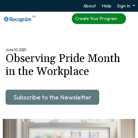
About
Help
Sign In
TM
Create Your Program
June 10, 2021
Observing Pride Month
in the Workplace
Subscribe to the Newsletter