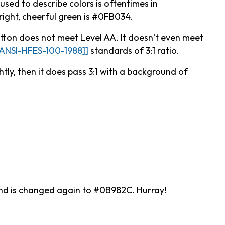
used to describe colors is oftentimes in
right, cheerful green is #0FB034.
ton does not meet Level AA. It doesn’t even meet
[ANSI-HFES-100-1988]]
standards of 3:1 ratio.
htly, then it does pass 3:1 with a background of
ound is changed again to #0B982C. Hurray!