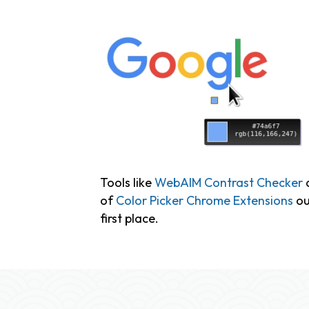
Tools like
WebAIM Contrast Checker
a
of
Color Picker Chrome Extensions
ou
first place.