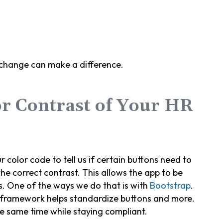
 change can make a difference.
or Contrast of Your HR
r color code to tell us if certain buttons need to
he correct contrast. This allows the app to be
s. One of the ways we do that is with
Bootstrap
.
 framework helps standardize buttons and more.
he same time while staying compliant.