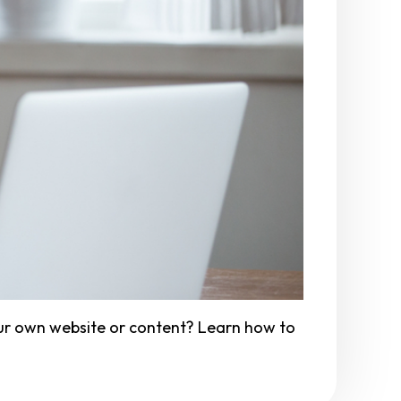
ur own website or content? Learn how to