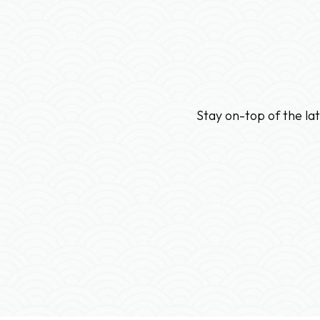
Stay on-top of the la