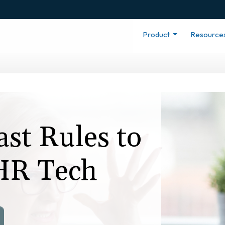
Product
Resource
ast Rules to
 HR Tech