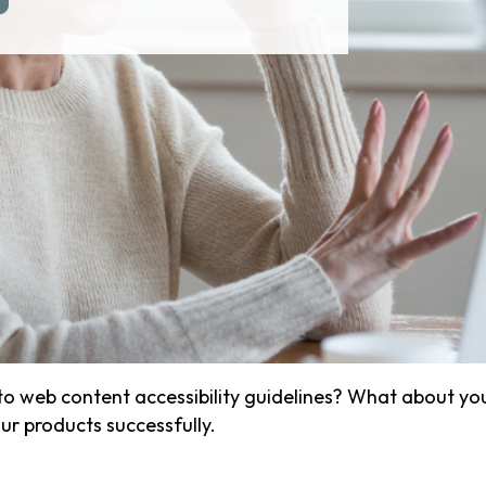
o web content accessibility guidelines? What about yo
r products successfully.