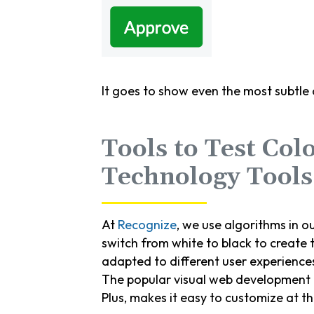
It goes to show even the most subtle
Tools to Test Col
Technology Tools
At
Recognize
, we use algorithms in ou
switch from white to black to create t
adapted to different user experience
The popular visual web development
Plus, makes it easy to customize at t