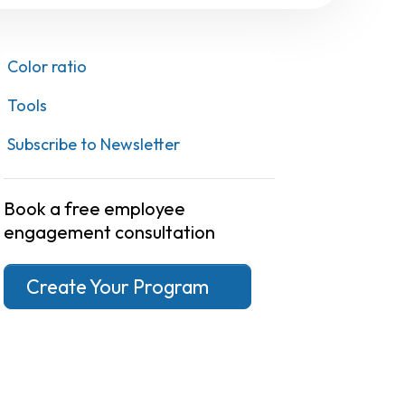
Color ratio
Tools
Subscribe to Newsletter
Book a free employee
engagement consultation
Create Your Program