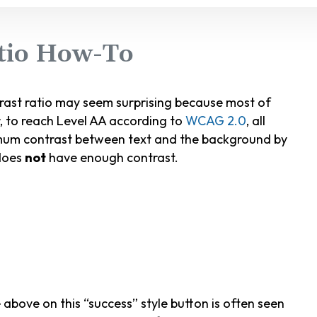
atio How-To
trast ratio may seem surprising because most of
, to reach Level AA according to
WCAG 2.0
, all
imum contrast between text and the background by
 does
not
have enough contrast.
bove on this “success” style button is often seen