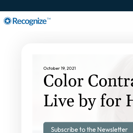
TM
October 19, 2021
Color Contr
Live by for
Subscribe to the Newsletter