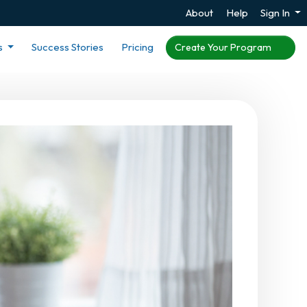
About
Help
Sign In
s
Success Stories
Pricing
Create Your Program