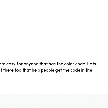
re easy for anyone that has the color code. Lots
t there too that help people get the code in the