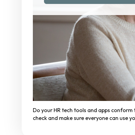
Do your HR tech tools and apps conform t
check and make sure everyone can use you