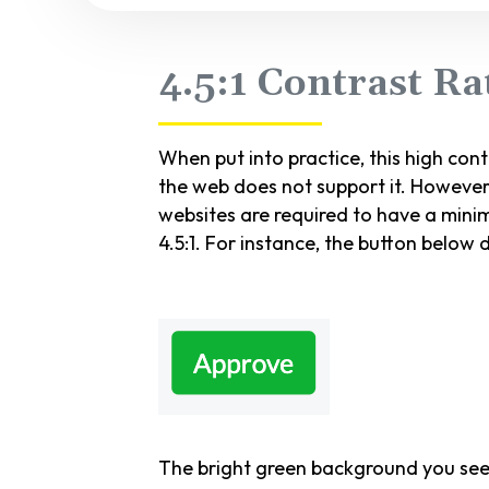
4.5:1 Contrast R
When put into practice, this high con
the web does not support it. However
websites are required to have a min
4.5:1. For instance, the button below
The bright green background you see a