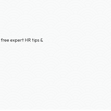
 free expert HR tips &