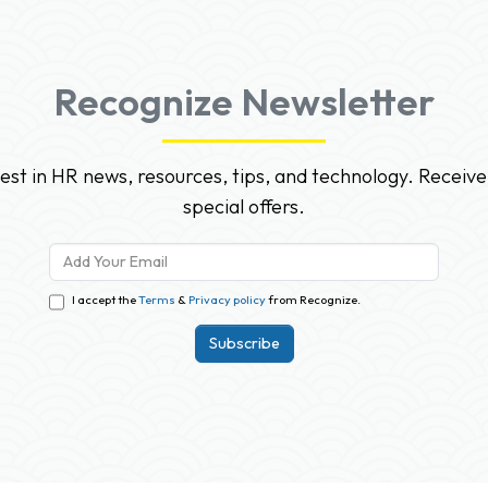
Recognize Newsletter
test in HR news, resources, tips, and technology. Receive
special offers.
I accept the
Terms
&
Privacy policy
from Recognize.