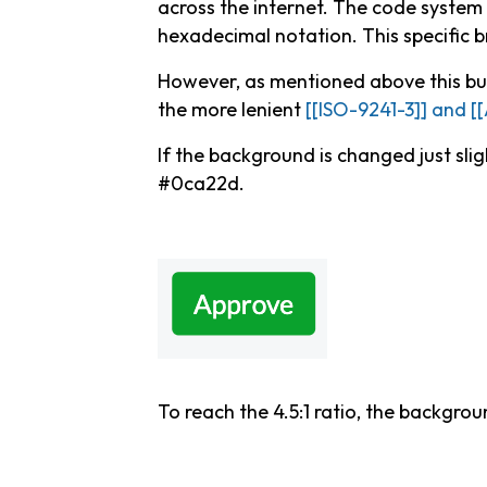
across the internet. The code system 
hexadecimal notation. This specific b
However, as mentioned above this but
the more lenient
[[ISO-9241-3]] and [
If the background is changed just slig
#0ca22d.
To reach the 4.5:1 ratio, the backgr