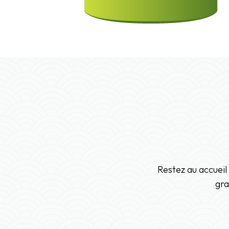
Restez au accueil
gra