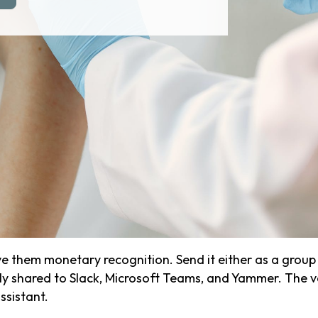
 them monetary recognition. Send it either as a group r
icly shared to Slack, Microsoft Teams, and Yammer. The 
ssistant.