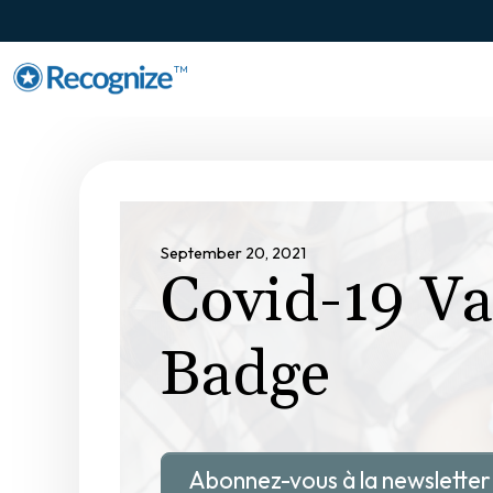
TM
September 20, 2021
Covid-19 Va
Badge
Abonnez-vous à la newsletter