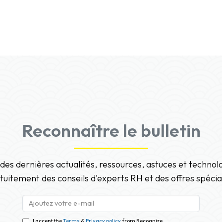
Reconnaître le bulletin
 des dernières actualités, ressources, astuces et techno
tuitement des conseils d'experts RH et des offres spécia
I accept the
Terms
&
Privacy policy
from Recognize.