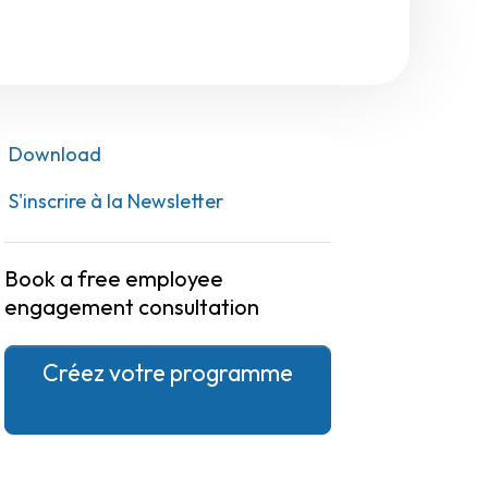
Download
S'inscrire à la Newsletter
Book a free employee
engagement consultation
Créez votre programme