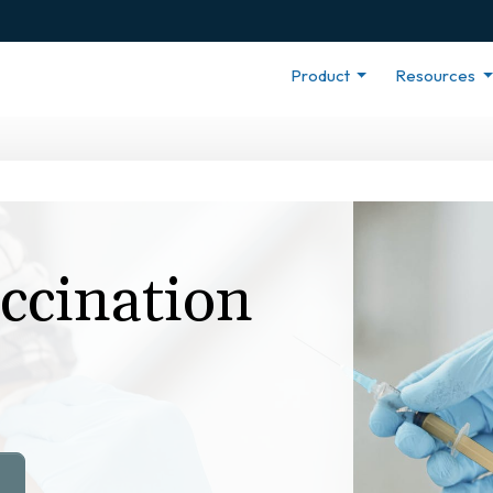
Product
Resources
ccination