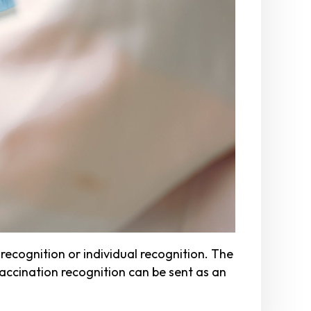
ecognition or individual recognition. The
vaccination recognition can be sent as an