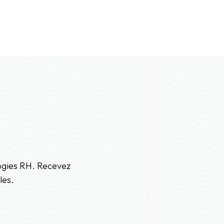
logies RH. Recevez
les.