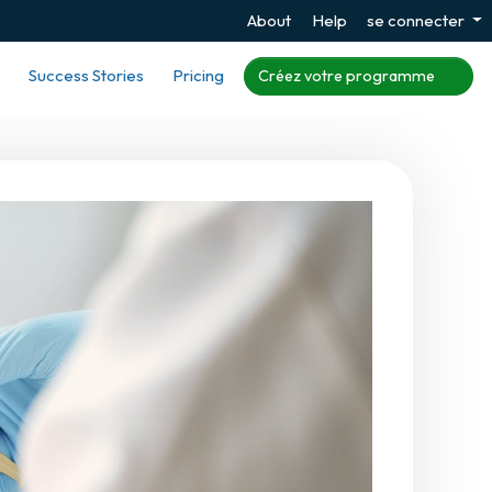
About
Help
se connecter
Success Stories
Pricing
Créez votre programme