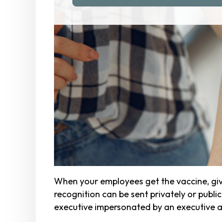
When your employees get the vaccine, give
recognition can be sent privately or publ
executive impersonated by an executive a