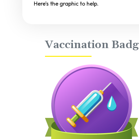
Here’s the graphic to help.
Vaccination Badg