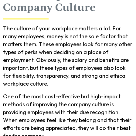
Company Culture
The culture of your workplace matters a lot. For
many employees, money is not the sole factor that
matters them. These employees look for many other
types of perks when deciding on a place of
employment. Obviously, the salary and benefits are
important, but these types of employees also look
for flexibility, transparency, and strong and ethical
workplace culture.
One of the most cost-effective but high-impact
methods of improving the company culture is
providing employees with their due recognition.
When employees feel like they belong and that their
efforts are being appreciated, they will do their best
for the company.