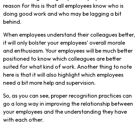
reason for this is that all employees know who is
doing good work and who may be lagging a bit
behind.
When employees understand their colleagues better,
it will only bolster your employees’ overall morale
and enthusiasm. Your employees will be much better
positioned to know which colleagues are better
suited for what kind of work. Another thing to note
here is that it will also highlight which employees
need a bit more help and supervision.
So, as you can see, proper recognition practices can
go a long way in improving the relationship between
your employees and the understanding they have
with each other.