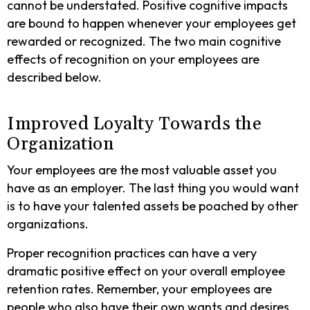
cannot be understated. Positive cognitive impacts
are bound to happen whenever your employees get
rewarded or recognized. The two main cognitive
effects of recognition on your employees are
described below.
Improved Loyalty Towards the
Organization
Your employees are the most valuable asset you
have as an employer. The last thing you would want
is to have your talented assets be poached by other
organizations.
Proper recognition practices can have a very
dramatic positive effect on your overall employee
retention rates. Remember, your employees are
people who also have their own wants and desires.