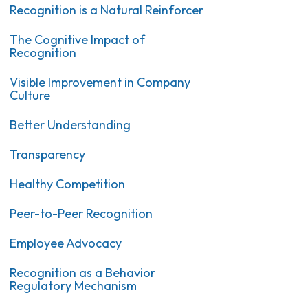
Recognition is a Natural Reinforcer
The Cognitive Impact of
Recognition
Visible Improvement in Company
Culture
Better Understanding
Transparency
Healthy Competition
Peer-to-Peer Recognition
Employee Advocacy
Recognition as a Behavior
Regulatory Mechanism