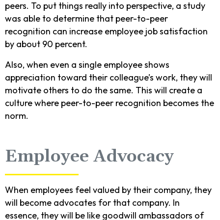
peers. To put things really into perspective, a study
was able to determine that peer-to-peer
recognition can increase employee job satisfaction
by about 90 percent.
Also, when even a single employee shows
appreciation toward their colleague’s work, they will
motivate others to do the same. This will create a
culture where peer-to-peer recognition becomes the
norm.
Employee Advocacy
When employees feel valued by their company, they
will become advocates for that company. In
essence, they will be like goodwill ambassadors of