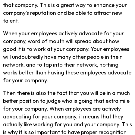
that company. This is a great way to enhance your
company’s reputation and be able to attract new
talent.
When your employees actively advocate for your
company, word of mouth will spread about how
good it is to work at your company. Your employees
will undoubtedly have many other people in their
network, and to tap into their network, nothing
works better than having these employees advocate
for your company.
Then there is also the fact that you will be in a much
better position to judge who is going that extra mile
for your company. When employees are actively
advocating for your company, it means that they
actually like working for you and your company. This
is why it is so important to have proper recognition