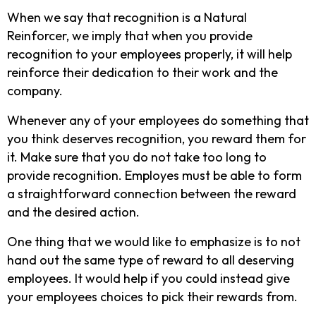
When we say that recognition is a Natural
Reinforcer, we imply that when you provide
recognition to your employees properly, it will help
reinforce their dedication to their work and the
company.
Whenever any of your employees do something that
you think deserves recognition, you reward them for
it. Make sure that you do not take too long to
provide recognition. Employes must be able to form
a straightforward connection between the reward
and the desired action.
One thing that we would like to emphasize is to not
hand out the same type of reward to all deserving
employees. It would help if you could instead give
your employees choices to pick their rewards from.