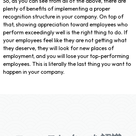
So, as you can see from all of the above, there are
plenty of benefits of implementing a proper
recognition structure in your company. On top of
that, showing appreciation toward employees who
perform exceedingly well is the right thing to do. If
your employees feel like they are not getting what
they deserve, they will look for new places of
employment, and you will lose your top-performing
employees. This is literally the last thing you want to
happen in your company.