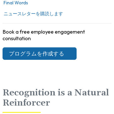
Final Words
ニュースレターを購読します
Book a free employee engagement
consultation
プログラムを作成する
Recognition is a Natural
Reinforcer