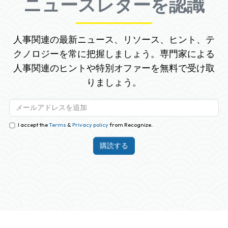
ニュースレターを認識
人事関連の最新ニュース、リソース、ヒント、テ
クノロジーを常に把握しましょう。専門家による
人事関連のヒントや特別オファーを無料で受け取
りましょう。
I accept the
Terms
&
Privacy policy
from Recognize.