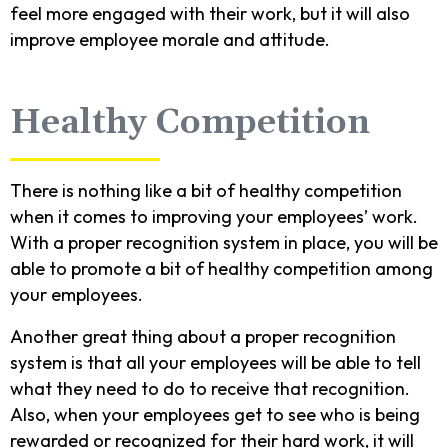
feel more engaged with their work, but it will also
improve employee morale and attitude.
Healthy Competition
There is nothing like a bit of healthy competition
when it comes to improving your employees’ work.
With a proper recognition system in place, you will be
able to promote a bit of healthy competition among
your employees.
Another great thing about a proper recognition
system is that all your employees will be able to tell
what they need to do to receive that recognition.
Also, when your employees get to see who is being
rewarded or recognized for their hard work, it will