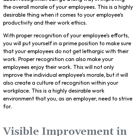
the overall morale of your employees. This is a highly
desirable thing when it comes to your employee’s
productivity and their work ethics.
With proper recognition of your employee’s efforts,
you will put yourself in a prime position to make sure
that your employees do not get lethargic with their
work. Proper recognition can also make your
employees enjoy their work. This will not only
improve the individual employee’s morale, but it will
also create a culture of recognition within your
workplace. This is a highly desirable work
environment that you, as an employer, need to strive
for.
Visible Improvement in