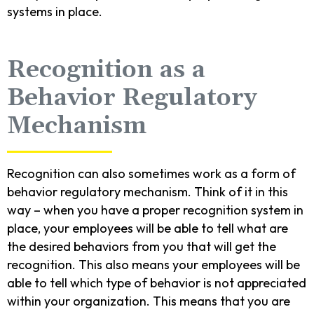
systems in place.
Recognition as a
Behavior Regulatory
Mechanism
Recognition can also sometimes work as a form of
behavior regulatory mechanism. Think of it in this
way – when you have a proper recognition system in
place, your employees will be able to tell what are
the desired behaviors from you that will get the
recognition. This also means your employees will be
able to tell which type of behavior is not appreciated
within your organization. This means that you are