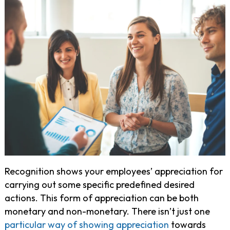
Recognition shows your employees’ appreciation for
carrying out some specific predefined desired
actions. This form of appreciation can be both
monetary and non-monetary. There isn’t just one
particular way of showing appreciation
towards