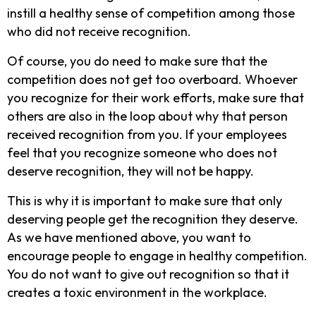
instill a healthy sense of competition among those
who did not receive recognition.
Of course, you do need to make sure that the
competition does not get too overboard. Whoever
you recognize for their work efforts, make sure that
others are also in the loop about why that person
received recognition from you. If your employees
feel that you recognize someone who does not
deserve recognition, they will not be happy.
This is why it is important to make sure that only
deserving people get the recognition they deserve.
As we have mentioned above, you want to
encourage people to engage in healthy competition.
You do not want to give out recognition so that it
creates a toxic environment in the workplace.