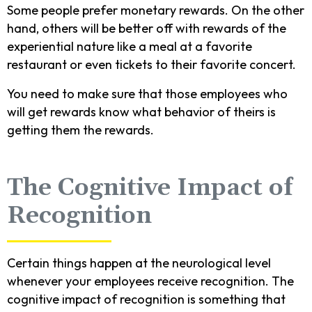
Some people prefer monetary rewards. On the other
hand, others will be better off with rewards of the
experiential nature like a meal at a favorite
restaurant or even tickets to their favorite concert.
You need to make sure that those employees who
will get rewards know what behavior of theirs is
getting them the rewards.
The Cognitive Impact of
Recognition
Certain things happen at the neurological level
whenever your employees receive recognition. The
cognitive impact of recognition is something that