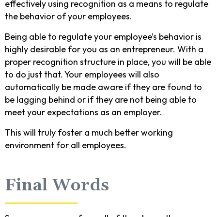
effectively using recognition as a means to regulate
the behavior of your employees.
Being able to regulate your employee’s behavior is
highly desirable for you as an entrepreneur. With a
proper recognition structure in place, you will be able
to do just that. Your employees will also
automatically be made aware if they are found to
be lagging behind or if they are not being able to
meet your expectations as an employer.
This will truly foster a much better working
environment for all employees.
Final Words