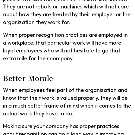
They are not robots or machines which will not care
about how they are treated by their employer or the
organization they work for.
When proper recognition practices are employed in
a workplace, that particular work will have more
loyal employees who will not hesitate to go that
extra mile for their company.
Better Morale
When employees feel part of the organization and
know that their work is valued properly, they will be
in a much better frame of mind when it comes to the
actual work they have to do.
Making sure your company has proper practices
about recognition can go a long way in improving