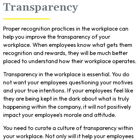
Transparency
Proper recognition practices in the workplace can
help you improve the transparency of your
workplace. When employees know what gets them
recognition and rewards, they will be much better
placed to understand how their workplace operates.
Transparency in the workplace is essential. You do
not want your employees questioning your motives
and your true intentions. If your employees feel like
they are being kept in the dark about what is truly
happening within the company, it will not positively
impact your employee’s morale and attitude.
You need to curate a culture of transparency within
your workplace. Not only will it help your employees