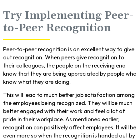
Try Implementing Peer-
to-Peer Recognition
Peer-to-peer recognition is an excellent way to give
out recognition. When peers give recognition to
their colleagues, the people on the receiving end
know that they are being appreciated by people who
know what they are doing.
This will lead to much better job satisfaction among
the employees being recognized. They will be much
better engaged with their work and feel a lot of
pride in their workplace. As mentioned earlier,
recognition can positively affect employees. It will be
even more so when the recognition is handed out by