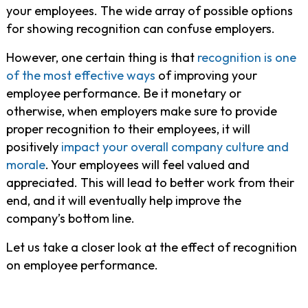
your employees. The wide array of possible options
for showing recognition can confuse employers.
However, one certain thing is that
recognition is one
of the most effective ways
of improving your
employee performance. Be it monetary or
otherwise, when employers make sure to provide
proper recognition to their employees, it will
positively
impact your overall company culture and
morale
. Your employees will feel valued and
appreciated. This will lead to better work from their
end, and it will eventually help improve the
company’s bottom line.
Let us take a closer look at the effect of recognition
on employee performance.