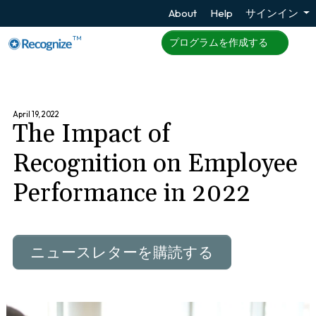
About
Help
サインイン
TM
プログラムを作成する
April 19, 2022
The Impact of
Recognition on Employee
Performance in 2022
ニュースレターを購読する