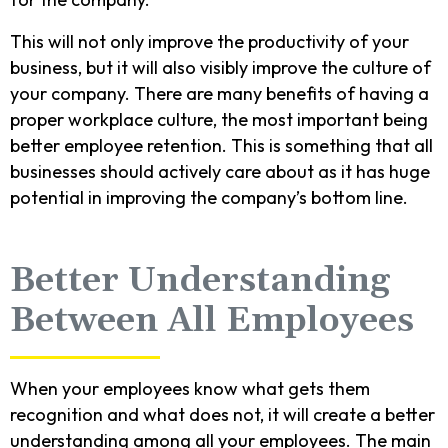
This will not only improve the productivity of your
business, but it will also visibly improve the culture of
your company. There are many benefits of having a
proper workplace culture, the most important being
better employee retention. This is something that all
businesses should actively care about as it has huge
potential in improving the company’s bottom line.
Better Understanding
Between All Employees
When your employees know what gets them
recognition and what does not, it will create a better
understanding among all your employees. The main