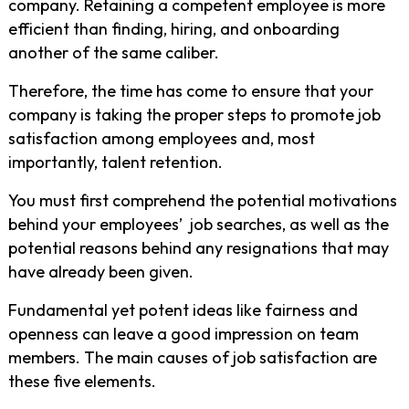
company. Retaining a competent employee is more
efficient than finding, hiring, and onboarding
another of the same caliber.
Therefore, the time has come to ensure that your
company is taking the proper steps to promote job
satisfaction among employees and, most
importantly, talent retention.
You must first comprehend the potential motivations
behind your employees’ job searches, as well as the
potential reasons behind any resignations that may
have already been given.
Fundamental yet potent ideas like fairness and
openness can leave a good impression on team
members. The main causes of job satisfaction are
these five elements.