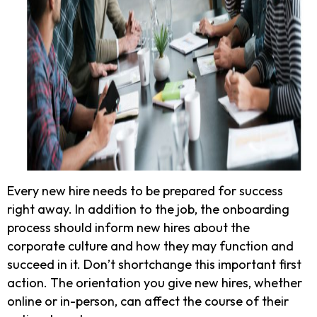
Every new hire needs to be prepared for success
right away. In addition to the job, the onboarding
process should inform new hires about the
corporate culture and how they may function and
succeed in it. Don’t shortchange this important first
action. The orientation you give new hires, whether
online or in-person, can affect the course of their