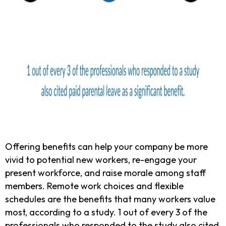
Offering benefits can help your company be more
vivid to potential new workers, re-engage your
present workforce, and raise morale among staff
members. Remote work choices and flexible
schedules are the benefits that many workers value
most, according to a study. 1 out of every 3 of the
professionals who responded to the study also cited