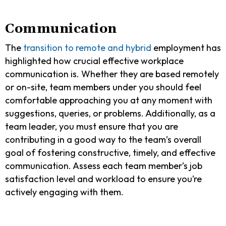
Communication
The
transition to remote and hybrid
employment has
highlighted how crucial effective workplace
communication is. Whether they are based remotely
or on-site, team members under you should feel
comfortable approaching you at any moment with
suggestions, queries, or problems. Additionally, as a
team leader, you must ensure that you are
contributing in a good way to the team’s overall
goal of fostering constructive, timely, and effective
communication. Assess each team member’s job
satisfaction level and workload to ensure you’re
actively engaging with them.