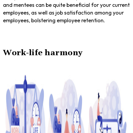
and mentees can be quite beneficial for your current
employees, as well as job satisfaction among your
employees, bolstering employee retention.
Work-life harmony