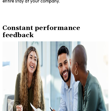
entire stay at your company.
Constant performance
feedback