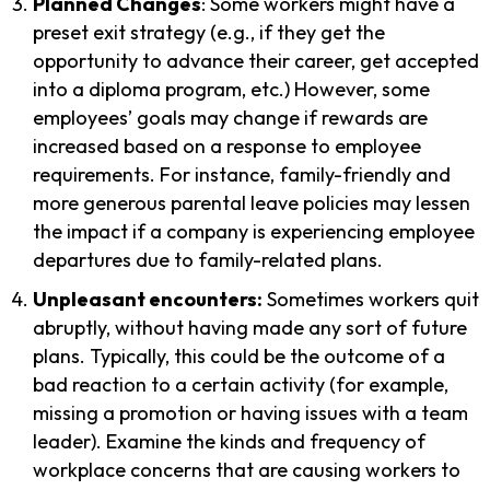
Planned Changes
: Some workers might have a
preset exit strategy (e.g., if they get the
opportunity to advance their career, get accepted
into a diploma program, etc.) However, some
employees’ goals may change if rewards are
increased based on a response to employee
requirements. For instance, family-friendly and
more generous parental leave policies may lessen
the impact if a company is experiencing employee
departures due to family-related plans.
Unpleasant encounters:
Sometimes workers quit
abruptly, without having made any sort of future
plans. Typically, this could be the outcome of a
bad reaction to a certain activity (for example,
missing a promotion or having issues with a team
leader).
Examine the kinds and frequency of
workplace concerns that are causing workers to