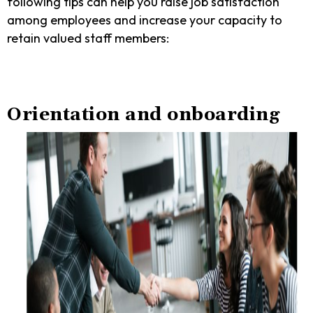
following tips can help you raise job satisfaction
among employees and increase your capacity to
retain valued staff members:
Orientation and onboarding