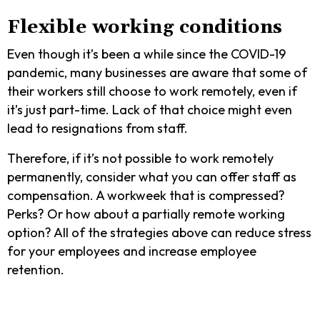
Flexible working conditions
Even though it’s been a while since the COVID-19
pandemic, many businesses are aware that some of
their workers still choose to work remotely, even if
it’s just part-time. Lack of that choice might even
lead to resignations from staff.
Therefore, if it’s not possible to work remotely
permanently, consider what you can offer staff as
compensation. A workweek that is compressed?
Perks? Or how about a partially remote working
option? All of the strategies above can reduce stress
for your employees and increase employee
retention.