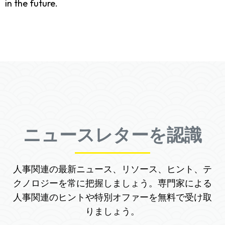
in the future.
ニュースレターを認識
人事関連の最新ニュース、リソース、ヒント、テ
クノロジーを常に把握しましょう。専門家による
人事関連のヒントや特別オファーを無料で受け取
りましょう。