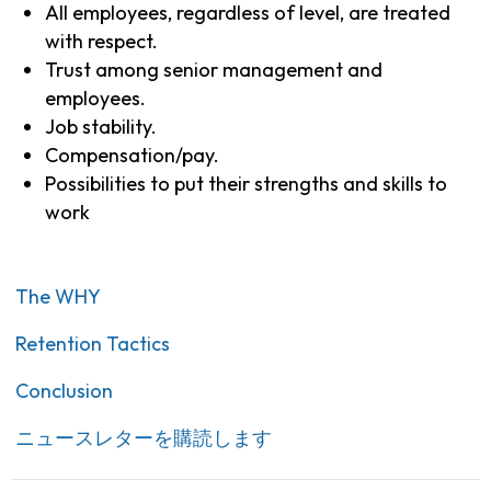
All employees, regardless of level, are treated
with respect.
Trust among senior management and
employees.
Job stability.
Compensation/pay.
Possibilities to put their strengths and skills to
work
The WHY
Retention Tactics
Conclusion
ニュースレターを購読します