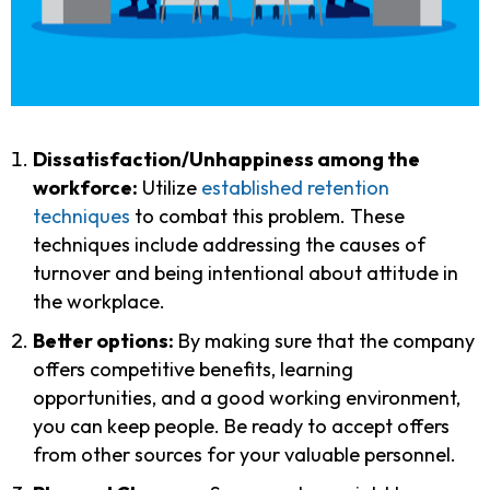
Dissatisfaction/Unhappiness among the
workforce:
Utilize
established retention
techniques
to combat this problem. These
techniques include addressing the causes of
turnover and being intentional about attitude in
the workplace.
Better options:
By making sure that the company
offers competitive benefits, learning
opportunities, and a good working environment,
you can keep people. Be ready to accept offers
from other sources for your valuable personnel.