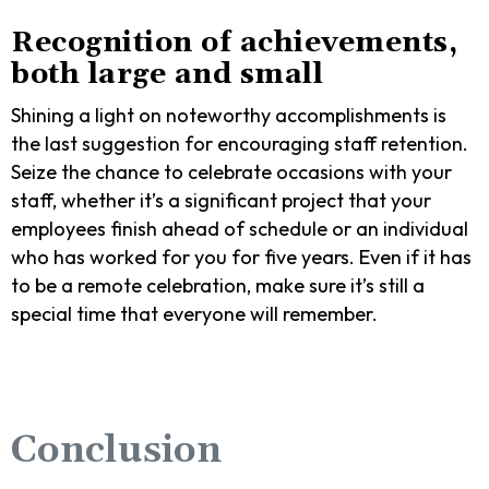
Recognition of achievements,
both large and small
Shining a light on noteworthy accomplishments is
the last suggestion for encouraging staff retention.
Seize the chance to celebrate occasions with your
staff, whether it’s a significant project that your
employees finish ahead of schedule or an individual
who has worked for you for five years. Even if it has
to be a remote celebration, make sure it’s still a
special time that everyone will remember.
Conclusion