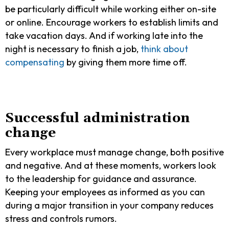
be particularly difficult while working either on-site
or online. Encourage workers to establish limits and
take vacation days. And if working late into the
night is necessary to finish a job,
think about
compensating
by giving them more time off.
Successful administration
change
Every workplace must manage change, both positive
and negative. And at these moments, workers look
to the leadership for guidance and assurance.
Keeping your employees as informed as you can
during a major transition in your company reduces
stress and controls rumors.