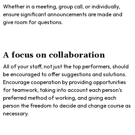
Whether in a meeting, group call, or individually,
ensure significant announcements are made and
give room for questions.
A focus on collaboration
All of your staff, not just the top performers, should
be encouraged to offer suggestions and solutions.
Encourage cooperation by providing opportunities
for teamwork, taking into account each person’s
preferred method of working, and giving each
person the freedom to decide and change course as
necessary.