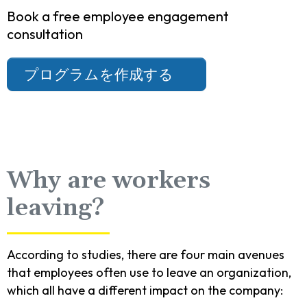
Book a free employee engagement
consultation
プログラムを作成する
Why are workers
leaving?
According to studies, there are four main avenues
that employees often use to leave an organization,
which all have a different impact on the company: