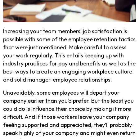
Increasing your team members’ job satisfaction is
possible with some of the employee retention tactics
that were just mentioned. Make careful to assess
your work regularly. This entails keeping up with
industry practices for pay and benefits as well as the
best ways to create an engaging workplace culture
and solid manager-employee relationships.
Unavoidably, some employees will depart your
company earlier than you’d prefer. But the least you
could do is influence their choice by making it more
difficult. And if those workers leave your company
feeling supported and appreciated, they’ll probably
speak highly of your company and might even return