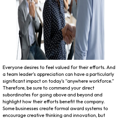
Everyone desires to feel valued for their efforts. And
a team leader’s appreciation can have a particularly
significant impact on today’s “anywhere workforce.”
Therefore, be sure to commend your direct
subordinates for going above and beyond and
highlight how their efforts benefit the company.
Some businesses create formal award systems to
encourage creative thinking and innovation, but