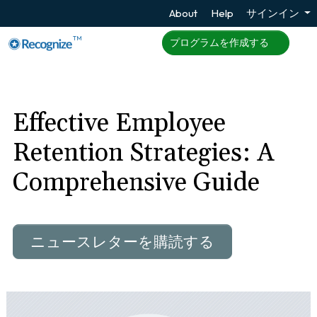
About
Help
サインイン
TM
プログラムを作成する
Effective Employee
Retention Strategies: A
Comprehensive Guide
ニュースレターを購読する