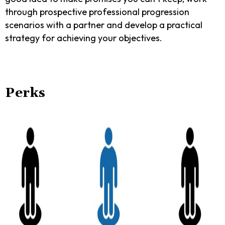
through prospective professional progression
scenarios with a partner and develop a practical
strategy for achieving your objectives.
Perks