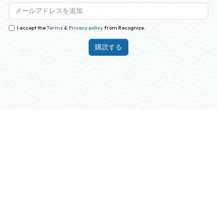
I accept the
Terms
&
Privacy policy
from Recognize.