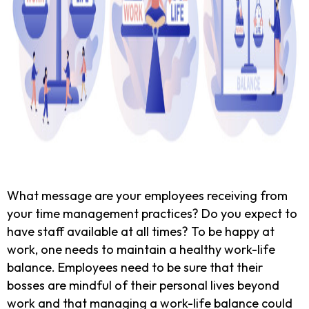
What message are your employees receiving from
your time management practices? Do you expect to
have staff available at all times? To be happy at
work, one needs to maintain a healthy work-life
balance. Employees need to be sure that their
bosses are mindful of their personal lives beyond
work and that managing a work-life balance could