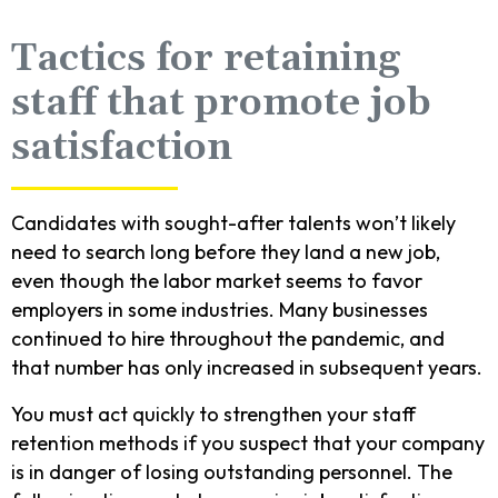
Tactics for retaining
staff that promote job
satisfaction
Candidates with sought-after talents won’t likely
need to search long before they land a new job,
even though the labor market seems to favor
employers in some industries. Many businesses
continued to hire throughout the pandemic, and
that number has only increased in subsequent years.
You must act quickly to strengthen your staff
retention methods if you suspect that your company
is in danger of losing outstanding personnel. The