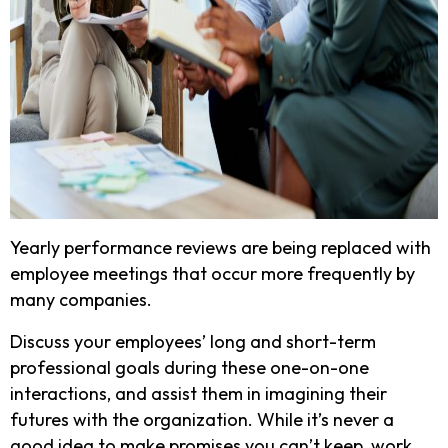
Yearly performance reviews are being replaced with
employee meetings that occur more frequently by
many companies.
Discuss your employees’ long and short-term
professional goals during these one-on-one
interactions, and assist them in imagining their
futures with the organization. While it’s never a
good idea to make promises you can’t keep, work