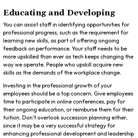
Educating and Developing
You can assist staff in identifying opportunities for
professional progress, such as the requirement for
learning new skills, as part of offering ongoing
feedback on performance. Your staff needs to be
more upskilled than ever as tech keeps changing the
way we operate. People who upskill acquire new
skills as the demands of the workplace change.
Investing in the professional growth of your
employees should be a top concern. Give employees
time to participate in online conferences, pay for
their ongoing education, or reimburse them for their
tuition. Don’t overlook succession planning either,
since it may be a very successful strategy for
enhancing professional development and leadership