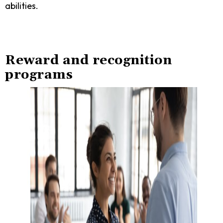
abilities.
Reward and recognition
programs