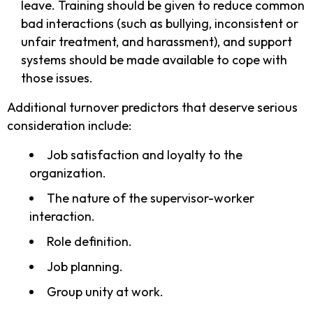
leave. Training should be given to reduce common
bad interactions (such as bullying, inconsistent or
unfair treatment, and harassment), and support
systems should be made available to cope with
those issues.
Additional turnover predictors that deserve serious
consideration include:
Job satisfaction and loyalty to the
organization.
The nature of the supervisor-worker
interaction.
Role definition.
Job planning.
Group unity at work.