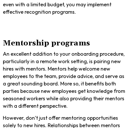
even with a limited budget, you may implement
effective recognition programs.
Mentorship programs
An excellent addition to your onboarding procedure,
particularly in a remote work setting, is pairing new
hires with mentors. Mentors help welcome new
employees to the team, provide advice, and serve as
a great sounding board. More so, it benefits both
parties because new employees get knowledge from
seasoned workers while also providing their mentors
with a different perspective.
However, don’t just offer mentoring opportunities
solely to new hires. Relationships between mentors