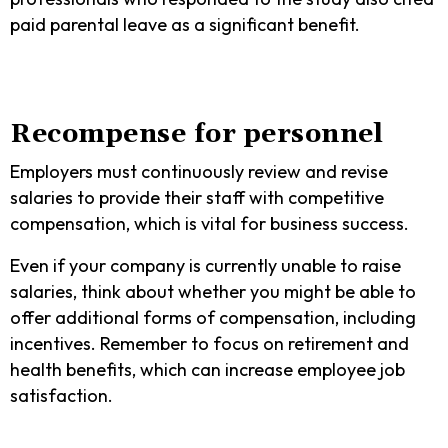
paid parental leave as a significant benefit.
Recompense for personnel
Employers must continuously review and revise
salaries to provide their staff with competitive
compensation, which is vital for business success.
Even if your company is currently unable to raise
salaries, think about whether you might be able to
offer additional forms of compensation, including
incentives. Remember to focus on retirement and
health benefits, which can increase employee job
satisfaction.