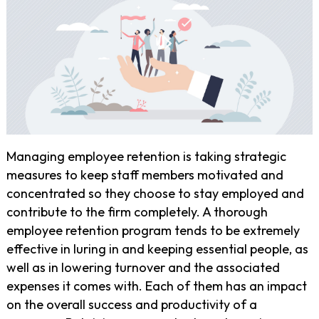
Managing employee retention is taking strategic
measures to keep staff members motivated and
concentrated so they choose to stay employed and
contribute to the firm completely. A thorough
employee retention program tends to be extremely
effective in luring in and keeping essential people, as
well as in lowering turnover and the associated
expenses it comes with. Each of them has an impact
on the overall success and productivity of a