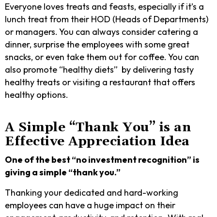
Everyone loves treats and feasts, especially if it’s a
lunch treat from their HOD (Heads of Departments)
or managers. You can always consider catering a
dinner, surprise the employees with some great
snacks, or even take them out for coffee. You can
also promote “healthy diets” by delivering tasty
healthy treats or visiting a restaurant that offers
healthy options.
A Simple “Thank You” is an
Effective Appreciation Idea
One of the best “no investment recognition” is
giving a simple “thank you.”
Thanking your dedicated and hard-working
employees can have a huge impact on their