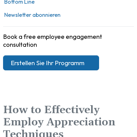
Bottom Line
Newsletter abonnieren
Book a free employee engagement
consultation
Erstellen Sie Ihr Programm
How to Effectively
Employ Appreciation
Techniques