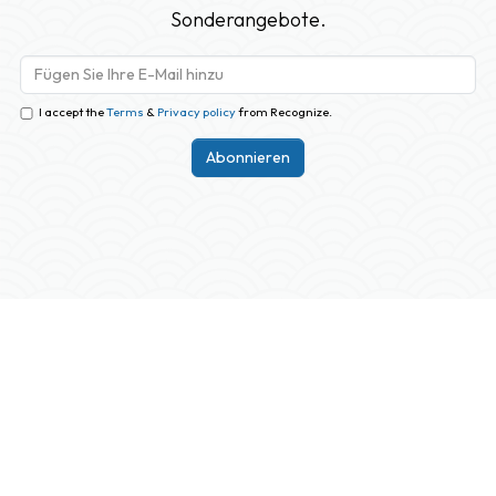
Sonderangebote.
I accept the
Terms
&
Privacy policy
from Recognize.