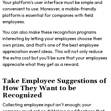
Your platform’s user interface must be simple and
convenient to use. Moreover, a mobile-friendly
platform is essential for companies with field
employees.
You can also make these recognition programs
interesting by letting your employees choose their
own prizes, and that’s one of the best employee
appreciation event ideas.
This will not only reduce
the extra cost but you’ll be sure that your employees
appreciate what they get as a reward.
Take Employee Suggestions of
How They Want to be
Recognized
Collecting employee input isn’t enough; your