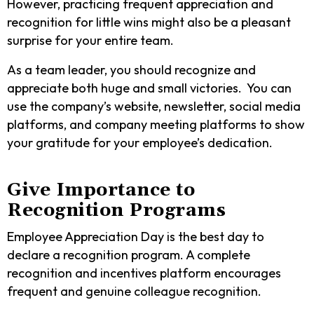
However, practicing frequent appreciation and
recognition for little wins might also be a pleasant
surprise for your entire team.
As a team leader, you should recognize and
appreciate both huge and small victories. You can
use the company’s website, newsletter, social media
platforms, and company meeting platforms to show
your gratitude for your employee’s dedication.
Give Importance to
Recognition Programs
Employee Appreciation Day is the best day to
declare a recognition program. A complete
recognition and incentives platform encourages
frequent and genuine colleague recognition.