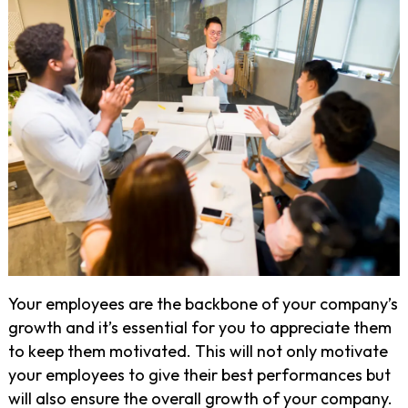
Your employees are the backbone of your company’s
growth and it’s essential for you to appreciate them
to keep them motivated. This will not only motivate
your employees to give their best performances but
will also ensure the overall growth of your company.