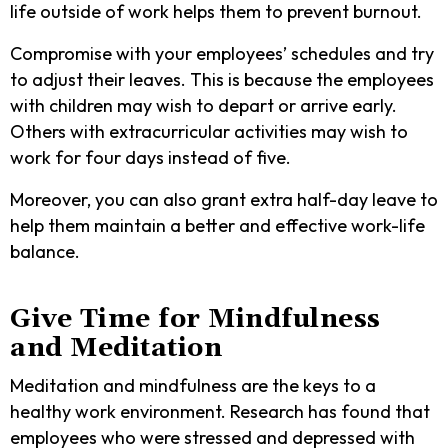
life outside of work helps them to prevent burnout.
Compromise with your employees’ schedules and try
to adjust their leaves. This is because the employees
with children may wish to depart or arrive early.
Others with extracurricular activities may wish to
work for four days instead of five.
Moreover, you can also grant extra half-day leave to
help them maintain a better and effective work-life
balance.
Give Time for Mindfulness
and Meditation
Meditation and mindfulness are the keys to a
healthy work environment. Research has found that
employees who were stressed and depressed with