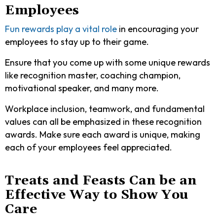
Employees
Fun rewards play a vital role
in encouraging your
employees to stay up to their game.
Ensure that you come up with some unique rewards
like recognition master, coaching champion,
motivational speaker, and many more.
Workplace inclusion, teamwork, and fundamental
values can all be emphasized in these recognition
awards. Make sure each award is unique, making
each of your employees feel appreciated.
Treats and Feasts Can be an
Effective Way to Show You
Care