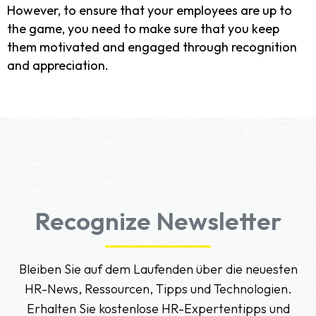
However, to ensure that your employees are up to
the game, you need to make sure that you keep
them motivated and engaged through recognition
and appreciation.
Recognize Newsletter
Bleiben Sie auf dem Laufenden über die neuesten
HR-News, Ressourcen, Tipps und Technologien.
Erhalten Sie kostenlose HR-Expertentipps und