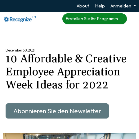
About
Help
Anmelden
TM
Erstellen Sie Ihr Programm
December 30, 2021
10 Affordable & Creative
Employee Appreciation
Week Ideas for 2022
Abonnieren Sie den Newsletter