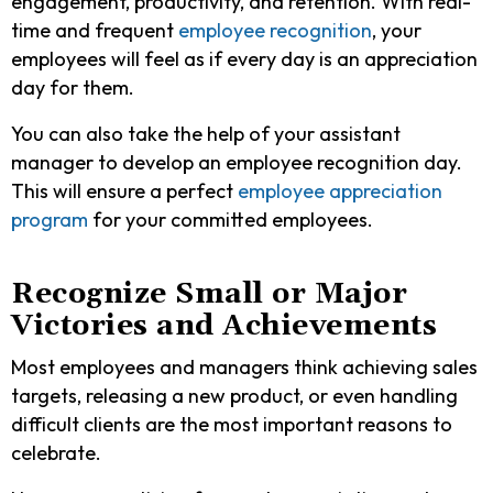
engagement, productivity, and retention. With real-
time and frequent
employee recognition
, your
employees will feel as if every day is an appreciation
day for them.
You can also take the help of your assistant
manager to develop an employee recognition day.
This will ensure a perfect
employee appreciation
program
for your committed employees.
Recognize Small or Major
Victories and Achievements
Most employees and managers think achieving sales
targets, releasing a new product, or even handling
difficult clients are the most important reasons to
celebrate.