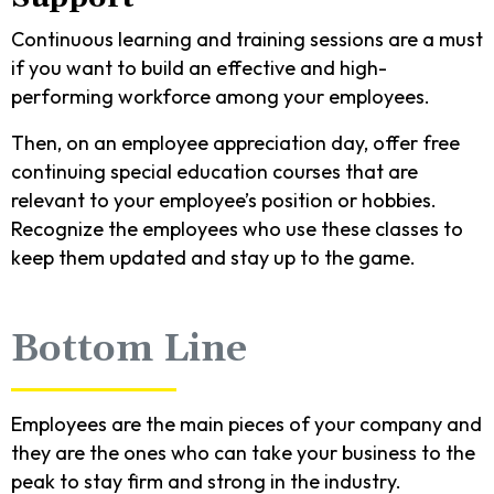
Continuous learning and training sessions are a must
if you want to build an effective and high-
performing workforce among your employees.
Then, on an employee appreciation day, offer free
continuing special education courses that are
relevant to your employee’s position or hobbies.
Recognize the employees who use these classes to
keep them updated and stay up to the game.
Bottom Line
Employees are the main pieces of your company and
they are the ones who can take your business to the
peak to stay firm and strong in the industry.