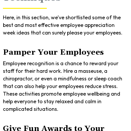
Here, in this section, we’ve shortlisted some of the
best and most effective employee appreciation
week ideas that can surely please your employees.
Pamper Your Employees
Employee recognition is a chance to reward your
staff for their hard work. Hire a masseuse, a
chiropractor, or even a mindfulness or sleep coach
that can also help your employees reduce stress.
These activities promote employee wellbeing and
help everyone to stay relaxed and calm in
complicated situations.
Give Fun Awards to Your