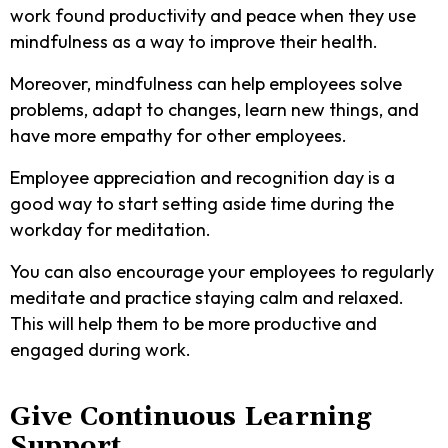
work found productivity and peace when they use
mindfulness as a way to improve their health.
Moreover, mindfulness can help employees solve
problems, adapt to changes, learn new things, and
have more empathy for other employees.
Employee appreciation and recognition day is a
good way to start setting aside time during the
workday for meditation.
You can also encourage your employees to regularly
meditate and practice staying calm and relaxed.
This will help them to be more productive and
engaged during work.
Give Continuous Learning
Support