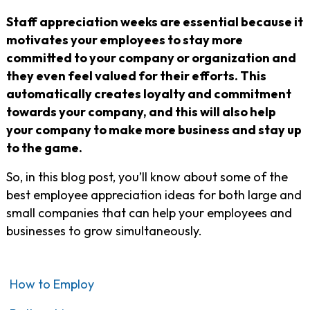
Staff appreciation weeks are essential because it
motivates your employees to stay more
committed to your company or organization and
they even feel valued for their efforts. This
automatically creates loyalty and commitment
towards your company, and this will also help
your company to make more business and stay up
to the game.
So, in this blog post, you’ll know about some of the
best employee appreciation ideas for both large and
small companies that can help your employees and
businesses to grow simultaneously.
How to Employ