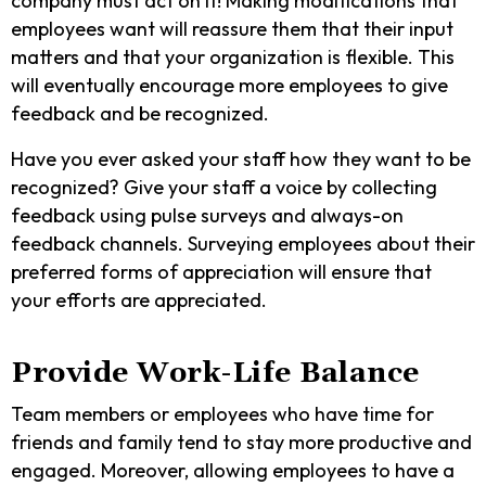
company must act on it! Making modifications that
employees want will reassure them that their input
matters and that your organization is flexible. This
will eventually encourage more employees to give
feedback and be recognized.
Have you ever asked your staff how they want to be
recognized? Give your staff a voice by collecting
feedback using pulse surveys and always-on
feedback channels. Surveying employees about their
preferred forms of appreciation will ensure that
your efforts are appreciated.
Provide Work-Life Balance
Team members or employees who have time for
friends and family tend to stay more productive and
engaged. Moreover, allowing employees to have a