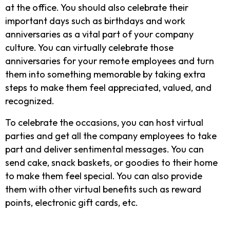
at the office. You should also celebrate their
important days such as birthdays and work
anniversaries as a vital part of your company
culture. You can virtually celebrate those
anniversaries for your remote employees and turn
them into something memorable by taking extra
steps to make them feel appreciated, valued, and
recognized.
To celebrate the occasions, you can host virtual
parties and get all the company employees to take
part and deliver sentimental messages. You can
send cake, snack baskets, or goodies to their home
to make them feel special. You can also provide
them with other virtual benefits such as reward
points, electronic gift cards, etc.