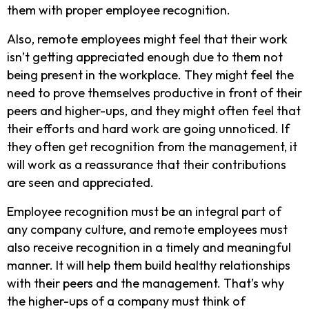
them with proper employee recognition.
Also, remote employees might feel that their work
isn’t getting appreciated enough due to them not
being present in the workplace. They might feel the
need to prove themselves productive in front of their
peers and higher-ups, and they might often feel that
their efforts and hard work are going unnoticed. If
they often get recognition from the management, it
will work as a reassurance that their contributions
are seen and appreciated.
Employee recognition must be an integral part of
any company culture, and remote employees must
also receive recognition in a timely and meaningful
manner. It will help them build healthy relationships
with their peers and the management. That’s why
the higher-ups of a company must think of