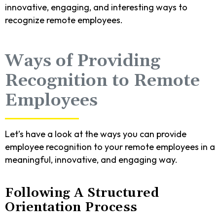
innovative, engaging, and interesting ways to
recognize remote employees.
Ways of Providing
Recognition to Remote
Employees
Let’s have a look at the ways you can provide
employee recognition to your remote employees in a
meaningful, innovative, and engaging way.
Following A Structured
Orientation Process