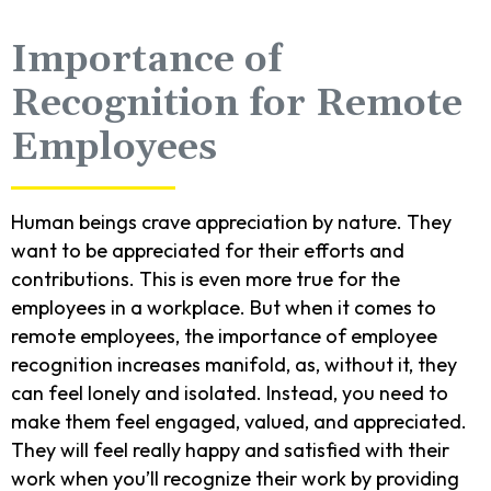
Importance of
Recognition for Remote
Employees
Human beings crave appreciation by nature. They
want to be appreciated for their efforts and
contributions. This is even more true for the
employees in a workplace. But when it comes to
remote employees, the importance of employee
recognition increases manifold, as, without it, they
can feel lonely and isolated. Instead, you need to
make them feel engaged, valued, and appreciated.
They will feel really happy and satisfied with their
work when you’ll recognize their work by providing