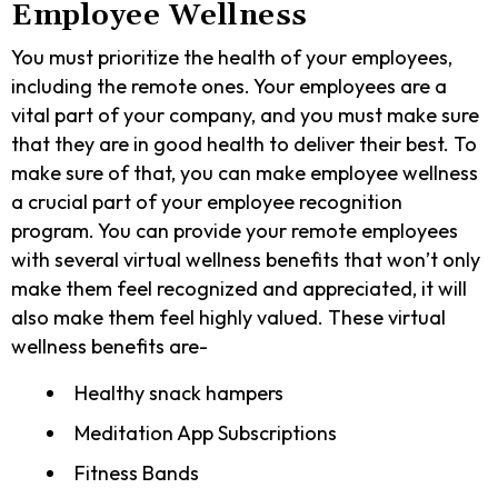
Employee Wellness
You must prioritize the health of your employees,
including the remote ones. Your employees are a
vital part of your company, and you must make sure
that they are in good health to deliver their best. To
make sure of that, you can make employee wellness
a crucial part of your employee recognition
program. You can provide your remote employees
with several virtual wellness benefits that won’t only
make them feel recognized and appreciated, it will
also make them feel highly valued. These virtual
wellness benefits are-
Healthy snack hampers
Meditation App Subscriptions
Fitness Bands