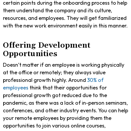
certain points during the onboarding process to help
them understand the company and its culture,
resources, and employees. They will get familiarized
with the new work environment easily in this manner.
Offering Development
Opportunities
Doesn’t matter if an employee is working physically
at the office or remotely; they always value
professional growth highly. Around
30% of
employees
think that their opportunities for
professional growth got reduced due to the
pandemic, as there was a lack of in-person seminars,
conferences, and other industry events. You can help
your remote employees by providing them the
opportunities to join various online courses,