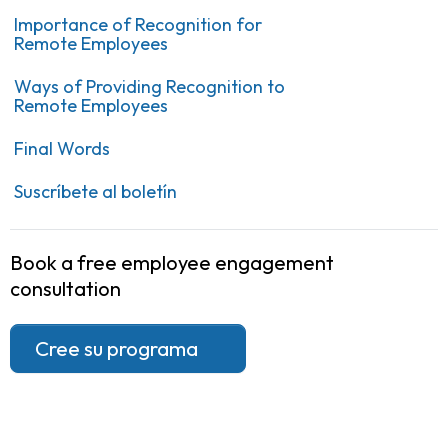
Importance of Recognition for
Remote Employees
Ways of Providing Recognition to
Remote Employees
Final Words
Suscríbete al boletín
Book a free employee engagement
consultation
Cree su programa