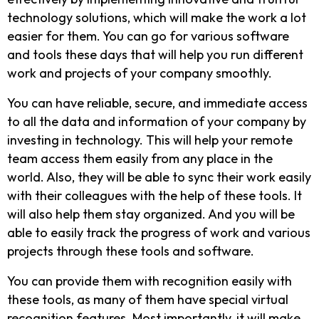
technology solutions, which will make the work a lot
easier for them. You can go for various software
and tools these days that will help you run different
work and projects of your company smoothly.
You can have reliable, secure, and immediate access
to all the data and information of your company by
investing in technology. This will help your remote
team access them easily from any place in the
world. Also, they will be able to sync their work easily
with their colleagues with the help of these tools. It
will also help them stay organized. And you will be
able to easily track the progress of work and various
projects through these tools and software.
You can provide them with recognition easily with
these tools, as many of them have special virtual
recognition features. Most importantly, it will make