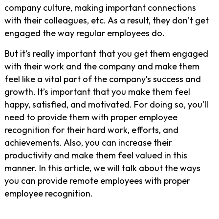
company culture, making important connections
with their colleagues, etc. As a result, they don’t get
engaged the way regular employees do.
But it’s really important that you get them engaged
with their work and the company and make them
feel like a vital part of the company’s success and
growth. It’s important that you make them feel
happy, satisfied, and motivated. For doing so, you’ll
need to provide them with proper employee
recognition for their hard work, efforts, and
achievements. Also, you can increase their
productivity and make them feel valued in this
manner. In this article, we will talk about the ways
you can provide remote employees with proper
employee recognition.