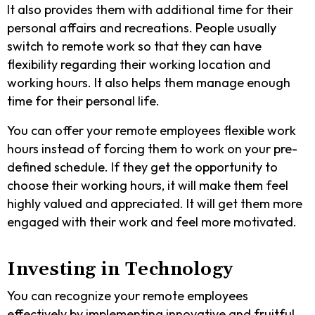
It also provides them with additional time for their
personal affairs and recreations. People usually
switch to remote work so that they can have
flexibility regarding their working location and
working hours. It also helps them manage enough
time for their personal life.
You can offer your remote employees flexible work
hours instead of forcing them to work on your pre-
defined schedule. If they get the opportunity to
choose their working hours, it will make them feel
highly valued and appreciated. It will get them more
engaged with their work and feel more motivated.
Investing in Technology
You can recognize your remote employees
effectively by implementing innovative and fruitful