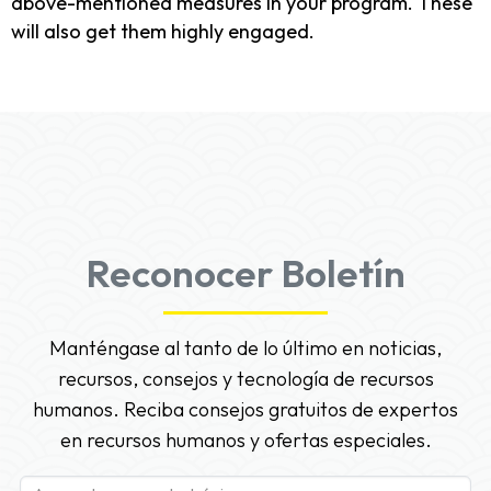
above-mentioned measures in your program. These
will also get them highly engaged.
Reconocer Boletín
Manténgase al tanto de lo último en noticias,
recursos, consejos y tecnología de recursos
humanos. Reciba consejos gratuitos de expertos
en recursos humanos y ofertas especiales.