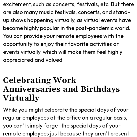
excitement, such as concerts, festivals, etc. But there
are also many music festivals, concerts, and stand-
up shows happening virtually, as virtual events have
become highly popular in the post-pandemic world.
You can provide your remote employees with the
opportunity to enjoy their favorite activities or
events virtually, which will make them feel highly
appreciated and valued.
Celebrating Work
Anniversaries and Birthdays
Virtually
While you might celebrate the special days of your
regular employees at the office on a regular basis,
you can’t simply forget the special days of your
remote employees just because they aren’t present