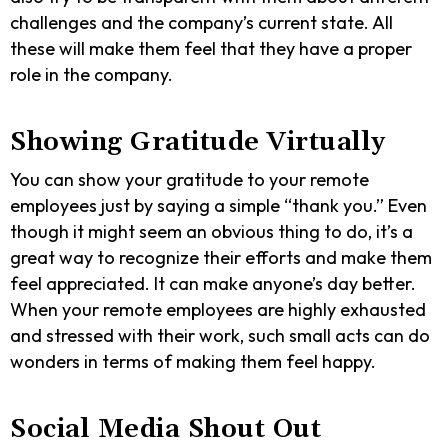
challenges and the company’s current state. All
these will make them feel that they have a proper
role in the company.
Showing Gratitude Virtually
You can show your gratitude to your remote
employees just by saying a simple “thank you.” Even
though it might seem an obvious thing to do, it’s a
great way to recognize their efforts and make them
feel appreciated. It can make anyone’s day better.
When your remote employees are highly exhausted
and stressed with their work, such small acts can do
wonders in terms of making them feel happy.
Social Media Shout Out