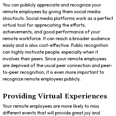
You can publicly appreciate and recognize your
remote employees by giving them social media
shoutouts. Social media platforms work as a perfect
virtual tool for appreciating the efforts,
achievements, and good performance of your
remote workforce. It can reach a broader audience
easily and is also cost-effective. Public recognition
can highly motivate people, especially when it
involves their peers. Since your remote employees
are deprived of the usual peer connection and peer-
to-peer recognition, it is even more important to
recognize remote employees publicly.
Providing Virtual Experiences
Your remote employees are more likely to miss
different events that will provide great joy and