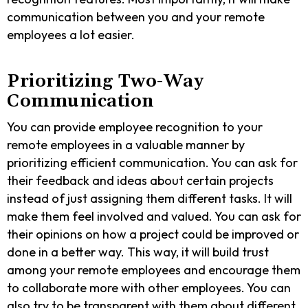
communication between you and your remote
employees a lot easier.
Prioritizing Two-Way
Communication
You can provide employee recognition to your
remote employees in a valuable manner by
prioritizing efficient communication. You can ask for
their feedback and ideas about certain projects
instead of just assigning them different tasks. It will
make them feel involved and valued. You can ask for
their opinions on how a project could be improved or
done in a better way. This way, it will build trust
among your remote employees and encourage them
to collaborate more with other employees. You can
also try to be transparent with them about different