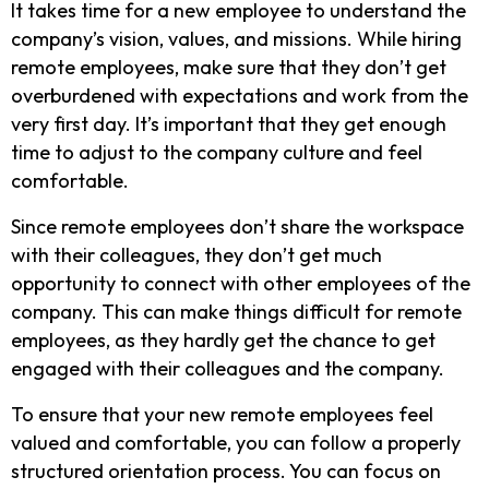
It takes time for a new employee to understand the
company’s vision, values, and missions. While hiring
remote employees, make sure that they don’t get
overburdened with expectations and work from the
very first day. It’s important that they get enough
time to adjust to the company culture and feel
comfortable.
Since remote employees don’t share the workspace
with their colleagues, they don’t get much
opportunity to connect with other employees of the
company. This can make things difficult for remote
employees, as they hardly get the chance to get
engaged with their colleagues and the company.
To ensure that your new remote employees feel
valued and comfortable, you can follow a properly
structured orientation process. You can focus on