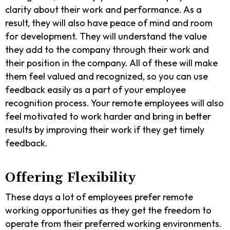
clarity about their work and performance. As a
result, they will also have peace of mind and room
for development. They will understand the value
they add to the company through their work and
their position in the company. All of these will make
them feel valued and recognized, so you can use
feedback easily as a part of your employee
recognition process. Your remote employees will also
feel motivated to work harder and bring in better
results by improving their work if they get timely
feedback.
Offering Flexibility
These days a lot of employees prefer remote
working opportunities as they get the freedom to
operate from their preferred working environments.