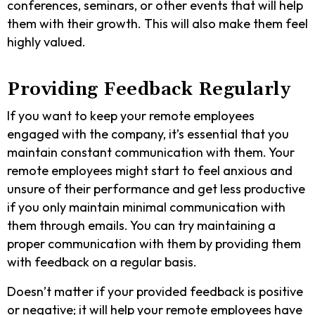
conferences, seminars, or other events that will help
them with their growth. This will also make them feel
highly valued.
Providing Feedback Regularly
If you want to keep your remote employees
engaged with the company, it’s essential that you
maintain constant communication with them. Your
remote employees might start to feel anxious and
unsure of their performance and get less productive
if you only maintain minimal communication with
them through emails. You can try maintaining a
proper communication with them by providing them
with feedback on a regular basis.
Doesn’t matter if your provided feedback is positive
or negative; it will help your remote employees have