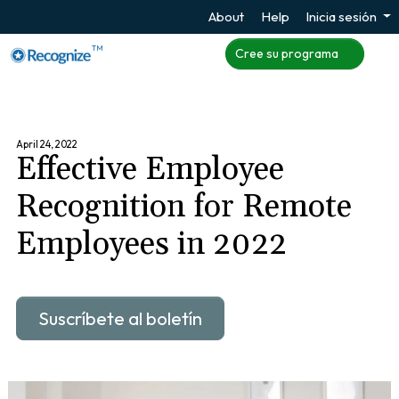
About
Help
Inicia sesión
TM
Cree su programa
April 24, 2022
Effective Employee
Recognition for Remote
Employees in 2022
Suscríbete al boletín