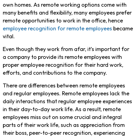
own homes. As remote working options come with
many benefits and flexibility, many employees prefer
remote opportunities to work in the office, hence
employee recognition for remote employees
became
vital.
Even though they work from afar, it’s important for
a company to provide its remote employees with
proper employee recognition for their hard work,
efforts, and contributions to the company.
There are differences between remote employees
and regular employees. Remote employees lack the
daily interactions that regular employee experiences
in their day-to-day work life. As a result, remote
employees miss out on some crucial and integral
parts of their work life, such as appreciation from
their boss, peer-to-peer recognition, experiencing