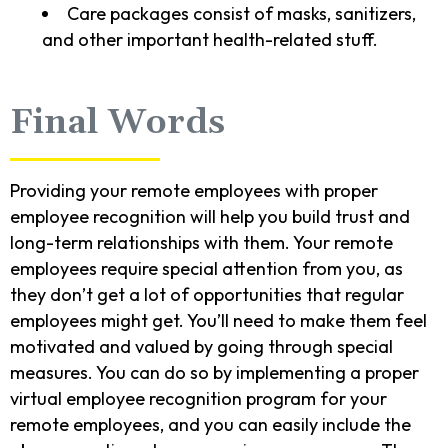
Care packages consist of masks, sanitizers,
and other important health-related stuff.
Final Words
Providing your remote employees with proper
employee recognition will help you build trust and
long-term relationships with them. Your remote
employees require special attention from you, as
they don’t get a lot of opportunities that regular
employees might get. You’ll need to make them feel
motivated and valued by going through special
measures. You can do so by implementing a proper
virtual employee recognition program for your
remote employees, and you can easily include the