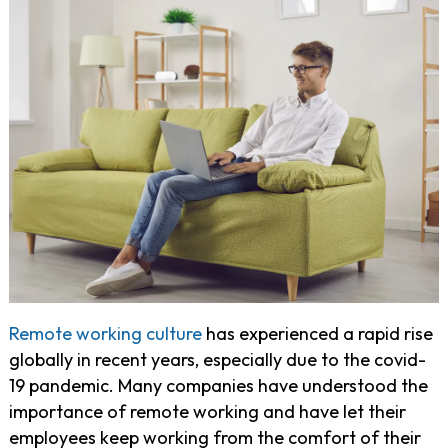
Remote working culture
has experienced a rapid rise
globally in recent years, especially due to the covid-
19 pandemic. Many companies have understood the
importance of remote working and have let their
employees keep working from the comfort of their