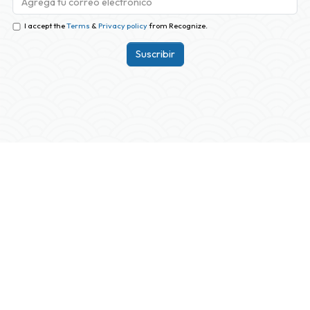
I accept the
Terms
&
Privacy policy
from Recognize.