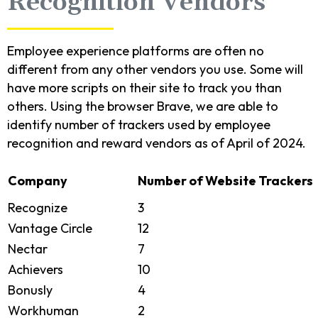
Recognition Vendors
Employee experience platforms are often no
different from any other vendors you use. Some will
have more scripts on their site to track you than
others. Using the browser Brave, we are able to
identify number of trackers used by employee
recognition and reward vendors as of April of 2024.
Company
Number of Website Trackers
Recognize
3
Vantage Circle
12
Nectar
7
Achievers
10
Bonusly
4
Workhuman
2