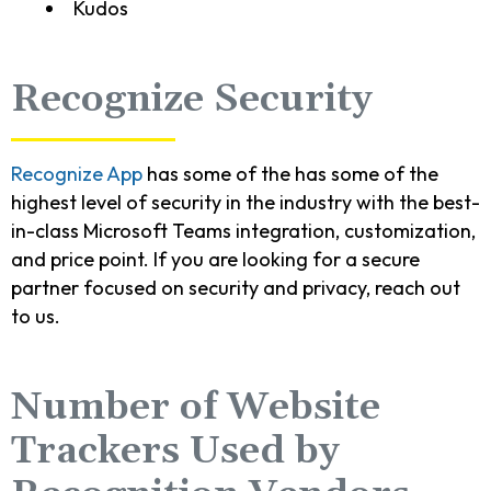
Kudos
Recognize Security
Recognize App
has some of the has some of the
highest level of security in the industry with the best-
in-class Microsoft Teams integration, customization,
and price point. If you are looking for a secure
partner focused on security and privacy, reach out
to us.
Number of Website
Trackers Used by