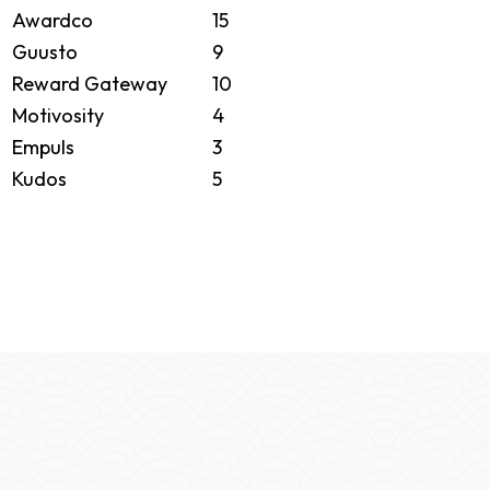
Awardco
15
Guusto
9
Reward Gateway
10
Motivosity
4
Empuls
3
Kudos
5