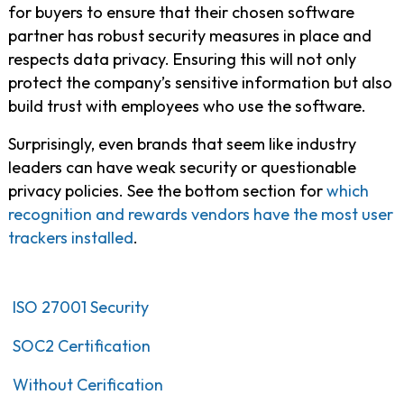
for buyers to ensure that their chosen software
partner has robust security measures in place and
respects data privacy. Ensuring this will not only
protect the company’s sensitive information but also
build trust with employees who use the software.
Surprisingly, even brands that seem like industry
leaders can have weak security or questionable
privacy policies. See the bottom section for
which
recognition and rewards vendors have the most user
trackers installed
.
ISO 27001 Security
SOC2 Certification
Without Cerification