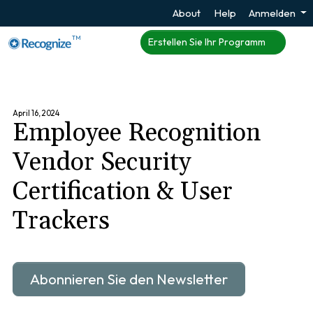
About
Help
Anmelden
TM
Erstellen Sie Ihr Programm
April 16, 2024
Employee Recognition
Vendor Security
Certification & User
Trackers
Abonnieren Sie den Newsletter