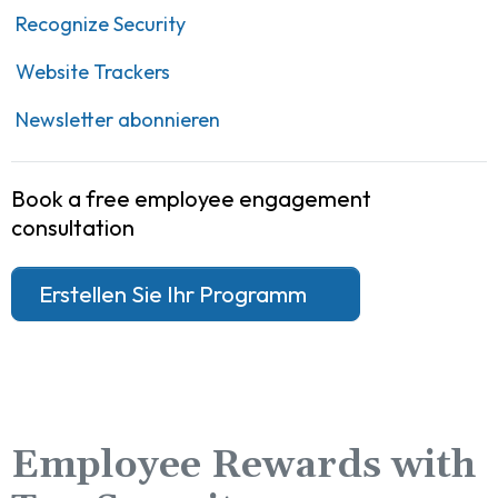
Recognize Security
Website Trackers
Newsletter abonnieren
Book a free employee engagement
consultation
Erstellen Sie Ihr Programm
Employee Rewards with