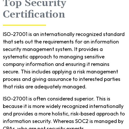
Top Security
Certification
ISO-27001 is an internationally recognized standard
that sets out the requirements for an information
security management system. It provides a
systematic approach to managing sensitive
company information and ensuring it remains
secure. This includes applying a risk management
process and giving assurance to interested parties
that risks are adequately managed.
ISO-27001 is often considered superior. This is
because it is more widely recognized internationally
and provides a more holistic, risk-based approach to
information security. Whereas SOC2 is managed by
CPAs, who are not security experts.