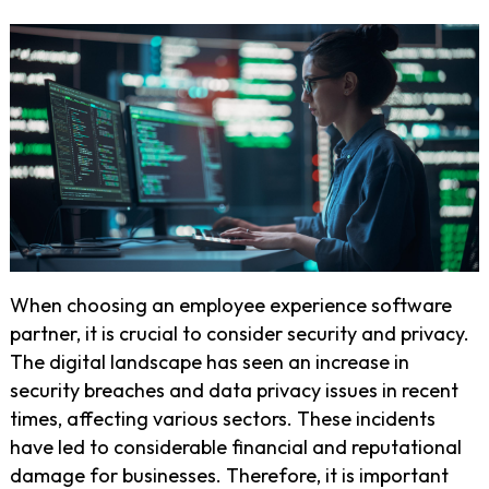
When choosing an employee experience software
partner, it is crucial to consider security and privacy.
The digital landscape has seen an increase in
security breaches and data privacy issues in recent
times, affecting various sectors. These incidents
have led to considerable financial and reputational
damage for businesses. Therefore, it is important