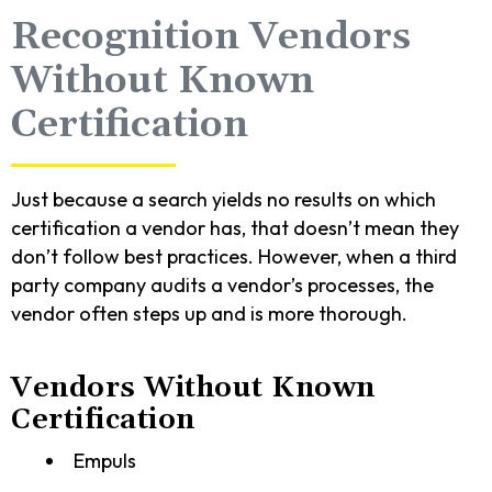
Recognition Vendors
Without Known
Certification
Just because a search yields no results on which
certification a vendor has, that doesn’t mean they
don’t follow best practices. However, when a third
party company audits a vendor’s processes, the
vendor often steps up and is more thorough.
Vendors Without Known
Certification
Empuls