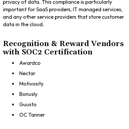
privacy of data. This compliance is particularly
important for SaaS providers, IT managed services,
and any other service providers that store customer
data in the cloud.
Recognition & Reward Vendors
with SOC2 Certification
Awardco
Nectar
Motivosity
Bonusly
Guusto
OC Tanner