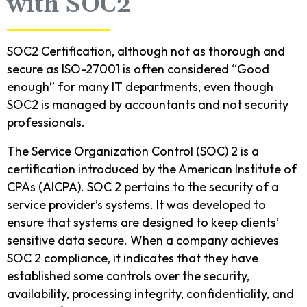
with SOC2
SOC2 Certification, although not as thorough and
secure as ISO-27001 is often considered “Good
enough” for many IT departments, even though
SOC2 is managed by accountants and not security
professionals.
The Service Organization Control (SOC) 2 is a
certification introduced by the American Institute of
CPAs (AICPA). SOC 2 pertains to the security of a
service provider’s systems. It was developed to
ensure that systems are designed to keep clients’
sensitive data secure. When a company achieves
SOC 2 compliance, it indicates that they have
established some controls over the security,
availability, processing integrity, confidentiality, and