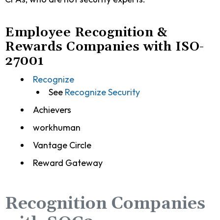
Employee Recognition &
Rewards Companies with ISO-
27001
Recognize
See
Recognize Security
Achievers
workhuman
Vantage Circle
Reward Gateway
Recognition Companies