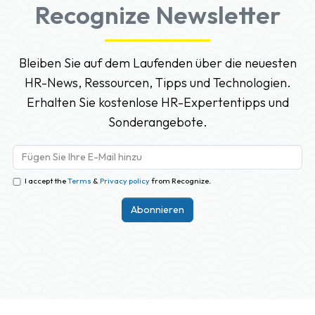
Recognize Newsletter
Bleiben Sie auf dem Laufenden über die neuesten
HR-News, Ressourcen, Tipps und Technologien.
Erhalten Sie kostenlose HR-Expertentipps und
Sonderangebote.
I accept the
Terms
&
Privacy policy
from Recognize.