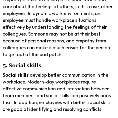
care about the feelings of others, in this case, other
employees. In dynamic work environments, an
employee must handle workplace situations
effectively by understanding the feelings of their
colleagues. Someone may not be at their best
because of personal reasons, and empathy from
colleagues can make it much easier for the person
to get out of the bad patch.
5. Social skills
Social skills
develop better communication in the
workplace. Modern-day workplaces require
effective communication and interaction between
team members, and social skills can positively boost
that. In addition, employees with better social skills
are good at identifying and resolving conflicts.