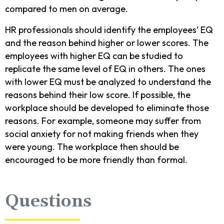
compared to men on average.
HR professionals should identify the employees’ EQ
and the reason behind higher or lower scores. The
employees with higher EQ can be studied to
replicate the same level of EQ in others. The ones
with lower EQ must be analyzed to understand the
reasons behind their low score. If possible, the
workplace should be developed to eliminate those
reasons. For example, someone may suffer from
social anxiety for not making friends when they
were young. The workplace then should be
encouraged to be more friendly than formal.
Questions