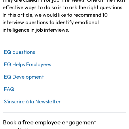
effective ways to do so is to ask the right questions.
In this article, we would like to recommend 10
interview questions to identify emotional
intelligence in job interviews.
EQ questions
EQ Helps Employees
EQ Development
FAQ
S'inscrire à la Newsletter
Book a free employee engagement