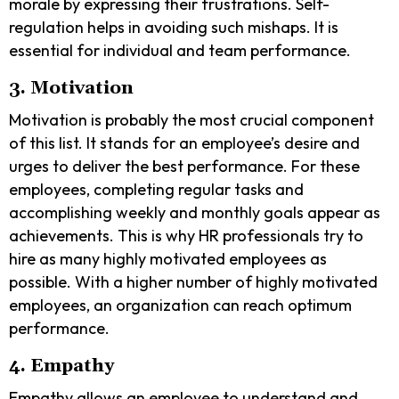
morale by expressing their frustrations. Self-
regulation helps in avoiding such mishaps. It is
essential for individual and team performance.
3. Motivation
Motivation
is probably the most crucial component
of this list. It stands for an employee’s desire and
urges to deliver the best performance. For these
employees, completing regular tasks and
accomplishing weekly and monthly goals appear as
achievements. This is why HR professionals try to
hire as many highly motivated employees as
possible. With a higher number of highly motivated
employees, an organization can reach optimum
performance.
4. Empathy
Empathy
allows an employee to understand and