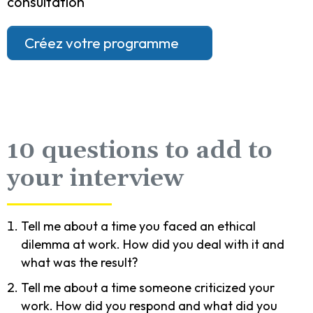
consultation
Créez votre programme
10 questions to add to
your interview
Tell me about a time you faced an ethical
dilemma at work. How did you deal with it and
what was the result?
Tell me about a time someone criticized your
work. How did you respond and what did you