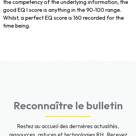
the competency of the underlying information, the
good EQ I score is anything in the 90-100 range.
Whilst, a perfect EQ score is 160 recorded for the
time being.
Reconnaître le bulletin
Restez au accueil des dernières actualités,
ressources, astuces et technologies RH. Recevez