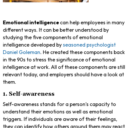
Emotional intelligence
can help employees in many
different ways. It can be better understood by
studying the five components of emotional
intelligence developed by
seasoned psychologist
Daniel Goleman
. He created these components back
in the 90s to stress the significance of emotional
intelligence at work. All of these components are still
relevant today, and employers should have a look at
them.
1. Self-awareness
Self-awareness
​​ stands for a person’s capacity to
understand their emotions as well as emotional
triggers. If individuals are aware of their feelings,
they can identify how others around them may react