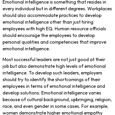
Emotional intelligence is something that resides in
every individual but in different degrees. Workplaces
should also accommodate practices to develop
emotional intelligence other than just hiring
employees with high EQ. Human resource officials
should encourage the employees to develop
personal qualities and competencies that improve
emotional intelligence.
Most successful leaders are not just good at their
job but also demonstrate high levels of emotional
intelligence. To develop such leaders, employers
should try to identify the shortcomings of their
employees in terms of emotional intelligence and
develop solutions. Emotional intelligence varies
because of cultural background, upbringing, religion,
race, and even gender in some cases. For example,
women demonstrate higher emotional empathy