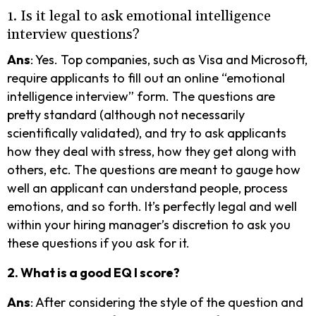
1. Is it legal to ask emotional intelligence
interview questions?
Ans
: Yes. Top companies, such as Visa and Microsoft,
require applicants to fill out an online “emotional
intelligence interview” form. The questions are
pretty standard (although not necessarily
scientifically validated), and try to ask applicants
how they deal with stress, how they get along with
others, etc. The questions are meant to gauge how
well an applicant can understand people, process
emotions, and so forth. It’s perfectly legal and well
within your hiring manager’s discretion to ask you
these questions if you ask for it.
2. What is a good EQ I score?
Ans
: After considering the style of the question and