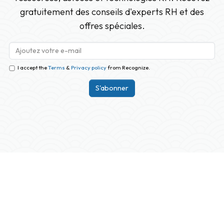
gratuitement des conseils d'experts RH et des
offres spéciales.
I accept the
Terms
&
Privacy policy
from Recognize.