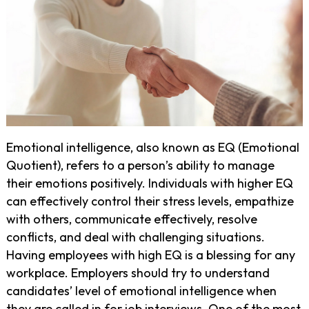
Emotional intelligence, also known as EQ (Emotional
Quotient), refers to a person’s ability to manage
their emotions positively. Individuals with higher EQ
can effectively control their stress levels, empathize
with others, communicate effectively, resolve
conflicts, and deal with challenging situations.
Having employees with high EQ is a blessing for any
workplace. Employers should try to understand
candidates’ level of emotional intelligence when
they are called in for job interviews. One of the most