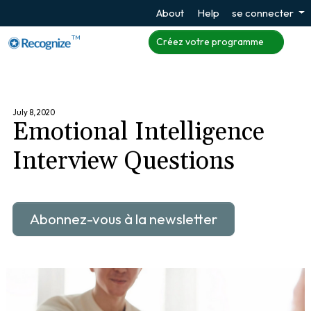
About
Help
se connecter
TM
Créez votre programme
July 8, 2020
Emotional Intelligence
Interview Questions
Abonnez-vous à la newsletter