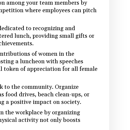
tion among your team members by
ompetition where employees can pitch
 dedicated to recognizing and
ered lunch, providing small gifts or
achievements.
ontributions of women in the
hosting a luncheon with speeches
token of appreciation for all female
ck to the community. Organize
as food drives, beach clean-ups, or
g a positive impact on society.
in the workplace by organizing
ysical activity not only boosts