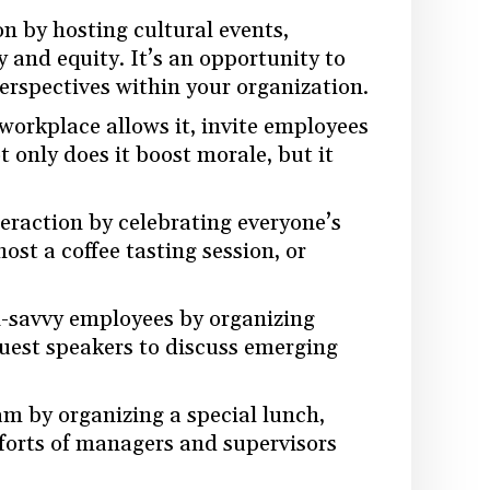
on by hosting cultural events,
y and equity. It’s an opportunity to
erspectives within your organization.
r workplace allows it, invite employees
t only does it boost morale, but it
nteraction by celebrating everyone’s
ost a coffee tasting session, or
h-savvy employees by organizing
guest speakers to discuss emerging
am by organizing a special lunch,
fforts of managers and supervisors