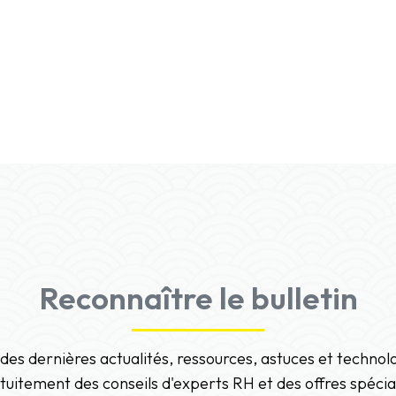
Reconnaître le bulletin
 des dernières actualités, ressources, astuces et techno
tuitement des conseils d'experts RH et des offres spécia