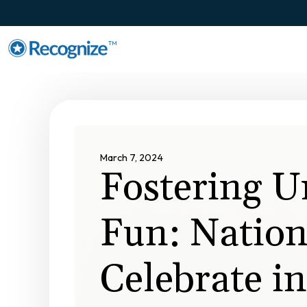
TM
March 7, 2024
Fostering U
Fun: Nation
Celebrate in