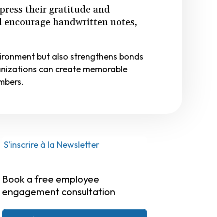
press their gratitude and
nd encourage handwritten notes,
vironment but also strengthens bonds
anizations can create memorable
mbers.
S'inscrire à la Newsletter
Book a free employee
engagement consultation