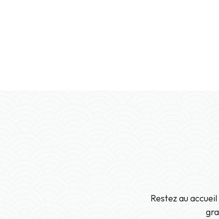
Restez au accueil
gra