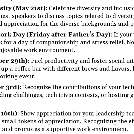
sity (May 21st)
: Celebrate diversity and inclusi
uest speakers to discuss topics related to diversit
d appreciation for the diverse backgrounds and p
rk Day (Friday after Father’s Day)
: If you
rk for a day of companionship and stress relief. No
enjoyable work environment.
ber 29th)
: Fuel productivity and foster social i
up a coffee bar with different brews and flavors, h
orking event.
r 3rd)
: Recognize the contributions of your tec
ding challenges, tech trivia contests, or hosting 
 16th)
: Show appreciation for your leadership te
g small tokens of appreciation. Recognizing the e
ips and promotes a supportive work environment.