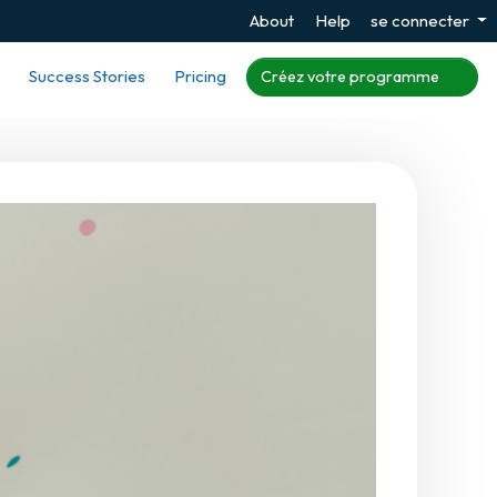
About
Help
se connecter
Success Stories
Pricing
Créez votre programme