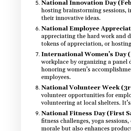
National Innovation Day (Feb
hosting brainstorming sessions, 
their innovative ideas.
National Employee Appreciati
appreciating the hard work and de
tokens of appreciation, or hosti
International Women’s Day 
workplace by organizing a panel d
honoring women’s accomplishments
employees.
National Volunteer Week (3rd
volunteer opportunities for employ
volunteering at local shelters. I
National Fitness Day (First 
fitness challenges, yoga sessions
morale but also enhances producti