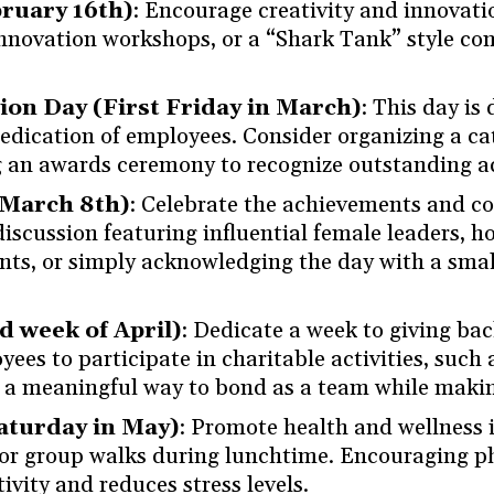
ruary 16th)
: Encourage creativity and innova
innovation workshops, or a “Shark Tank” style c
on Day (First Friday in March)
: This day is
dication of employees. Consider organizing a cat
ng an awards ceremony to recognize outstanding 
(March 8th)
: Celebrate the achievements and c
iscussion featuring influential female leaders, 
, or simply acknowledging the day with a small 
 week of April)
: Dedicate a week to giving ba
ees to participate in charitable activities, such 
t’s a meaningful way to bond as a team while makin
Saturday in May)
: Promote health and wellness 
, or group walks during lunchtime. Encouraging ph
vity and reduces stress levels.