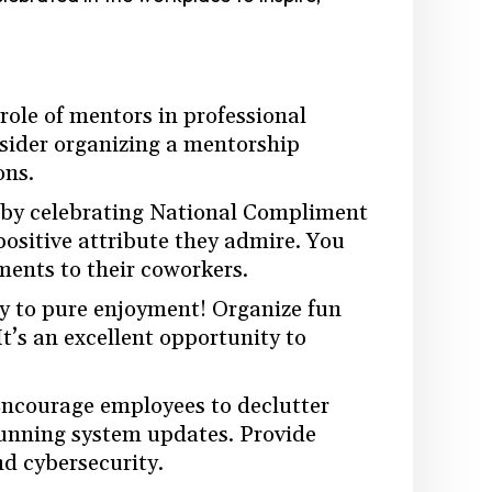
role of mentors in professional
sider organizing a mentorship
ons.
 by celebrating National Compliment
ositive attribute they admire. You
ents to their coworkers.
ay to pure enjoyment! Organize fun
It’s an excellent opportunity to
Encourage employees to declutter
 running system updates. Provide
nd cybersecurity.