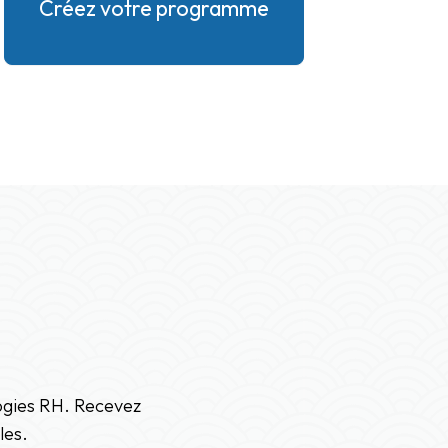
Créez votre programme
logies RH. Recevez
les.