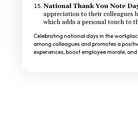
National Thank You Note Da
appreciation to their colleagues 
which adds a personal touch to th
Celebrating national days in the workpla
among colleagues and promotes a positiv
experiences, boost employee morale, and