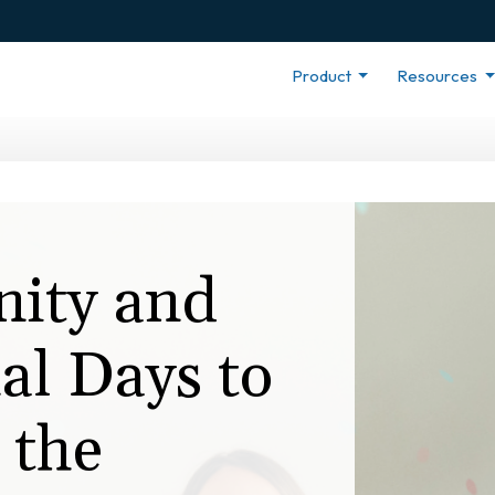
Product
Resources
nity and
al Days to
 the