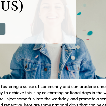
(US)
, fostering a sense of community and camaraderie amon
 to achieve this is by celebrating national days in the 
ine, inject some fun into the workday, and promote a 
 reflective, here are some national days that can be cel