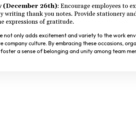
y (December 26th)
: Encourage employees to ex
by writing thank you notes. Provide stationery a
e expressions of gratitude.
ce not only adds excitement and variety to the work en
e company culture. By embracing these occasions, org
 foster a sense of belonging and unity among team me