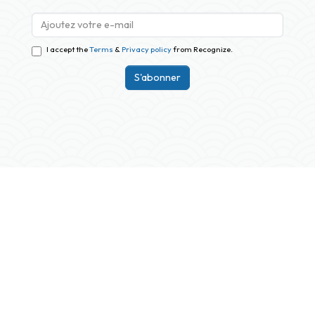
I accept the
Terms
&
Privacy policy
from Recognize.