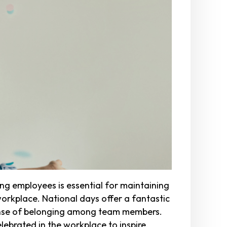
g employees is essential for maintaining
workplace. National days offer a fantastic
sense of belonging among team members.
ebrated in the workplace to inspire,