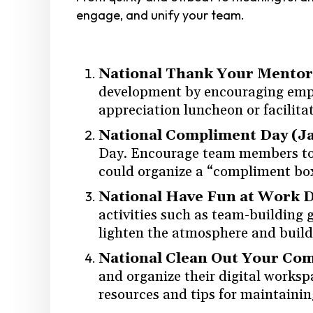
engage, and unify your team.
National Thank Your Mentor 
development by encouraging emplo
appreciation luncheon or facilit
National Compliment Day (J
Day. Encourage team members to c
could organize a “compliment bo
National Have Fun at Work D
activities such as team-building g
lighten the atmosphere and buil
National Clean Out Your Co
and organize their digital worksp
resources and tips for maintainin