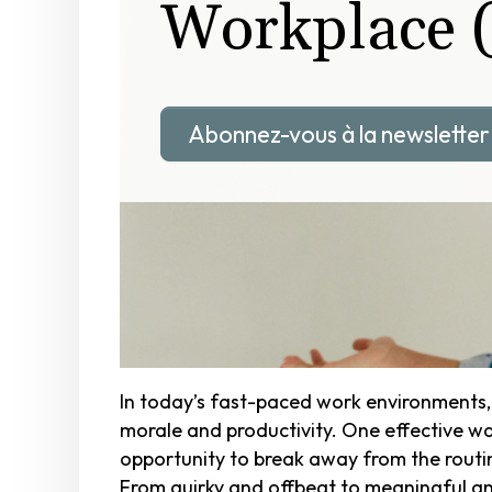
Workplace 
Abonnez-vous à la newsletter
In today’s fast-paced work environments
morale and productivity. One effective way
opportunity to break away from the rout
From quirky and offbeat to meaningful and