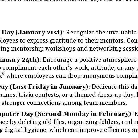
Day (January 21st)
: Recognize the invaluable 
yees to express gratitude to their mentors. Con
ating mentorship workshops and networking sessi
anuary 24th)
: Encourage a positive atmosphere
ompliment each other’s work, attitude, or any p
x” where employees can drop anonymous complim
ay (Last Friday in January)
: Dedicate this d
ames, trivia contests, or a themed dress-up day. 
d stronger connections among team members.
mputer Day (Second Monday in February)
: 
ace by deleting old files, organizing folders, and
g digital hygiene, which can improve efficiency a