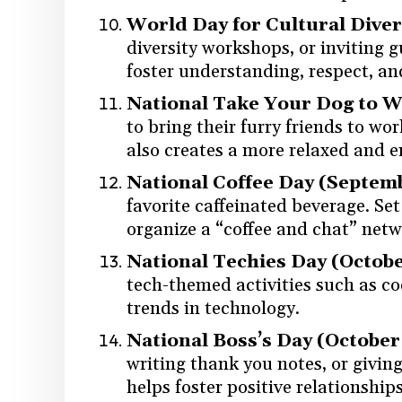
World Day for Cultural Diver
diversity workshops, or inviting g
foster understanding, respect, an
National Take Your Dog to Wo
to bring their furry friends to wo
also creates a more relaxed and 
National Coffee Day (Septem
favorite caffeinated beverage. Set 
organize a “coffee and chat” netw
National Techies Day (Octobe
tech-themed activities such as co
trends in technology.
National Boss’s Day (October
writing thank you notes, or givin
helps foster positive relationsh