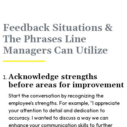
Feedback Situations &
The Phrases Line
Managers Can Utilize
Acknowledge strengths
before areas for improvement
Start the conversation by recognizing the
employee’s strengths. For example, “I appreciate
your attention to detail and dedication to
accuracy. I wanted to discuss a way we can
enhance your communication skills to further