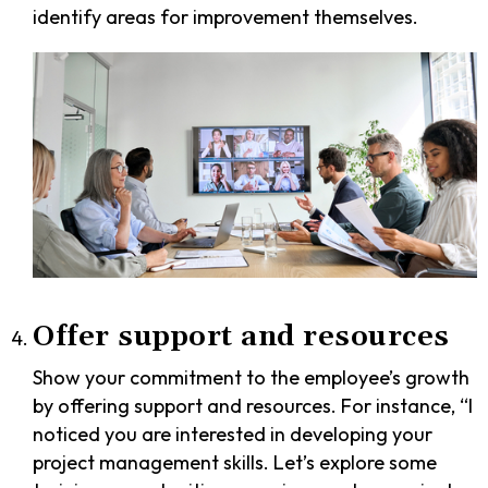
identify areas for improvement themselves.
Offer support and resources
Show your commitment to the employee’s growth
by offering support and resources. For instance, “I
noticed you are interested in developing your
project management skills. Let’s explore some