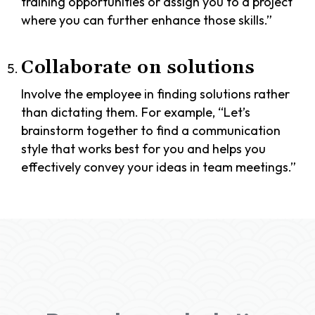
training opportunities or assign you to a project
where you can further enhance those skills.”
Collaborate on solutions
Involve the employee in finding solutions rather
than dictating them. For example, “Let’s
brainstorm together to find a communication
style that works best for you and helps you
effectively convey your ideas in team meetings.”