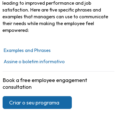
leading to improved performance and job
satisfaction. Here are five specific phrases and
examples that managers can use to communicate
their needs while making the employee feel
empowered:
Examples and Phrases
Assine o boletim informativo
Book a free employee engagement
consultation
Criar o seu programa