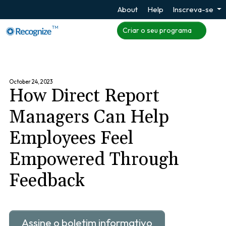
About
Help
Inscreva-se
TM
Criar o seu programa
October 24, 2023
How Direct Report
Managers Can Help
Employees Feel
Empowered Through
Feedback
Assine o boletim informativo