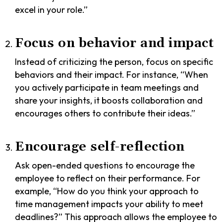
excel in your role.”
Focus on behavior and impact
Instead of criticizing the person, focus on specific
behaviors and their impact. For instance, “When
you actively participate in team meetings and
share your insights, it boosts collaboration and
encourages others to contribute their ideas.”
Encourage self-reflection
Ask open-ended questions to encourage the
employee to reflect on their performance. For
example, “How do you think your approach to
time management impacts your ability to meet
deadlines?” This approach allows the employee to