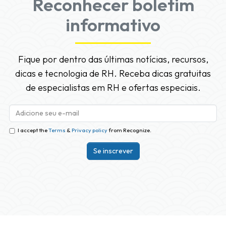
Reconhecer boletim
informativo
Fique por dentro das últimas notícias, recursos,
dicas e tecnologia de RH. Receba dicas gratuitas
de especialistas em RH e ofertas especiais.
I accept the
Terms
&
Privacy policy
from Recognize.