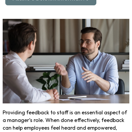
Providing feedback to staff is an essential aspect of
a manager’s role. When done effectively, feedback
can help employees feel heard and empowered,