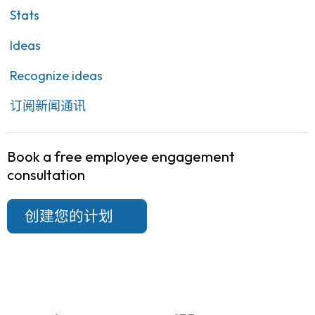
Stats
Ideas
Recognize ideas
订阅新闻通讯
Book a free employee engagement
consultation
创建您的计划