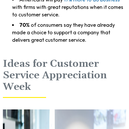
with firms with great reputations when it comes
to customer service.
70%
of consumers say they have already
made a choice to support a company that
delivers great customer service.
Ideas for Customer
Service Appreciation
Week