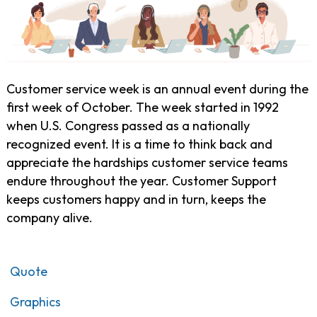
Customer service week is an annual event during the
first week of October. The week started in 1992
when U.S. Congress passed as a nationally
recognized event. It is a time to think back and
appreciate the hardships customer service teams
endure throughout the year. Customer Support
keeps customers happy and in turn, keeps the
company alive.
Quote
Graphics