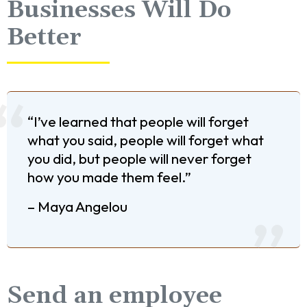
Businesses Will Do
Better
“I’ve learned that people will forget
what you said, people will forget what
you did, but people will never forget
how you made them feel.”
– Maya Angelou
Send an employee