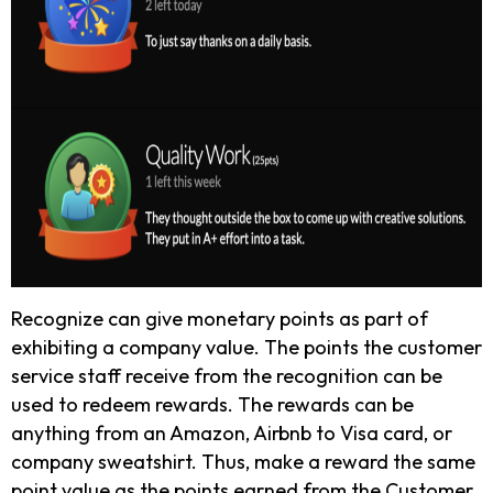
Recognize can give monetary points as part of
exhibiting a company value. The points the customer
service staff receive from the recognition can be
used to redeem rewards. The rewards can be
anything from an Amazon, Airbnb to Visa card, or
company sweatshirt. Thus, make a reward the same
point value as the points earned from the Customer