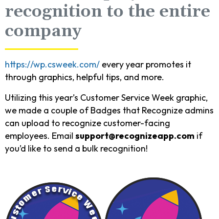
recognition to the entire
company
https://wp.csweek.com/
every year promotes it
through graphics, helpful tips, and more.
Utilizing this year’s Customer Service Week graphic,
we made a couple of Badges that Recognize admins
can upload to recognize customer-facing
employees. Email
support@recognizeapp.com
if
you’d like to send a bulk recognition!