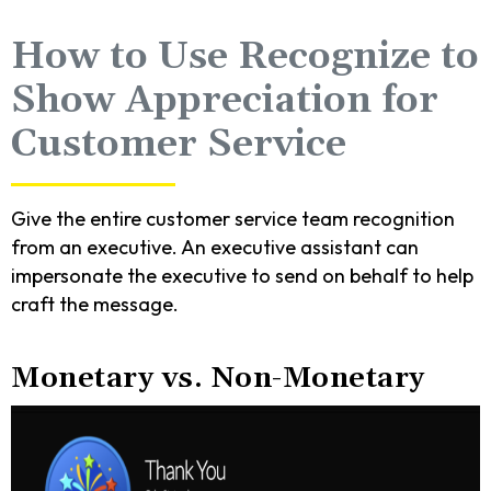
How to Use Recognize to
Show Appreciation for
Customer Service
Give the entire customer service team recognition
from an executive. An executive assistant can
impersonate the executive to send on behalf to help
craft the message.
Monetary vs. Non-Monetary