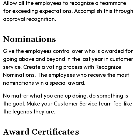
Allow all the employees to recognize a teammate
for exceeding expectations. Accomplish this through
approval recognition.
Nominations
Give the employees control over who is awarded for
going above and beyond in the last year in customer
service. Create a voting process with Recognize
Nominations. The employees who receive the most
nominations win a special award.
No matter what you end up doing, do something is
the goal. Make your Customer Service team feel like
the legends they are.
Award Certificates