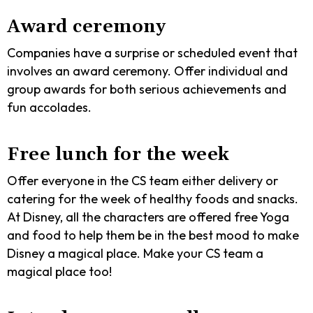
Award ceremony
Companies have a surprise or scheduled event that
involves an award ceremony. Offer individual and
group awards for both serious achievements and
fun accolades.
Free lunch for the week
Offer everyone in the CS team either delivery or
catering for the week of healthy foods and snacks.
At Disney, all the characters are offered free Yoga
and food to help them be in the best mood to make
Disney a magical place. Make your CS team a
magical place too!