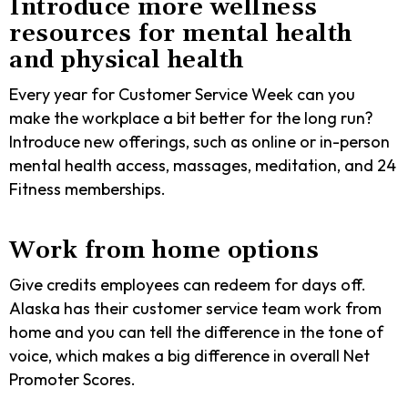
Introduce more wellness
resources for mental health
and physical health
Every year for Customer Service Week can you
make the workplace a bit better for the long run?
Introduce new offerings, such as online or in-person
mental health access, massages, meditation, and 24
Fitness memberships.
Work from home options
Give credits employees can redeem for days off.
Alaska has their customer service team work from
home and you can tell the difference in the tone of
voice, which makes a big difference in overall Net
Promoter Scores.