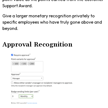
Support Award.
Give a larger monetary recognition privately to
specific employees who have truly gone above and
beyond.
Approval Recognition