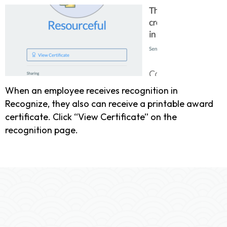
When an employee receives recognition in
Recognize, they also can receive a printable award
certificate. Click “View Certificate” on the
recognition page.