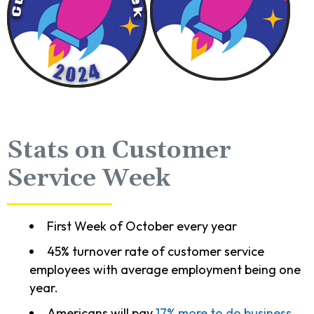
Stats on Customer
Service Week
First Week of October every year
45% turnover rate of customer service
employees with average employment being one
year.
Americans will pay
17% more to do business