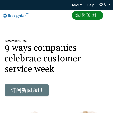
About
Help
登入
TM
创建您的计划
September 17, 2021
9 ways companies
celebrate customer
service week
订阅新闻通讯