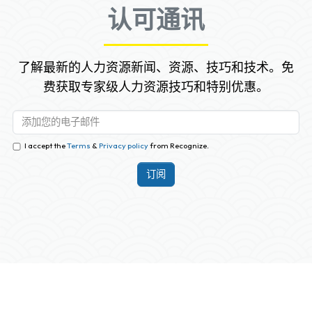
认可通讯
了解最新的人力资源新闻、资源、技巧和技术。免
费获取专家级人力资源技巧和特别优惠。
I accept the
Terms
&
Privacy policy
from Recognize.