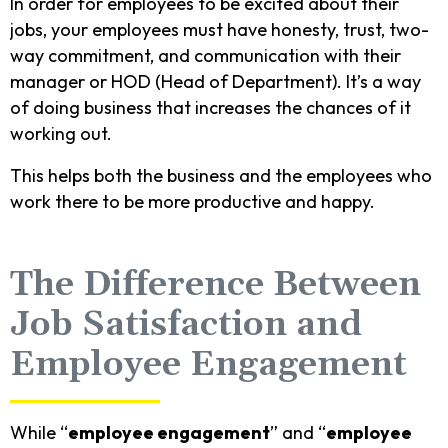
In order for employees to be excited about their
jobs, your employees must have honesty, trust, two-
way commitment, and communication with their
manager or HOD (Head of Department). It’s a way
of doing business that increases the chances of it
working out.
This helps both the business and the employees who
work there to be more productive and happy.
The Difference Between
Job Satisfaction and
Employee Engagement
While “
employee engagement
” and “
employee