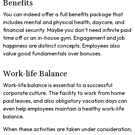
Benefits
You can indeed offer a full benefits package that
includes mental and physical health, daycare, and
financial security. Maybe you don’t need infinite paid
time off or an in-house gym. Engagement and job
happiness are distinct concepts. Employees also
value good fundamentals over bonuses.
Work-life Balance
Work-life balance is essential to a successful
corporate culture. The facility to work from home
paid leaves, and also obligatory vacation days can
even help employees maintain a healthy work-life
balance.
When these activities are taken under consideration,