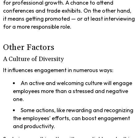
for professional growth. A chance to attend
conferences and trade exhibits. On the other hand,
it means getting promoted — or at least interviewing
for a more responsible role.
Other Factors
A Culture of Diversity
It influences engagement in numerous ways:
An active and welcoming culture will engage
employees more than a stressed and negative
one.
Some actions, like rewarding and recognizing
the employees’ efforts, can boost engagement
and productivity.