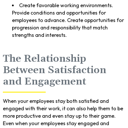
Create favorable working environments.
Provide conditions and opportunities for
employees to advance. Create opportunities for
progression and responsibility that match
strengths and interests.
The Relationship
Between Satisfaction
and Engagement
When your employees stay both satisfied and
engaged with their work, it can also help them to be
more productive and even stay up to their game.
Even when your employees stay engaged and