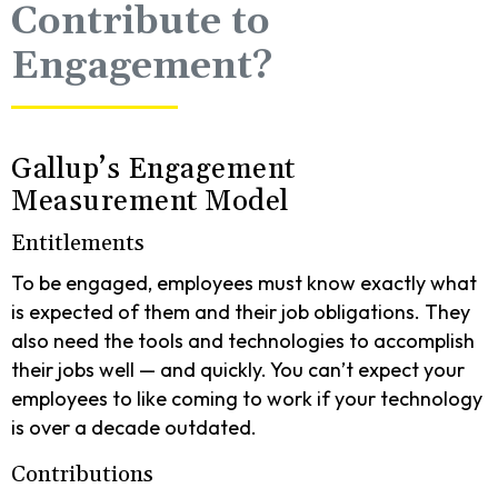
Contribute to
Engagement?
Gallup’s Engagement
Measurement Model
Entitlements
To be engaged, employees must know exactly what
is expected of them and their job obligations. They
also need the tools and technologies to accomplish
their jobs well — and quickly. You can’t expect your
employees to like coming to work if your technology
is over a decade outdated.
Contributions