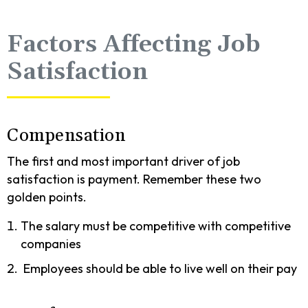
Factors Affecting Job
Satisfaction
Compensation
The first and most important driver of job
satisfaction is payment. Remember these two
golden points.
The salary must be competitive with competitive
companies
Employees should be able to live well on their pay