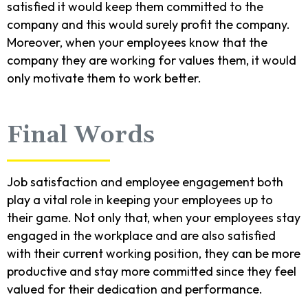
satisfied it would keep them committed to the
company and this would surely profit the company.
Moreover, when your employees know that the
company they are working for values them, it would
only motivate them to work better.
Final Words
Job satisfaction and employee engagement both
play a vital role in keeping your employees up to
their game. Not only that, when your employees stay
engaged in the workplace and are also satisfied
with their current working position, they can be more
productive and stay more committed since they feel
valued for their dedication and performance.