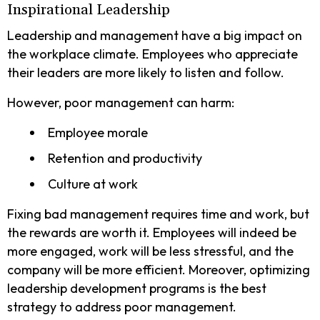
Inspirational Leadership
Leadership and management have a big impact on
the workplace climate. Employees who appreciate
their leaders are more likely to listen and follow.
However, poor management can harm:
Employee morale
Retention and productivity
Culture at work
Fixing bad management requires time and work, but
the rewards are worth it. Employees will indeed be
more engaged, work will be less stressful, and the
company will be more efficient. Moreover, optimizing
leadership development programs is the best
strategy to address poor management.