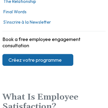
The Relationship
Final Words
S'inscrire à la Newsletter
Book a free employee engagement
consultation
Créez votre programme
What Is Employee
Satisfaction?