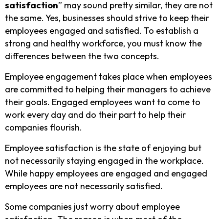
satisfaction
” may sound pretty similar, they are not
the same. Yes, businesses should strive to keep their
employees engaged and satisfied. To establish a
strong and healthy workforce, you must know the
differences between the two concepts.
Employee engagement takes place when employees
are committed to helping their managers to achieve
their goals. Engaged employees want to come to
work every day and do their part to help their
companies flourish.
Employee satisfaction is the state of enjoying but
not necessarily staying engaged in the workplace.
While happy employees are engaged and engaged
employees are not necessarily satisfied.
Some companies just worry about employee