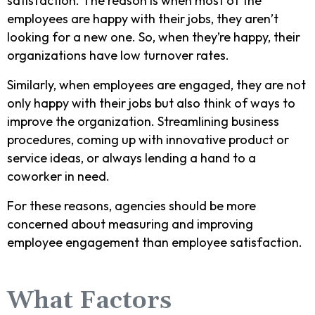
satisfaction. The reason is when most of the
employees are happy with their jobs, they aren’t
looking for a new one. So, when they’re happy, their
organizations have low turnover rates.
Similarly, when employees are engaged, they are not
only happy with their jobs but also think of ways to
improve the organization. Streamlining business
procedures, coming up with innovative product or
service ideas, or always lending a hand to a
coworker in need.
For these reasons, agencies should be more
concerned about measuring and improving
employee engagement than employee satisfaction.
What Factors