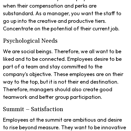
when their compensation and perks are
substandard. As a manager, you want the staff to
go up into the creative and productive tiers.
Concentrate on the potential of their current job.
Psychological Needs
We are social beings. Therefore, we all want to be
liked and to be connected. Employees desire to be
part of a team and stay committed to the
company’s objective. These employees are on their
way to the top, but it is not their end destination.
Therefore, managers should also create good
teamwork and better group participation.
Summit – Satisfaction
Employees at the summit are ambitious and desire
to rise beyond measure. They want to be innovative