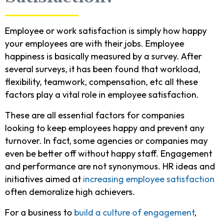
Employee or work satisfaction is simply how happy
your employees are with their jobs. Employee
happiness is basically measured by a survey. After
several surveys, it has been found that workload,
flexibility, teamwork, compensation, etc all these
factors play a vital role in employee satisfaction.
These are all essential factors for companies
looking to keep employees happy and prevent any
turnover. In fact, some agencies or companies may
even be better off without happy staff. Engagement
and performance are not synonymous. HR ideas and
initiatives aimed at
increasing employee satisfaction
often demoralize high achievers.
For a business to
build a culture of engagement
,