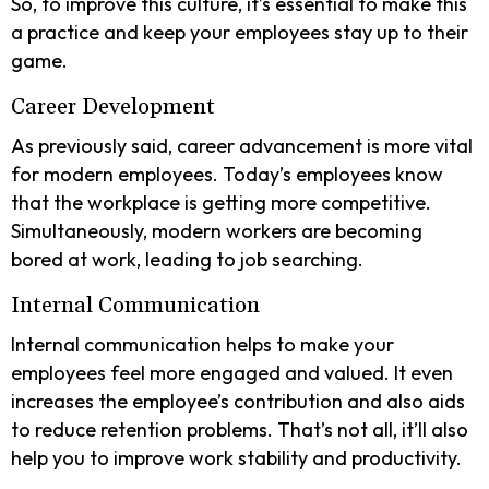
So, to improve this culture, it’s essential to make this
a practice and keep your employees stay up to their
game.
Career Development
As previously said, career advancement is more vital
for modern employees. Today’s employees know
that the workplace is getting more competitive.
Simultaneously, modern workers are becoming
bored at work, leading to job searching.
Internal Communication
Internal communication helps to make your
employees feel more engaged and valued. It even
increases the employee’s contribution and also aids
to reduce retention problems. That’s not all, it’ll also
help you to improve work stability and productivity.