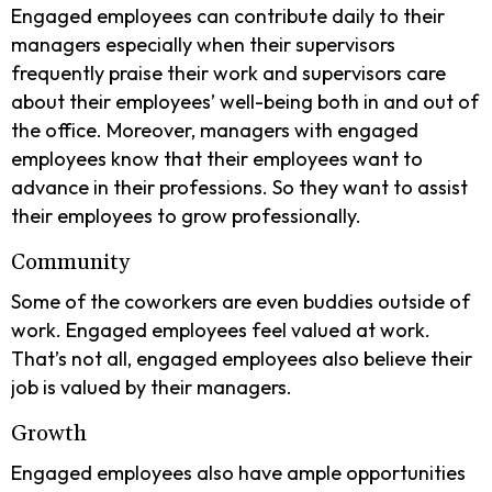
Engaged employees can contribute daily to their
managers especially when their supervisors
frequently praise their work and supervisors care
about their employees’ well-being both in and out of
the office. Moreover, managers with engaged
employees know that their employees want to
advance in their professions. So they want to assist
their employees to grow professionally.
Community
Some of the coworkers are even buddies outside of
work. Engaged employees feel valued at work.
That’s not all, engaged employees also believe their
job is valued by their managers.
Growth
Engaged employees also have ample opportunities