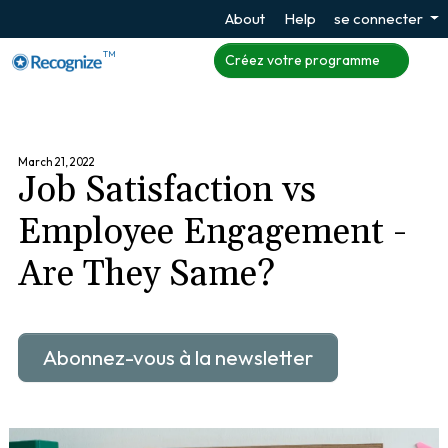
About
Help
se connecter
TM
Créez votre programme
March 21, 2022
Job Satisfaction vs
Employee Engagement -
Are They Same?
Abonnez-vous à la newsletter