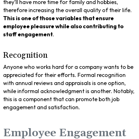
they’ll have more time for family and hobbies,
therefore increasing the overall quality of their life.
This is one of those variables that ensure
employee pleasure while also contributing to
staff engagement
.
Recognition
Anyone who works hard for a company wants to be
appreciated for their efforts. Formal recognition
with annual reviews and appraisals is one option,
while informal acknowledgment is another. Notably,
this is a component that can promote both job
engagement and satisfaction.
Employee Engagement