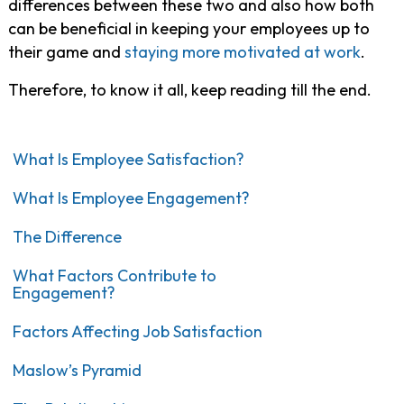
differences between these two and also how both
can be beneficial in keeping your employees up to
their game and
staying more motivated at work
.
Therefore, to know it all, keep reading till the end.
What Is Employee Satisfaction?
What Is Employee Engagement?
The Difference
What Factors Contribute to
Engagement?
Factors Affecting Job Satisfaction
Maslow’s Pyramid