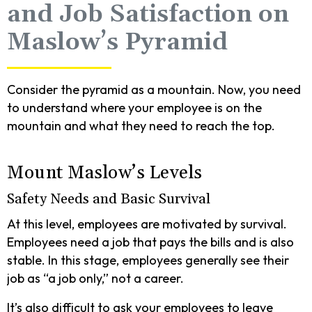
and Job Satisfaction on
Maslow’s Pyramid
Consider the pyramid as a mountain. Now, you need
to understand where your employee is on the
mountain and what they need to reach the top.
Mount Maslow’s Levels
Safety Needs and Basic Survival
At this level, employees are motivated by survival.
Employees need a job that pays the bills and is also
stable. In this stage, employees generally see their
job as “a job only,” not a career.
It’s also difficult to ask your employees to leave