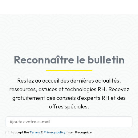
Reconnaître le bulletin
Restez au accueil des dernières actualités,
ressources, astuces et technologies RH. Recevez
gratuitement des conseils d'experts RH et des
offres spéciales.
I accept the
Terms
&
Privacy policy
from Recognize.