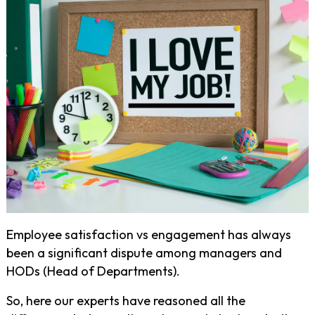
Employee satisfaction vs engagement has always
been a significant dispute among managers and
HODs (Head of Departments).
So, here our experts have reasoned all the