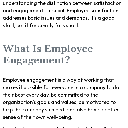
understanding the distinction between satisfaction
and engagement is crucial. Employee satisfaction
addresses basic issues and demands. It’s a good
start, but it frequently falls short.
What Is Employee
Engagement?
Employee engagement is a way of working that
makes it possible for everyone in a company to do
their best every day, be committed to the
organization’s goals and values, be motivated to
help the company succeed, and also have a better
sense of their own well-being.