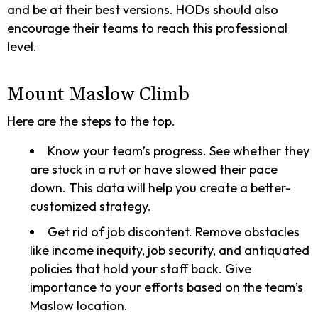
and be at their best versions. HODs should also
encourage their teams to reach this professional
level.
Mount Maslow Climb
Here are the steps to the top.
Know your team’s progress. See whether they
are stuck in a rut or have slowed their pace
down. This data will help you create a better-
customized strategy.
Get rid of job discontent. Remove obstacles
like income inequity, job security, and antiquated
policies that hold your staff back. Give
importance to your efforts based on the team’s
Maslow location.