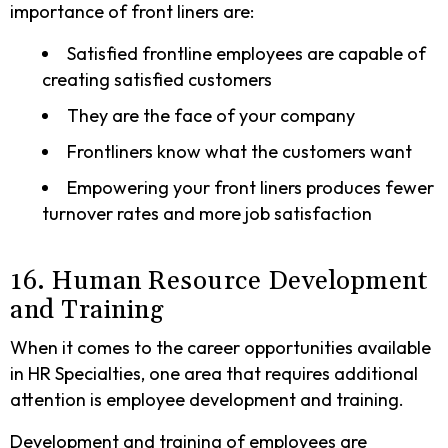
importance of front liners are:
Satisfied frontline employees are capable of
creating satisfied customers
They are the face of your company
Frontliners know what the customers want
Empowering your front liners produces fewer
turnover rates and more job satisfaction
16. Human Resource Development
and Training
When it comes to the career opportunities available
in HR Specialties, one area that requires additional
attention is employee development and training.
Development and training of employees are