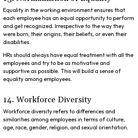
Equality in the working environment ensures that
each employee has an equal opportunity to perform
and get recognized. Irrespective to the way they
were born, their origins, their beliefs, or even their
disabilities.
HRs should always have equal treatment with all the
employees and try to be as motivative and
supportive as possible. This will build a sense of
equality among employees.
14. Workforce Diversity
Workforce diversity refers to differences and
similarities among employees in terms of culture,
age, race, gender, religion, and sexual orientation.