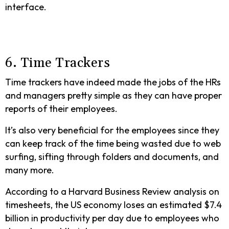
interface.
6. Time Trackers
Time trackers have indeed made the jobs of the HRs
and managers pretty simple as they can have proper
reports of their employees.
It’s also very beneficial for the employees since they
can keep track of the time being wasted due to web
surfing, sifting through folders and documents, and
many more.
According to a Harvard Business Review analysis on
timesheets, the US economy loses an estimated $7.4
billion in productivity per day due to employees who