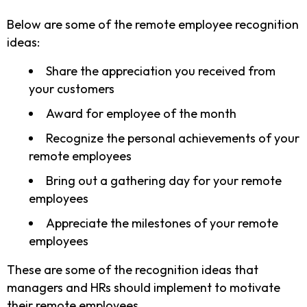
Below are some of the remote employee recognition
ideas:
Share the appreciation you received from
your customers
Award for employee of the month
Recognize the personal achievements of your
remote employees
Bring out a gathering day for your remote
employees
Appreciate the milestones of your remote
employees
These are some of the recognition ideas that
managers and HRs should implement to motivate
their remote employees.