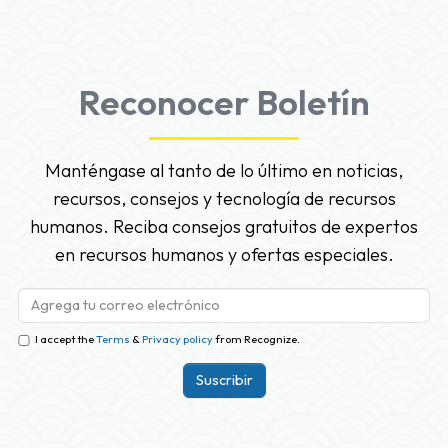
Reconocer Boletín
Manténgase al tanto de lo último en noticias,
recursos, consejos y tecnología de recursos
humanos. Reciba consejos gratuitos de expertos
en recursos humanos y ofertas especiales.
I accept the
Terms
&
Privacy policy
from Recognize.