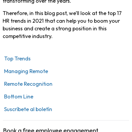
transforming over the years.
Therefore, in this blog post, we’ll look at the top 17
HR trends in 2021 that can help you to boom your
business and create a strong position in this
competitive industry.
Top Trends
Managing Remote
Remote Recognition
Bottom Line
Suscríbete al boletín
Book a free employee engagement