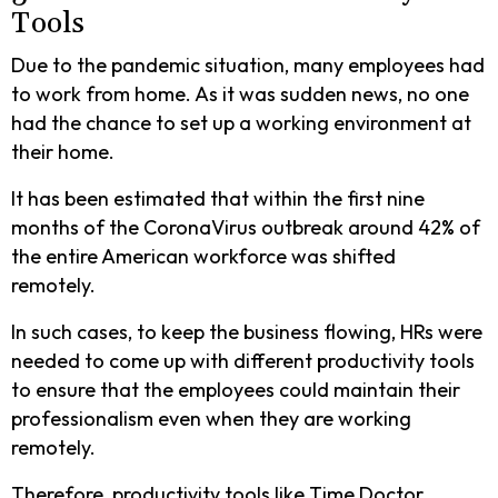
Tools
Due to the pandemic situation, many employees had
to work from home. As it was sudden news, no one
had the chance to set up a working environment at
their home.
It has been estimated that within the first nine
months of the CoronaVirus outbreak around 42% of
the entire American workforce was shifted
remotely.
In such cases, to keep the business flowing, HRs were
needed to come up with different productivity tools
to ensure that the employees could maintain their
professionalism even when they are working
remotely.
Therefore, productivity tools like Time Doctor,