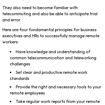
They also need to become familiar with
telecommuting and also be able to anticipate trial
and error.
Here are four fundamental principles for business
executives and HRs to successfully manage remote
workers:
Have knowledge and understanding of
common telecommunication and teleworking
challenges
Set clear and productive remote work
standards
Provide the right and necessary tools to your
remote employees
Take regular work reports from your remote