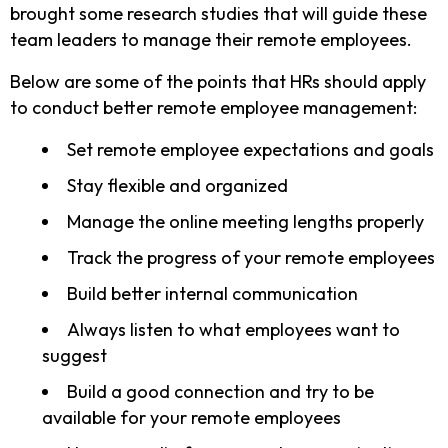
brought some research studies that will guide these
team leaders to manage their remote employees.
Below are some of the points that HRs should apply
to conduct better remote employee management:
Set remote employee expectations and goals
Stay flexible and organized
Manage the online meeting lengths properly
Track the progress of your remote employees
Build better internal communication
Always listen to what employees want to
suggest
Build a good connection and try to be
available for your remote employees