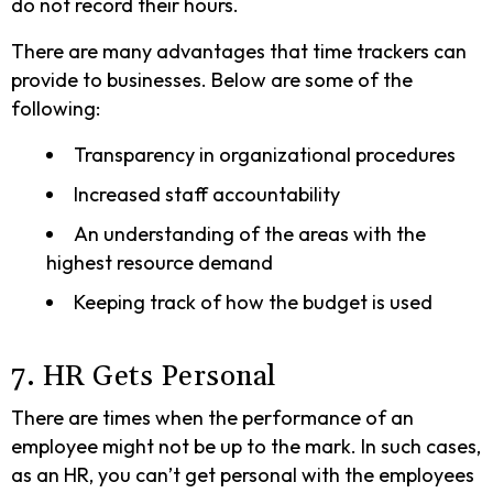
do not record their hours.
There are many advantages that time trackers can
provide to businesses. Below are some of the
following:
Transparency in organizational procedures
Increased staff accountability
An understanding of the areas with the
highest resource demand
Keeping track of how the budget is used
7. HR Gets Personal
There are times when the performance of an
employee might not be up to the mark. In such cases,
as an HR, you can’t get personal with the employees