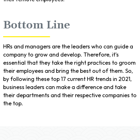
Bottom Line
HRs and managers are the leaders who can guide a
company to grow and develop. Therefore, it’s
essential that they take the right practices to groom
their employees and bring the best out of them. So,
by following these top 17 current HR trends in 2021,
business leaders can make a difference and take
their departments and their respective companies to
the top.