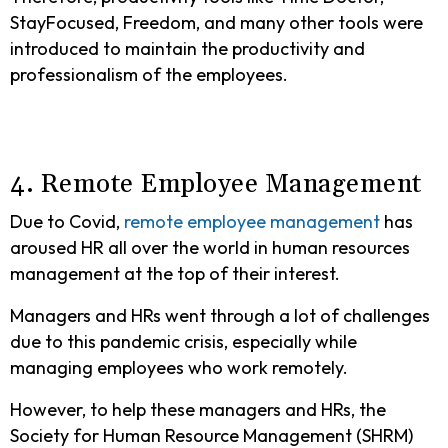
StayFocused, Freedom, and many other tools were
introduced to maintain the productivity and
professionalism of the employees.
4. Remote Employee Management
Due to Covid,
remote employee management
has
aroused HR all over the world in human resources
management at the top of their interest.
Managers and HRs went through a lot of challenges
due to this pandemic crisis, especially while
managing employees who work remotely.
However, to help these managers and HRs, the
Society for Human Resource Management (SHRM)