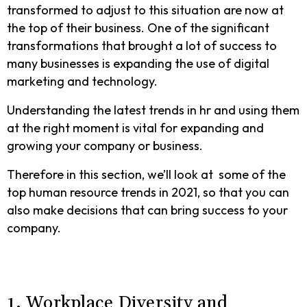
transformed to adjust to this situation are now at
the top of their business. One of the significant
transformations that brought a lot of success to
many businesses is expanding the use of digital
marketing and technology.
Understanding the latest trends in hr and using them
at the right moment is vital for expanding and
growing your company or business.
Therefore in this section, we’ll look at some of the
top human resource trends in 2021, so that you can
also make decisions that can bring success to your
company.
1. Workplace Diversity and