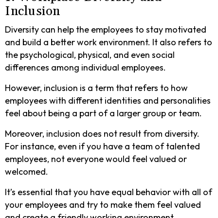
Inclusion
Diversity can help the employees to stay motivated
and build a better work environment. It also refers to
the psychological, physical, and even social
differences among individual employees.
However, inclusion is a term that refers to how
employees with different identities and personalities
feel about being a part of a larger group or team.
Moreover, inclusion does not result from diversity.
For instance, even if you have a team of talented
employees, not everyone would feel valued or
welcomed.
It’s essential that you have equal behavior with all of
your employees and try to make them feel valued
and create a friendly working environment.