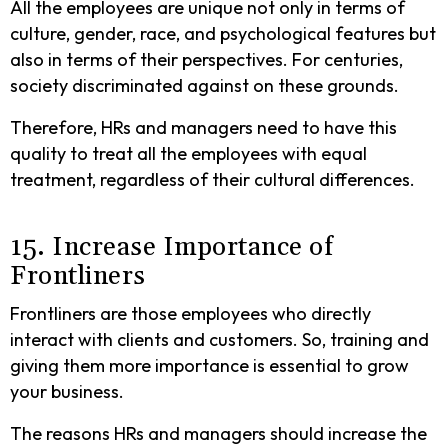
All the employees are unique not only in terms of
culture, gender, race, and psychological features but
also in terms of their perspectives. For centuries,
society discriminated against on these grounds.
Therefore, HRs and managers need to have this
quality to treat all the employees with equal
treatment, regardless of their cultural differences.
15. Increase Importance of
Frontliners
Frontliners are those employees who directly
interact with clients and customers. So, training and
giving them more importance is essential to grow
your business.
The reasons HRs and managers should increase the