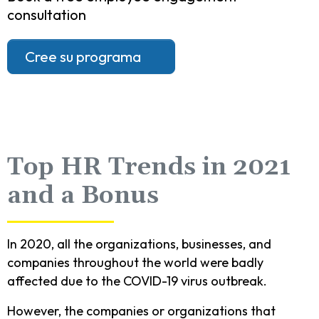
consultation
Cree su programa
Top HR Trends in 2021
and a Bonus
In 2020, all the organizations, businesses, and
companies throughout the world were badly
affected due to the COVID-19 virus outbreak.
However, the companies or organizations that