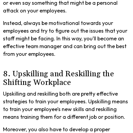
or even say something that might be a personal
attack on your employees.
Instead, always be motivational towards your
employees and try to figure out the issues that your
staff might be facing. In this way, you’ll become an
effective team manager and can bring out the best
from your employees.
8. Upskilling and Reskilling the
Shifting Workplace
Upskilling and reskilling both are pretty effective
strategies to train your employees. Upskilling means
to train your employee’s new skills and reskilling
means training them for a different job or position.
Moreover, you also have to develop a proper