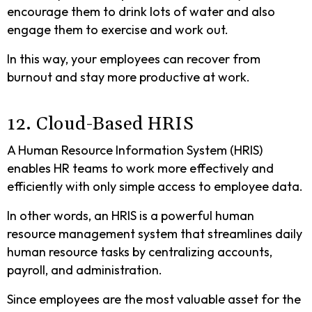
encourage them to drink lots of water and also
engage them to exercise and work out.
In this way, your employees can recover from
burnout and stay more productive at work.
12. Cloud-Based HRIS
A Human Resource Information System (HRIS)
enables HR teams to work more effectively and
efficiently with only simple access to employee data.
In other words, an HRIS is a powerful human
resource management system that streamlines daily
human resource tasks by centralizing accounts,
payroll, and administration.
Since employees are the most valuable asset for the