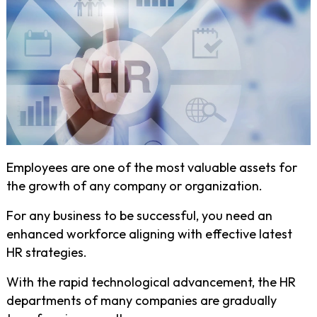
Employees are one of the most valuable assets for
the growth of any company or organization.
For any business to be successful, you need an
enhanced workforce aligning with effective latest
HR strategies.
With the rapid technological advancement, the HR
departments of many companies are gradually