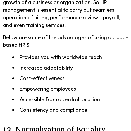
growth of a business or organization. So HR
management is essential to carry out seamless
operation of hiring, performance reviews, payroll,
and even training services.
Below are some of the advantages of using a cloud-
based HRIS:
Provides you with worldwide reach
Increased adaptability
Cost-effectiveness
Empowering employees
Accessible from a central location
Consistency and compliance
13. Normalization of Equality