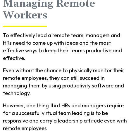
Managing Remote
Workers
To effectively lead a remote team, managers and
HRs need to come up with ideas and the most
effective ways to keep their teams productive and
effective.
Even without the chance to physically monitor their
remote employees, they can still succeed in
managing them by using productivity software and
technology.
However, one thing that HRs and managers require
for a successful virtual team leading is to be
responsive and carry a leadership attitude even with
remote employees