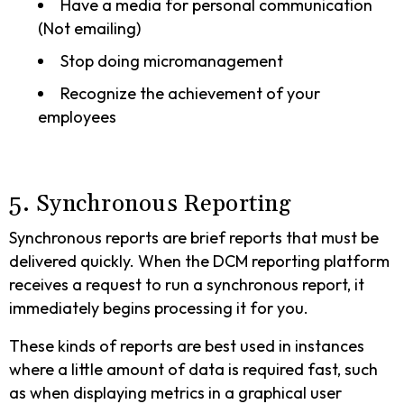
Have a media for personal communication
(Not emailing)
Stop doing micromanagement
Recognize the achievement of your
employees
5. Synchronous Reporting
Synchronous reports are brief reports that must be
delivered quickly. When the DCM reporting platform
receives a request to run a synchronous report, it
immediately begins processing it for you.
These kinds of reports are best used in instances
where a little amount of data is required fast, such
as when displaying metrics in a graphical user