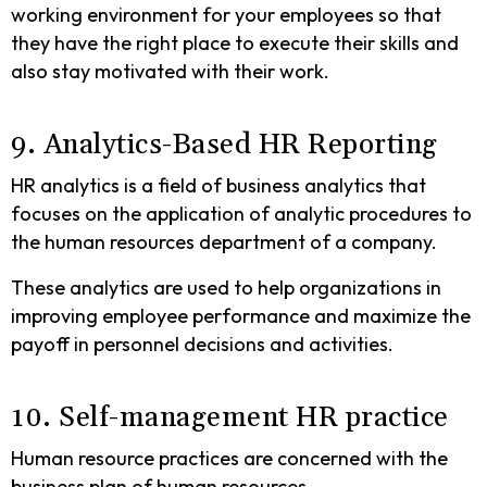
working environment for your employees so that
they have the right place to execute their skills and
also stay motivated with their work.
9. Analytics-Based HR Reporting
HR analytics is a field of business analytics that
focuses on the application of analytic procedures to
the human resources department of a company.
These analytics are used to help organizations in
improving employee performance and maximize the
payoff in personnel decisions and activities.
10. Self-management HR practice
Human resource practices are concerned with the
business plan of human resources.