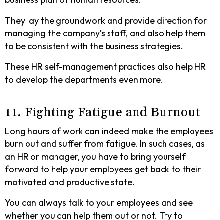
They lay the groundwork and provide direction for
managing the company’s staff, and also help them
to be consistent with the business strategies.
These HR self-management practices also help HR
to develop the departments even more.
11. Fighting Fatigue and Burnout
Long hours of work can indeed make the employees
burn out and suffer from fatigue. In such cases, as
an HR or manager, you have to bring yourself
forward to help your employees get back to their
motivated and productive state.
You can always talk to your employees and see
whether you can help them out or not. Try to