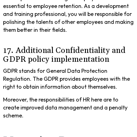
essential to employee retention. As a development
and training professional, you will be responsible for
polishing the talents of other employees and making
them better in their fields.
17. Additional Confidentiality and
GDPR policy implementation
GDPR stands for General Data Protection
Regulation. The GDPR provides employees with the
right to obtain information about themselves.
Moreover, the responsibilities of HR here are to
create improved data management and a penalty
scheme.