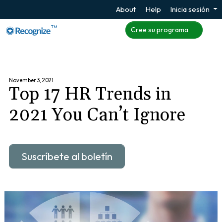
About
Help
Inicia sesión
TM
Cree su programa
November 3, 2021
Top 17 HR Trends in
2021 You Can’t Ignore
Suscríbete al boletín