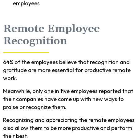
employees
Remote Employee
Recognition
64% of the employees believe that recognition and
gratitude are more essential for productive remote
work.
Meanwhile, only one in five employees reported that
their companies have come up with new ways to
praise or recognize them.
Recognizing and appreciating the remote employees
also allow them to be more productive and perform
their best.