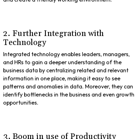
2. Further Integration with
Technology
Integrated technology enables leaders, managers,
and HRs to gain a deeper understanding of the
business data by centralizing related and relevant
information in one place, making it easy to see
patterns and anomalies in data. Moreover, they can
identify bottlenecks in the business and even growth
opportunities.
3. Boom in use of Productivity