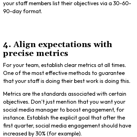
your staff members list their objectives via a 30-60-
90-day format.
4. Align expectations with
precise metrics
For your team, establish clear metrics at all times.
One of the most effective methods to guarantee
that your staff is doing their best work is doing this.
Metrics are the standards associated with certain
objectives. Don’t just mention that you want your
social media manager to boost engagement, for
instance. Establish the explicit goal that after the
first quarter, social media engagement should have
increased by 30% (for example).