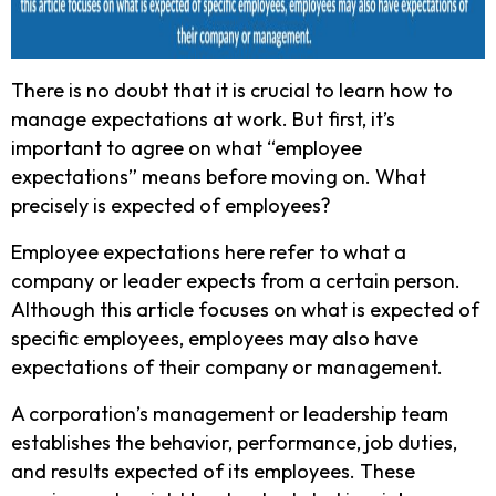
There is no doubt that it is crucial to learn how to
manage expectations at work. But first, it’s
important to agree on what “employee
expectations” means before moving on. What
precisely is expected of employees?
Employee expectations here refer to what a
company or leader expects from a certain person.
Although this article focuses on what is expected of
specific employees, employees may also have
expectations of their company or management.
A corporation’s management or leadership team
establishes the behavior, performance, job duties,
and results expected of its employees. These