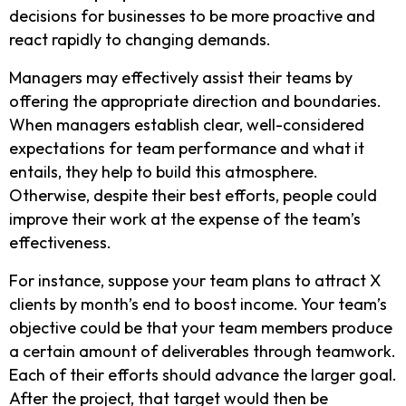
decisions for businesses to be more proactive and
react rapidly to changing demands.
Managers may effectively assist their teams by
offering the appropriate direction and boundaries.
When managers establish clear, well-considered
expectations for team performance and what it
entails, they help to build this atmosphere.
Otherwise, despite their best efforts, people could
improve their work at the expense of the team’s
effectiveness.
For instance, suppose your team plans to attract X
clients by month’s end to boost income. Your team’s
objective could be that your team members produce
a certain amount of deliverables through teamwork.
Each of their efforts should advance the larger goal.
After the project, that target would then be