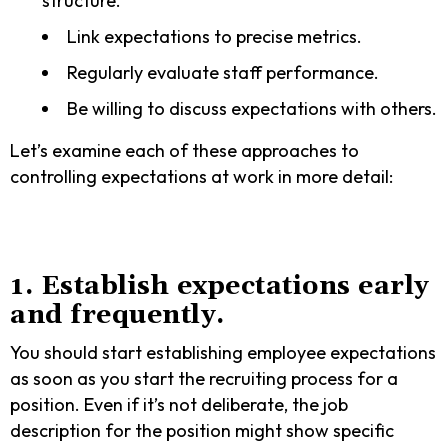
structure.
Link expectations to precise metrics.
Regularly evaluate staff performance.
Be willing to discuss expectations with others.
Let’s examine each of these approaches to
controlling expectations at work in more detail:
1. Establish expectations early
and frequently.
You should start establishing employee expectations
as soon as you start the recruiting process for a
position. Even if it’s not deliberate, the job
description for the position might show specific