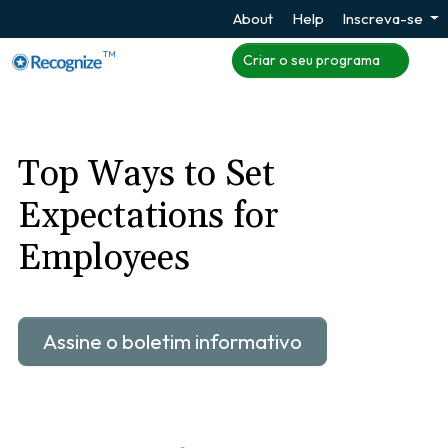
About
Help
Inscreva-se
TM
Criar o seu programa
Top Ways to Set
Expectations for
Employees
Assine o boletim informativo