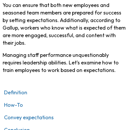
You can ensure that both new employees and
seasoned team members are prepared for success
by setting expectations. Additionally, according to
Gallup, workers who know what is expected of them
are more engaged, successful, and content with
their jobs.
Managing staff performance unquestionably
requires leadership abilities. Let’s examine how to
train employees to work based on expectations.
Definition
How-To
Convey expectations
Conclusion