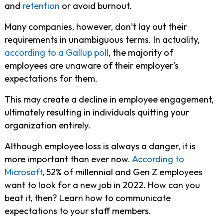
and
retention
or avoid burnout.
Many companies, however, don’t lay out their
requirements in unambiguous terms. In actuality,
according to a Gallup poll
, the majority of
employees are unaware of their employer’s
expectations for them.
This may create a decline in employee engagement,
ultimately resulting in individuals quitting your
organization entirely.
Although employee loss is always a danger, it is
more important than ever now.
According to
Microsoft
, 52% of millennial and Gen Z employees
want to look for a new job in 2022. How can you
beat it, then? Learn how to communicate
expectations to your staff members.