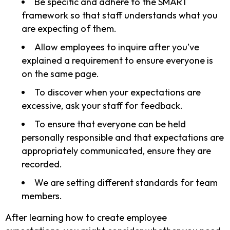
Be specific and adhere to the SMART
framework so that staff understands what you
are expecting of them.
Allow employees to inquire after you’ve
explained a requirement to ensure everyone is
on the same page.
To discover when your expectations are
excessive, ask your staff for feedback.
To ensure that everyone can be held
personally responsible and that expectations are
appropriately communicated, ensure they are
recorded.
We are setting different standards for team
members.
After learning how to create employee