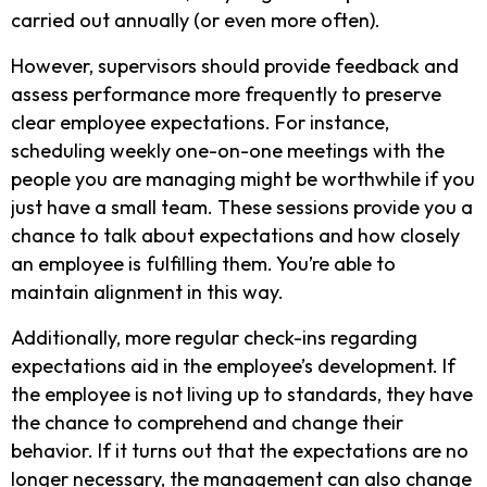
carried out annually (or even more often).
However, supervisors should provide feedback and
assess performance more frequently to preserve
clear employee expectations. For instance,
scheduling weekly one-on-one meetings with the
people you are managing might be worthwhile if you
just have a small team. These sessions provide you a
chance to talk about expectations and how closely
an employee is fulfilling them. You’re able to
maintain alignment in this way.
Additionally, more regular check-ins regarding
expectations aid in the employee’s development. If
the employee is not living up to standards, they have
the chance to comprehend and change their
behavior. If it turns out that the expectations are no
longer necessary, the management can also change