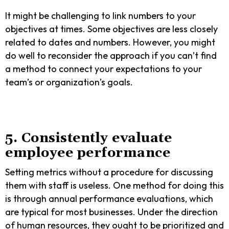
It might be challenging to link numbers to your
objectives at times. Some objectives are less closely
related to dates and numbers. However, you might
do well to reconsider the approach if you can’t find
a method to connect your expectations to your
team’s or organization’s goals.
5. Consistently evaluate
employee performance
Setting metrics without a procedure for discussing
them with staff is useless. One method for doing this
is through annual performance evaluations, which
are typical for most businesses. Under the direction
of human resources, they ought to be prioritized and