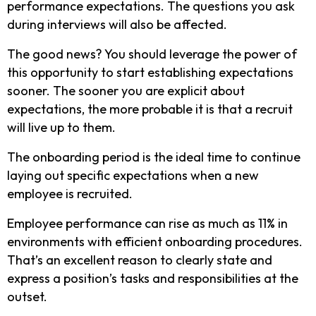
performance expectations. The questions you ask
during interviews will also be affected.
The good news? You should leverage the power of
this opportunity to start establishing expectations
sooner. The sooner you are explicit about
expectations, the more probable it is that a recruit
will live up to them.
The onboarding period is the ideal time to continue
laying out specific expectations when a new
employee is recruited.
Employee performance can rise as much as 11% in
environments with efficient onboarding procedures.
That’s an excellent reason to clearly state and
express a position’s tasks and responsibilities at the
outset.