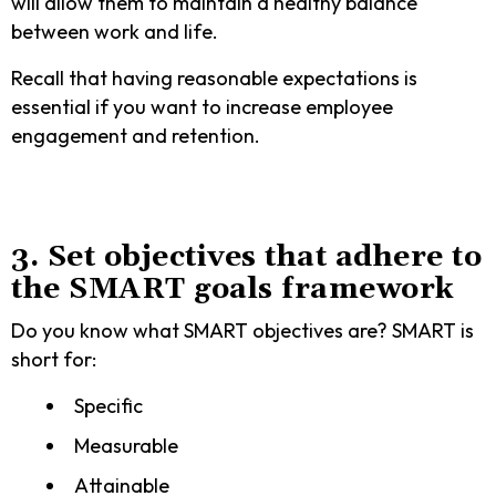
will allow them to maintain a healthy balance
between work and life.
Recall that having reasonable expectations is
essential if you want to increase employee
engagement and retention.
3. Set objectives that adhere to
the SMART goals framework
Do you know what SMART objectives are? SMART is
short for:
Specific
Measurable
Attainable