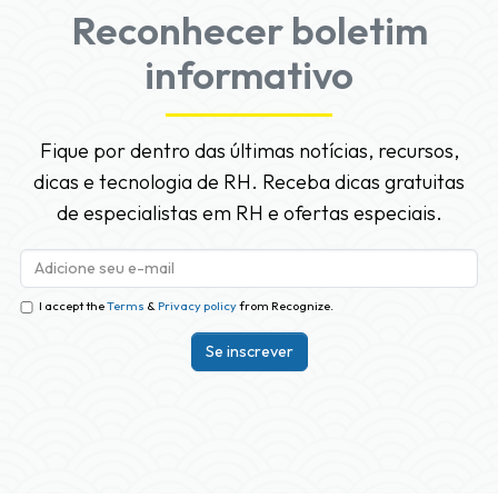
Reconhecer boletim
informativo
Fique por dentro das últimas notícias, recursos,
dicas e tecnologia de RH. Receba dicas gratuitas
de especialistas em RH e ofertas especiais.
I accept the
Terms
&
Privacy policy
from Recognize.