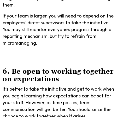
them.
If your team is larger, you will need to depend on the
employees’ direct supervisors to take the initiative.
You may still monitor everyone’s progress through a
reporting mechanism, but try to refrain from
micromanaging.
6. Be open to working together
on expectations
It’s better to take the initiative and get to work when
you begin learning how expectations can be set for
your staff. However, as time passes, team
communication will get better. You should seize the
chance to work together when it arises.