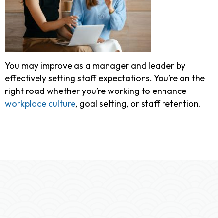
You may improve as a manager and leader by
effectively setting staff expectations. You’re on the
right road whether you’re working to enhance
workplace culture
, goal setting, or staff retention.