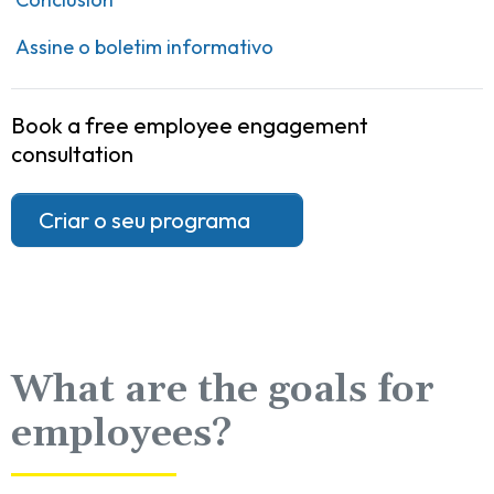
Assine o boletim informativo
Book a free employee engagement
consultation
Criar o seu programa
What are the goals for
employees?