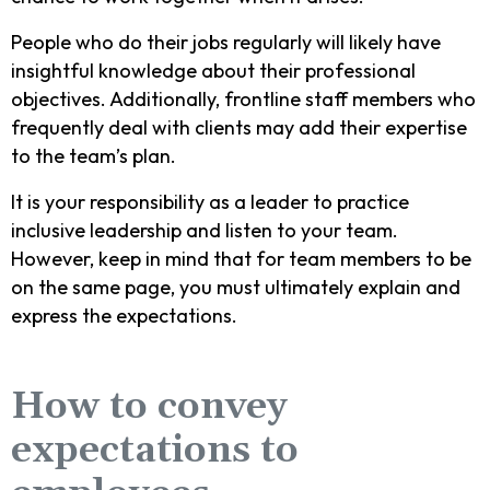
People who do their jobs regularly will likely have
insightful knowledge about their professional
objectives. Additionally, frontline staff members who
frequently deal with clients may add their expertise
to the team’s plan.
It is your responsibility as a leader to practice
inclusive leadership and listen to your team.
However, keep in mind that for team members to be
on the same page, you must ultimately explain and
express the expectations.
How to convey
expectations to