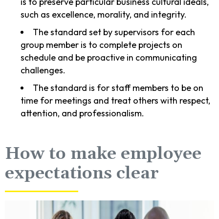
is to preserve particular business cultural ideals,
such as excellence, morality, and integrity.
The standard set by supervisors for each
group member is to complete projects on
schedule and be proactive in communicating
challenges.
The standard is for staff members to be on
time for meetings and treat others with respect,
attention, and professionalism.
How to make employee
expectations clear