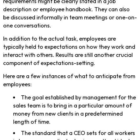
requirements might be clearly stated in a job
description or employee handbook. They can also
be discussed informally in team meetings or one-on-
one conversations.
In addition to the actual task, employees are
typically held to expectations on how they work and
interact with others. Results are still another crucial
component of expectations-setting.
Here are a few instances of what to anticipate from
employees:
The goal established by management for the
sales team is to bring in a particular amount of
money from new clients in a predetermined
length of time.
The standard that a CEO sets for all workers