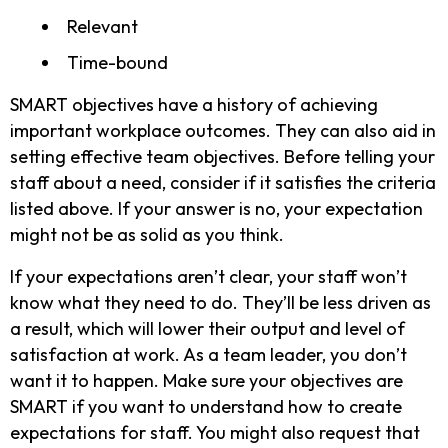
Relevant
Time-bound
SMART objectives have a history of achieving
important workplace outcomes. They can also aid in
setting effective team objectives. Before telling your
staff about a need, consider if it satisfies the criteria
listed above. If your answer is no, your expectation
might not be as solid as you think.
If your expectations aren’t clear, your staff won’t
know what they need to do. They’ll be less driven as
a result, which will lower their output and level of
satisfaction at work. As a team leader, you don’t
want it to happen. Make sure your objectives are
SMART if you want to understand how to create
expectations for staff. You might also request that