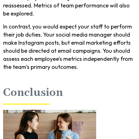
reassessed. Metrics of team performance will also
be explored.
In contrast, you would expect your staff to perform
their job duties. Your social media manager should
make Instagram posts, but email marketing efforts
should be directed at email campaigns. You should
assess each employee’s metrics independently from
the team’s primary outcomes.
Conclusion