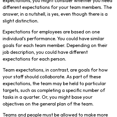
expectations, you might consider whether you need
different expectations for your team members. The
answer, in a nutshell, is yes, even though there is a
slight distinction.
Expectations for employees are based on one
individual’s performance. You could have similar
goals for each team member. Depending on their
job description, you could have different
expectations for each person.
Team expectations, in contrast, are goals for how
your staff should collaborate. As part of these
expectations, the team may be held to particular
targets, such as completing a specific number of
tasks in a quarter. Or, you might base your
objectives on the general plan of the team.
Teams and people must be allowed to make more