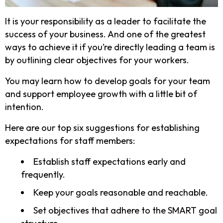
It is your responsibility as a leader to facilitate the
success of your business. And one of the greatest
ways to achieve it if you’re directly leading a team is
by outlining clear objectives for your workers.
You may learn how to develop goals for your team
and support employee growth with a little bit of
intention.
Here are our top six suggestions for establishing
expectations for staff members:
Establish staff expectations early and
frequently.
Keep your goals reasonable and reachable.
Set objectives that adhere to the SMART goal