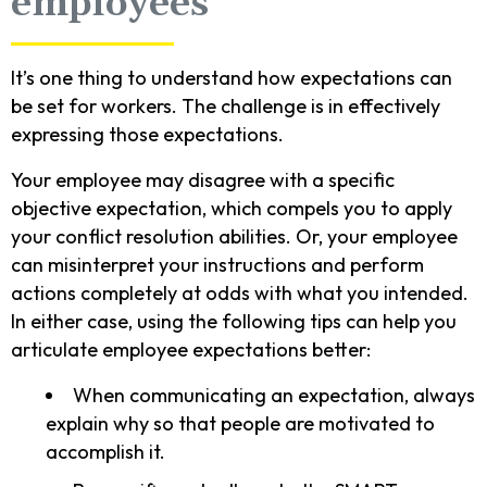
employees
It’s one thing to understand how expectations can
be set for workers. The challenge is in effectively
expressing those expectations.
Your employee may disagree with a specific
objective expectation, which compels you to apply
your conflict resolution abilities. Or, your employee
can misinterpret your instructions and perform
actions completely at odds with what you intended.
In either case, using the following tips can help you
articulate employee expectations better:
When communicating an expectation, always
explain why so that people are motivated to
accomplish it.