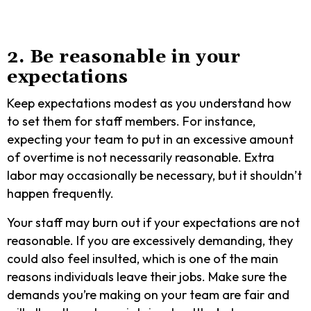
2. Be reasonable in your
expectations
Keep expectations modest as you understand how
to set them for staff members. For instance,
expecting your team to put in an excessive amount
of overtime is not necessarily reasonable. Extra
labor may occasionally be necessary, but it shouldn’t
happen frequently.
Your staff may burn out if your expectations are not
reasonable. If you are excessively demanding, they
could also feel insulted, which is one of the main
reasons individuals leave their jobs. Make sure the
demands you’re making on your team are fair and