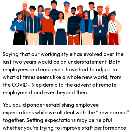
Saying that our working style has evolved over the
last two years would be an understatement. Both
employees and employers have had to adjust to
what at times seems like a whole new world, from
the COVID-19 epidemic to the advent of remote
employment and even beyond then.
You could ponder establishing employee
expectations while we all deal with the “new normal”
together. Setting expectations may be helpful
whether you’re trying to improve staff performance