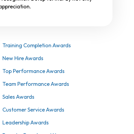
ppreciation.
Training Completion Awards
New Hire Awards
Top Performance Awards
Team Performance Awards
Sales Awards
Customer Service Awards
Leadership Awards