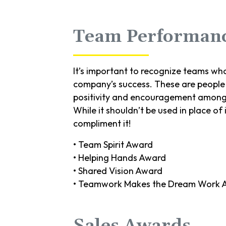
Team Performan
It’s important to recognize teams who
company’s success. These are people 
positivity and encouragement among
While it shouldn’t be used in place of 
compliment it!
• Team Spirit Award
• Helping Hands Award
• Shared Vision Award
• Teamwork Makes the Dream Work 
Sales Awards