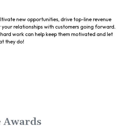
ltivate new opportunities, drive top-line revenue
r your relationships with customers going forward.
ir hard work can help keep them motivated and let
at they do!
e Awards