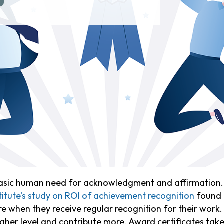
a basic human need for acknowledgment and affirmation. 
tute’s study on ROI of achievement recognition
found 
 when they receive regular recognition for their work
gher level and contribute more. Award certificates take