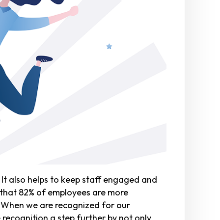
It also helps to keep staff engaged and
that 82% of employees are more
. When we are recognized for our
 recognition a step further by not only