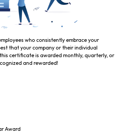
mployees who consistently embrace your
est that your company or their individual
is certificate is awarded monthly, quarterly, or
recognized and rewarded!
d
ar Award