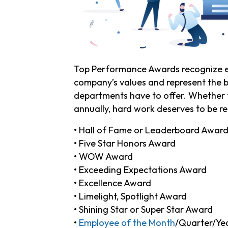
Top Performance Awards recognize e
company’s values and represent the b
departments have to offer. Whether th
annually, hard work deserves to be 
• Hall of Fame or Leaderboard Awar
• Five Star Honors Award
• WOW Award
• Exceeding Expectations Award
• Excellence Award
• Limelight, Spotlight Award
• Shining Star or Super Star Award
•
Employee of the Month
/Quarter/Ye