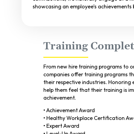
showcasing an employee’s achievements b
Training Compl
From new hire training programs to 
companies offer training programs th
their respective industries. Honorin
help them feel that their training is 
achievement.
• Achievement Award
• Healthy Workplace Certification A
• Expert Award
• Level-Up Award