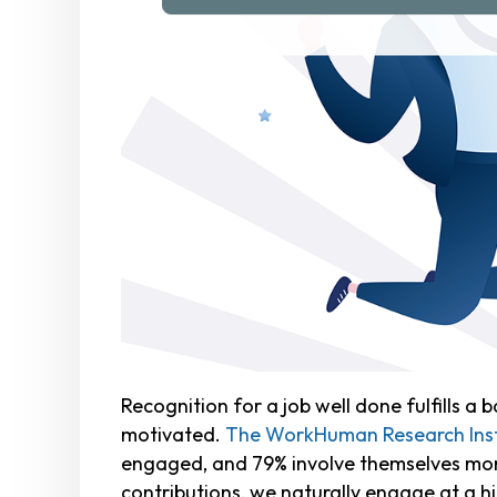
Recognition for a job well done fulfills 
motivated.
The WorkHuman Research Insti
engaged, and 79% involve themselves more
contributions, we naturally engage at a hi