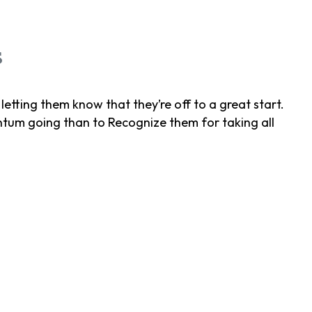
s
letting them know that they’re off to a great start.
um going than to Recognize them for taking all