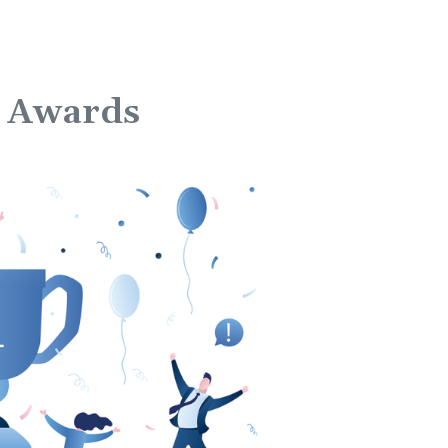
ce Awards