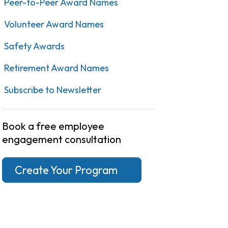
Peer-to-Peer Award Names
Volunteer Award Names
Safety Awards
Retirement Award Names
Subscribe to Newsletter
Book a free employee
engagement consultation
Create Your Program