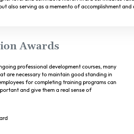
ut also serving as a memento of accomplishment and a
etion Awards
ongoing professional development courses, many
at are necessary to maintain good standing in
g employees for completing training programs can
important and give them a real sense of
ward