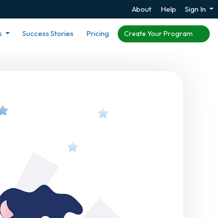
About
Help
Sign In
s
Success Stories
Pricing
Create Your Program