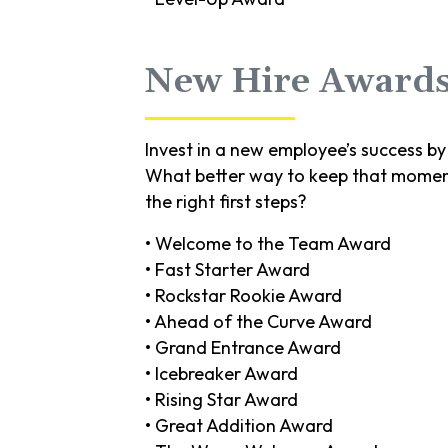
New Hire Award
Invest in a new employee’s success by 
What better way to keep that moment
the right first steps?
• Welcome to the Team Award
• Fast Starter Award
• Rockstar Rookie Award
• Ahead of the Curve Award
• Grand Entrance Award
• Icebreaker Award
• Rising Star Award
• Great Addition Award