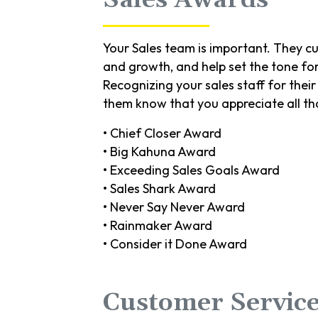
Your Sales team is important. They cu
and growth, and help set the tone fo
Recognizing your sales staff for the
them know that you appreciate all th
• Chief Closer Award
• Big Kahuna Award
• Exceeding Sales Goals Award
• Sales Shark Award
• Never Say Never Award
• Rainmaker Award
• Consider it Done Award
Customer Servic