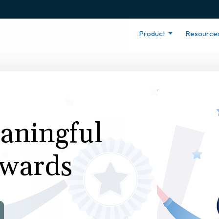
Product
Resource
eaningful
wards