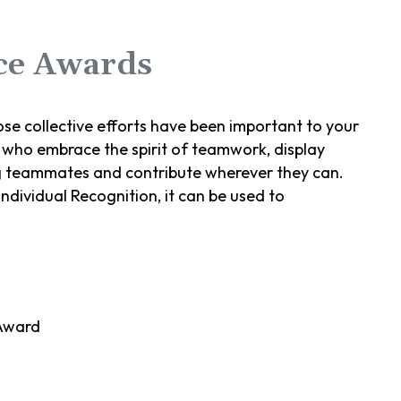
ce Awards
se collective efforts have been important to your
who embrace the spirit of teamwork, display
 teammates and contribute wherever they can.
individual Recognition, it can be used to
Award