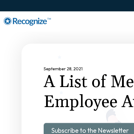
TM
September 28, 2021
A List of M
Employee A
Subscribe to the Newsletter