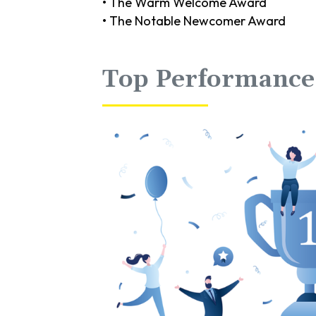
• The Warm Welcome Award
• The Notable Newcomer Award
Top Performan