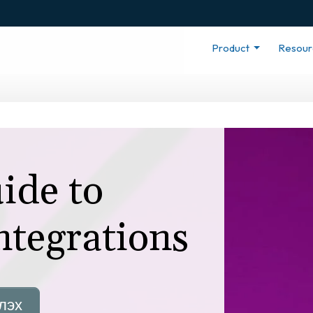
Product
Resou
ide to
ntegrations
лэх