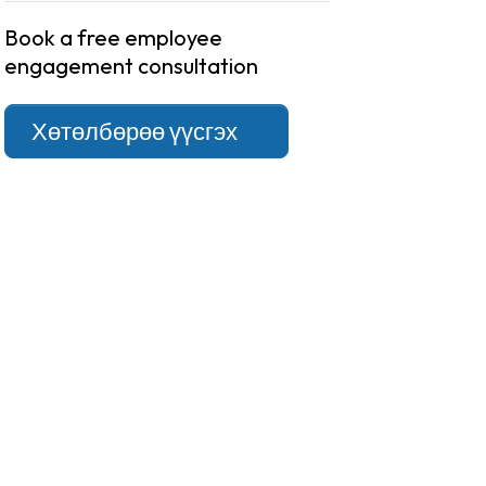
Book a free employee
engagement consultation
Хөтөлбөрөө үүсгэх