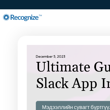
TM
December 5, 2023
Ultimate Gu
Slack App I
Мэдээллийн сувагт бүртгүү