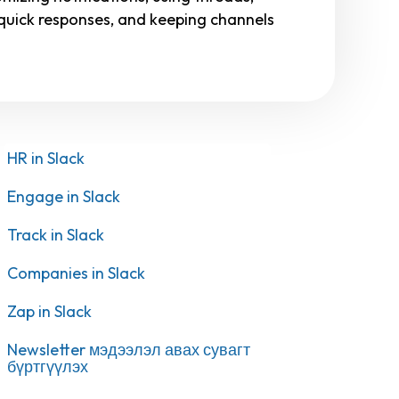
or quick responses, and keeping channels
HR in Slack
Engage in Slack
Track in Slack
Companies in Slack
Zap in Slack
Newsletter мэдээлэл авах сувагт
бүртгүүлэх