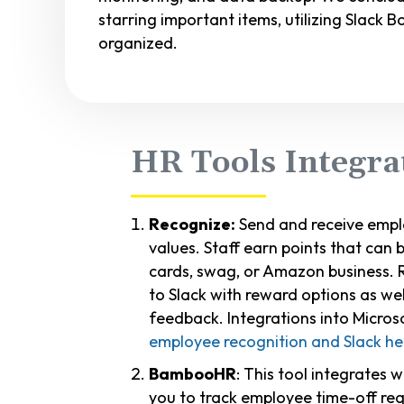
starring important items, utilizing Slack B
organized.
HR Tools Integra
Recognize:
Send and receive empl
values. Staff earn points that can
cards, swag, or Amazon business. 
to Slack with reward options as wel
feedback. Integrations into Micro
employee recognition and Slack he
BambooHR
: This tool integrates 
you to track employee time-off req