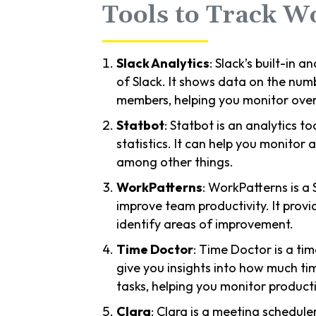
Tools to Track W
Slack Analytics
: Slack’s built-in a
of Slack. It shows data on the num
members, helping you monitor overa
Statbot
: Statbot is an analytics t
statistics. It can help you monitor
among other things.
WorkPatterns
: WorkPatterns is a
improve team productivity. It prov
identify areas of improvement.
Time Doctor
: Time Doctor is a tim
give you insights into how much ti
tasks, helping you monitor producti
Clara
: Clara is a meeting scheduler