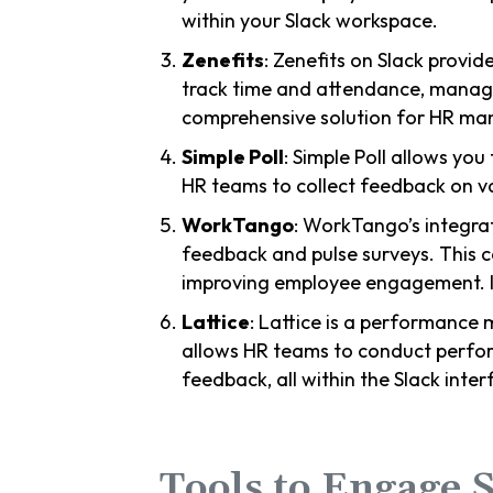
within your Slack workspace.
Zenefits
: Zenefits on Slack provi
track time and attendance, manage 
comprehensive solution for HR m
Simple Poll
: Simple Poll allows you 
HR teams to collect feedback on va
WorkTango
: WorkTango’s integrat
feedback and pulse surveys. This 
improving employee engagement. It
Lattice
: Lattice is a performance 
allows HR teams to conduct perfor
feedback, all within the Slack inter
Tools to Engage S