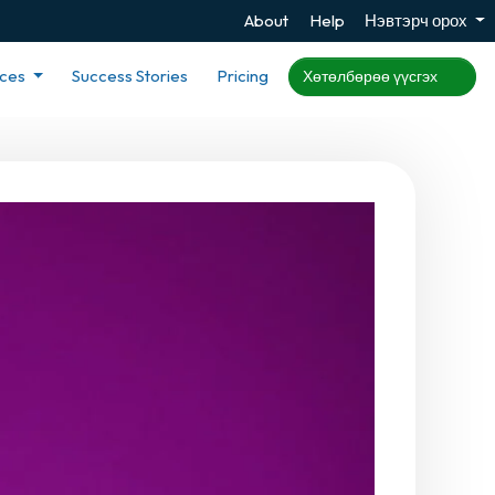
About
Help
Нэвтэрч орох
rces
Success Stories
Pricing
Хөтөлбөрөө үүсгэх