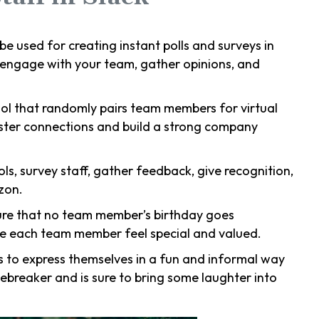
n be used for creating instant polls and surveys in
o engage with your team, gather opinions, and
ol that randomly pairs team members for virtual
foster connections and build a strong company
ools, survey staff, gather feedback, give recognition,
zon.
sure that no team member’s birthday goes
ke each team member feel special and valued.
 to express themselves in a fun and informal way
icebreaker and is sure to bring some laughter into