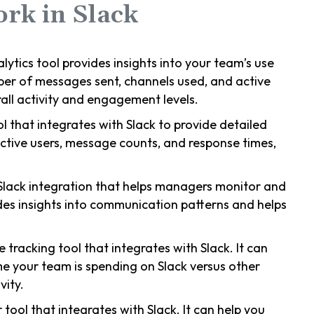
ork in Slack
nalytics tool provides insights into your team’s use
ber of messages sent, channels used, and active
ll activity and engagement levels.
ool that integrates with Slack to provide detailed
 active users, message counts, and response times,
 Slack integration that helps managers monitor and
ides insights into communication patterns and helps
e tracking tool that integrates with Slack. It can
me your team is spending on Slack versus other
vity.
 tool that integrates with Slack. It can help you