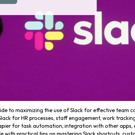
ide to maximizing the use of Slack for effective team c
 Slack for HR processes, staff engagement, work tracking
pier for task automation, integration with other apps, e
with practical tips on mastering Slack shortcuts, custo