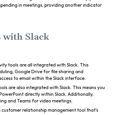
pending in meetings, providing another indicator
 with Slack
vity tools are all integrated with Slack. This
uling, Google Drive for file sharing and
ccess to email within the Slack interface.
tools are also integrated with Slack. This means you
PowerPoint directly within Slack. Additionally,
aring and Teams for video meetings.
ng customer relationship management tool that’s