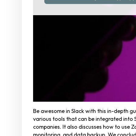
Be awesome in Slack with this in-depth gu
various tools that can be integrated into
companies. It also discusses how to use Za
monitoring, and data backup. We conclude 