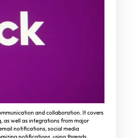
ommunication and collaboration. It covers
, as well as integrations from major
mail notifications, social media
mizing notifications, using threads,