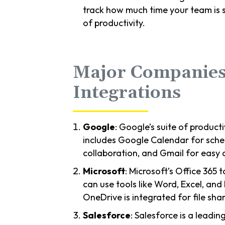
track how much time your team is s
of productivity.
Major Companies
Integrations
Google
: Google’s suite of producti
includes Google Calendar for sched
collaboration, and Gmail for easy a
Microsoft
: Microsoft’s Office 365 
can use tools like Word, Excel, and 
OneDrive is integrated for file sh
Salesforce
: Salesforce is a leadi