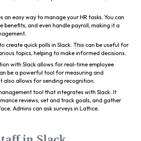
des an easy way to manage your HR tasks. You can
benefits, and even handle payroll, making it a
anagement.
to create quick polls in Slack. This can be useful for
rious topics, helping to make informed decisions.
ion with Slack allows for real-time employee
can be a powerful tool for measuring and
 also allows for sending recognition.
management tool that integrates with Slack. It
mance reviews, set and track goals, and gather
face. Admins can ask surveys in Lattice.
taff in Slack