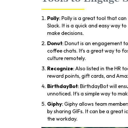
Polly
: Polly is a great tool that ca
Slack. It is a quick and easy way t
make decisions.
Donut
: Donut is an engagement to
coffee chats. It’s a great way to 
culture remotely.
Recognize
: Also listed in the HR t
reward points, gift cards, and Ama
BirthdayBot
: BirthdayBot will en
unnoticed. It’s a simple way to ma
Giphy
: Giphy allows team members
by sharing GIFs. It can be a great 
the workday.