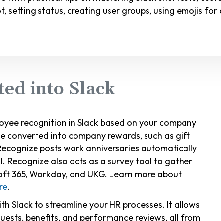
ot, setting status, creating user groups, using emojis f
ted into Slack
oyee recognition in Slack based on your company
 be converted into company rewards, such as gift
Recognize posts work anniversaries automatically
l. Recognize also acts as a survey tool to gather
soft 365, Workday, and UKG. Learn more about
re
.
with Slack to streamline your HR processes. It allows
uests, benefits, and performance reviews, all from