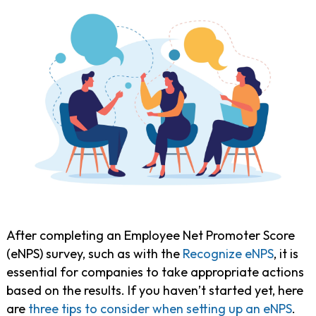
After completing an Employee Net Promoter Score
(eNPS) survey, such as with the
Recognize eNPS
, it is
essential for companies to take appropriate actions
based on the results. If you haven’t started yet, here
are
three tips to consider when setting up an eNPS
.