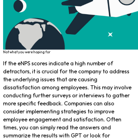
Not what you were hoping for
If the eNPS scores indicate a high number of
detractors, it is crucial for the company to address
the underlying issues that are causing
dissatisfaction among employees. This may involve
conducting further surveys or interviews to gather
more specific feedback. Companies can also
consider implementing strategies to improve
employee engagement and satisfaction. Often
times, you can simply read the answers and
summarize the results with GPT or look for