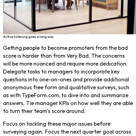
Active listening goes a long way
Getting people to become promoters from the bad
score is harder than from Very Bad. The concerns
will be more nuanced and require more dedication.
Delegate tasks to managers to incorporate key
questions into one-on-ones and provide additional
anonymous free form and qualitative surveys, such
as with TypeForm.com, to dive into and summarize
answers. Tie manager KPIs on how well they are able
to turn their team’s score around.
Focus on tackling these major issues before
surveying again. Focus the next quarter goal across