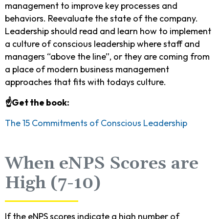
management to improve key processes and
behaviors. Reevaluate the state of the company.
Leadership should read and learn how to implement
a culture of conscious leadership where staff and
managers “above the line”, or they are coming from
a place of modern business management
approaches that fits with todays culture.
☝️Get the book:
The 15 Commitments of Conscious Leadership
When eNPS Scores are
High (7-10)
If the eNPS scores indicate a high number of