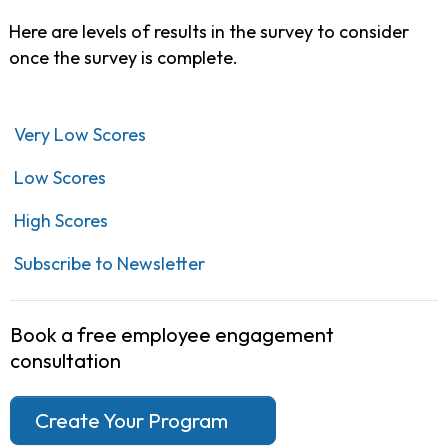
Here are levels of results in the survey to consider
once the survey is complete.
Very Low Scores
Low Scores
High Scores
Subscribe to Newsletter
Book a free employee engagement
consultation
Create Your Program