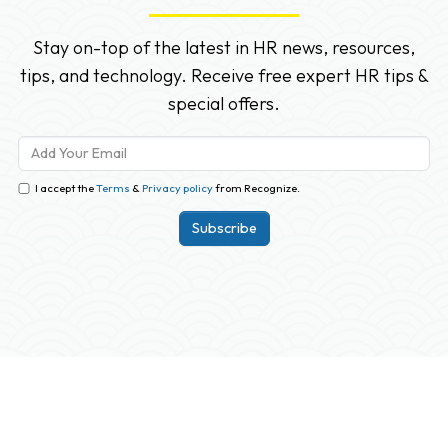
Stay on-top of the latest in HR news, resources,
tips, and technology. Receive free expert HR tips &
special offers.
I accept the
Terms
&
Privacy policy
from Recognize.