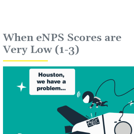
When eNPS Scores are
Very Low (1-3)