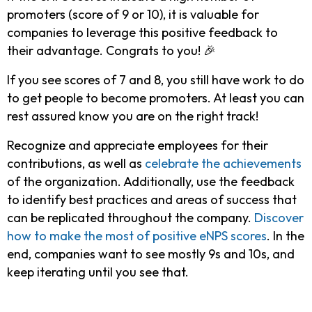
promoters (score of 9 or 10), it is valuable for
companies to leverage this positive feedback to
their advantage. Congrats to you! 🎉
If you see scores of 7 and 8, you still have work to do
to get people to become promoters. At least you can
rest assured know you are on the right track!
Recognize and appreciate employees for their
contributions, as well as
celebrate the achievements
of the organization. Additionally, use the feedback
to identify best practices and areas of success that
can be replicated throughout the company.
Discover
how to make the most of positive eNPS scores
. In the
end, companies want to see mostly 9s and 10s, and
keep iterating until you see that.