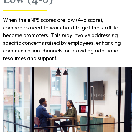
When the eNPS scores are low (4-6 score),
companies need to work hard to get the staff to
become promoters. This may involve addressing
specific concerns raised by employees, enhancing
communication channels, or providing additional
resources and support.