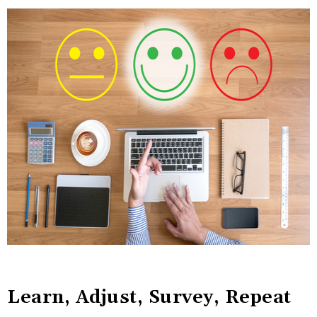
Learn, Adjust, Survey, Repeat