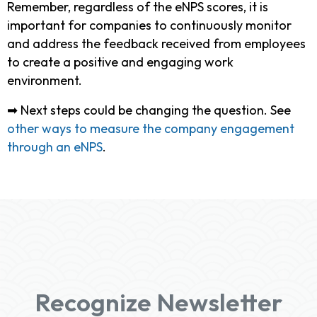
Remember, regardless of the eNPS scores, it is
important for companies to continuously monitor
and address the feedback received from employees
to create a positive and engaging work
environment.
➡ Next steps could be changing the question. See
other ways to measure the company engagement
through an eNPS
.
Recognize Newsletter