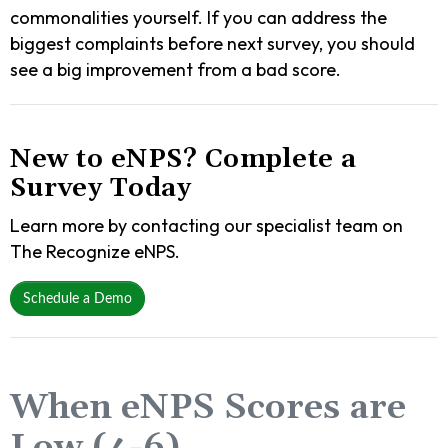
commonalities yourself. If you can address the
biggest complaints before next survey, you should
see a big improvement from a bad score.
New to eNPS? Complete a
Survey Today
Learn more by contacting our specialist team on
The Recognize eNPS.
Schedule a Demo
When eNPS Scores are
Low (4-6)