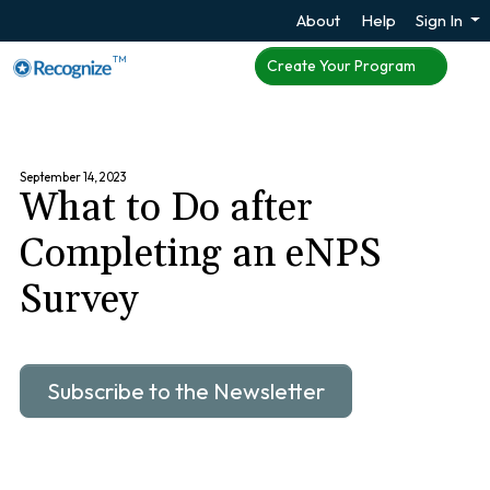
About
Help
Sign In
TM
Create Your Program
September 14, 2023
What to Do after
Completing an eNPS
Survey
Subscribe to the Newsletter