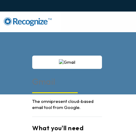
TM
Gmail
The omnipresent cloud-based
email tool from Google.
What you'll need