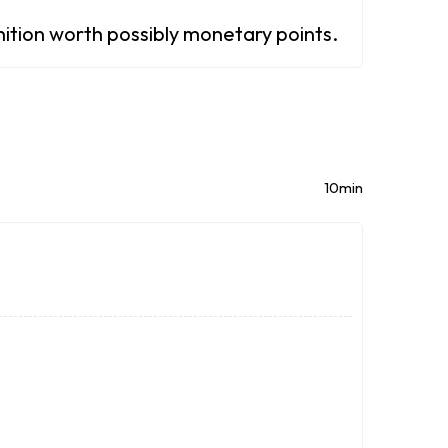
gnition worth possibly monetary points.
10min