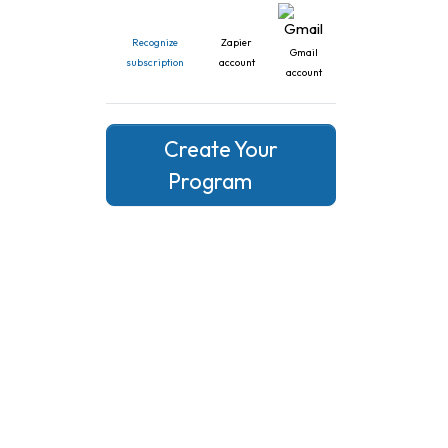
Recognize
Zapier
Gmail
subscription
account
account
Create Your
Program