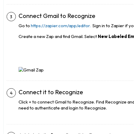
Connect Gmail to Recognize
Go to
https://zapier.com/app/editor.
Sign in to Zapier if y
Create a new Zap and find Gmail. Select
New Labeled Em
Connect it to Recognize
Click + to connect Gmail to Recognize. Find Recognize and s
need to authenticate and login to Recognize.