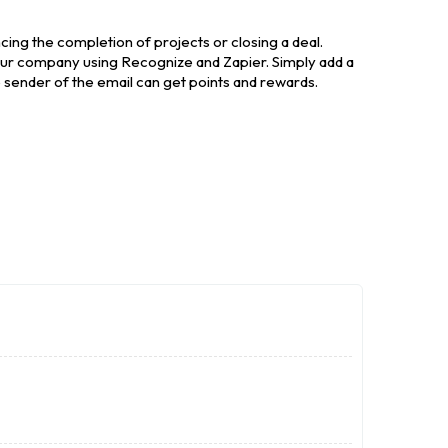
cing the completion of projects or closing a deal.
our company using Recognize and Zapier. Simply add a
e sender of the email can get points and rewards.