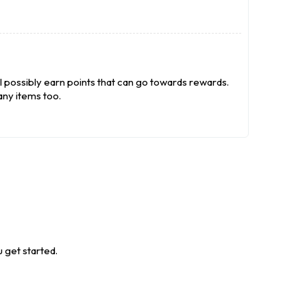
l possibly earn points that can go towards rewards.
ny items too.
 get started.