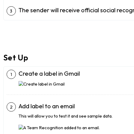
The sender will receive official social reco
Set Up
Create a label in Gmail
Add label to an email
This will allow you to test it and see sample data.