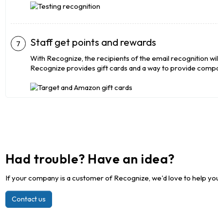
Staff get points and rewards
With Recognize, the recipients of the email recognition wil
Recognize provides gift cards and a way to provide compa
Had trouble? Have an idea?
If your company is a customer of Recognize, we'd love to help you
Contact us