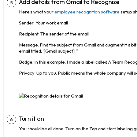
Add details from Gmail to Recognize
Here’s what your
employee recognition software
setup sho
Sender: Your work email
Recipient: The sender of the email.
Message: Find the subject from Gmail and augment it a bit t
email titled, ‘[Gmail subject]’.”
Badge: In this example, I made a label called A Team Recog
Privacy: Up to you. Public means the whole company will se
Turn it on
You should be all done. Turn on the Zap and start labeling g