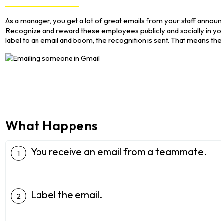
As a manager, you get a lot of great emails from your staff announ
Recognize and reward these employees publicly and socially in y
label to an email and boom, the recognition is sent. That means th
What Happens
You receive an email from a teammate.
Label the email.