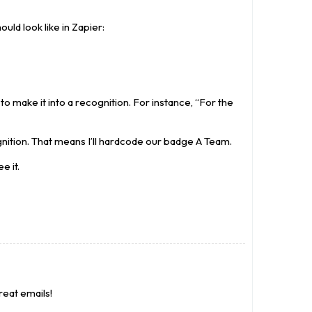
uld look like in Zapier:
o make it into a recognition. For instance, “For the
nition. That means I’ll hardcode our badge A Team.
e it.
reat emails!