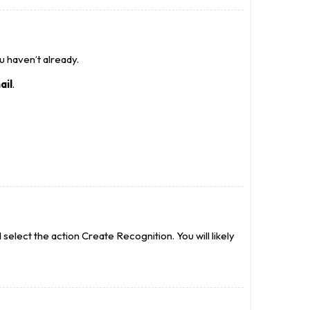
ou haven’t already.
ail
.
elect the action Create Recognition. You will likely