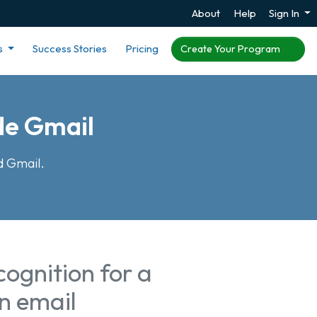
About
Help
Sign In
s
Success Stories
Pricing
Create Your Program
de Gmail
d Gmail.
ognition for a
n email