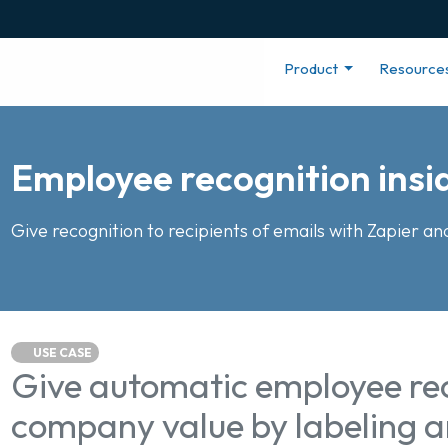
Product
Resource
Employee recognition insi
Give recognition to recipients of emails with Zapier an
USE CASE
Give automatic employee rec
company value by labeling a