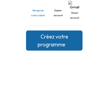
Recognize
Zapier
Gmail
subscription
account
account
Créez votre
programme