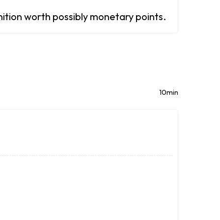
gnition worth possibly monetary points.
10min