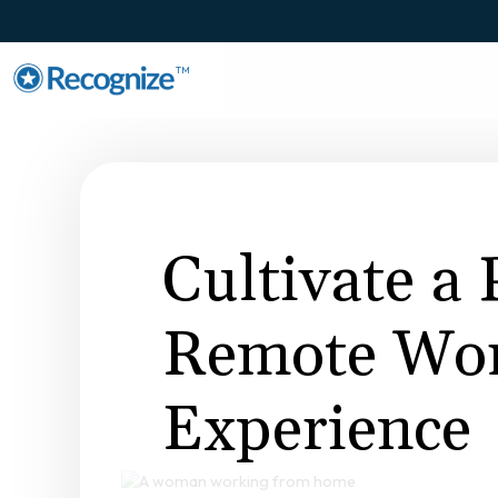
TM
Cultivate a 
Remote Wo
Experience