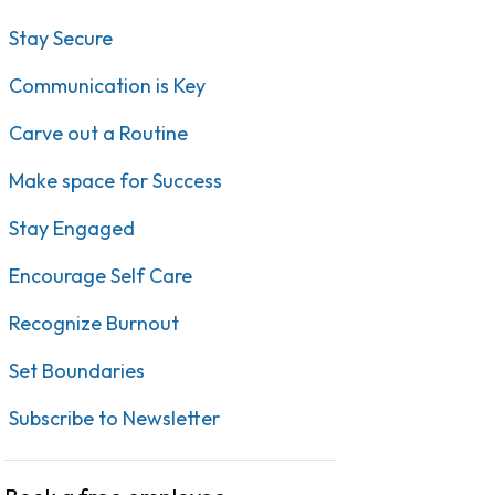
Stay Secure
Communication is Key
Carve out a Routine
Make space for Success
Stay Engaged
Encourage Self Care
Recognize Burnout
Set Boundaries
Subscribe to Newsletter