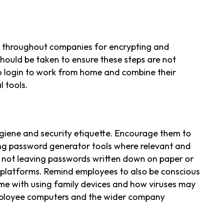
s throughout companies for encrypting and
should be taken to ensure these steps are not
 login to work from home and combine their
 tools.
giene and security etiquette. Encourage them to
ng password generator tools where relevant and
 not leaving passwords written down on paper or
 platforms. Remind employees to also be conscious
ome with using family devices and how viruses may
ployee computers and the wider company