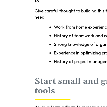
to.
Give careful thought to building this t
need:
Work from home experienc
History of teamwork and c
Strong knowledge of organi
Experience in optimizing 
History of project manage
Start small and 
tools