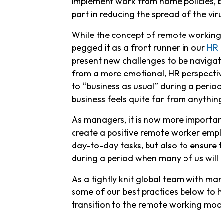
implement work from home policies, b
part in reducing the spread of the vir
While the concept of remote working h
pegged it as a front runner in our
HR 
present new challenges to be navigat
from a more emotional, HR perspectiv
to “business as usual” during a period
business feels quite far from anything
As managers, it is now more importan
create a positive remote worker emplo
day-to-day tasks, but also to ensure
during a period when many of us will 
As a tightly knit global team with 
some of our best practices below to
transition to the remote working mod