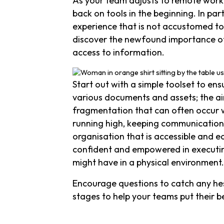
As your team adjusts to remote worki
back on tools in the beginning. In pa
experience that is not accustomed to
discover the newfound importance of
access to information.
Start out with a simple toolset to en
various documents and assets; the ai
fragmentation that can often occur 
running high, keeping communication 
organisation that is accessible and e
confident and empowered in executing
might have in a physical environment.
Encourage questions to catch any hesi
stages to help your teams put their b