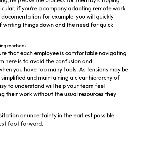
ng, help ease the process for them by stripping
rticular, if you’re a company adapting remote work
 documentation for example, you will quickly
 writing things down and the need for quick
sure that each employee is comfortable navigating
m here is to avoid the confusion and
when you have too many tools. As tensions may be
simplified and maintaining a clear hierarchy of
asy to understand will help your team feel
 their work without the usual resources they
tation or uncertainty in the earliest possible
est foot forward.