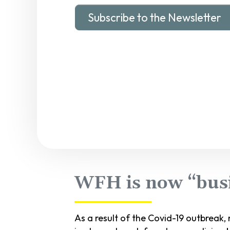
Subscribe to the Newsletter
WFH is now “busi
As a result of the Covid-19 outbreak