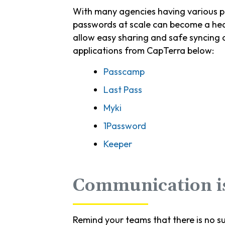
With many agencies having various pl
passwords at scale can become a head
allow easy sharing and safe syncing
applications from CapTerra below:
Passcamp
Last Pass
Myki
1Password
Keeper
Communication i
Remind your teams that there is no s