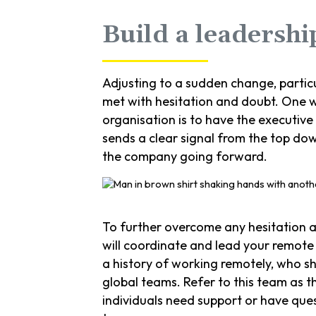
Build a leadersh
Adjusting to a sudden change, partic
met with hesitation and doubt. One w
organisation is to have the executive
sends a clear signal from the top do
the company going forward.
To further overcome any hesitation a
will coordinate and lead your remote
a history of working remotely, who s
global teams. Refer to this team as t
individuals need support or have que