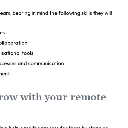
eam, bearing in mind the following skills they will
es
ollaboration
sational tools
processes and communication
ment
grow with your remote