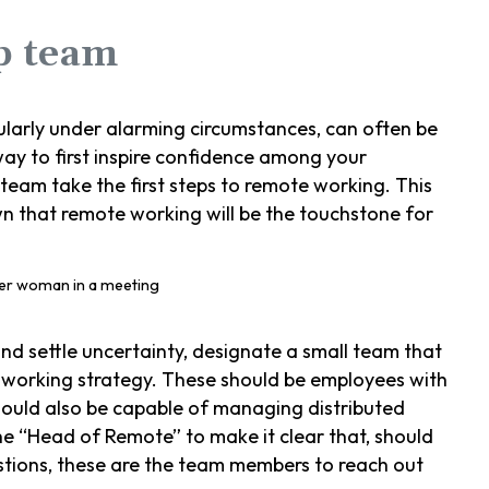
ip team
ularly under alarming circumstances, can often be
ay to first inspire confidence among your
 team take the first steps to remote working. This
wn that remote working will be the touchstone for
nd settle uncertainty, designate a small team that
 working strategy. These should be employees with
hould also be capable of managing distributed
he “Head of Remote” to make it clear that, should
stions, these are the team members to reach out