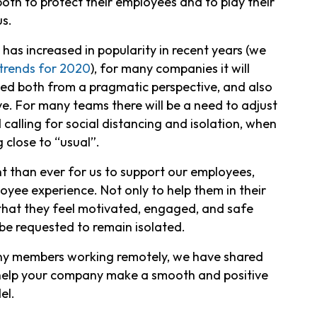
oth to protect their employees and to play their
us.
as increased in popularity in recent years (we
trends for 2020
), for many companies it will
ed both from a pragmatic perspective, and also
e. For many teams there will be a need to adjust
 calling for social distancing and isolation, when
 close to “usual”.
t than ever for us to support our employees,
yee experience. Not only to help them in their
 that they feel motivated, engaged, and safe
be requested to remain isolated.
many members working remotely, we have shared
 help your company make a smooth and positive
el.