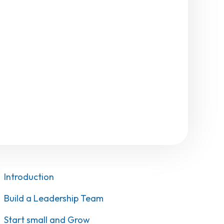
Introduction
Build a Leadership Team
Start small and Grow