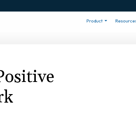
Product
Resource
Positive
rk