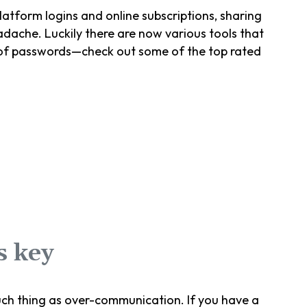
atform logins and online subscriptions, sharing
ache. Luckily there are now various tools that
 of passwords—check out some of the top rated
s key
uch thing as over-communication. If you have a