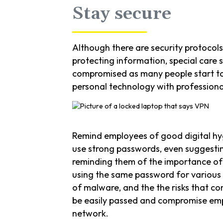
Stay secure
Although there are security protocol
protecting information, special care 
compromised as many people start to
personal technology with professional
Remind employees of good digital hy
use strong passwords, even suggesti
reminding them of the importance of
using the same password for various
of malware, and the the risks that c
be easily passed and compromise em
network.