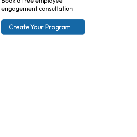
Book a free employee
engagement consultation
Create Your Program