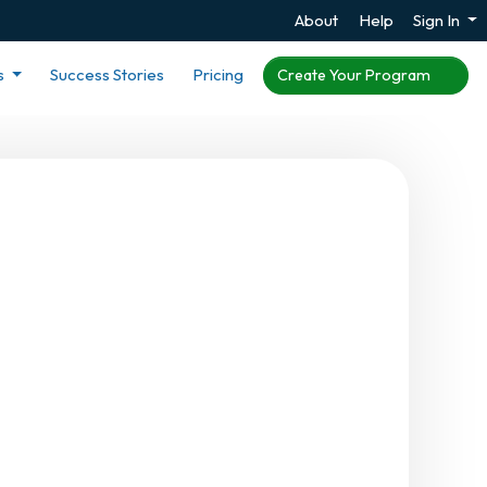
About
Help
Sign In
s
Success Stories
Pricing
Create Your Program