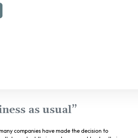
ness as usual”
, many companies have made the decision to