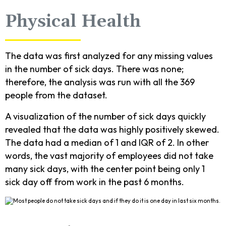
Physical Health
The data was first analyzed for any missing values
in the number of sick days. There was none;
therefore, the analysis was run with all the 369
people from the dataset.
A visualization of the number of sick days quickly
revealed that the data was highly positively skewed.
The data had a median of 1 and IQR of 2. In other
words, the vast majority of employees did not take
many sick days, with the center point being only 1
sick day off from work in the past 6 months.