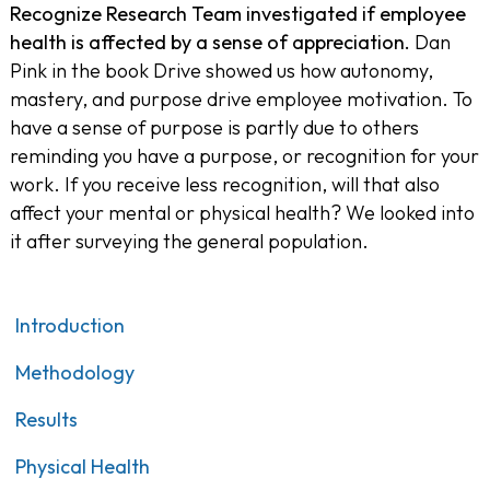
Recognize Research Team investigated if employee
health is affected by a sense of appreciation.
Dan
Pink in the book
Drive
showed us how autonomy,
mastery, and purpose drive employee motivation. To
have a sense of purpose is partly due to others
reminding you have a purpose, or recognition for your
work. If you receive less recognition, will that also
affect your mental or physical health? We looked into
it after surveying the general population.
Introduction
Methodology
Results
Physical Health