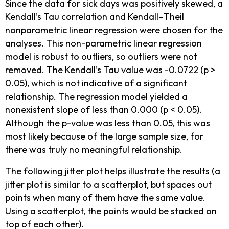
Since the data for sick days was positively skewed, a
Kendall’s Tau correlation and Kendall–Theil
nonparametric linear regression were chosen for the
analyses. This non-parametric linear regression
model is robust to outliers, so outliers were not
removed. The Kendall’s Tau value was -0.0722 (p >
0.05), which is not indicative of a significant
relationship. The regression model yielded a
nonexistent slope of less than 0.000 (p < 0.05).
Although the p-value was less than 0.05, this was
most likely because of the large sample size, for
there was truly no meaningful relationship.
The following jitter plot helps illustrate the results (a
jitter plot is similar to a scatterplot, but spaces out
points when many of them have the same value.
Using a scatterplot, the points would be stacked on
top of each other).