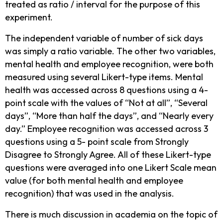
treated as ratio / interval for the purpose of this
experiment.
The independent variable of number of sick days
was simply a ratio variable. The other two variables,
mental health and employee recognition, were both
measured using several Likert-type items. Mental
health was accessed across 8 questions using a 4-
point scale with the values of “Not at all”, “Several
days”, “More than half the days”, and “Nearly every
day.” Employee recognition was accessed across 3
questions using a 5- point scale from Strongly
Disagree to Strongly Agree. All of these Likert-type
questions were averaged into one Likert Scale mean
value (for both mental health and employee
recognition) that was used in the analysis.
There is much discussion in academia on the topic of