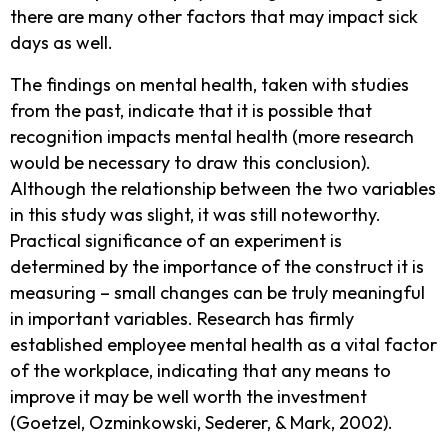
there are many other factors that may impact sick
days as well.
The findings on mental health, taken with studies
from the past, indicate that it is possible that
recognition impacts mental health (more research
would be necessary to draw this conclusion).
Although the relationship between the two variables
in this study was slight, it was still noteworthy.
Practical significance of an experiment is
determined by the importance of the construct it is
measuring – small changes can be truly meaningful
in important variables. Research has firmly
established employee mental health as a vital factor
of the workplace, indicating that any means to
improve it may be well worth the investment
(Goetzel, Ozminkowski, Sederer, & Mark, 2002).