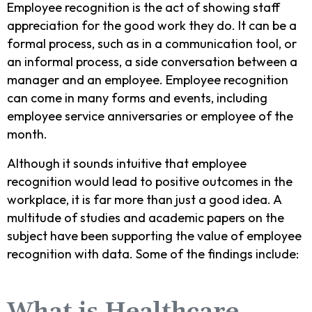
Employee recognition is the act of showing staff
appreciation for the good work they do. It can be a
formal process, such as in a communication tool, or
an informal process, a side conversation between a
manager and an employee. Employee recognition
can come in many forms and events, including
employee service anniversaries or employee of the
month.
Although it sounds intuitive that employee
recognition would lead to positive outcomes in the
workplace, it is far more than just a good idea. A
multitude of studies and academic papers on the
subject have been supporting the value of employee
recognition with data. Some of the findings include: