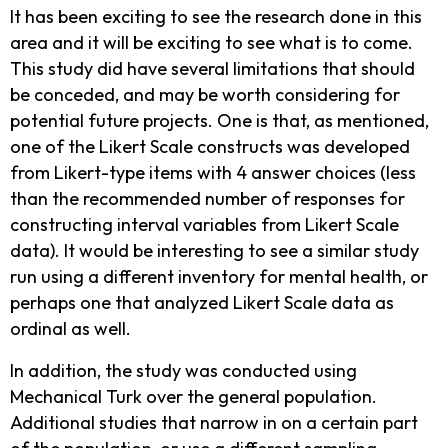
It has been exciting to see the research done in this
area and it will be exciting to see what is to come.
This study did have several limitations that should
be conceded, and may be worth considering for
potential future projects. One is that, as mentioned,
one of the Likert Scale constructs was developed
from Likert-type items with 4 answer choices (less
than the recommended number of responses for
constructing interval variables from Likert Scale
data). It would be interesting to see a similar study
run using a different inventory for mental health, or
perhaps one that analyzed Likert Scale data as
ordinal as well.
In addition, the study was conducted using
Mechanical Turk over the general population.
Additional studies that narrow in on a certain part