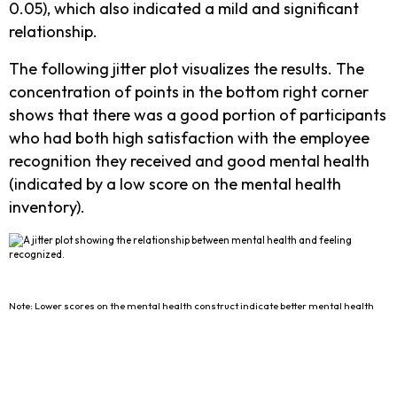
0.05), which also indicated a mild and significant
relationship.
The following jitter plot visualizes the results. The
concentration of points in the bottom right corner
shows that there was a good portion of participants
who had both high satisfaction with the employee
recognition they received and good mental health
(indicated by a low score on the mental health
inventory).
Note: Lower scores on the mental health construct indicate better mental health