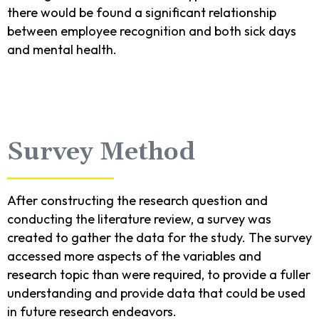
there would be found a significant relationship
between employee recognition and both sick days
and mental health.
Survey Method
After constructing the research question and
conducting the literature review, a survey was
created to gather the data for the study. The survey
accessed more aspects of the variables and
research topic than were required, to provide a fuller
understanding and provide data that could be used
in future research endeavors.