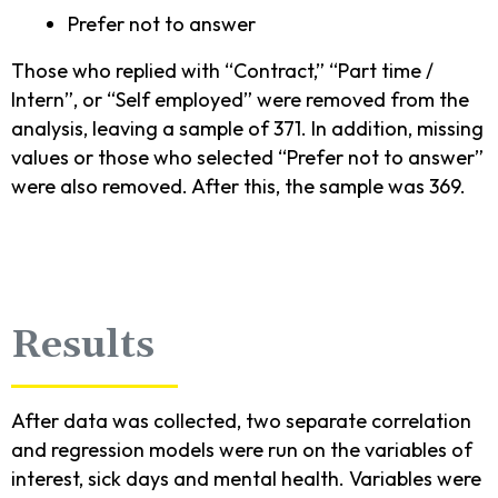
Prefer not to answer
Those who replied with “Contract,” “Part time /
Intern”, or “Self employed” were removed from the
analysis, leaving a sample of 371. In addition, missing
values or those who selected “Prefer not to answer”
were also removed. After this, the sample was 369.
Results
After data was collected, two separate correlation
and regression models were run on the variables of
interest, sick days and mental health. Variables were