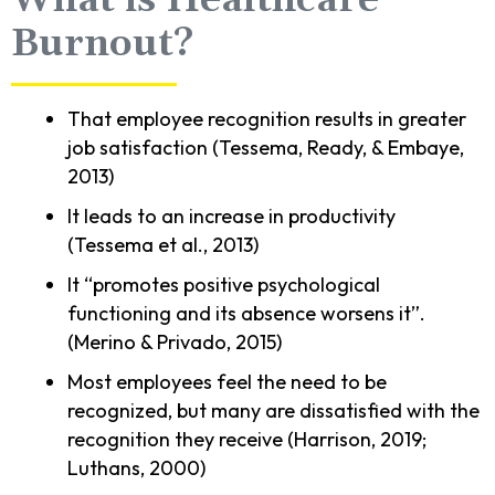
What is Healthcare
Burnout?
That employee recognition results in greater
job satisfaction (Tessema, Ready, & Embaye,
2013)
It leads to an increase in productivity
(Tessema et al., 2013)
It “promotes positive psychological
functioning and its absence worsens it”.
(Merino & Privado, 2015)
Most employees feel the need to be
recognized, but many are dissatisfied with the
recognition they receive (Harrison, 2019;
Luthans, 2000)