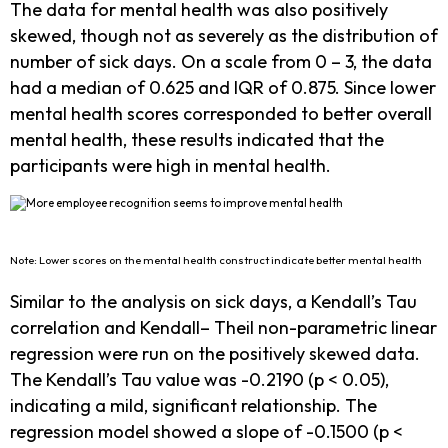
The data for mental health was also positively
skewed, though not as severely as the distribution of
number of sick days. On a scale from 0 – 3, the data
had a median of 0.625 and IQR of 0.875. Since lower
mental health scores corresponded to better overall
mental health, these results indicated that the
participants were high in mental health.
Note: Lower scores on the mental health construct indicate better mental health
Similar to the analysis on sick days, a Kendall’s Tau
correlation and Kendall– Theil non-parametric linear
regression were run on the positively skewed data.
The Kendall’s Tau value was -0.2190 (p < 0.05),
indicating a mild, significant relationship. The
regression model showed a slope of -0.1500 (p <