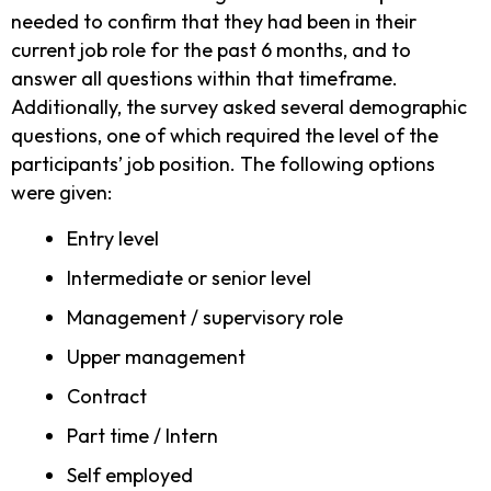
needed to confirm that they had been in their
current job role for the past 6 months, and to
answer all questions within that timeframe.
Additionally, the survey asked several demographic
questions, one of which required the level of the
participants’ job position. The following options
were given:
Entry level
Intermediate or senior level
Management / supervisory role
Upper management
Contract
Part time / Intern
Self employed