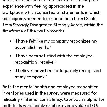
experience with feeling appreciated in the
workplace, which consisted of statements in which
participants needed to respond on a Likert Scale
from Strongly Disagree to Strongly Agree, within the
timeframe of the past 6 months.
"I have felt like my company recognizes my
accomplishments."
"I have been satisfied with the employee
recognition I receive."
"I believe I have been adequately recognized
at my company."
Both the mental health and employee recognition
inventories used in the survey were measured for
reliability / internal consistency. Cronbach’s alpha for
both tests were highly reliable, over a value of 0.9.