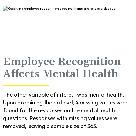
Employee Recognition
Affects Mental Health
The other variable of interest was mental health.
Upon examining the dataset, 4 missing values were
found for the responses on the mental health
questions. Responses with missing values were
removed, leaving a sample size of 365.