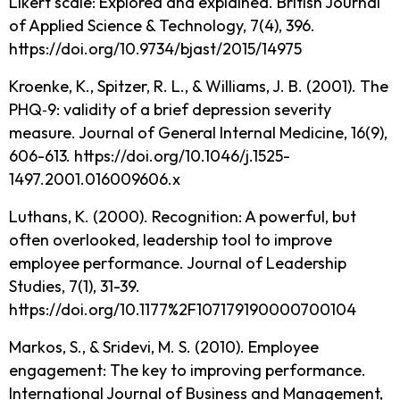
Likert scale: Explored and explained. British Journal
of Applied Science & Technology, 7(4), 396.
https://doi.org/10.9734/bjast/2015/14975
Kroenke, K., Spitzer, R. L., & Williams, J. B. (2001). The
PHQ‐9: validity of a brief depression severity
measure. Journal of General Internal Medicine, 16(9),
606-613. https://doi.org/10.1046/j.1525-
1497.2001.016009606.x
Luthans, K. (2000). Recognition: A powerful, but
often overlooked, leadership tool to improve
employee performance. Journal of Leadership
Studies, 7(1), 31-39.
https://doi.org/10.1177%2F107179190000700104
Markos, S., & Sridevi, M. S. (2010). Employee
engagement: The key to improving performance.
International Journal of Business and Management,