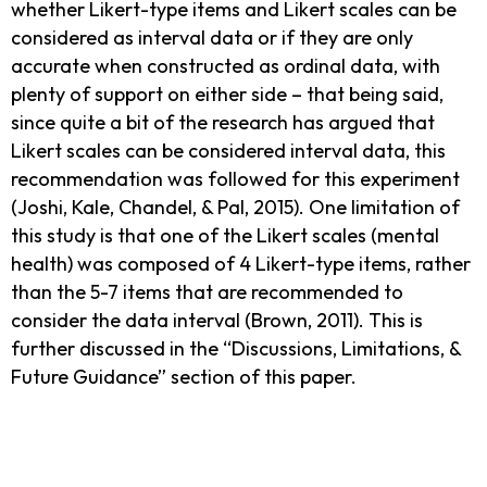
whether Likert-type items and Likert scales can be
considered as interval data or if they are only
accurate when constructed as ordinal data, with
plenty of support on either side – that being said,
since quite a bit of the research has argued that
Likert scales can be considered interval data, this
recommendation was followed for this experiment
(Joshi, Kale, Chandel, & Pal, 2015). One limitation of
this study is that one of the Likert scales (mental
health) was composed of 4 Likert-type items, rather
than the 5-7 items that are recommended to
consider the data interval (Brown, 2011). This is
further discussed in the “Discussions, Limitations, &
Future Guidance” section of this paper.