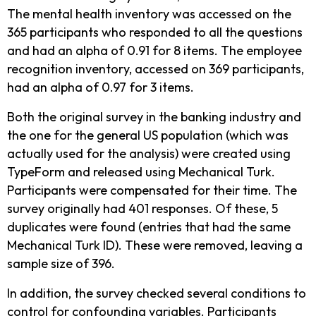
The mental health inventory was accessed on the
365 participants who responded to all the questions
and had an alpha of 0.91 for 8 items. The employee
recognition inventory, accessed on 369 participants,
had an alpha of 0.97 for 3 items.
Both the original survey in the banking industry and
the one for the general US population (which was
actually used for the analysis) were created using
TypeForm and released using Mechanical Turk.
Participants were compensated for their time. The
survey originally had 401 responses. Of these, 5
duplicates were found (entries that had the same
Mechanical Turk ID). These were removed, leaving a
sample size of 396.
In addition, the survey checked several conditions to
control for confounding variables. Participants