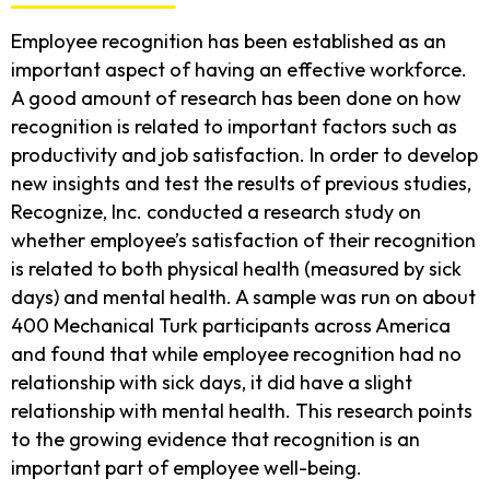
Employee recognition has been established as an
important aspect of having an effective workforce.
A good amount of research has been done on how
recognition is related to important factors such as
productivity and job satisfaction. In order to develop
new insights and test the results of previous studies,
Recognize, Inc. conducted a research study on
whether employee’s satisfaction of their recognition
is related to both physical health (measured by sick
days) and mental health. A sample was run on about
400 Mechanical Turk participants across America
and found that while employee recognition had no
relationship with sick days, it did have a slight
relationship with mental health. This research points
to the growing evidence that recognition is an
important part of employee well-being.