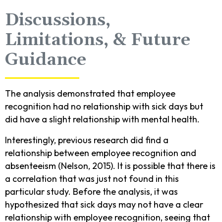
Discussions,
Limitations, & Future
Guidance
The analysis demonstrated that employee
recognition had no relationship with sick days but
did have a slight relationship with mental health.
Interestingly, previous research did find a
relationship between employee recognition and
absenteeism (Nelson, 2015). It is possible that there is
a correlation that was just not found in this
particular study. Before the analysis, it was
hypothesized that sick days may not have a clear
relationship with employee recognition, seeing that