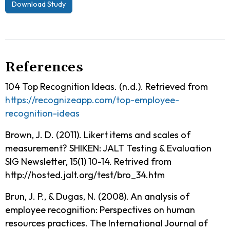
Download Study
References
104 Top Recognition Ideas. (n.d.). Retrieved from
https://recognizeapp.com/top-employee-
recognition-ideas
Brown, J. D. (2011). Likert items and scales of
measurement? SHIKEN: JALT Testing & Evaluation
SIG Newsletter, 15(1) 10-14. Retrived from
http://hosted.jalt.org/test/bro_34.htm
Brun, J. P., & Dugas, N. (2008). An analysis of
employee recognition: Perspectives on human
resources practices. The International Journal of