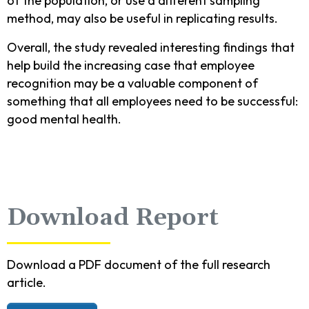
of the population, or use a different sampling
method, may also be useful in replicating results.
Overall, the study revealed interesting findings that
help build the increasing case that employee
recognition may be a valuable component of
something that all employees need to be successful:
good mental health.
Download Report
Download a PDF document of the full research
article.