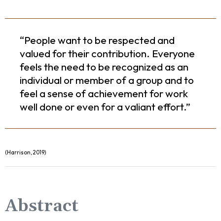
“People want to be respected and
valued for their contribution. Everyone
feels the need to be recognized as an
individual or member of a group and to
feel a sense of achievement for work
well done or even for a valiant effort.”
(Harrison, 2019)
Abstract