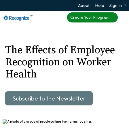
About
Help
Sign In
TM
Create Your Program
The Effects of Employee
Recognition on Worker
Health
Subscribe to the Newsletter