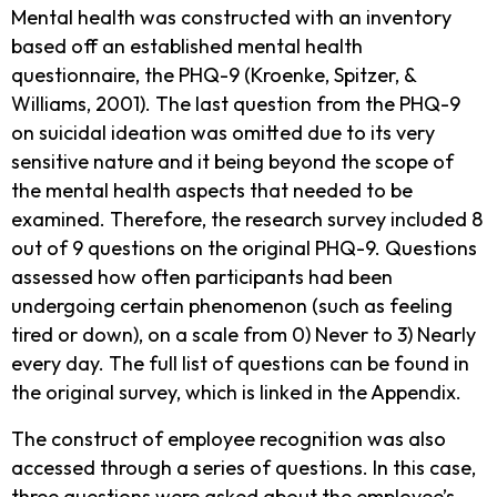
Mental health was constructed with an inventory
based off an established mental health
questionnaire, the PHQ-9 (Kroenke, Spitzer, &
Williams, 2001). The last question from the PHQ-9
on suicidal ideation was omitted due to its very
sensitive nature and it being beyond the scope of
the mental health aspects that needed to be
examined. Therefore, the research survey included 8
out of 9 questions on the original PHQ-9. Questions
assessed how often participants had been
undergoing certain phenomenon (such as feeling
tired or down), on a scale from 0) Never to 3) Nearly
every day. The full list of questions can be found in
the original survey, which is linked in the Appendix.
The construct of employee recognition was also
accessed through a series of questions. In this case,
three questions were asked about the employee’s