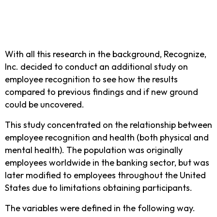
With all this research in the background, Recognize,
Inc. decided to conduct an additional study on
employee recognition to see how the results
compared to previous findings and if new ground
could be uncovered.
This study concentrated on the relationship between
employee recognition and health (both physical and
mental health). The population was originally
employees worldwide in the banking sector, but was
later modified to employees throughout the United
States due to limitations obtaining participants.
The variables were defined in the following way.