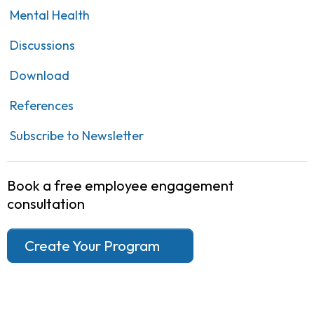
Mental Health
Discussions
Download
References
Subscribe to Newsletter
Book a free employee engagement
consultation
Create Your Program