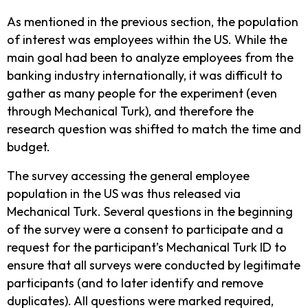
As mentioned in the previous section, the population
of interest was employees within the US. While the
main goal had been to analyze employees from the
banking industry internationally, it was difficult to
gather as many people for the experiment (even
through Mechanical Turk), and therefore the
research question was shifted to match the time and
budget.
The survey accessing the general employee
population in the US was thus released via
Mechanical Turk. Several questions in the beginning
of the survey were a consent to participate and a
request for the participant’s Mechanical Turk ID to
ensure that all surveys were conducted by legitimate
participants (and to later identify and remove
duplicates). All questions were marked required,