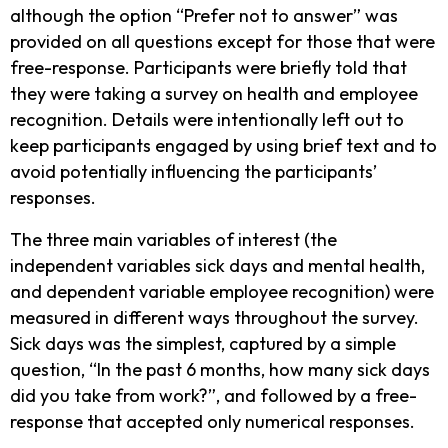
although the option “Prefer not to answer” was
provided on all questions except for those that were
free-response. Participants were briefly told that
they were taking a survey on health and employee
recognition. Details were intentionally left out to
keep participants engaged by using brief text and to
avoid potentially influencing the participants’
responses.
The three main variables of interest (the
independent variables sick days and mental health,
and dependent variable employee recognition) were
measured in different ways throughout the survey.
Sick days was the simplest, captured by a simple
question, “In the past 6 months, how many sick days
did you take from work?”, and followed by a free-
response that accepted only numerical responses.