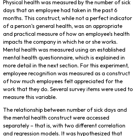
Physical health was measured by the number of sick
days that an employee had taken in the past 6
months. This construct, while not a perfect indicator
of a person’s general health, was an appropriate
and practical measure of how an employee’s health
impacts the company in which he or she works.
Mental health was measured using an established
mental health questionnaire, which is explained in
more detail in the next section. For this experiment,
employee recognition was measured as a construct
of how much employees felt appreciated for the
work that they do. Several survey items were used to
measure this variable.
The relationship between number of sick days and
the mental health construct were accessed
separately – that is, with two different correlation
and regression models. It was hypothesized that