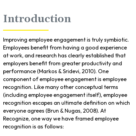
Introduction
Improving employee engagement is truly symbiotic.
Employees benefit from having a good experience
at work, and research has clearly established that
employers benefit from greater productivity and
performance (Markos & Sridevi, 2010). One
component of employee engagement is employee
recognition. Like many other conceptual terms
(including employee engagement itself), employee
recognition escapes an ultimate definition on which
everyone agrees (Brun & Nugas, 2008). At
Recognize, one way we have framed employee
recognition is as follows: