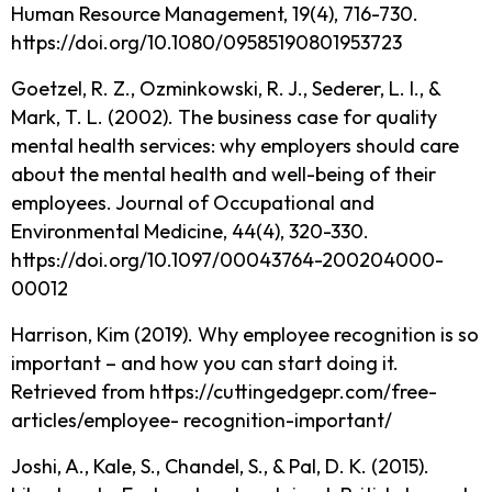
Human Resource Management, 19(4), 716-730.
https://doi.org/10.1080/09585190801953723
Goetzel, R. Z., Ozminkowski, R. J., Sederer, L. I., &
Mark, T. L. (2002). The business case for quality
mental health services: why employers should care
about the mental health and well-being of their
employees. Journal of Occupational and
Environmental Medicine, 44(4), 320-330.
https://doi.org/10.1097/00043764-200204000-
00012
Harrison, Kim (2019). Why employee recognition is so
important – and how you can start doing it.
Retrieved from https://cuttingedgepr.com/free-
articles/employee- recognition-important/
Joshi, A., Kale, S., Chandel, S., & Pal, D. K. (2015).