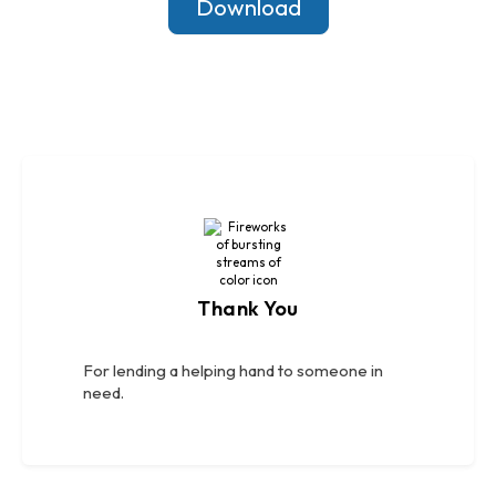
Download
Thank You
For lending a helping hand to someone in
need.