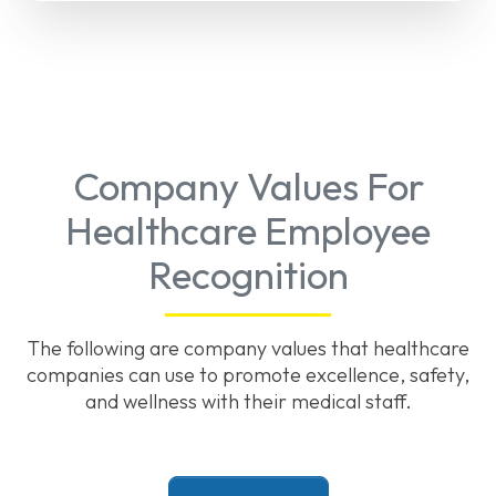
Company Values For
Healthcare Employee
Recognition
The following are company values that healthcare
companies can use to promote excellence, safety,
and wellness with their medical staff.