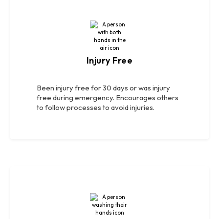
Injury Free
Been injury free for 30 days or was injury
free during emergency. Encourages others
to follow processes to avoid injuries.