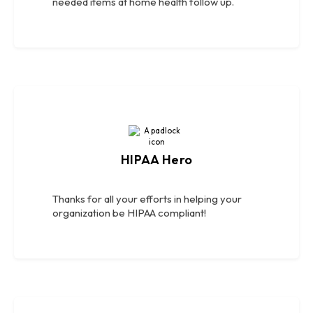
needed items at home health follow up.
HIPAA Hero
Thanks for all your efforts in helping your
organization be HIPAA compliant!