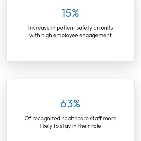
15%
Increase in patient safety on units
with high employee engagement
63%
Of recognized healthcare staff more
likely to stay in their role