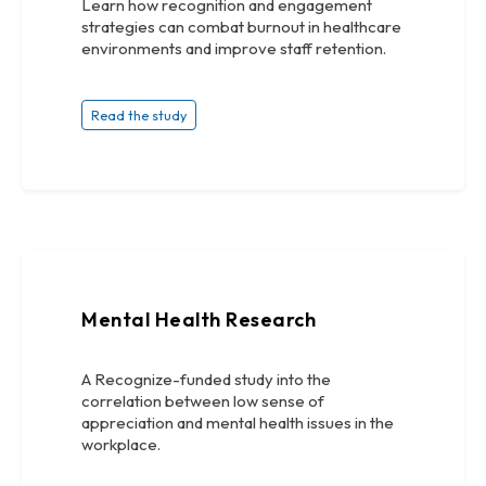
Learn how recognition and engagement
strategies can combat burnout in healthcare
environments and improve staff retention.
Read the study
Mental Health Research
A Recognize-funded study into the
correlation between low sense of
appreciation and mental health issues in the
workplace.