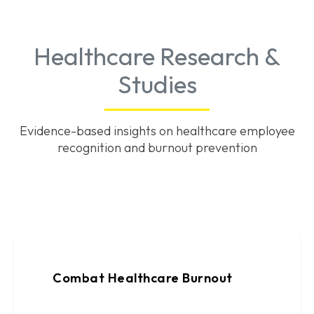
Healthcare Research &
Studies
Evidence-based insights on healthcare employee
recognition and burnout prevention
Combat Healthcare Burnout