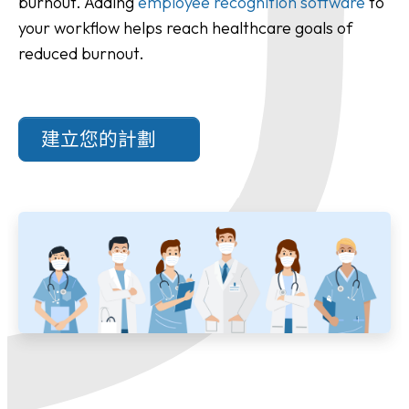
burnout. Adding
employee recognition software
to
your workflow helps reach healthcare goals of
reduced burnout.
建立您的計劃