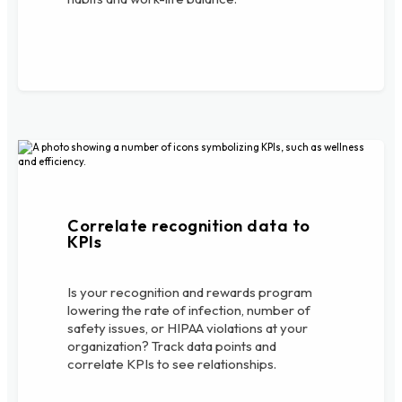
Correlate recognition data to
KPIs
Is your recognition and rewards program
lowering the rate of infection, number of
safety issues, or HIPAA violations at your
organization? Track data points and
correlate KPIs to see relationships.