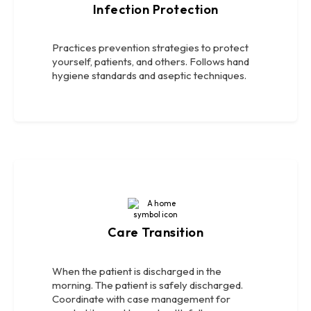
Infection Protection
Practices prevention strategies to protect
yourself, patients, and others. Follows hand
hygiene standards and aseptic techniques.
Care Transition
When the patient is discharged in the
morning. The patient is safely discharged.
Coordinate with case management for