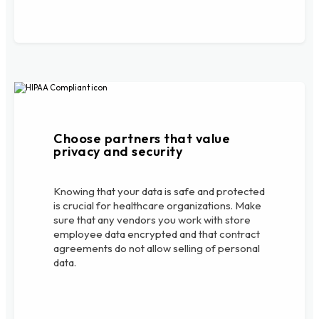
Choose partners that value
privacy and security
Knowing that your data is safe and protected
is crucial for healthcare organizations. Make
sure that any vendors you work with store
employee data encrypted and that contract
agreements do not allow selling of personal
data.