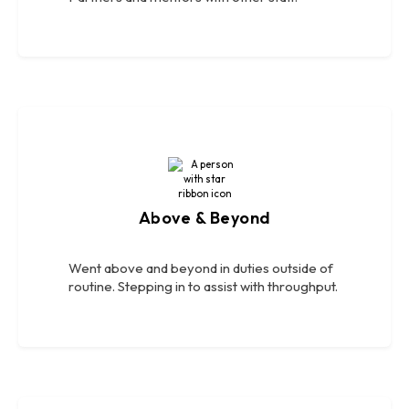
Above & Beyond
Went above and beyond in duties outside of
routine. Stepping in to assist with throughput.