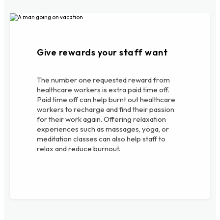
Give rewards your staff want
The number one requested reward from
healthcare workers is extra paid time off.
Paid time off can help burnt out healthcare
workers to recharge and find their passion
for their work again. Offering relaxation
experiences such as massages, yoga, or
meditation classes can also help staff to
relax and reduce burnout.