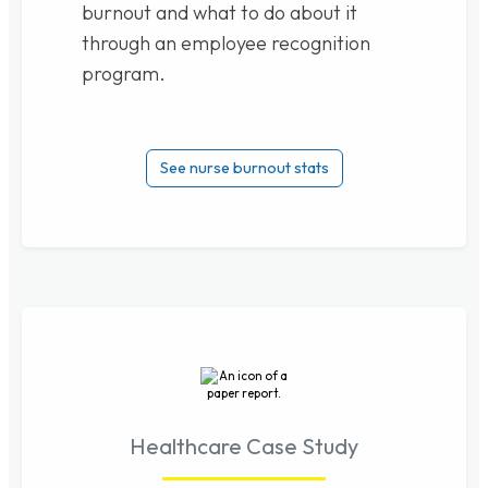
burnout and what to do about it
through an employee recognition
program.
See nurse burnout stats
Healthcare Case Study