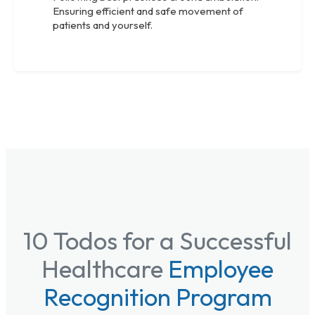
Ensuring efficient and safe movement of
patients and yourself.
10 Todos for a Successful
Healthcare
Employee
Recognition Program