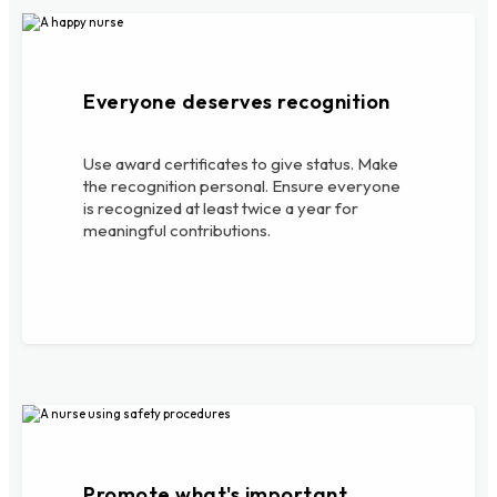
Everyone deserves recognition
Use award certificates to give status. Make
the recognition personal. Ensure everyone
is recognized at least twice a year for
meaningful contributions.
Promote what's important