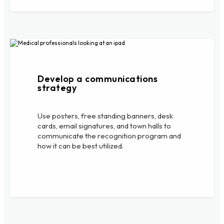
Develop a communications
strategy
Use posters, free standing banners, desk
cards, email signatures, and town halls to
communicate the recognition program and
how it can be best utilized.