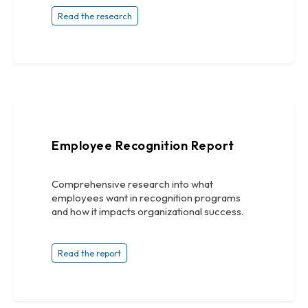
Read the research
Employee Recognition Report
Comprehensive research into what
employees want in recognition programs
and how it impacts organizational success.
Read the report