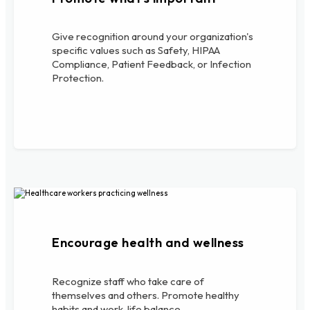
Give recognition around your organization's
specific values such as Safety, HIPAA
Compliance, Patient Feedback, or Infection
Protection.
Encourage health and wellness
Recognize staff who take care of
themselves and others. Promote healthy
habits and work-life balance.