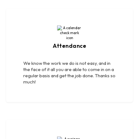
Attendance
We know the work we do is not easy, and in
the face of it all you are able to come in on a
regular basis and get the job done. Thanks so
much!