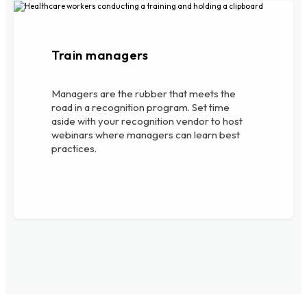
Train managers
Managers are the rubber that meets the
road in a recognition program. Set time
aside with your recognition vendor to host
webinars where managers can learn best
practices.