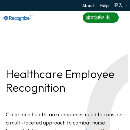
About
Help
登入
TM
建立您的計劃
Healthcare Employee
Recognition
Clinics and healthcare companies need to consider
a multi-faceted approach to combat nurse