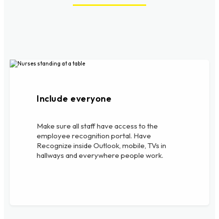
Include everyone
Make sure all staff have access to the
employee recognition portal. Have
Recognize inside Outlook, mobile, TVs in
hallways and everywhere people work.