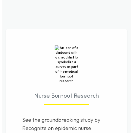
Nurse Burnout Research
See the groundbreaking study by
Recognize on epidemic nurse