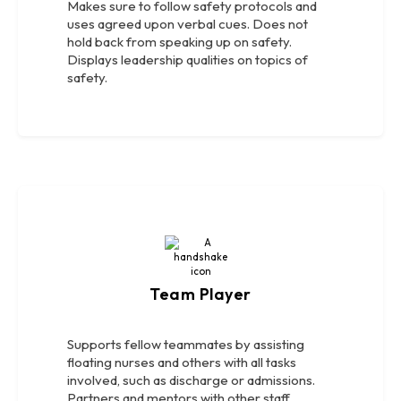
Makes sure to follow safety protocols and
uses agreed upon verbal cues. Does not
hold back from speaking up on safety.
Displays leadership qualities on topics of
safety.
Team Player
Supports fellow teammates by assisting
floating nurses and others with all tasks
involved, such as discharge or admissions.
Partners and mentors with other staff.