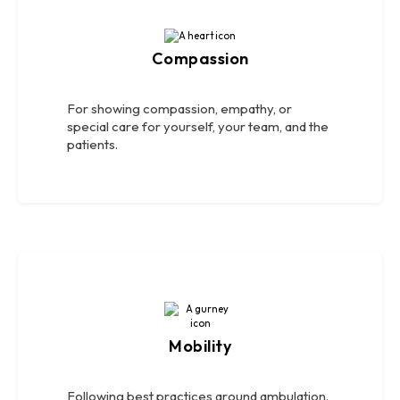
Compassion
For showing compassion, empathy, or
special care for yourself, your team, and the
patients.
Mobility
Following best practices around ambulation.