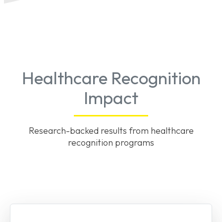
Healthcare Recognition
Impact
Research-backed results from healthcare
recognition programs