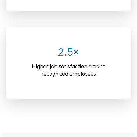
2.5×
Higher job satisfaction among
recognized employees