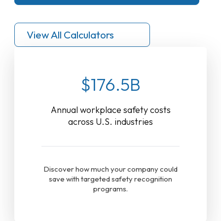
View All Calculators
$176.5B
Annual workplace safety costs
across U.S. industries
Discover how much your company could
save with targeted safety recognition
programs.