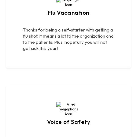
Flu Vaccination
Thanks for being a self-starter with getting a
flu shot. It means a lot to the organization and
to the patients. Plus, hopefully you will not
get sick this year!
Voice of Safety