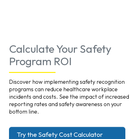
Calculate Your Safety
Program ROI
Discover how implementing safety recognition
programs can reduce healthcare workplace
incidents and costs. See the impact of increased
reporting rates and safety awareness on your
bottom line.
Try the Safety Cost Calculator