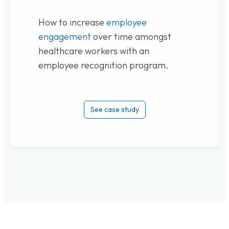
How to increase
employee
engagement
over time amongst
healthcare workers with an
employee recognition program.
See case study