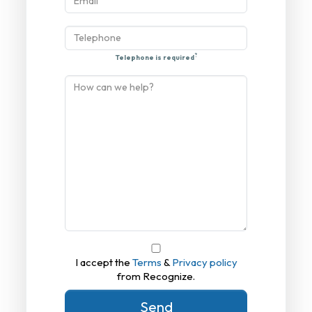
?
Telephone is required
I accept the
Terms
&
Privacy policy
from Recognize.