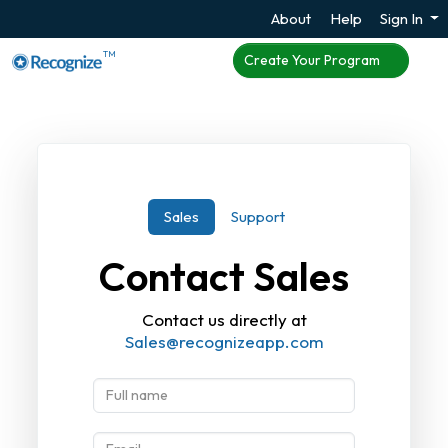
About
Help
Sign In
TM
Create Your Program
Sales
Support
Contact Sales
Contact us directly at
Sales@recognizeapp.com