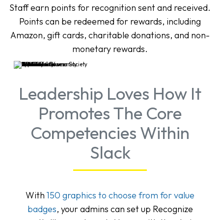
Staff earn points for recognition sent and received.
Points can be redeemed for rewards, including
Amazon, gift cards, charitable donations, and non-
monetary rewards.
Leadership Loves How It
Promotes The Core
Competencies Within
Slack
With
150 graphics to choose from for value
badges
, your admins can set up Recognize