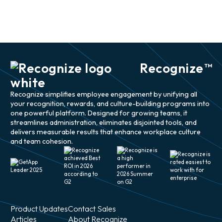
Recognize
TM
Recognize simplifies employee engagement by unifying all
your recognition, rewards, and culture-building programs into
one powerful platform. Designed for growing teams, it
streamlines administration, eliminates disjointed tools, and
delivers measurable results that enhance workplace culture
and team cohesion.
Product Updates
Contact Sales
Articles
About Recognize