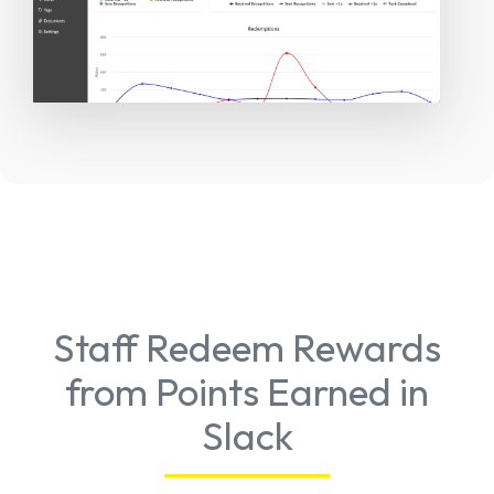
Staff Redeem Rewards
from Points Earned in
Slack