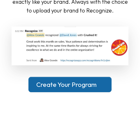
exactly like your brand. Always with the choice
to upload your brand to Recognize.
Create Your Program