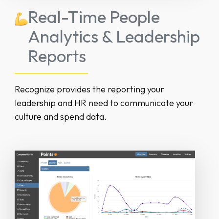
Real-Time People
Analytics & Leadership
Reports
Recognize provides the reporting your
leadership and HR need to communicate your
culture and spend data.