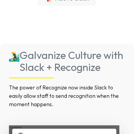
Galvanize Culture with
Slack + Recognize
The power of Recognize now inside Slack to
easily allow staff to send recognition when the
moment happens.