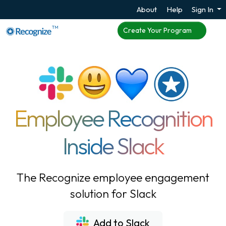
About
Help
Sign In
TM
Create Your Program
Employee Recognition
Inside Slack
The Recognize employee engagement
solution for Slack
Add to Slack