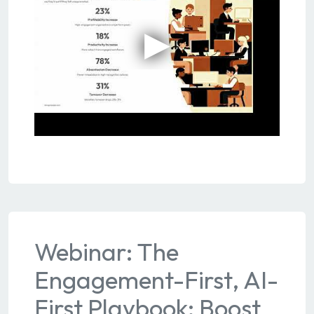
Webinar: The
Engagement-First, AI-
First Playbook: Boost