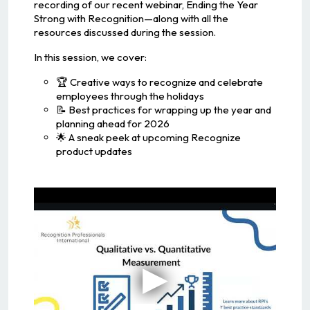
recording of our recent webinar, Ending the Year
Strong with Recognition—along with all the
resources discussed during the session.
In this session, we cover:
🏆 Creative ways to recognize and celebrate
employees through the holidays
📝 Best practices for wrapping up the year and
planning ahead for 2026
🌟 A sneak peek at upcoming Recognize
product updates