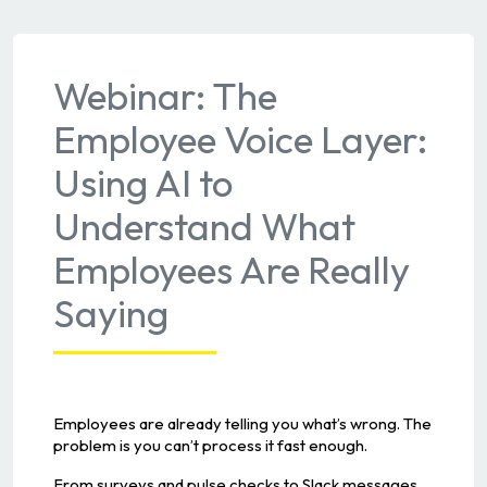
Webinar: The
Employee Voice Layer:
Using AI to
Understand What
Employees Are Really
Saying
Employees are already telling you what’s wrong. The
problem is you can’t process it fast enough.
From surveys and pulse checks to Slack messages