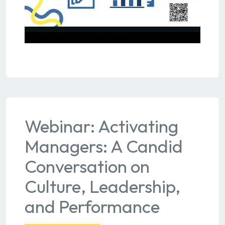
Webinar: Activating
Managers: A Candid
Conversation on
Culture, Leadership,
and Performance