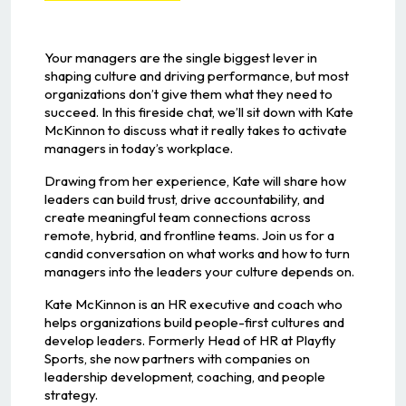
Your managers are the single biggest lever in
shaping culture and driving performance, but most
organizations don’t give them what they need to
succeed. In this fireside chat, we’ll sit down with Kate
McKinnon to discuss what it really takes to activate
managers in today’s workplace.
Drawing from her experience, Kate will share how
leaders can build trust, drive accountability, and
create meaningful team connections across
remote, hybrid, and frontline teams. Join us for a
candid conversation on what works and how to turn
managers into the leaders your culture depends on.
Kate McKinnon is an HR executive and coach who
helps organizations build people-first cultures and
develop leaders. Formerly Head of HR at Playfly
Sports, she now partners with companies on
leadership development, coaching, and people
strategy.