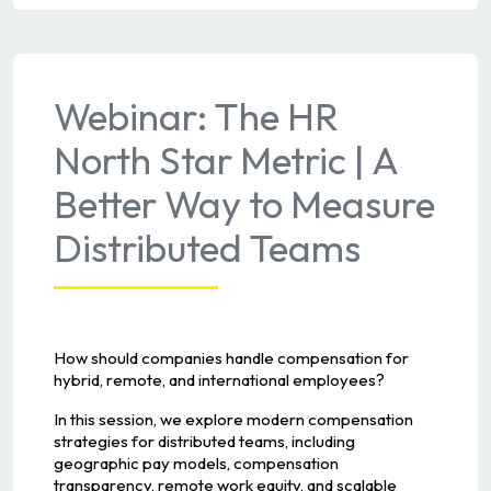
Webinar: The HR
North Star Metric | A
Better Way to Measure
Distributed Teams
How should companies handle compensation for
hybrid, remote, and international employees?
In this session, we explore modern compensation
strategies for distributed teams, including
geographic pay models, compensation
transparency, remote work equity, and scalable