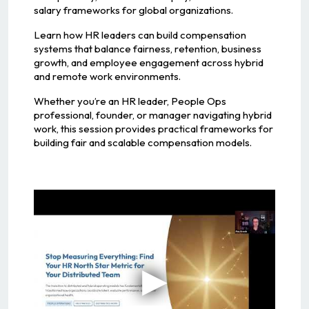
salary frameworks for global organizations.
Learn how HR leaders can build compensation
systems that balance fairness, retention, business
growth, and employee engagement across hybrid
and remote work environments.
Whether you’re an HR leader, People Ops
professional, founder, or manager navigating hybrid
work, this session provides practical frameworks for
building fair and scalable compensation models.