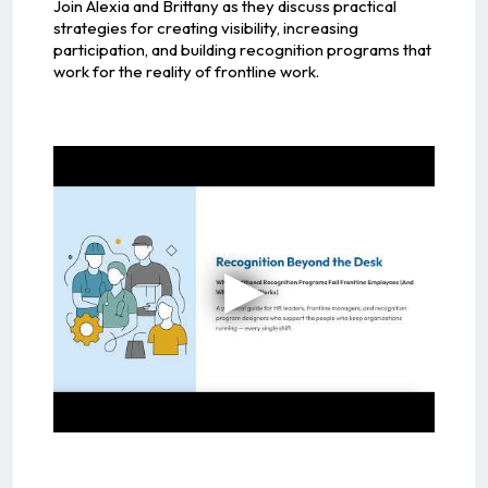
Join Alexia and Brittany as they discuss practical
strategies for creating visibility, increasing
participation, and building recognition programs that
work for the reality of frontline work.