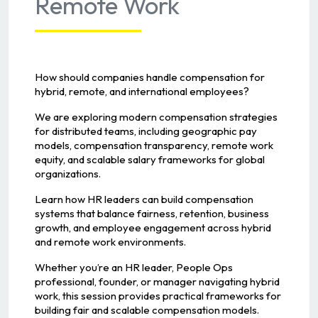
Remote Work
How should companies handle compensation for
hybrid, remote, and international employees?
We are exploring modern compensation strategies
for distributed teams, including geographic pay
models, compensation transparency, remote work
equity, and scalable salary frameworks for global
organizations.
Learn how HR leaders can build compensation
systems that balance fairness, retention, business
growth, and employee engagement across hybrid
and remote work environments.
Whether you’re an HR leader, People Ops
professional, founder, or manager navigating hybrid
work, this session provides practical frameworks for
building fair and scalable compensation models.