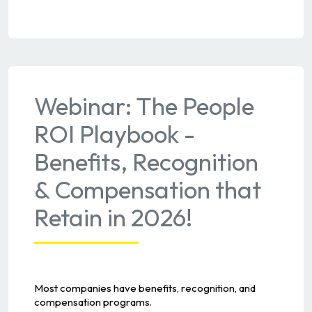
Webinar: The People
ROI Playbook -
Benefits, Recognition
& Compensation that
Retain in 2026!
Most companies have benefits, recognition, and
compensation programs.