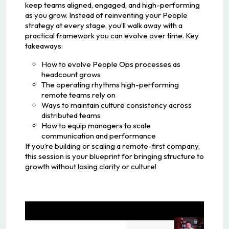
keep teams aligned, engaged, and high-performing
as you grow. Instead of reinventing your People
strategy at every stage, you’ll walk away with a
practical framework you can evolve over time. Key
takeaways:
How to evolve People Ops processes as
headcount grows
The operating rhythms high-performing
remote teams rely on
Ways to maintain culture consistency across
distributed teams
How to equip managers to scale
communication and performance
If you’re building or scaling a remote-first company,
this session is your blueprint for bringing structure to
growth without losing clarity or culture!