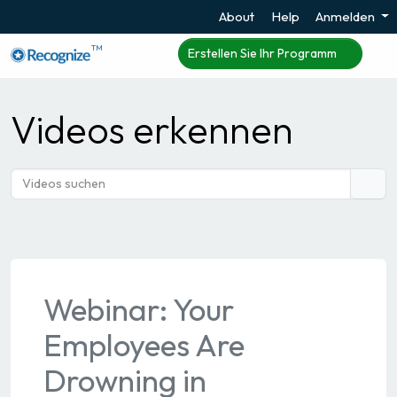
About
Help
Anmelden
TM
Erstellen Sie Ihr Programm
Videos erkennen
Webinar: Your
Employees Are
Drowning in