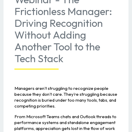
Frictionless Manager:
Driving Recognition
Without Adding
Another Tool to the
Tech Stack
Managers aren’t struggling to recognize people
because they don’t care. They’re struggling because
recognition is buried under too many tools, tabs, and
competing priorities.
From Microsoft Teams chats and Outlook threads to
performance systems and standalone engagement
platforms, appreciation gets lost in the flow of work