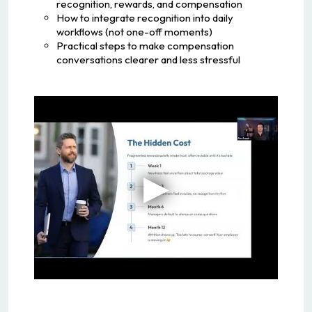
recognition, rewards, and compensation
How to integrate recognition into daily
workflows (not one-off moments)
Practical steps to make compensation
conversations clearer and less stressful