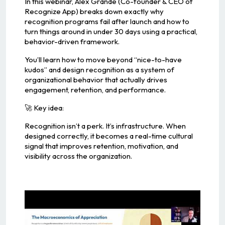
In this webinar, Alex Grande (Co-founder & CEO of
Recognize App) breaks down exactly why
recognition programs fail after launch and how to
turn things around in under 30 days using a practical,
behavior-driven framework.
You’ll learn how to move beyond “nice-to-have
kudos” and design recognition as a system of
organizational behavior that actually drives
engagement, retention, and performance.
🚀 Key idea:
Recognition isn’t a perk. It’s infrastructure. When
designed correctly, it becomes a real-time cultural
signal that improves retention, motivation, and
visibility across the organization.