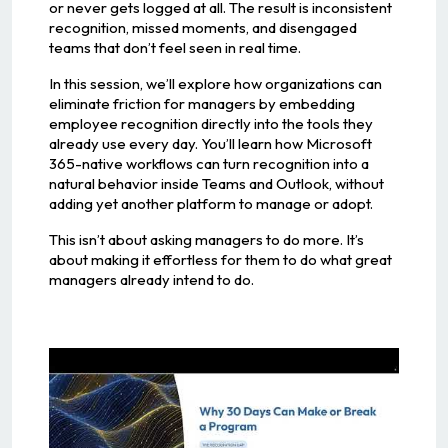
or never gets logged at all. The result is inconsistent
recognition, missed moments, and disengaged
teams that don’t feel seen in real time.
In this session, we’ll explore how organizations can
eliminate friction for managers by embedding
employee recognition directly into the tools they
already use every day. You’ll learn how Microsoft
365-native workflows can turn recognition into a
natural behavior inside Teams and Outlook, without
adding yet another platform to manage or adopt.
This isn’t about asking managers to do more. It’s
about making it effortless for them to do what great
managers already intend to do.