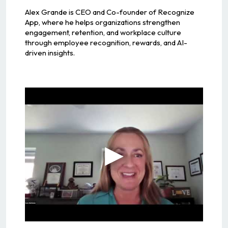
Alex Grande is CEO and Co-founder of Recognize
App, where he helps organizations strengthen
engagement, retention, and workplace culture
through employee recognition, rewards, and AI-
driven insights.