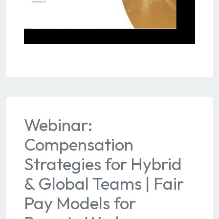
Webinar:
Compensation
Strategies for Hybrid
& Global Teams | Fair
Pay Models for