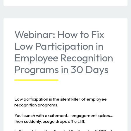
Webinar: How to Fix
Low Participation in
Employee Recognition
Programs in 30 Days
Low participation is the silent killer of employee
recognition programs.
You launch with excitement… engagement spikes…
then suddenly, usage drops off a cliff.