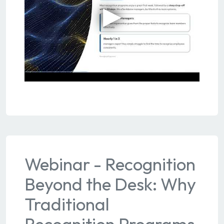
Webinar - Recognition
Beyond the Desk: Why
Traditional
Recognition Programs