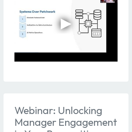
Webinar: Unlocking
Manager Engagement