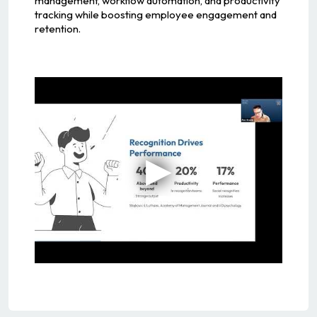
management, workflow automation, and productivity
tracking while boosting employee engagement and
retention.