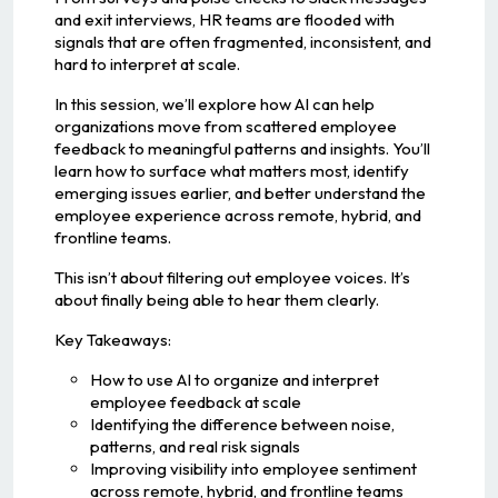
and exit interviews, HR teams are flooded with
signals that are often fragmented, inconsistent, and
hard to interpret at scale.
In this session, we’ll explore how AI can help
organizations move from scattered employee
feedback to meaningful patterns and insights. You’ll
learn how to surface what matters most, identify
emerging issues earlier, and better understand the
employee experience across remote, hybrid, and
frontline teams.
This isn’t about filtering out employee voices. It’s
about finally being able to hear them clearly.
Key Takeaways:
How to use AI to organize and interpret
employee feedback at scale
Identifying the difference between noise,
patterns, and real risk signals
Improving visibility into employee sentiment
across remote, hybrid, and frontline teams