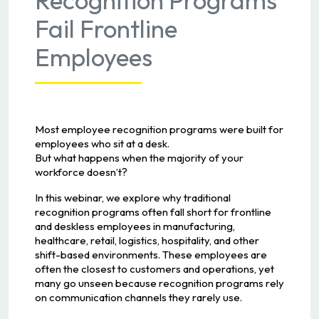
Fail Frontline
Employees
Most employee recognition programs were built for
employees who sit at a desk.
But what happens when the majority of your
workforce doesn’t?
In this webinar, we explore why traditional
recognition programs often fall short for frontline
and deskless employees in manufacturing,
healthcare, retail, logistics, hospitality, and other
shift-based environments. These employees are
often the closest to customers and operations, yet
many go unseen because recognition programs rely
on communication channels they rarely use.