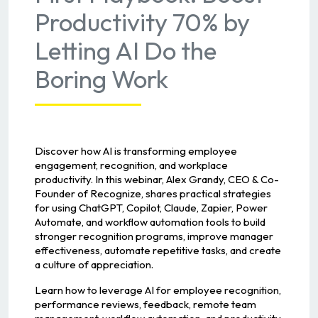
Productivity 70% by
Letting AI Do the
Boring Work
Discover how AI is transforming employee
engagement, recognition, and workplace
productivity. In this webinar, Alex Grandy, CEO & Co-
Founder of Recognize, shares practical strategies
for using ChatGPT, Copilot, Claude, Zapier, Power
Automate, and workflow automation tools to build
stronger recognition programs, improve manager
effectiveness, automate repetitive tasks, and create
a culture of appreciation.
Learn how to leverage AI for employee recognition,
performance reviews, feedback, remote team