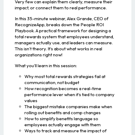
Very few can explain them clearly, measure their
impact, or connect them to real performance.
In this 35-minute webinar, Alex Grande, CEO of
RecognizeApp, breaks down the People ROI
Playbook. A practical framework for designing a
total rewards system that employees understand,
managers actually use, and leaders can measure.
This isn’t theory. It’s about what works in real
organizations right now!
What you’ll learn in this session:
Why most total rewards strategies fail at
communication, not budget
How recognition becomes a real-time
performance lever when it’s tied to company
values
The biggest mistake companies make when
rolling out benefits and comp changes
How to simplify benefits language so
employees actually engage with them
Ways to track and measure the impact of