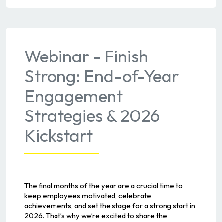
Webinar - Finish
Strong: End-of-Year
Engagement
Strategies & 2026
Kickstart
The final months of the year are a crucial time to
keep employees motivated, celebrate
achievements, and set the stage for a strong start in
2026. That’s why we’re excited to share the