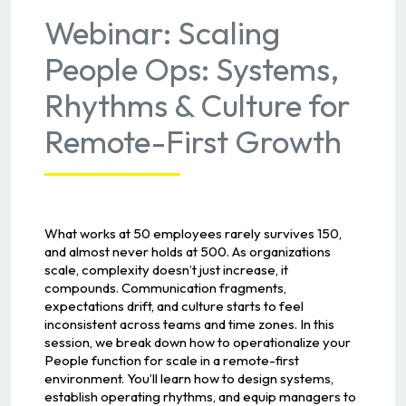
Webinar: Scaling
People Ops: Systems,
Rhythms & Culture for
Remote-First Growth
What works at 50 employees rarely survives 150,
and almost never holds at 500. As organizations
scale, complexity doesn’t just increase, it
compounds. Communication fragments,
expectations drift, and culture starts to feel
inconsistent across teams and time zones. In this
session, we break down how to operationalize your
People function for scale in a remote-first
environment. You’ll learn how to design systems,
establish operating rhythms, and equip managers to