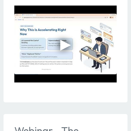
Webinar - The