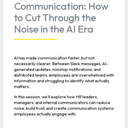
Communication: How
to Cut Through the
Noise in the AI Era
AI has made communication faster, but not
necessarily clearer. Between Slack messages, AI-
generated updates, nonstop notifications, and
distributed teams, employees are overwhelmed with
information and struggling to identify what actually
matters.
In this session, we’ll explore how HR leaders,
managers, and internal communicators can reduce
noise, build trust, and create communication systems
employees actually engage with.