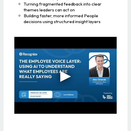
Turning fragmented feedback into clear
themes leaders can act on
Building faster, more informed People
decisions using structured insight layers