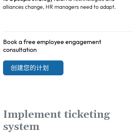
alliances change, HR managers need to adapt.
Book a free employee engagement
consultation
创建您的计划
Implement ticketing
system