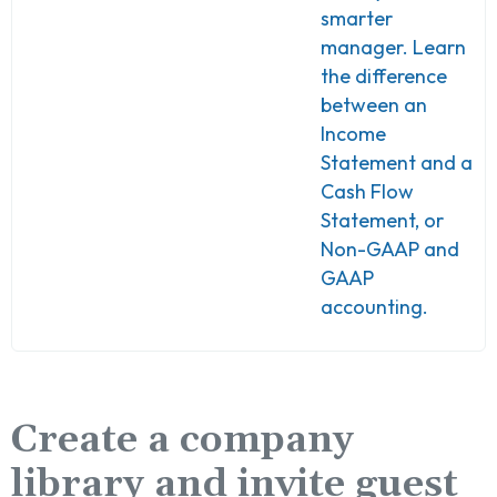
smarter
manager. Learn
the difference
between an
Income
Statement and a
Cash Flow
Statement, or
Non-GAAP and
GAAP
accounting.
Create a company
library and invite guest