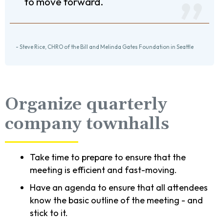
to move forward.
- Steve Rice, CHRO of the Bill and Melinda Gates Foundation in Seattle
Organize quarterly
company townhalls
Take time to prepare to ensure that the
meeting is efficient and fast-moving.
Have an agenda to ensure that all attendees
know the basic outline of the meeting - and
stick to it.