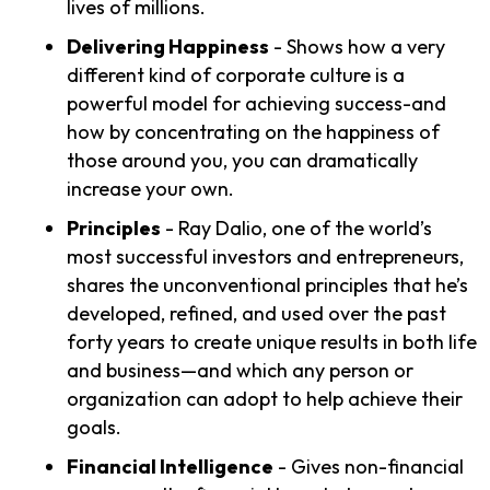
lives of millions.
Delivering Happiness
- Shows how a very
different kind of corporate culture is a
powerful model for achieving success-and
how by concentrating on the happiness of
those around you, you can dramatically
increase your own.
Principles
- Ray Dalio, one of the world’s
most successful investors and entrepreneurs,
shares the unconventional principles that he’s
developed, refined, and used over the past
forty years to create unique results in both life
and business—and which any person or
organization can adopt to help achieve their
goals.
Financial Intelligence
- Gives non-financial