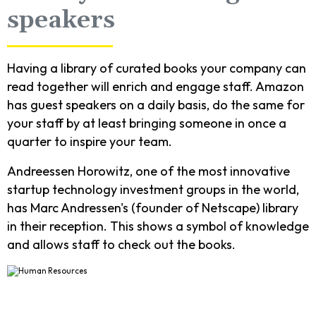
speakers
Having a library of curated books your company can
read together will enrich and engage staff. Amazon
has guest speakers on a daily basis, do the same for
your staff by at least bringing someone in once a
quarter to inspire your team.
Andreessen Horowitz, one of the most innovative
startup technology investment groups in the world,
has Marc Andressen's (founder of Netscape) library
in their reception. This shows a symbol of knowledge
and allows staff to check out the books.