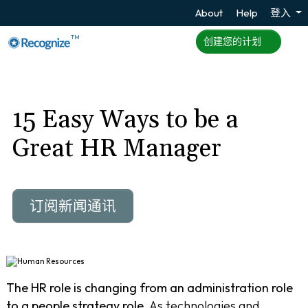
About
Help
登入
TM
创建您的计划
15 Easy Ways to be a
Great HR Manager
订阅新闻通讯
The HR role is changing from an administration role
to a people strategy role.
As technologies and