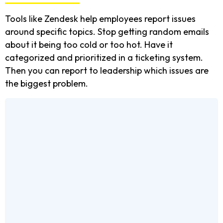
Tools like Zendesk help employees report issues
around specific topics. Stop getting random emails
about it being too cold or too hot. Have it
categorized and prioritized in a ticketing system.
Then you can report to leadership which issues are
the biggest problem.