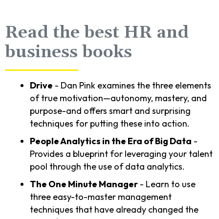
Read the best HR and
business books
Drive
- Dan Pink examines the three elements
of true motivation—autonomy, mastery, and
purpose-and offers smart and surprising
techniques for putting these into action.
People Analytics in the Era of Big Data
-
Provides a blueprint for leveraging your talent
pool through the use of data analytics.
The One Minute Manager
- Learn to use
three easy-to-master management
techniques that have already changed the