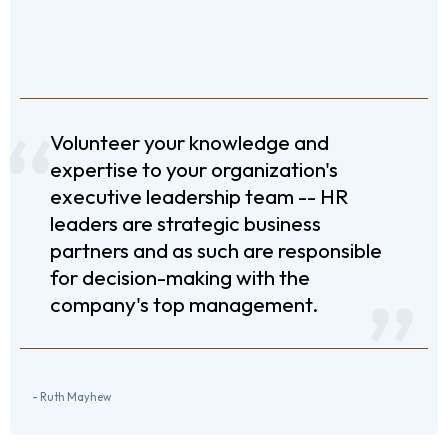
Volunteer your knowledge and
expertise to your organization's
executive leadership team -- HR
leaders are strategic business
partners and as such are responsible
for decision-making with the
company's top management.
- Ruth Mayhew