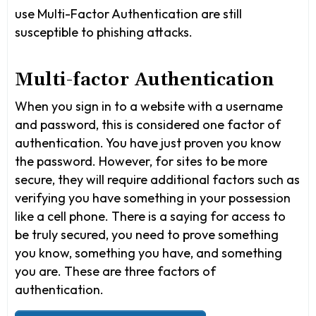
use Multi-Factor Authentication are still
susceptible to phishing attacks.
Multi-factor Authentication
When you sign in to a website with a username
and password, this is considered one factor of
authentication. You have just proven you know
the password. However, for sites to be more
secure, they will require additional factors such as
verifying you have something in your possession
like a cell phone. There is a saying for access to
be truly secured, you need to prove something
you know, something you have, and something
you are. These are three factors of
authentication.