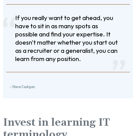
If you really want to get ahead, you
have to sit in as many spots as
possible and find your expertise. It
doesn't matter whether you start out
as a recruiter or a generalist, you can
learn from any position.
- Steve Cadigan
Invest in learning IT
terminology