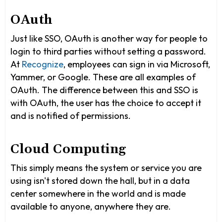
OAuth
Just like SSO, OAuth is another way for people to
login to third parties without setting a password.
At
Recognize
, employees can sign in via Microsoft,
Yammer, or Google. These are all examples of
OAuth. The difference between this and SSO is
with OAuth, the user has the choice to accept it
and is notified of permissions.
Cloud Computing
This simply means the system or service you are
using isn't stored down the hall, but in a data
center somewhere in the world and is made
available to anyone, anywhere they are.