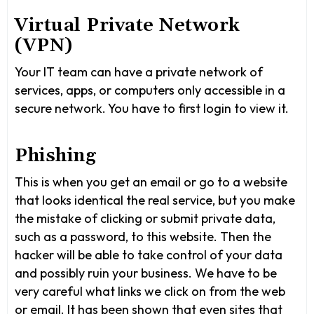
Virtual Private Network
(VPN)
Your IT team can have a private network of
services, apps, or computers only accessible in a
secure network. You have to first login to view it.
Phishing
This is when you get an email or go to a website
that looks identical the real service, but you make
the mistake of clicking or submit private data,
such as a password, to this website. Then the
hacker will be able to take control of your data
and possibly ruin your business. We have to be
very careful what links we click on from the web
or email. It has been shown that even sites that