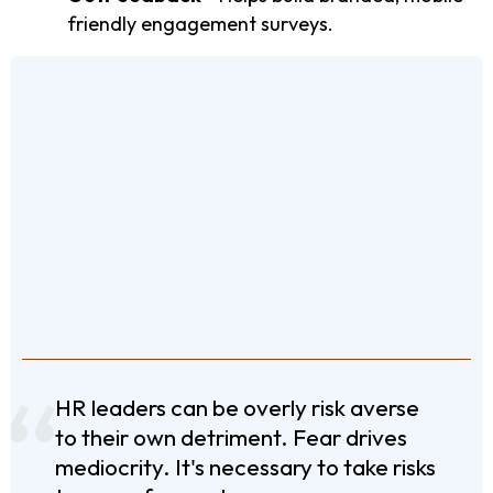
friendly engagement surveys.
HR leaders can be overly risk averse
to their own detriment. Fear drives
mediocrity. It's necessary to take risks