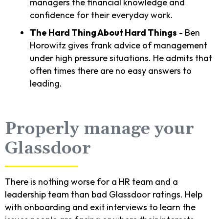
managers the financial knowledge and
confidence for their everyday work.
The Hard Thing About Hard Things
- Ben
Horowitz gives frank advice of management
under high pressure situations. He admits that
often times there are no easy answers to
leading.
Properly manage your
Glassdoor
There is nothing worse for a HR team and a
leadership team than bad Glassdoor ratings. Help
with onboarding and exit interviews to learn the