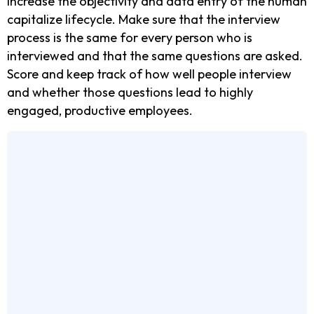
Increase the objectivity and data entry of the human
capitalize lifecycle. Make sure that the interview
process is the same for every person who is
interviewed and that the same questions are asked.
Score and keep track of how well people interview
and whether those questions lead to highly
engaged, productive employees.