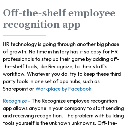
Off-the-shelf employee
recognition app
HR technology is going through another big phase
of growth. No time in history has it so easy for HR
professionals to step up their game by adding off-
the-shelf tools, like Recognize, to their staff's
workflow. Whatever you do, try to keep these third
party tools in one set of app hubs, such as
Sharepoint or
Workplace by Facebook
.
Recognize
- The Recognize employee recognition
app allows anyone in your company to start sending
and receiving recognition. The problem with building
tools yourself is the unknown unknowns. Off-the-