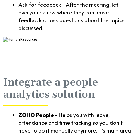
Ask for feedback - After the meeting, let
everyone know where they can leave
feedback or ask questions about the topics
discussed.
Integrate a people
analytics solution
ZOHO People
- Helps you with leave,
attendance and time tracking so you don’t
have to do it manually anymore. It’s main area