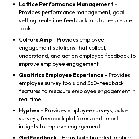
Lattice Performance Management
-
Provides performance management, goal
setting, real-time feedback, and one-on-one
tools.
Culture Amp
- Provides employee
engagement solutions that collect,
understand, and act on employee feedback to
improve employee engagement.
Qualtrics Employee Experience
- Provides
employee survey tools and 360-feedback
features to measure employee engagement in
real time.
Hyphen
- Provides employee surveys, pulse
surveys, feedback platforms and smart
insights to improve engagement.
GetFeedback
- Helps build branded, mobile-