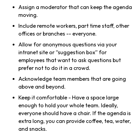
Assign a moderator that can keep the agenda
moving.
Include remote workers, part time staff, other
offices or branches -- everyone.
Allow for anonymous questions via your
intranet site or “suggestion box” for
employees that want to ask questions but
prefer not to do it in a crowd.
Acknowledge team members that are going
above and beyond.
Keep it comfortable - Have a space large
enough to hold your whole team. Ideally,
everyone should have a chair. If the agenda is
extra long, you can provide coffee, tea, water,
and snacks.