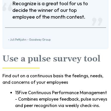
Recognize is a great tool for us to
decide the winner of our top
employee of the month contest.
- Juli Pettijohn - Goodway Group
Use a pulse survey tool
Find out on a continuous basis the feelings, needs,
and concerns of your employees
15Five Continuous Performance Management
- Combines employee feedback, pulse surveys
and peer recognition via weekly check-ins.