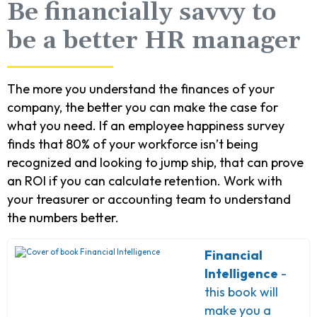
Be financially savvy to
be a better HR manager
The more you understand the finances of your
company, the better you can make the case for
what you need. If an employee happiness survey
finds that 80% of your workforce isn’t being
recognized and looking to jump ship, that can prove
an ROI if you can calculate retention. Work with
your treasurer or accounting team to understand
the numbers better.
Financial
Intelligence
-
this book will
make you a