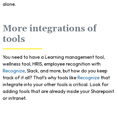
alone.
More integrations of
tools
You need to have a Learning management tool,
wellness tool, HRIS, employee recognition with
Recognize
, Slack, and more, but how do you keep
track of it all? That’s why tools like
Recognize
that
integrate into your other tools is critical. Look for
adding tools that are already inside your Sharepoint
or intranet.