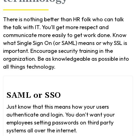
There is nothing better than HR folk who can talk
the talk with IT. You’ll get more respect and
communicate more easily to get work done. Know
what Single Sign On (or SAML) means or why SSL is
important. Encourage security training in the
organization. Be as knowledgeable as possible into
all things technology.
SAML or SSO
Just know that this means how your users
authenticate and login. You don't want your
employees setting passwords on third party
systems all over the internet.