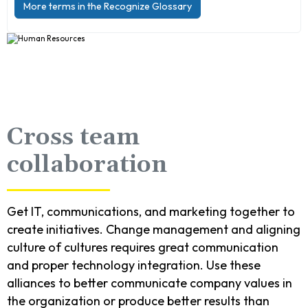
More terms in the Recognize Glossary
Cross team
collaboration
Get IT, communications, and marketing together to
create initiatives. Change management and aligning
culture of cultures requires great communication
and proper technology integration. Use these
alliances to better communicate company values in
the organization or produce better results than