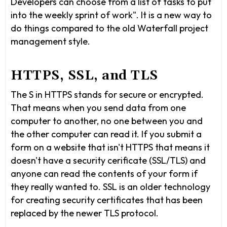
Developers can choose from a list of tasks to put
into the weekly sprint of work". It is a new way to
do things compared to the old Waterfall project
management style.
HTTPS, SSL, and TLS
The S in HTTPS stands for secure or encrypted.
That means when you send data from one
computer to another, no one between you and
the other computer can read it. If you submit a
form on a website that isn't HTTPS that means it
doesn't have a security cerificate (SSL/TLS) and
anyone can read the contents of your form if
they really wanted to. SSL is an older technology
for creating security certificates that has been
replaced by the newer TLS protocol.