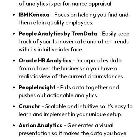
of analytics is performance appraisal.
IBM Kenexa
- Focus on helping you find and
then retain quality employees.
People Analytics by TrenData
- Easily keep
track of your turnover rate and other trends
with its intuitive interface.
Oracle HR Analytics
- Incorporates data
from all over the business so you have a
realistic view of the current circumstances.
PeopleInsight
- Puts data together and
pushes out actionable analytics.
Crunchr
- Scalable and intuitive so it’s easy to
learn and implement in your unique setup.
Aurion Analytics
- Generates a visual
presentation so it makes the data you have