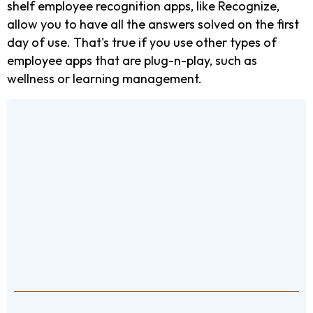
shelf employee recognition apps, like Recognize,
allow you to have all the answers solved on the first
day of use. That's true if you use other types of
employee apps that are plug-n-play, such as
wellness or learning management.