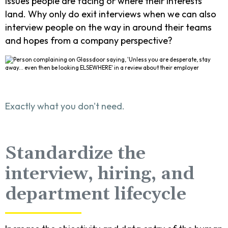
issues people are facing or where their interests
land. Why only do exit interviews when we can also
interview people on the way in around their teams
and hopes from a company perspective?
Exactly what you don't need.
Standardize the
interview, hiring, and
department lifecycle