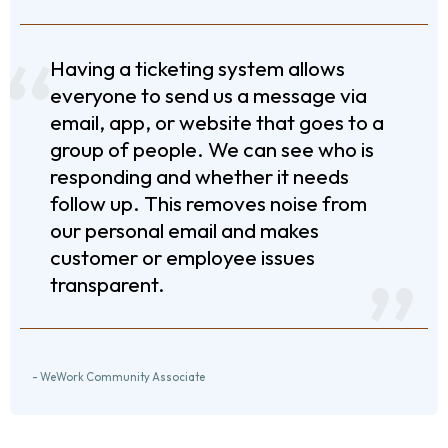
Having a ticketing system allows
everyone to send us a message via
email, app, or website that goes to a
group of people. We can see who is
responding and whether it needs
follow up. This removes noise from
our personal email and makes
customer or employee issues
transparent.
- WeWork Community Associate