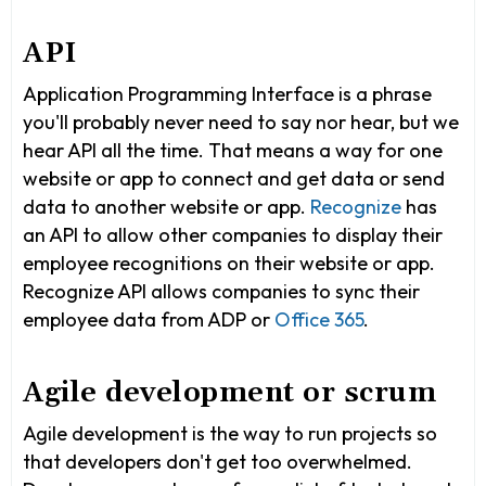
API
Application Programming Interface is a phrase
you'll probably never need to say nor hear, but we
hear API all the time. That means a way for one
website or app to connect and get data or send
data to another website or app.
Recognize
has
an API to allow other companies to display their
employee recognitions on their website or app.
Recognize API allows companies to sync their
employee data from ADP or
Office 365
.
Agile development or scrum
Agile development is the way to run projects so
that developers don't get too overwhelmed.