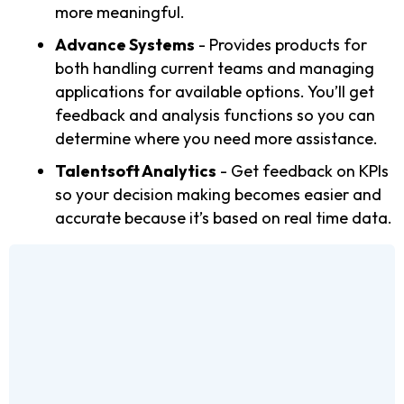
more meaningful.
Advance Systems
- Provides products for
both handling current teams and managing
applications for available options. You’ll get
feedback and analysis functions so you can
determine where you need more assistance.
Talentsoft Analytics
- Get feedback on KPIs
so your decision making becomes easier and
accurate because it’s based on real time data.