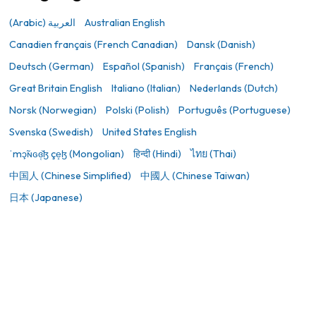
(Arabic) العربية
Australian English
Canadien français (French Canadian)
Dansk (Danish)
Deutsch (German)
Español (Spanish)
Français (French)
Great Britain English
Italiano (Italian)
Nederlands (Dutch)
Norsk (Norwegian)
Polski (Polish)
Português (Portuguese)
Svenska (Swedish)
United States English
ˈmɔ̙̃ɴɢɞ̜̆ɮ çe̝ɮ (Mongolian)
हिन्दी (Hindi)
ไทย (Thai)
中国人 (Chinese Simplified)
中國人 (Chinese Taiwan)
日本 (Japanese)