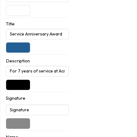
Title
Description
Signature
Name