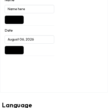
Date
Language