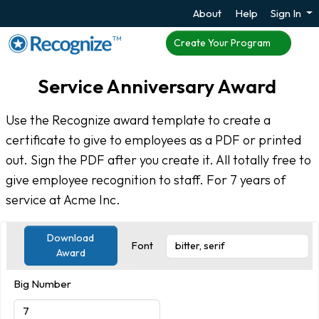
About
Help
Sign In
TM
Create Your Program
Service Anniversary Award
Use the Recognize award template to create a
certificate to give to employees as a PDF or printed
out. Sign the PDF after you create it. All totally free to
give employee recognition to staff. For 7 years of
service at Acme Inc.
Download
Font
Award
Big Number